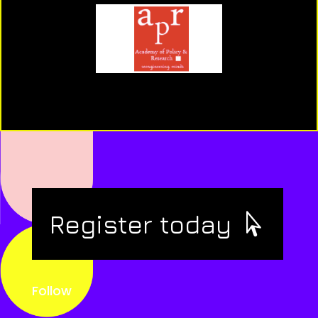
Register today
Follow