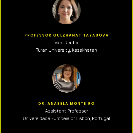
PROFESSOR GULZHANAT TAYAUOVA
Vice Rector
Turan University, Kazakhstan
DR. ANABELA MONTEIRO
Assistant Professor
Universidade Europeia of Lisbon, Portugal