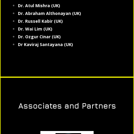
Dr. Atul Mishra (UK)
Dr. Abraham Althonayan (UK)
Dr. Russell Kabir (UK)
Dr. Wai Lim (UK)
Dr. Ozgur Cinar (UK)
Dr Kaviraj Santayana (UK)
Associates and Partners