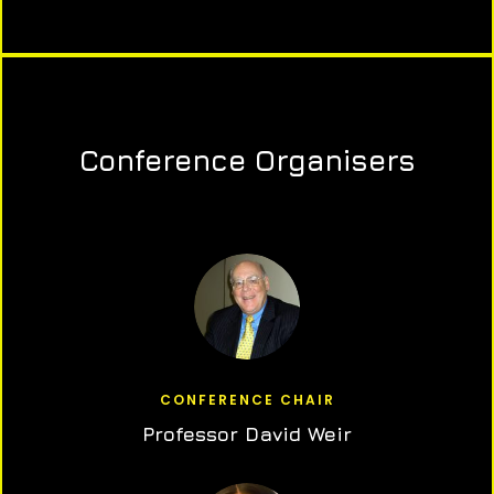
Conference Organisers
CONFERENCE CHAIR
Professor David Weir