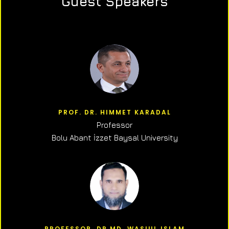
Guest Speakers
PROF. DR. HIMMET KARADAL
Professor
Bolu Abant İzzet Baysal University
PROFESSOR, DR.MD. WASIUL ISLAM