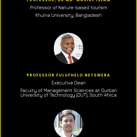
Professor of N
ature-based tourism
Khulna University, Bangladesh
PROFESSOR FULUFHELO NETSWERA
Executive Dean
Faculty of Management Sciences at Durban
University of Technology (DUT), South Africa