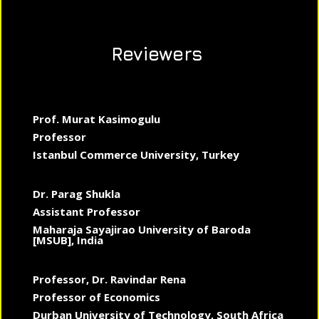
Reviewers
Prof. Murat Kasimogulu
Professor
Istanbul Commerce University, Turkey
Dr. Parag Shukla
Assistant Professor
Maharaja Sayajirao University of Baroda
[MSUB], India
Professor, Dr. Ravindar Rena
Professor of Economics
Durban University of Technology, South Africa