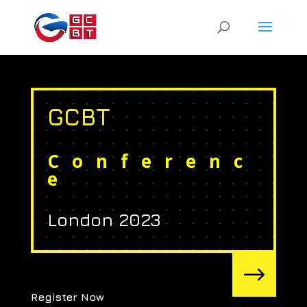
GCBT
Conferenc
e
London 2023
$
Register Now