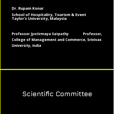
Dr. Rupam Konar
School of Hospitality, Tourism & Event
Taylor’s University, Malaysia
Professor Jyotirmaya Satpathy
Professor,
College of Management and Commerce, Srinivas
University, India
Scientific Committee