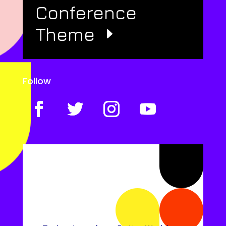
Conference
Theme
Follow