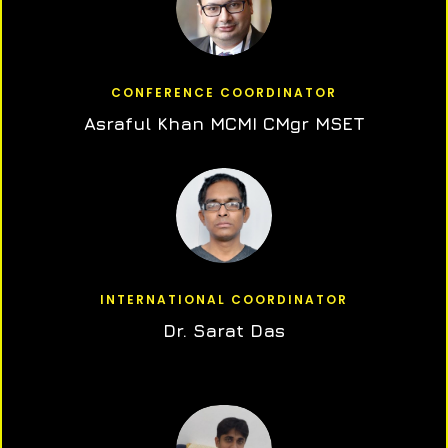
CONFERENCE COORDINATOR
Asraful Khan MCMI CMgr MSET
INTERNATIONAL COORDINATOR
Dr. Sarat Das