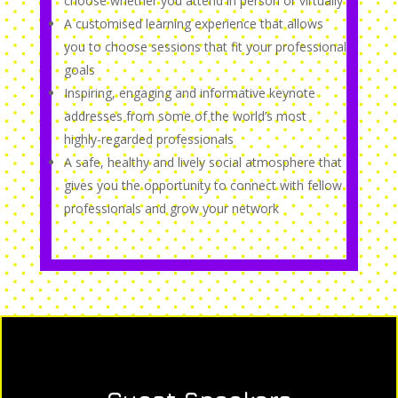
choose whether you attend in person or virtually
A customised learning experience that allows
you to choose sessions that fit your professional
goals
Inspiring, engaging and informative keynote
addresses from some of the world’s most
highly-regarded professionals
A safe, healthy and lively social atmosphere that
gives you the opportunity to connect with fellow
professionals and grow your network