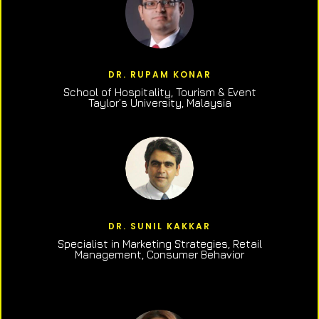
DR. RUPAM KONAR
School of Hospitality, Tourism & Event
Taylor’s University, Malaysia
DR. SUNIL KAKKAR
Specialist in Marketing Strategies, Retail
Management, Consumer Behavior