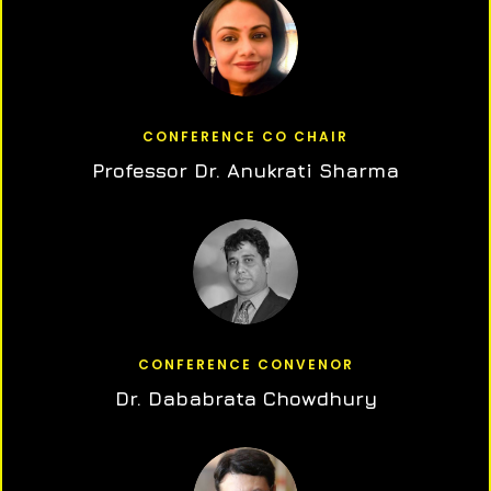
CONFERENCE CO CHAIR
Professor Dr. Anukrati Sharma
CONFERENCE CONVENOR
Dr. Dababrata Chowdhury