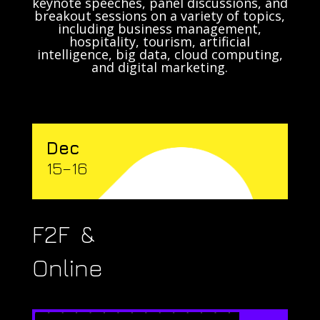
keynote speeches, panel discussions, and
breakout sessions on a variety of topics,
including business management,
hospitality, tourism, artificial
intelligence, big data, cloud computing,
and digital marketing.
Dec
15–16
F2F &
Online