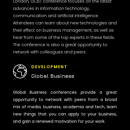
London, GCBT conference focuses on the latest
advances in information technology,
communication and artificial intelligence.
Attendees can learn about new technologies and
their effect on business management, as well as
hear from some of the top experts in these fields.
The conference is also a great opportunity to
network with colleagues and peers.
DEVELOPMENT
Global Business
Global Business conferences provide a great
opportunity to network with peers from a broad
mix of media, business, academia and tech, learn
new things that you can apply to your business,
and gain a renewed motivation for your work.