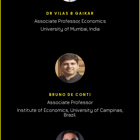
DR VILAS B GAIKAR
Associate Professor,
Economics
University of Mumbai, India
BRUNO DE CONTI
Associate Professor
Institute of Economics, University of Campinas,
Brazil.