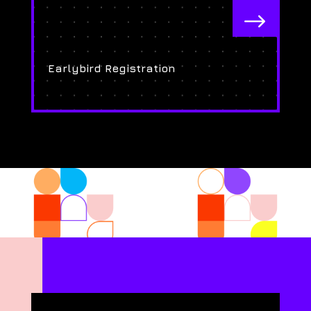
$
Earlybird Registration