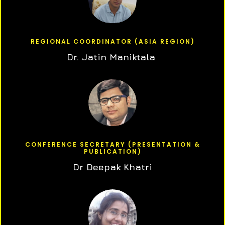
REGIONAL COORDINATOR (ASIA REGION)
Dr. Jatin Maniktala
CONFERENCE SECRETARY (PRESENTATION &
PUBLICATION)
Dr Deepak Khatri