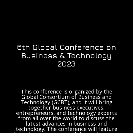
6th Global Conference on
Business & Technology
2023
This conference is organized by the
Global Consortium of Business and
Technology (GCBT), and it will bring
together business executives,
entrepreneurs, and technology experts
from all over the world to discuss the
latest advances in business and
technology. The conference will feature