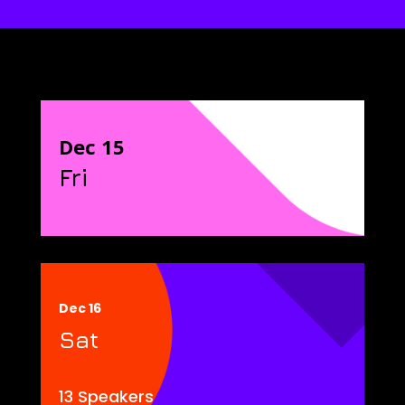
Dec 15
Fri
Dec 16
Sat
13 Speakers