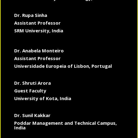
Dr. Rupa Sinha
Assistant Professor
SRM University, India
Dr. Anabela Monteiro
Assistant Professor
Universidade Europeia of Lisbon, Portugal
Dr. Shruti Arora
Guest Faculty
University of Kota, India
Dr. Sunil Kakkar
Poddar Management and Technical Campus,
India