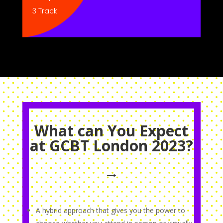
3 Track
What can You Expect
at GCBT London 2023?
→
A hybrid approach that gives you the power to