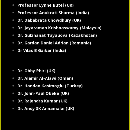
Professor Lynne Butel (UK)
Professor Anukrati Sharma (India)
Dr. Dababrata Chowdhury (UK)
Dr. Jayaraman Krishnaswamy (Malaysia)
Dr. Gulzhanat Tayauova (Kazakhstan)
Dr. Gardan Daniel Adrian (Romania)
Dr Vilas B Gaikar (India)
Dr. Obby Phiri (UK)
Dr. Alamir Al-Alawi (Oman)
Dr. Handan Kasimoglu (Turkey)
Dr. John-Paul Okeke (UK)
Dr. Rajendra Kumar (UK)
Dr. Andy SK Annamalai (UK)