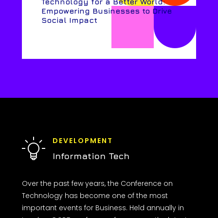
Technology for a Better World:
Empowering Businesses to Drive
Social Impact
DEVELOPMENT
Information Tech
Over the past few years, the Conference on
Technology has become one of the most
important events for Business. Held annually in