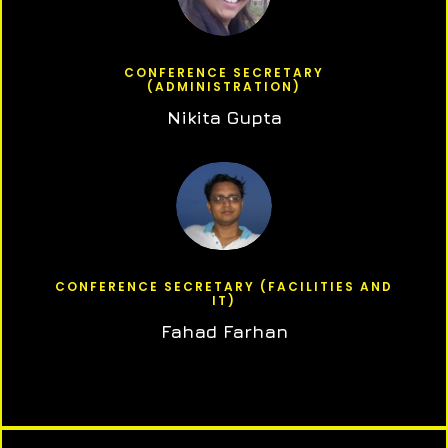
CONFERENCE SECRETARY
(ADMINISTRATION)
Nikita Gupta
CONFERENCE SECRETARY (FACILITIES AND
IT)
Fahad Farhan