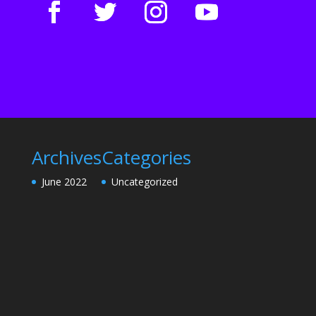
Archives
Categories
June 2022
Uncategorized