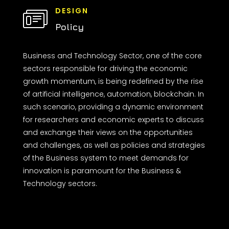
DESIGN
Policy
Business and Technology Sector, one of the core
sectors responsible for driving the economic
growth momentum, is being redefined by the rise
of artificial intelligence, automation, blockchain. In
such scenario, providing a dynamic environment
for researchers and economic experts to discuss
and exchange their views on the opportunities
and challenges, as well as policies and strategies
of the Business system to meet demands for
innovation is paramount for the Business &
Technology sectors.