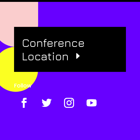
Conference
Location
Follow