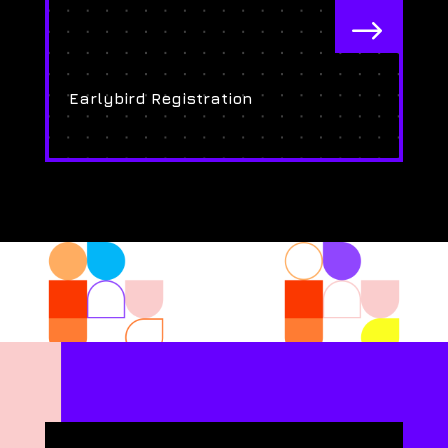
$
Earlybird Registration