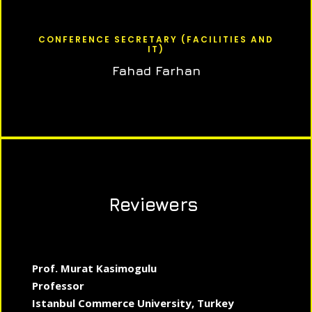
CONFERENCE SECRETARY (FACILITIES AND
IT)
Fahad Farhan
Reviewers
Prof. Murat Kasimogulu
Professor
Istanbul Commerce University, Turkey