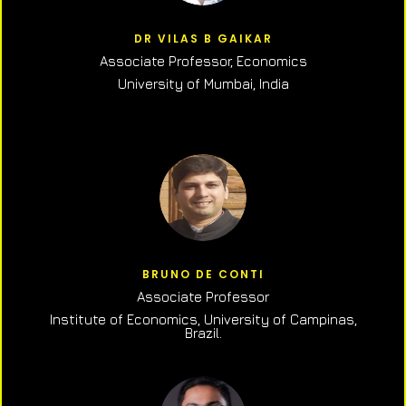
DR VILAS B GAIKAR
Associate Professor,
Economics
University of Mumbai, India
BRUNO DE CONTI
Associate Professor
Institute of Economics, University of Campinas,
Brazil.