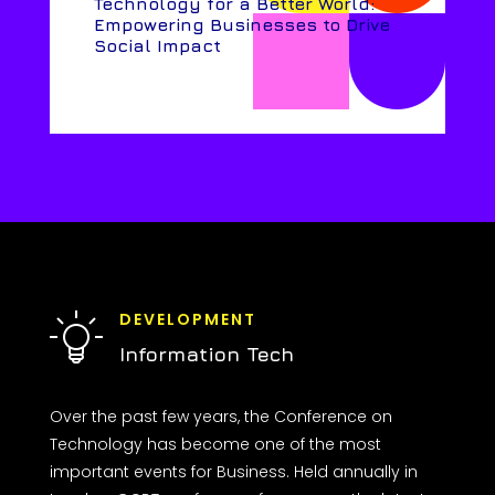
Technology for a Better World:
Empowering Businesses to Drive
Social Impact
DEVELOPMENT
Information Tech
Over the past few years, the Conference on
Technology has become one of the most
important events for Business. Held annually in