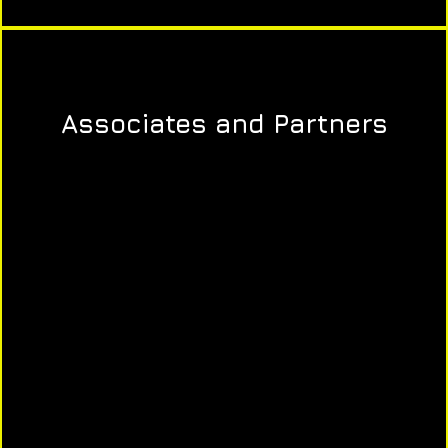
Associates and Partners