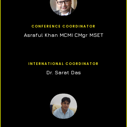
CONFERENCE COORDINATOR
Asraful Khan MCMI CMgr MSET
INTERNATIONAL COORDINATOR
Dr. Sarat Das