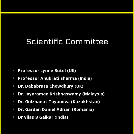
Scientific Committee
Professor Lynne Butel (UK)
Professor Anukrati Sharma (India)
Dr. Dababrata Chowdhury (UK)
Dr. Jayaraman Krishnaswamy (Malaysia)
Dr. Gulzhanat Tayauova (Kazakhstan)
Dr. Gardan Daniel Adrian (Romania)
Dr Vilas B Gaikar (India)