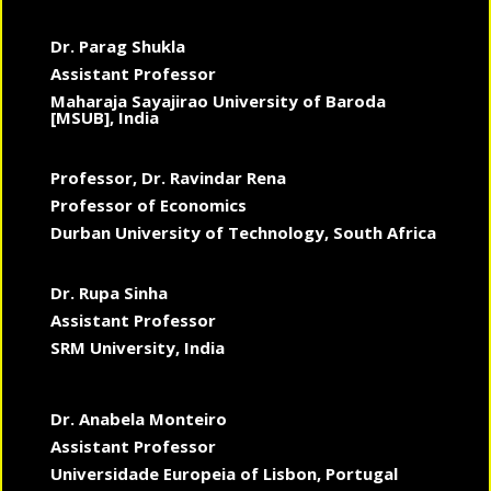
Dr. Parag Shukla
Assistant Professor
Maharaja Sayajirao University of Baroda
[MSUB], India
Professor, Dr. Ravindar Rena
Professor of Economics
Durban University of Technology, South Africa
Dr. Rupa Sinha
Assistant Professor
SRM University, India
Dr. Anabela Monteiro
Assistant Professor
Universidade Europeia of Lisbon, Portugal