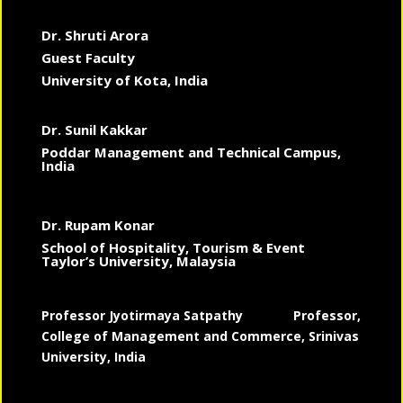
Dr. Shruti Arora
Guest Faculty
University of Kota, India
Dr. Sunil Kakkar
Poddar Management and Technical Campus,
India
Dr. Rupam Konar
School of Hospitality, Tourism & Event
Taylor’s University, Malaysia
Professor Jyotirmaya Satpathy
Professor,
College of Management and Commerce, Srinivas
University, India