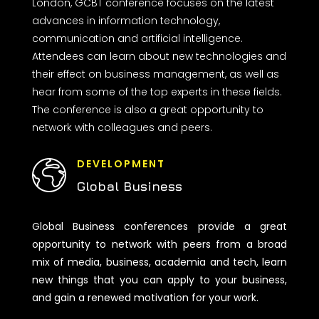
London, GCBT conference focuses on the latest
advances in information technology,
communication and artificial intelligence.
Attendees can learn about new technologies and
their effect on business management, as well as
hear from some of the top experts in these fields.
The conference is also a great opportunity to
network with colleagues and peers.
DEVELOPMENT
Global Business
Global Business conferences provide a great
opportunity to network with peers from a broad
mix of media, business, academia and tech, learn
new things that you can apply to your business,
and gain a renewed motivation for your work.