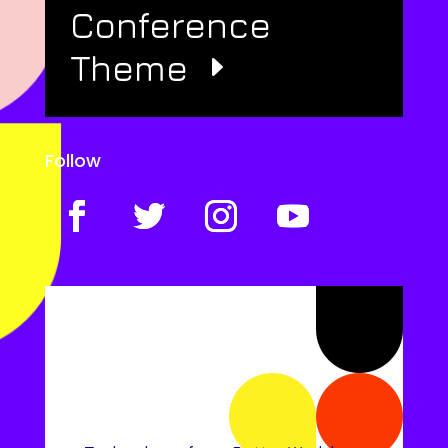
Conference
Theme
Follow