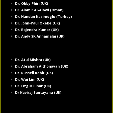
Dr. Obby Phiri (UK)
Dr. Alamir Al-Alawi (Oman)
Dr. Handan Kasimoglu (Turkey)
Dr. John-Paul Okeke (UK)
Dr. Rajendra Kumar (UK)
Dr. Andy SK Annamalai (UK)
Dr. Atul Mishra (UK)
Dr. Abraham Althonayan (UK)
Dr. Russell Kabir (UK)
Dr. Wai Lim (UK)
Dr. Ozgur Cinar (UK)
Dr Kaviraj Santayana (UK)