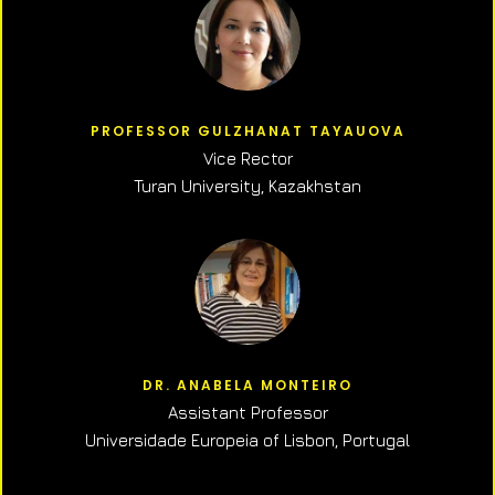
PROFESSOR GULZHANAT TAYAUOVA
Vice Rector
Turan University, Kazakhstan
DR. ANABELA MONTEIRO
Assistant Professor
Universidade Europeia of Lisbon, Portugal