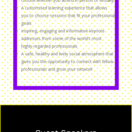
choose whether you attend in person or virtually
A customised learning experience that allows
you to choose sessions that fit your professional
goals
Inspiring, engaging and informative keynote
addresses from some of the world’s most
highly-regarded professionals
A safe, healthy and lively social atmosphere that
gives you the opportunity to connect with fellow
professionals and grow your network