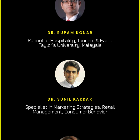
DR. RUPAM KONAR
School of Hospitality, Tourism & Event
Taylor’s University, Malaysia
DR. SUNIL KAKKAR
Specialist in Marketing Strategies, Retail
Management, Consumer Behavior