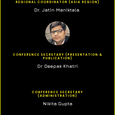
REGIONAL COORDINATOR (ASIA REGION)
Dr. Jatin Maniktala
CONFERENCE SECRETARY (PRESENTATION &
PUBLICATION)
Dr Deepak Khatri
CONFERENCE SECRETARY
(ADMINISTRATION)
Nikita Gupta