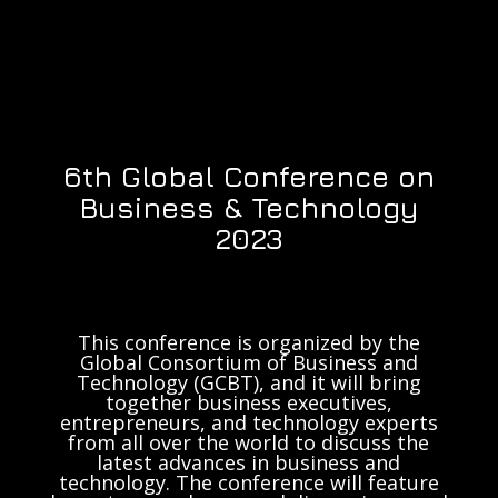
6th Global Conference on
Business & Technology
2023
This conference is organized by the
Global Consortium of Business and
Technology (GCBT), and it will bring
together business executives,
entrepreneurs, and technology experts
from all over the world to discuss the
latest advances in business and
technology. The conference will feature