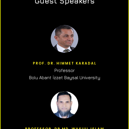
Guest Speakers
PROF. DR. HIMMET KARADAL
Professor
Bolu Abant İzzet Baysal University
PROFESSOR, DR.MD. WASIUL ISLAM