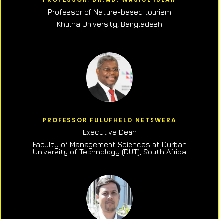
Professor of N
ature-based tourism
Khulna University, Bangladesh
PROFESSOR FULUFHELO NETSWERA
Executive Dean
Faculty of Management Sciences at Durban
University of Technology (DUT), South Africa