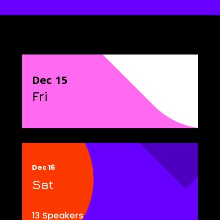
Dec 15
Fri
Dec 16
Sat
13 Speakers