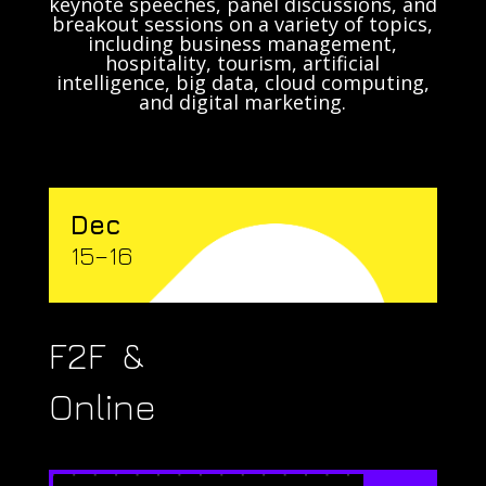
keynote speeches, panel discussions, and
breakout sessions on a variety of topics,
including business management,
hospitality, tourism, artificial
intelligence, big data, cloud computing,
and digital marketing.
Dec
15–16
F2F &
Online