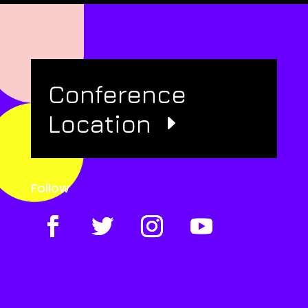
Conference
Location
Follow