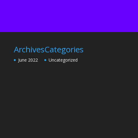
Archives
Categories
June 2022
Uncategorized