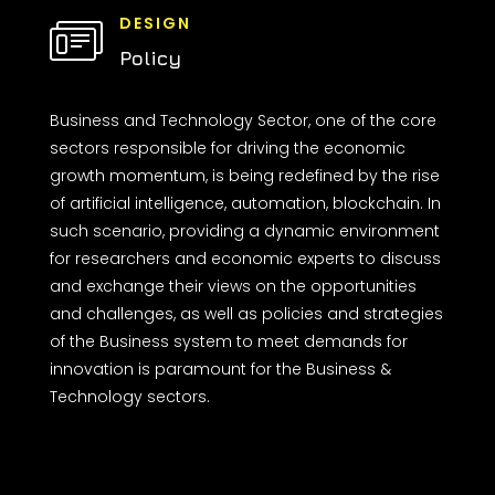
DESIGN
Policy
Business and Technology Sector, one of the core
sectors responsible for driving the economic
growth momentum, is being redefined by the rise
of artificial intelligence, automation, blockchain. In
such scenario, providing a dynamic environment
for researchers and economic experts to discuss
and exchange their views on the opportunities
and challenges, as well as policies and strategies
of the Business system to meet demands for
innovation is paramount for the Business &
Technology sectors.