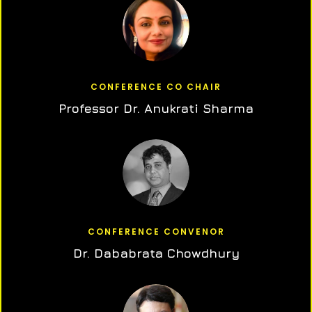
CONFERENCE CO CHAIR
Professor Dr. Anukrati Sharma
CONFERENCE CONVENOR
Dr. Dababrata Chowdhury