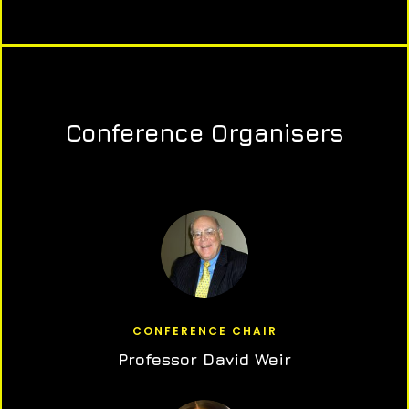
Conference Organisers
CONFERENCE CHAIR
Professor David Weir