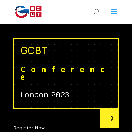
GCBT
Conferenc
e
London 2023
$
Register Now