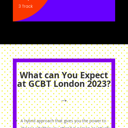
3 Track
What can You Expect
at GCBT London 2023?
→
A hybrid approach that gives you the power to