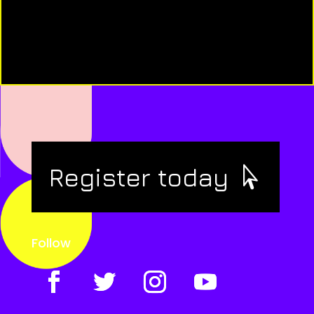
Register today
Follow