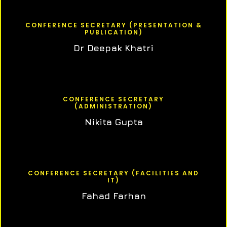
CONFERENCE SECRETARY (PRESENTATION &
PUBLICATION)
Dr Deepak Khatri
CONFERENCE SECRETARY
(ADMINISTRATION)
Nikita Gupta
CONFERENCE SECRETARY (FACILITIES AND
IT)
Fahad Farhan