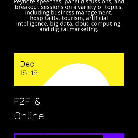
keynote speeches, panel discussions, and
breakout sessions on a variety of topics,
including business management,
hospitality, tourism, artificial
intelligence, big data, cloud computing,
and digital marketing.
Dec
15–16
F2F &
Online