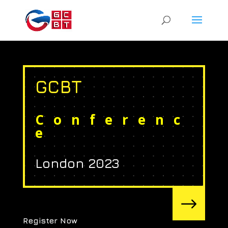
GCBT
Conferenc
e
London 2023
$
Register Now