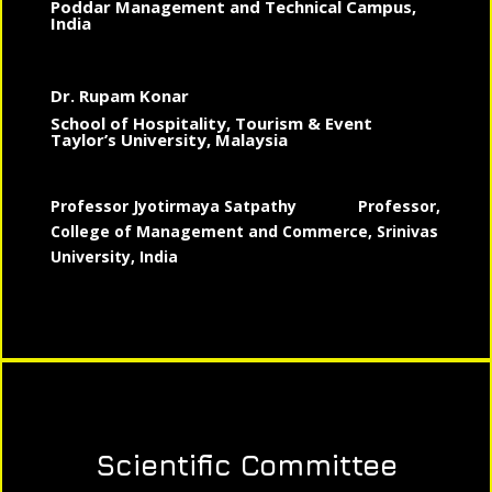
Poddar Management and Technical Campus,
India
Dr. Rupam Konar
School of Hospitality, Tourism & Event
Taylor’s University, Malaysia
Professor Jyotirmaya Satpathy
Professor,
College of Management and Commerce, Srinivas
University, India
Scientific Committee