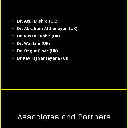
Dr. Atul Mishra (UK)
Dr. Abraham Althonayan (UK)
Dr. Russell Kabir (UK)
Dr. Wai Lim (UK)
Dr. Ozgur Cinar (UK)
Dr Kaviraj Santayana (UK)
Associates and Partners