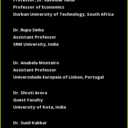
Professor of Economics
Durban University of Technology, South Africa
Dr. Rupa Sinha
Assistant Professor
SRM University, India
Dr. Anabela Monteiro
Assistant Professor
Universidade Europeia of Lisbon, Portugal
Dr. Shruti Arora
Guest Faculty
University of Kota, India
Dr. Sunil Kakkar