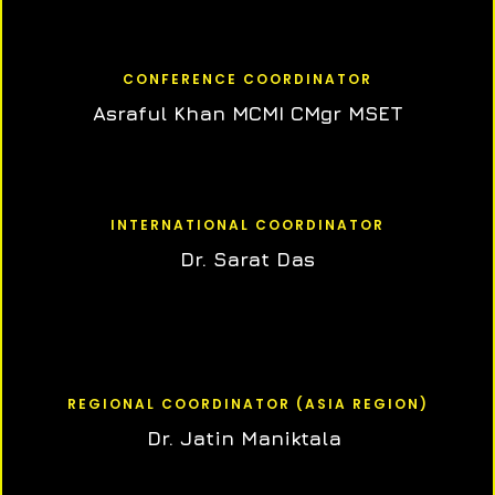
CONFERENCE COORDINATOR
Asraful Khan MCMI CMgr MSET
INTERNATIONAL COORDINATOR
Dr. Sarat Das
REGIONAL COORDINATOR (ASIA REGION)
Dr. Jatin Maniktala