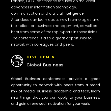
London, GCBT conference focuses on the latest
advances in information technology,
communication and artificial intelligence.
Attendees can learn about new technologies and
their effect on business management, as well as
hear from some of the top experts in these fields.
The conference is also a great opportunity to
network with colleagues and peers.
DEVELOPMENT
Global Business
Global Business conferences provide a great
opportunity to network with peers from a broad
mix of media, business, academia and tech, learn
new things that you can apply to your business,
and gain a renewed motivation for your work.