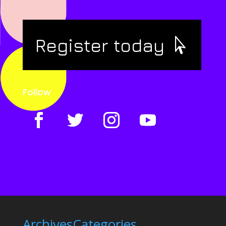
Register today
Follow
Archives
Categories