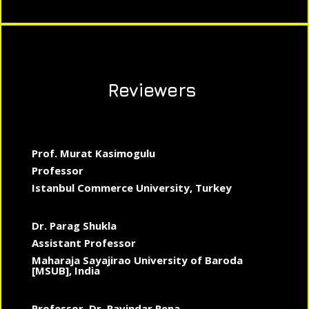
Reviewers
Prof. Murat Kasimogulu
Professor
Istanbul Commerce University, Turkey
Dr. Parag Shukla
Assistant Professor
Maharaja Sayajirao University of Baroda
[MSUB], India
Professor, Dr. Ravindar Rena