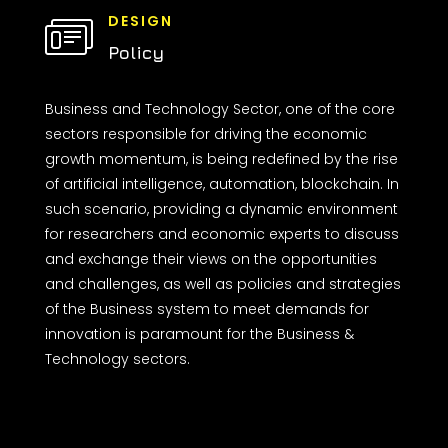
DESIGN
Policy
Business and Technology Sector, one of the core
sectors responsible for driving the economic
growth momentum, is being redefined by the rise
of artificial intelligence, automation, blockchain. In
such scenario, providing a dynamic environment
for researchers and economic experts to discuss
and exchange their views on the opportunities
and challenges, as well as policies and strategies
of the Business system to meet demands for
innovation is paramount for the Business &
Technology sectors.