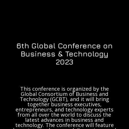
6th Global Conference on
Business & Technology
2023
This conference is organized by the
Global Consortium of Business and
Technology (GCBT), and it will bring
together business executives,
entrepreneurs, and technology experts
from all over the world to discuss the
latest advances in business and
technology. The conference will feature