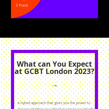
3 Track
What can You Expect
at GCBT London 2023?
→
A hybrid approach that gives you the power to