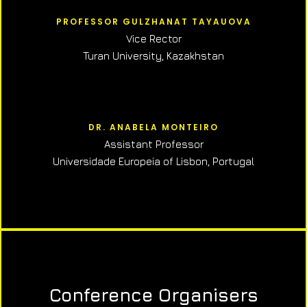
PROFESSOR GULZHANAT TAYAUOVA
Vice Rector
Turan University, Kazakhstan
DR. ANABELA MONTEIRO
Assistant Professor
Universidade Europeia of Lisbon, Portugal
Conference Organisers