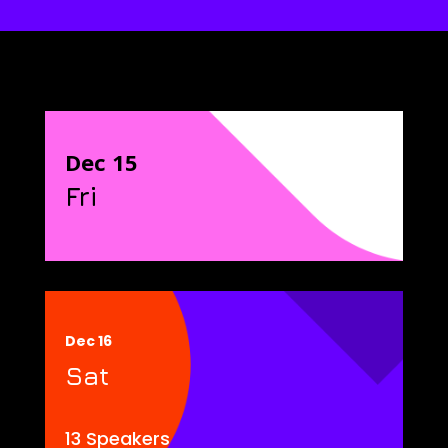
Dec 15
Fri
Dec 16
Sat
13 Speakers