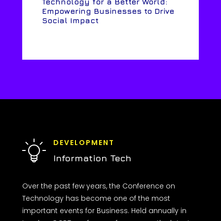
Technology for a Better World:
Empowering Businesses to Drive
Social Impact
DEVELOPMENT
Information Tech
Over the past few years, the Conference on
Technology has become one of the most
important events for Business. Held annually in