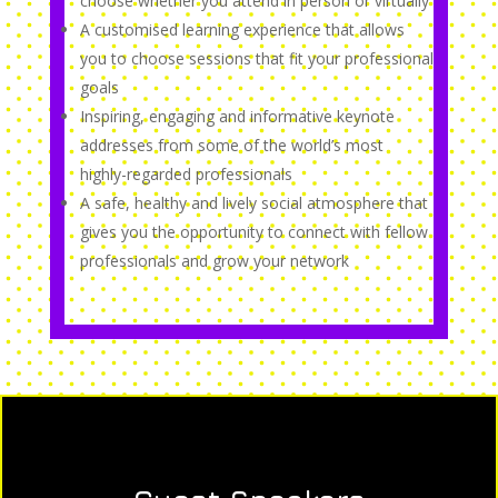
choose whether you attend in person or virtually
A customised learning experience that allows
you to choose sessions that fit your professional
goals
Inspiring, engaging and informative keynote
addresses from some of the world’s most
highly-regarded professionals
A safe, healthy and lively social atmosphere that
gives you the opportunity to connect with fellow
professionals and grow your network