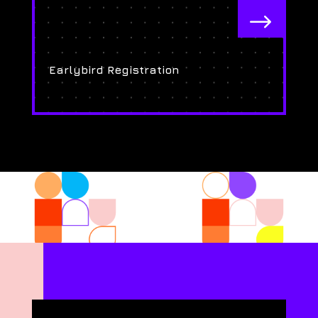
$
Earlybird Registration