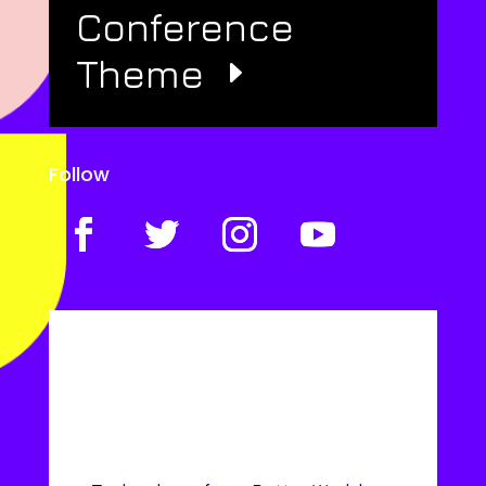
Conference
Theme
Follow