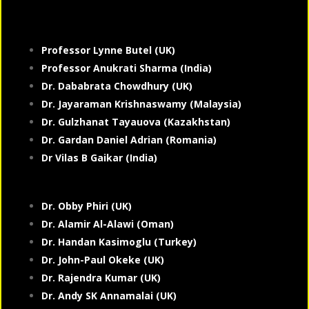
Professor Lynne Butel (UK)
Professor Anukrati Sharma (India)
Dr. Dababrata Chowdhury (UK)
Dr. Jayaraman Krishnaswamy (Malaysia)
Dr. Gulzhanat Tayauova (Kazakhstan)
Dr. Gardan Daniel Adrian (Romania)
Dr Vilas B Gaikar (India)
Dr. Obby Phiri (UK)
Dr. Alamir Al-Alawi (Oman)
Dr. Handan Kasimoglu (Turkey)
Dr. John-Paul Okeke (UK)
Dr. Rajendra Kumar (UK)
Dr. Andy SK Annamalai (UK)