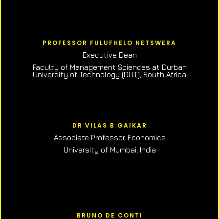
PROFESSOR FULUFHELO NETSWERA
Executive Dean
Faculty of Management Sciences at Durban
University of Technology (DUT), South Africa
DR VILAS B GAIKAR
Associate Professor,
Economics
University of Mumbai, India
BRUNO DE CONTI