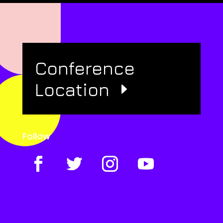
Conference
Location
Follow