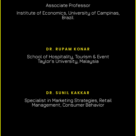
Associate Professor
Institute of Economics, University of Campinas,
Brazil.
DR. RUPAM KONAR
School of Hospitality, Tourism & Event
Taylor’s University, Malaysia
DR. SUNIL KAKKAR
Specialist in Marketing Strategies, Retail
Management, Consumer Behavior