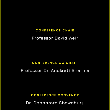
CONFERENCE CHAIR
Professor David Weir
CONFERENCE CO CHAIR
Professor Dr. Anukrati Sharma
CONFERENCE CONVENOR
Dr. Dababrata Chowdhury