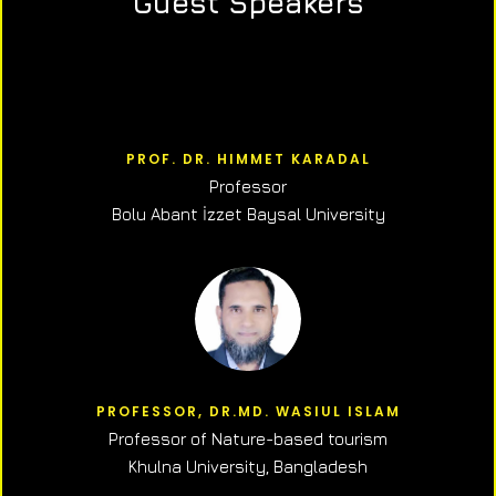
Guest Speakers
PROF. DR. HIMMET KARADAL
Professor
Bolu Abant İzzet Baysal University
PROFESSOR, DR.MD. WASIUL ISLAM
Professor of N
ature-based tourism
Khulna University, Bangladesh