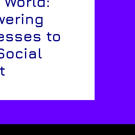
 World:
ering
esses to
Social
t