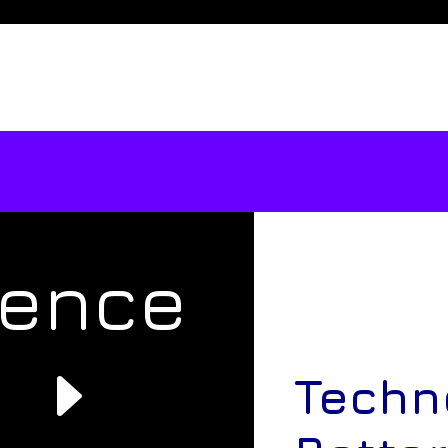
rence
e
Techn