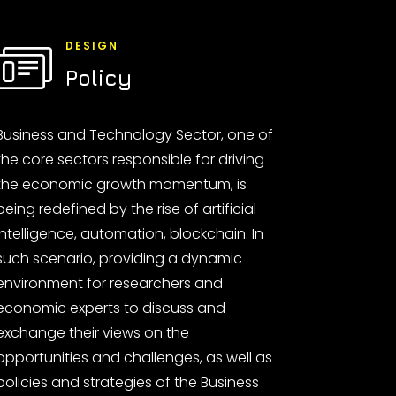
DESIGN
Policy
Business and Technology Sector, one of
the core sectors responsible for driving
the economic growth momentum, is
being redefined by the rise of artificial
intelligence, automation, blockchain. In
such scenario, providing a dynamic
environment for researchers and
economic experts to discuss and
exchange their views on the
opportunities and challenges, as well as
policies and strategies of the Business