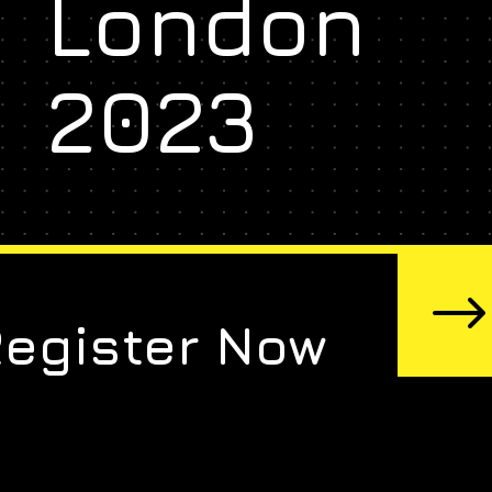
London
2023
Register Now