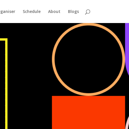
ganiser
Schedule
About
Blogs