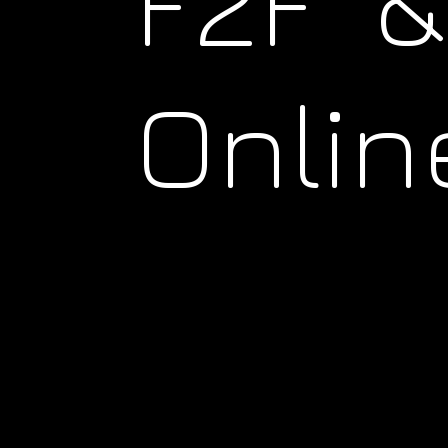
F2F &
Onlin