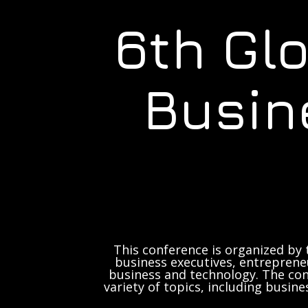
6th Gl
Busin
This conference is organized by 
business executives, entrepreneu
business and technology. The con
variety of topics, including busine