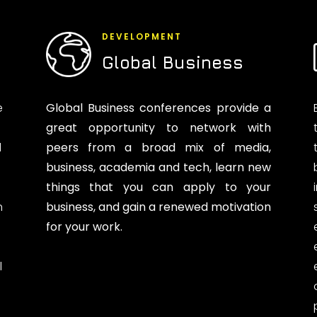
DEVELOPMENT
Global Business
e
Global Business conferences provide a
great opportunity to network with
d
peers from a broad mix of media,
business, academia and tech, learn new
things that you can apply to your
n
business, and gain a renewed motivation
for your work.
l