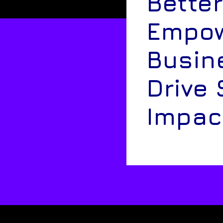
Better
Empow
Busin
Drive 
Impac