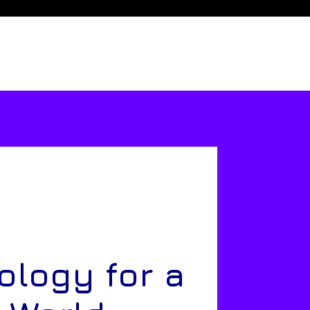
ology for a