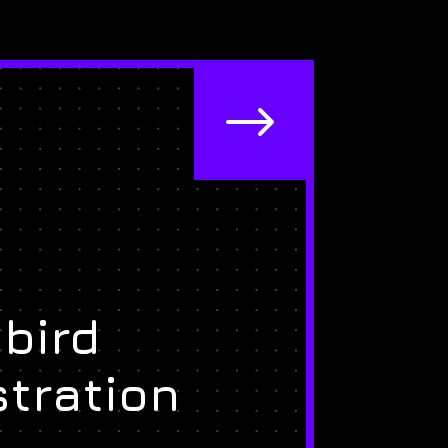
$
bird
stration