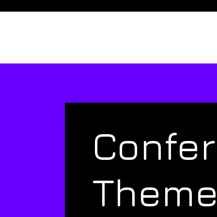
Confe
Them