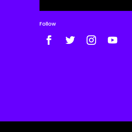
Follow