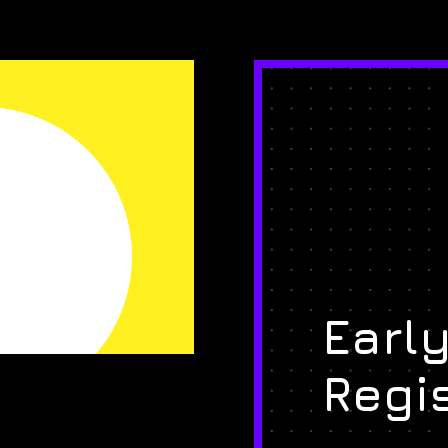
Early
Regi