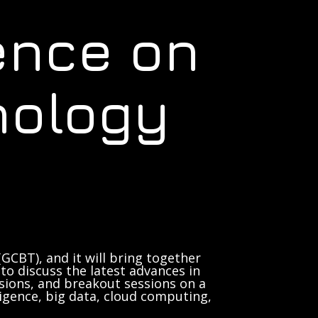
ence on
nology
GCBT), and it will bring together
to discuss the latest advances in
sions, and breakout sessions on a
lligence, big data, cloud computing,