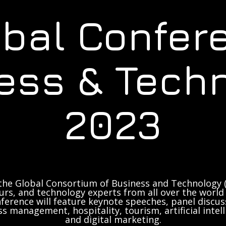
obal Confer
ess & Tech
2023
the Global Consortium of Business and Technology (
rs, and technology experts from all over the world 
ference will feature keynote speeches, panel discus
ss management, hospitality, tourism, artificial inte
and digital marketing.