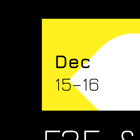
Dec
15–16