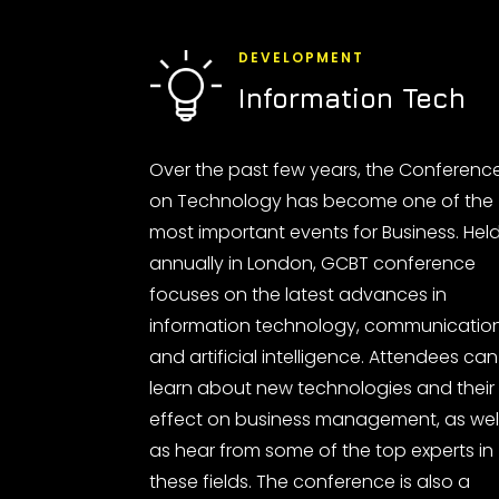
DEVELOPMENT
Information Tech
Over the past few years, the Conferenc
on Technology has become one of the
most important events for Business. Hel
annually in London, GCBT conference
focuses on the latest advances in
information technology, communicatio
and artificial intelligence. Attendees can
learn about new technologies and their
effect on business management, as wel
as hear from some of the top experts in
these fields. The conference is also a