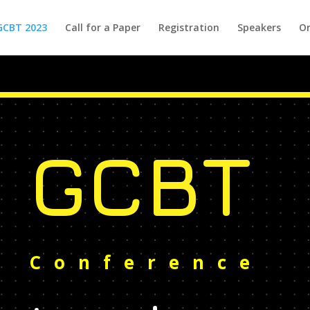
GCBT 2023
Call for a Paper
Registration
Speakers
Or
GCBT
Conference