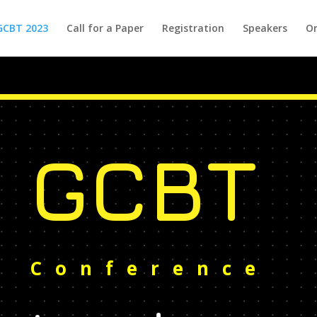
GCBT 2023
Call for a Paper
Registration
Speakers
Or
GCBT
Conference