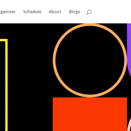
ganiser
Schedule
About
Blogs