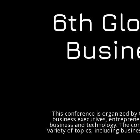
6th Gl
Busin
This conference is organized by 
business executives, entrepreneu
business and technology. The con
variety of topics, including busine