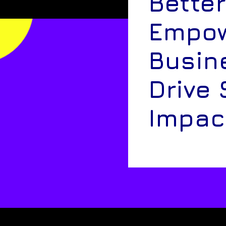
Better
Empow
Busin
Drive 
Impac