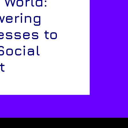
 World:
ering
esses to
Social
t