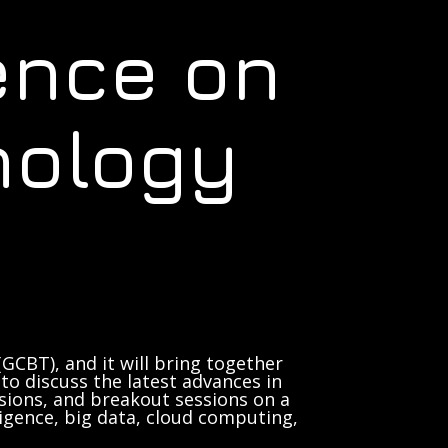
ence on
nology
GCBT), and it will bring together
to discuss the latest advances in
sions, and breakout sessions on a
lligence, big data, cloud computing,