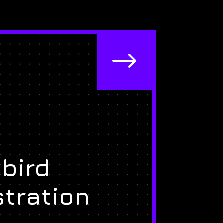
$
bird
stration