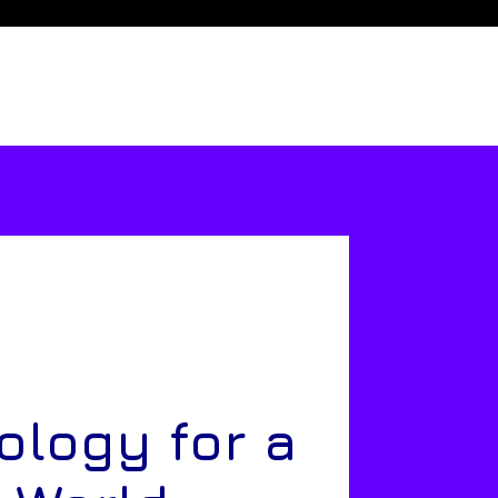
ology for a