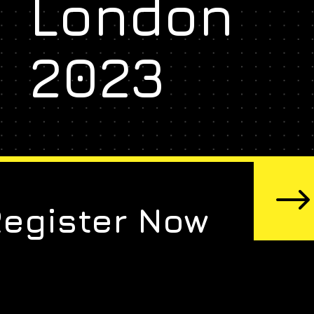
London
2023
Register Now