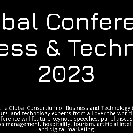
obal Confer
ess & Tech
2023
the Global Consortium of Business and Technology (
rs, and technology experts from all over the world 
ference will feature keynote speeches, panel discus
ss management, hospitality, tourism, artificial inte
and digital marketing.