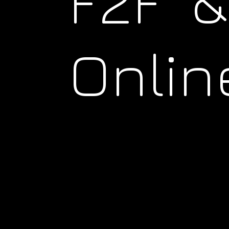
F2F &
Onlin