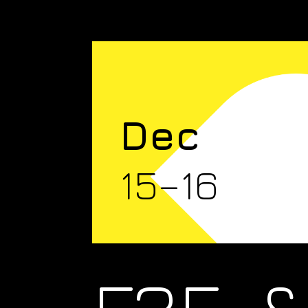
Dec
15–16