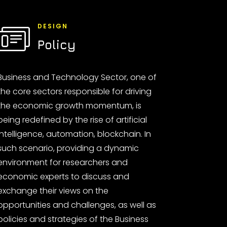
DESIGN
Policy
Business and Technology Sector, one of
the core sectors responsible for driving
the economic growth momentum, is
being redefined by the rise of artificial
intelligence, automation, blockchain. In
such scenario, providing a dynamic
environment for researchers and
economic experts to discuss and
exchange their views on the
opportunities and challenges, as well as
policies and strategies of the Business