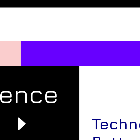
rence
e
Techn