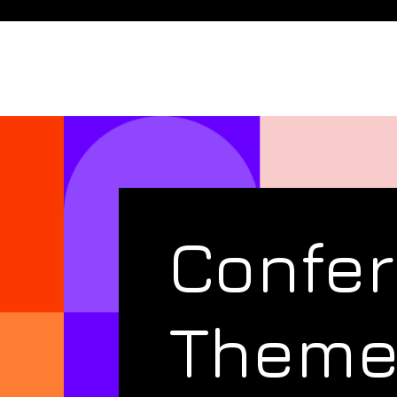
Confe
Them