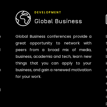
DEVELOPMENT
Global Business
e
Global Business conferences provide a
great opportunity to network with
d
peers from a broad mix of media,
business, academia and tech, learn new
things that you can apply to your
n
business, and gain a renewed motivation
for your work.
l