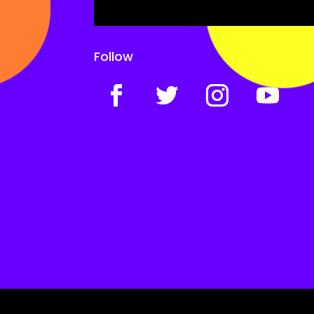
Follow