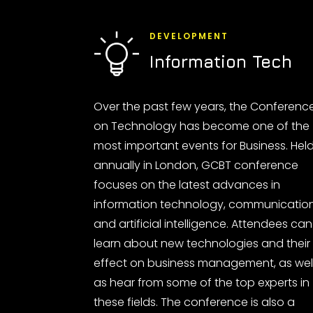
DEVELOPMENT
Information Tech
Over the past few years, the Conferenc
on Technology has become one of the
most important events for Business. Hel
annually in London, GCBT conference
focuses on the latest advances in
information technology, communicatio
and artificial intelligence. Attendees can
learn about new technologies and their
effect on business management, as wel
as hear from some of the top experts in
these fields. The conference is also a