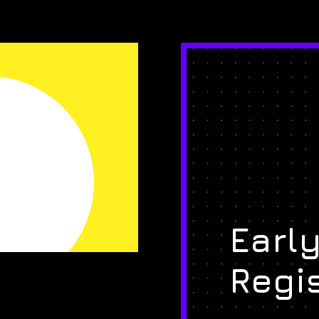
Early
Regi