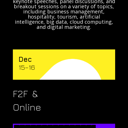
keynote speeches, panel discussions, and
breakout sessions on a variety of topics,
including business management,
hospitality, tourism, artificial
intelligence, big data, cloud computing,
and digital marketing.
Dec
15–16
F2F &
Online