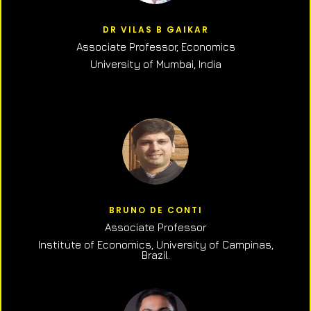
DR VILAS B GAIKAR
Associate Professor,
Economics
University of Mumbai, India
BRUNO DE CONTI
Associate Professor
Institute of Economics, University of Campinas,
Brazil.