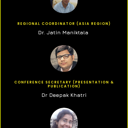
REGIONAL COORDINATOR (ASIA REGION)
Dr. Jatin Maniktala
CONFERENCE SECRETARY (PRESENTATION &
PUBLICATION)
Dr Deepak Khatri