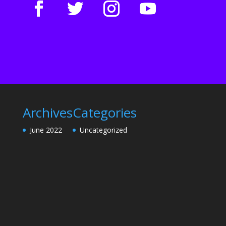
Archives
Categories
June 2022
Uncategorized