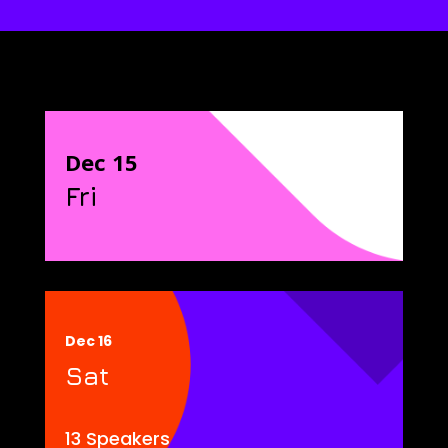
Dec 15
Fri
Dec 16
Sat
13 Speakers