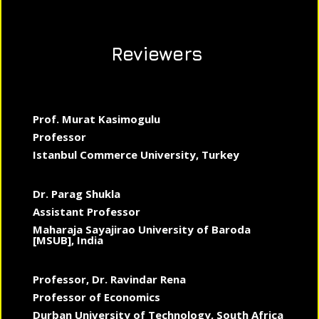
Reviewers
Prof. Murat Kasimogulu
Professor
Istanbul Commerce University, Turkey
Dr. Parag Shukla
Assistant Professor
Maharaja Sayajirao University of Baroda
[MSUB], India
Professor, Dr. Ravindar Rena
Professor of Economics
Durban University of Technology, South Africa