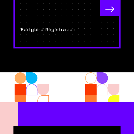
$
Earlybird Registration