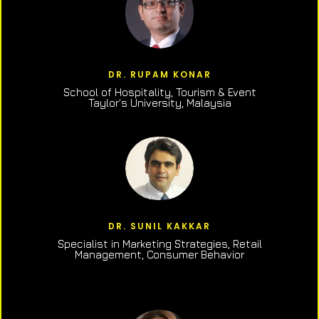
DR. RUPAM KONAR
School of Hospitality, Tourism & Event
Taylor’s University, Malaysia
DR. SUNIL KAKKAR
Specialist in Marketing Strategies, Retail
Management, Consumer Behavior