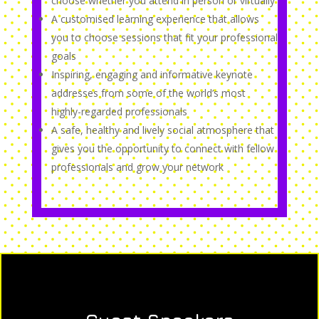
choose whether you attend in person or virtually
A customised learning experience that allows
you to choose sessions that fit your professional
goals
Inspiring, engaging and informative keynote
addresses from some of the world’s most
highly-regarded professionals
A safe, healthy and lively social atmosphere that
gives you the opportunity to connect with fellow
professionals and grow your network