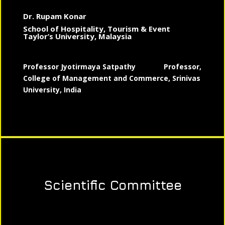
Dr. Rupam Konar
School of Hospitality, Tourism & Event
Taylor’s University, Malaysia
Professor Jyotirmaya Satpathy
Professor,
College of Management and Commerce, Srinivas
University, India
Scientific Committee