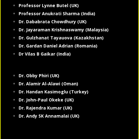
Professor Lynne Butel (UK)
Professor Anukrati Sharma (India)
Dr. Dababrata Chowdhury (UK)
Dr. Jayaraman Krishnaswamy (Malaysia)
Dr. Gulzhanat Tayauova (Kazakhstan)
Dr. Gardan Daniel Adrian (Romania)
Dr Vilas B Gaikar (India)
Dr. Obby Phiri (UK)
Dr. Alamir Al-Alawi (Oman)
Dr. Handan Kasimoglu (Turkey)
Dr. John-Paul Okeke (UK)
Dr. Rajendra Kumar (UK)
Dr. Andy SK Annamalai (UK)