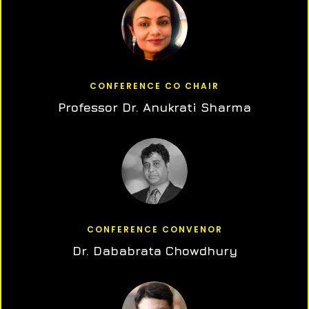
CONFERENCE CO CHAIR
Professor Dr. Anukrati Sharma
CONFERENCE CONVENOR
Dr. Dababrata Chowdhury