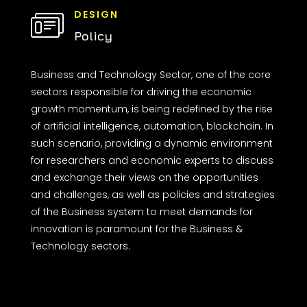
DESIGN
Policy
Business and Technology Sector, one of the core
sectors responsible for driving the economic
growth momentum, is being redefined by the rise
of artificial intelligence, automation, blockchain. In
such scenario, providing a dynamic environment
for researchers and economic experts to discuss
and exchange their views on the opportunities
and challenges, as well as policies and strategies
of the Business system to meet demands for
innovation is paramount for the Business &
Technology sectors.