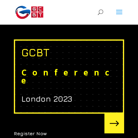
GCBT
Conferenc
e
London 2023
$
Register Now