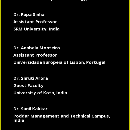
Dr. Rupa Sinha
Assistant Professor
SRM University, India
Dr. Anabela Monteiro
Assistant Professor
Universidade Europeia of Lisbon, Portugal
Dr. Shruti Arora
Guest Faculty
University of Kota, India
Dr. Sunil Kakkar
Poddar Management and Technical Campus,
India