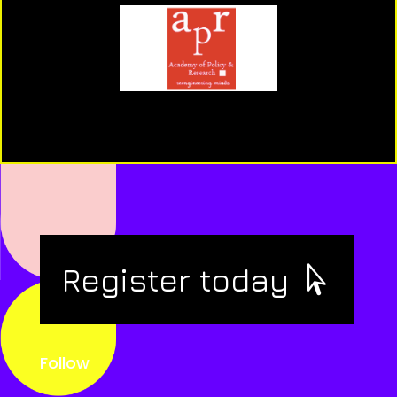
Register today
Follow