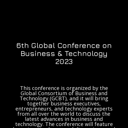
6th Global Conference on
Business & Technology
2023
This conference is organized by the
Global Consortium of Business and
Technology (GCBT), and it will bring
together business executives,
entrepreneurs, and technology experts
from all over the world to discuss the
latest advances in business and
technology. The conference will feature