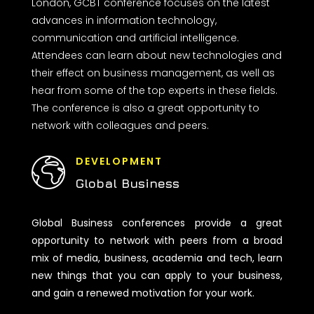
London, GCBT conference focuses on the latest
advances in information technology,
communication and artificial intelligence.
Attendees can learn about new technologies and
their effect on business management, as well as
hear from some of the top experts in these fields.
The conference is also a great opportunity to
network with colleagues and peers.
DEVELOPMENT
Global Business
Global Business conferences provide a great
opportunity to network with peers from a broad
mix of media, business, academia and tech, learn
new things that you can apply to your business,
and gain a renewed motivation for your work.