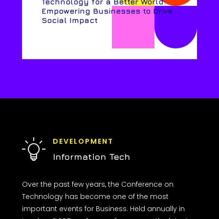
Technology for a Better World:
Empowering Businesses to Drive
Social Impact
DEVELOPMENT
Information Tech
Over the past few years, the Conference on
Technology has become one of the most
important events for Business. Held annually in