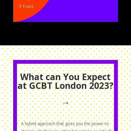
3 Track
What can You Expect
at GCBT London 2023?
→
A hybrid approach that gives you the power to