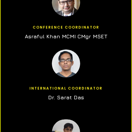
CONFERENCE COORDINATOR
Asraful Khan MCMI CMgr MSET
INTERNATIONAL COORDINATOR
Dr. Sarat Das