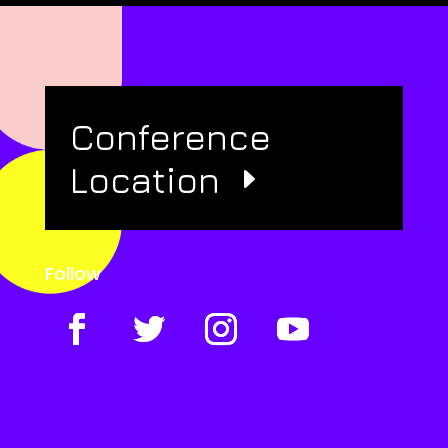
Conference
Location
Follow