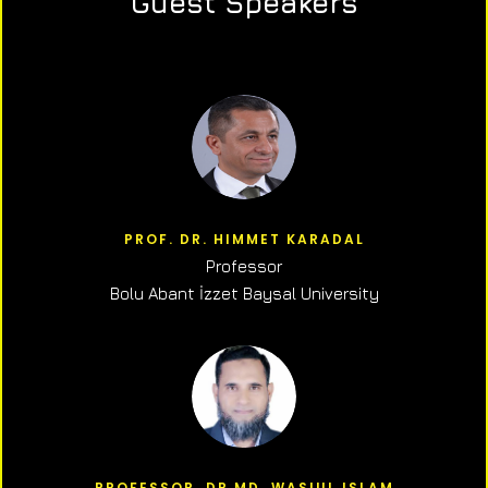
Guest Speakers
PROF. DR. HIMMET KARADAL
Professor
Bolu Abant İzzet Baysal University
PROFESSOR, DR.MD. WASIUL ISLAM