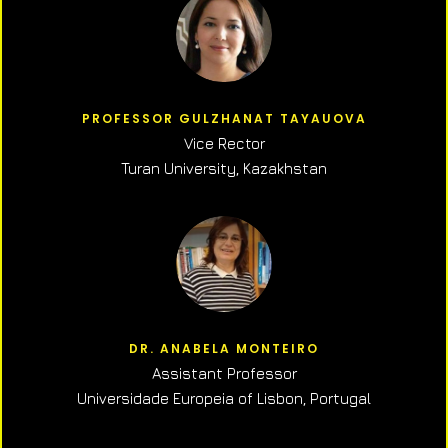
PROFESSOR GULZHANAT TAYAUOVA
Vice Rector
Turan University, Kazakhstan
DR. ANABELA MONTEIRO
Assistant Professor
Universidade Europeia of Lisbon, Portugal