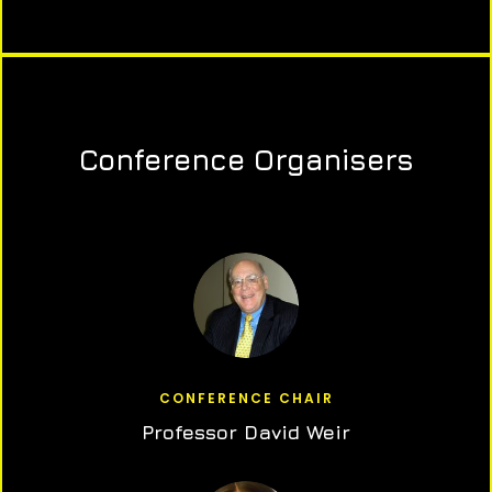
Conference Organisers
CONFERENCE CHAIR
Professor David Weir