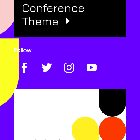
Conference
Theme
Follow