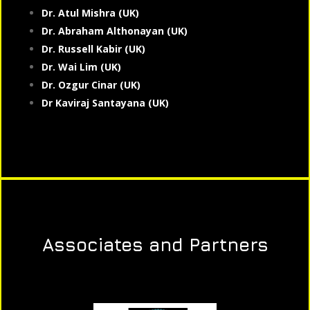
Dr. Atul Mishra (UK)
Dr. Abraham Althonayan (UK)
Dr. Russell Kabir (UK)
Dr. Wai Lim (UK)
Dr. Ozgur Cinar (UK)
Dr Kaviraj Santayana (UK)
Associates and Partners