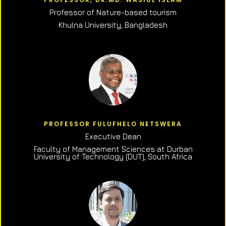
Professor of N
ature-based tourism
Khulna University, Bangladesh
PROFESSOR FULUFHELO NETSWERA
Executive Dean
Faculty of Management Sciences at Durban
University of Technology (DUT), South Africa