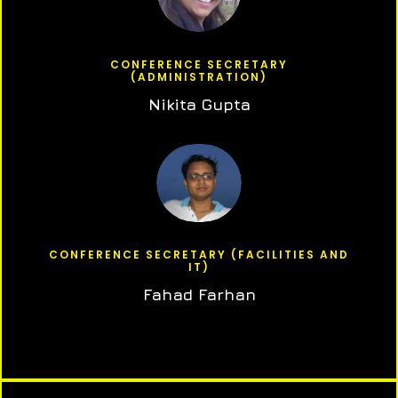
CONFERENCE SECRETARY
(ADMINISTRATION)
Nikita Gupta
CONFERENCE SECRETARY (FACILITIES AND
IT)
Fahad Farhan