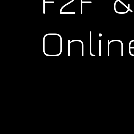
F2F &
Onlin