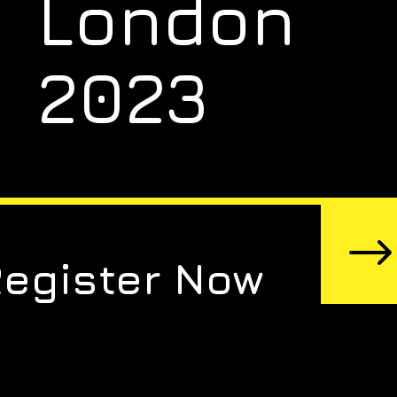
London
2023
Register Now