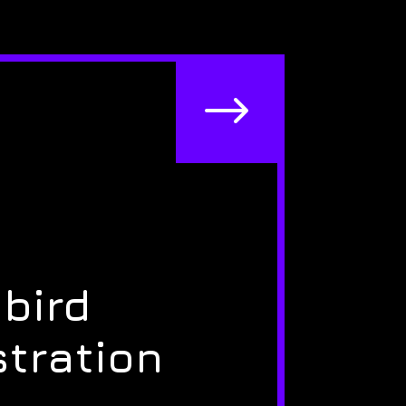
$
bird
stration