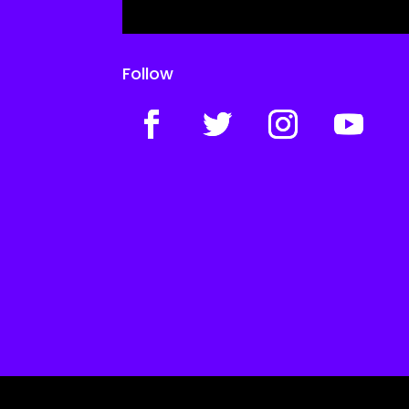
Follow