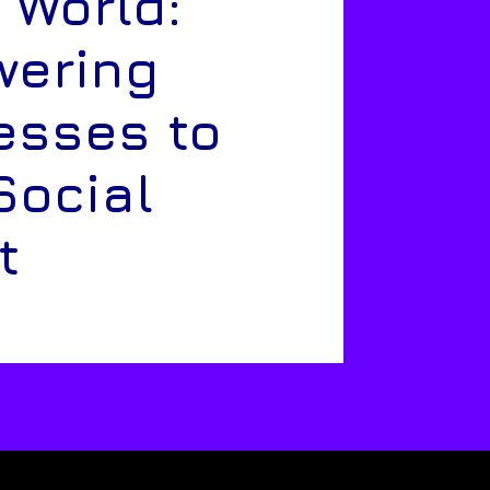
 World:
ering
esses to
Social
t