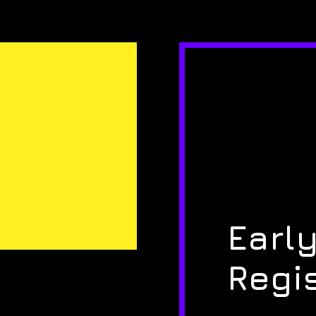
Early
Regi