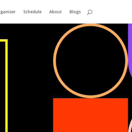
ganiser
Schedule
About
Blogs