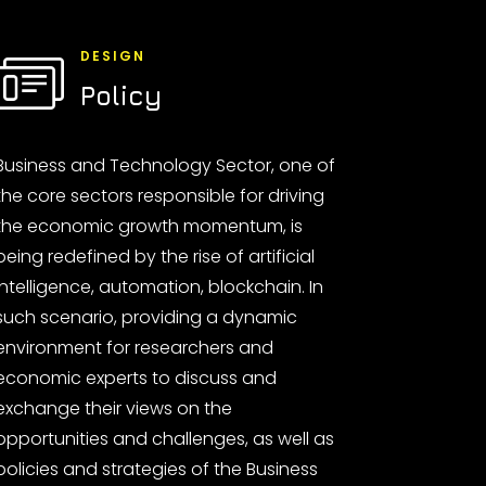
DESIGN
Policy
Business and Technology Sector, one of
the core sectors responsible for driving
the economic growth momentum, is
being redefined by the rise of artificial
intelligence, automation, blockchain. In
such scenario, providing a dynamic
environment for researchers and
economic experts to discuss and
exchange their views on the
opportunities and challenges, as well as
policies and strategies of the Business