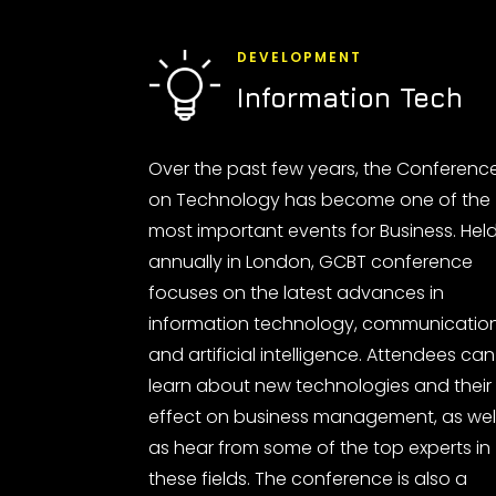
DEVELOPMENT
Information Tech
Over the past few years, the Conferenc
on Technology has become one of the
most important events for Business. Hel
annually in London, GCBT conference
focuses on the latest advances in
information technology, communicatio
and artificial intelligence. Attendees can
learn about new technologies and their
effect on business management, as wel
as hear from some of the top experts in
these fields. The conference is also a