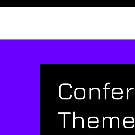
Confe
Them