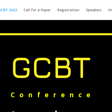
GCBT 2023
Call for a Paper
Registration
Speakers
Or
GCBT
Conference