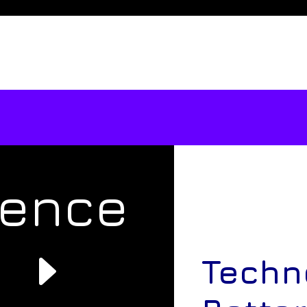
rence
e
Techn