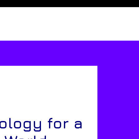
ology for a