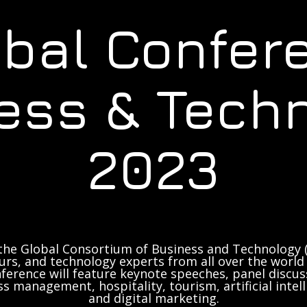
obal Confer
ess & Tech
2023
the Global Consortium of Business and Technology (
rs, and technology experts from all over the world 
ference will feature keynote speeches, panel discus
ss management, hospitality, tourism, artificial inte
and digital marketing.