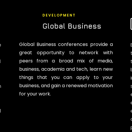
DEVELOPMENT
Global Business
Global Business conferences provide a
e
great opportunity to network with
peers from a broad mix of media,
d
business, academia and tech, learn new
things that you can apply to your
business, and gain a renewed motivation
n
for your work.
l