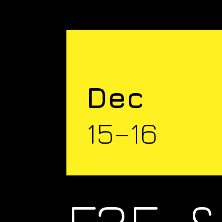
Dec
15–16