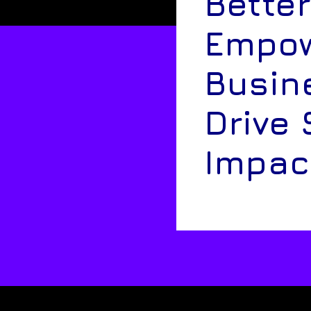
Better
Empow
Busin
Drive 
Impac