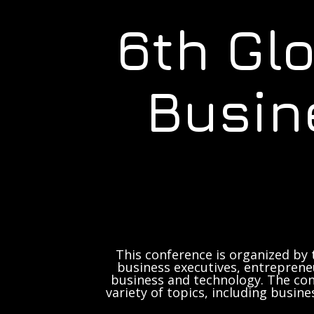
6th Gl
Busin
This conference is organized by 
business executives, entrepreneu
business and technology. The con
variety of topics, including busine