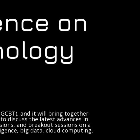
ence on
nology
GCBT), and it will bring together
to discuss the latest advances in
sions, and breakout sessions on a
lligence, big data, cloud computing,