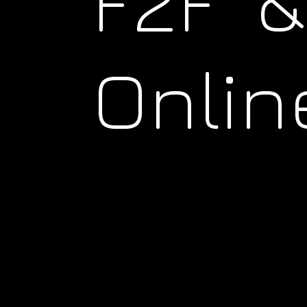
F2F &
Onlin