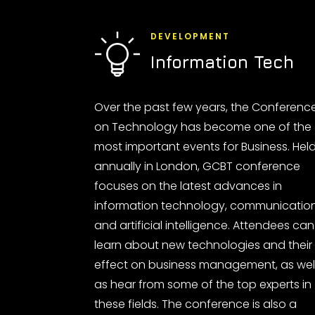
DEVELOPMENT
Information Tech
Over the past few years, the Conferenc
on Technology has become one of the
most important events for Business. Hel
annually in London, GCBT conference
focuses on the latest advances in
information technology, communicatio
and artificial intelligence. Attendees can
learn about new technologies and their
effect on business management, as wel
as hear from some of the top experts in
these fields. The conference is also a