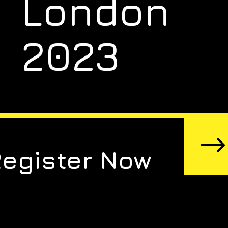
London
2023
Register Now