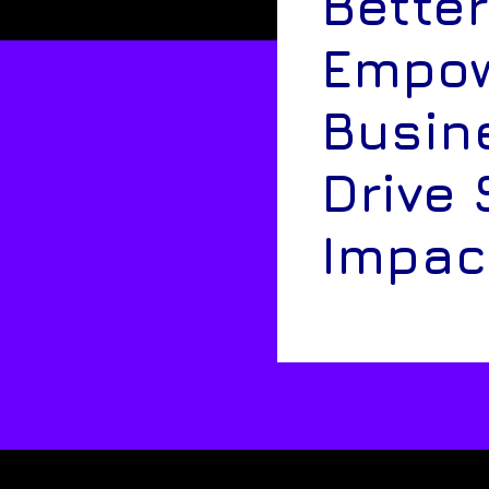
Better
Empow
Busin
Drive 
Impac