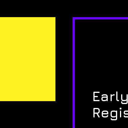
Early
Regi