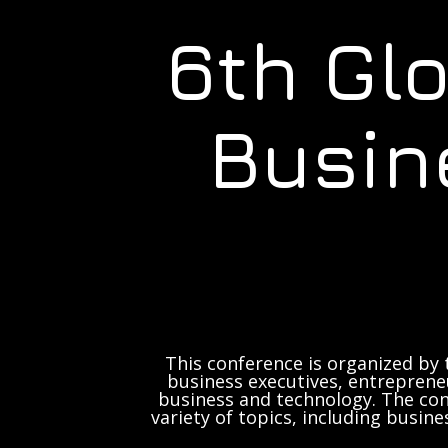
6th Gl
Busin
This conference is organized by 
business executives, entrepreneu
business and technology. The con
variety of topics, including busine