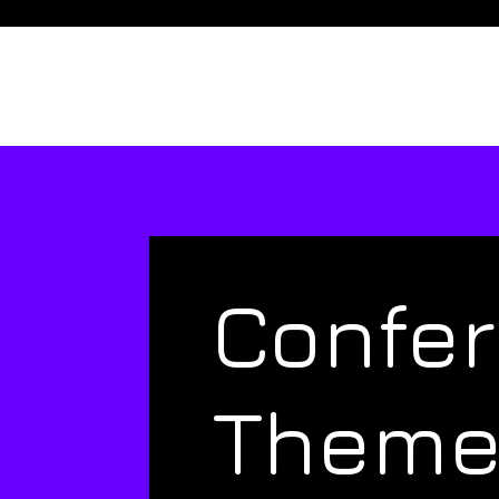
Confe
Them