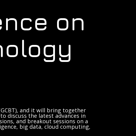
ence on
nology
GCBT), and it will bring together
to discuss the latest advances in
sions, and breakout sessions on a
lligence, big data, cloud computing,