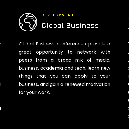
DEVELOPMENT
Global Business
e
Global Business conferences provide a
great opportunity to network with
d
peers from a broad mix of media,
business, academia and tech, learn new
things that you can apply to your
n
business, and gain a renewed motivation
for your work.
l