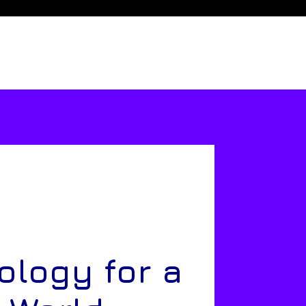
ology for a