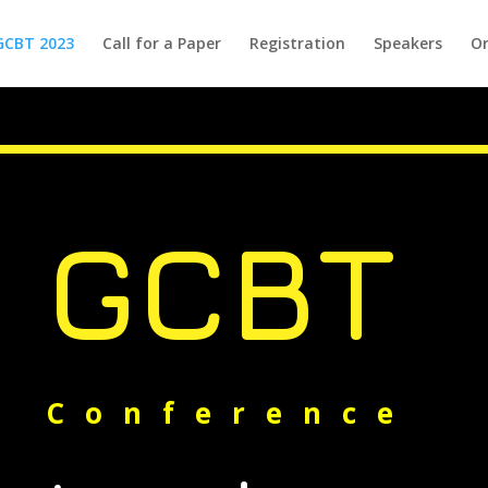
GCBT 2023
Call for a Paper
Registration
Speakers
Or
GCBT
Conference