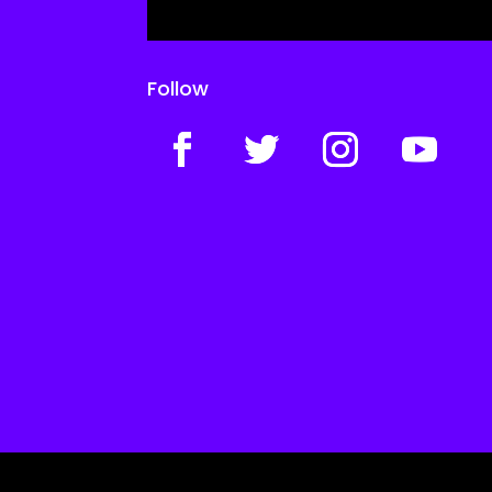
Follow