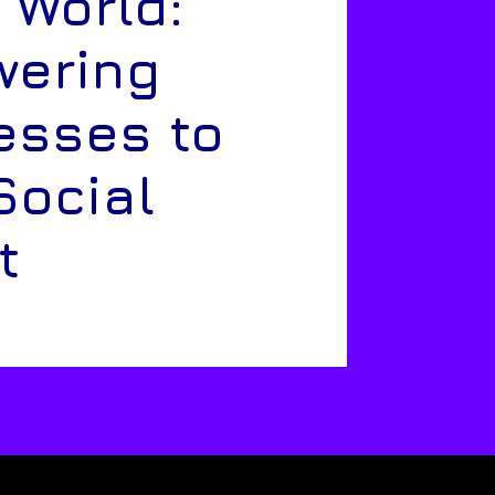
 World:
ering
esses to
Social
t