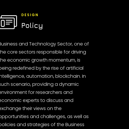
DESIGN
Policy
Business and Technology Sector, one of
the core sectors responsible for driving
the economic growth momentum, is
being redefined by the rise of artificial
intelligence, automation, blockchain. In
such scenario, providing a dynamic
environment for researchers and
economic experts to discuss and
exchange their views on the
opportunities and challenges, as well as
policies and strategies of the Business