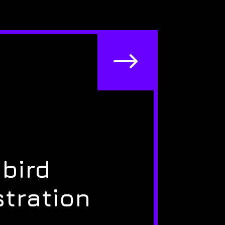
$
bird
stration