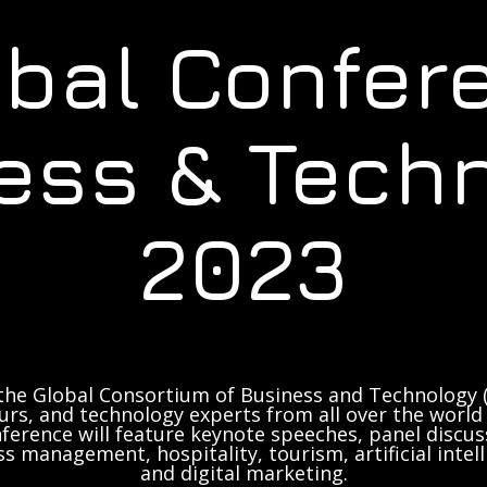
obal Confer
ess & Tech
2023
the Global Consortium of Business and Technology (
rs, and technology experts from all over the world 
ference will feature keynote speeches, panel discus
ss management, hospitality, tourism, artificial inte
and digital marketing.