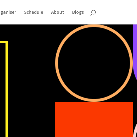
ganiser
Schedule
About
Blogs