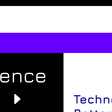
rence
e
Techn