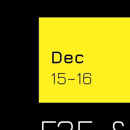
Dec
15–16