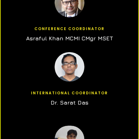
CONFERENCE COORDINATOR
Asraful Khan MCMI CMgr MSET
INTERNATIONAL COORDINATOR
Dr. Sarat Das