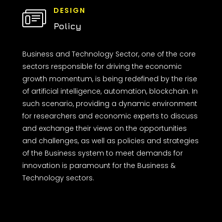
DESIGN
Policy
Business and Technology Sector, one of the core
sectors responsible for driving the economic
growth momentum, is being redefined by the rise
of artificial intelligence, automation, blockchain. In
such scenario, providing a dynamic environment
for researchers and economic experts to discuss
and exchange their views on the opportunities
and challenges, as well as policies and strategies
of the Business system to meet demands for
innovation is paramount for the Business &
Technology sectors.