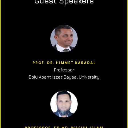
Guest Speakers
PROF. DR. HIMMET KARADAL
Professor
Bolu Abant İzzet Baysal University
PROFESSOR, DR.MD. WASIUL ISLAM