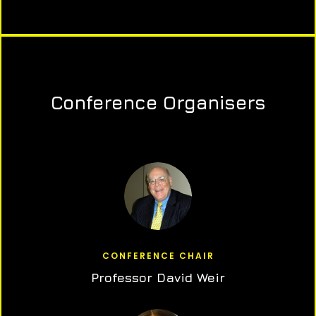
Conference Organisers
CONFERENCE CHAIR
Professor David Weir