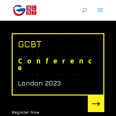
GCBT
Conferenc
e
London 2023
$
Register Now