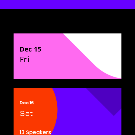
Dec 15
Fri
Dec 16
Sat
13 Speakers