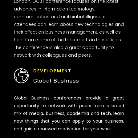
London, GCBT conference focuses on the latest
advances in information technology,
communication and artificial intelligence.
Attendees can learn about new technologies and
their effect on business management, as well as
hear from some of the top experts in these fields.
The conference is also a great opportunity to
network with colleagues and peers.
DEVELOPMENT
Global Business
Global Business conferences provide a great
opportunity to network with peers from a broad
mix of media, business, academia and tech, learn
new things that you can apply to your business,
and gain a renewed motivation for your work.