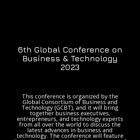
6th Global Conference on
Business & Technology
2023
This conference is organized by the
Global Consortium of Business and
Technology (GCBT), and it will bring
together business executives,
entrepreneurs, and technology experts
from all over the world to discuss the
latest advances in business and
technology. The conference will feature