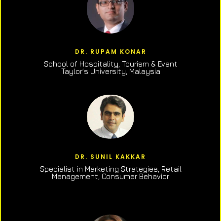
DR. RUPAM KONAR
School of Hospitality, Tourism & Event
Taylor’s University, Malaysia
DR. SUNIL KAKKAR
Specialist in Marketing Strategies, Retail
Management, Consumer Behavior