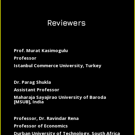
Reviewers
Prof. Murat Kasimogulu
Professor
Istanbul Commerce University, Turkey
Dr. Parag Shukla
Assistant Professor
Maharaja Sayajirao University of Baroda
[MSUB], India
Professor, Dr. Ravindar Rena
Professor of Economics
Durban University of Technology, South Africa