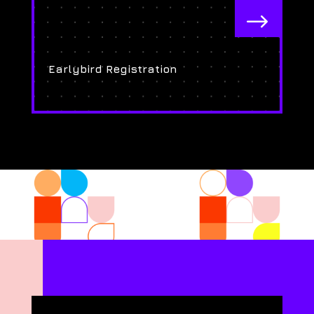
$
Earlybird Registration