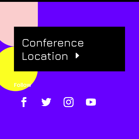
Conference
Location
Follow