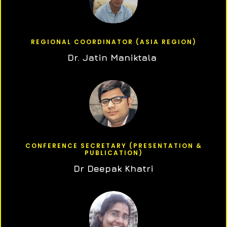
REGIONAL COORDINATOR (ASIA REGION)
Dr. Jatin Maniktala
CONFERENCE SECRETARY (PRESENTATION &
PUBLICATION)
Dr Deepak Khatri