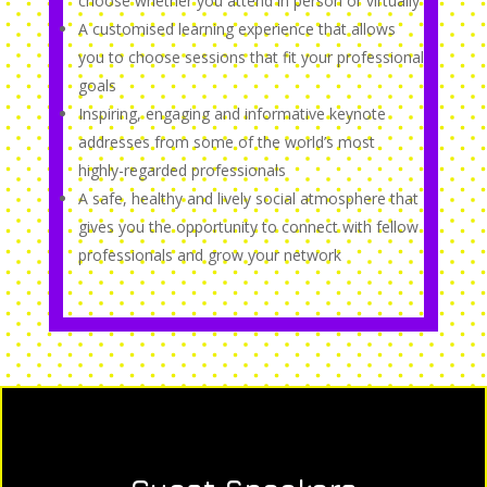
choose whether you attend in person or virtually
A customised learning experience that allows
you to choose sessions that fit your professional
goals
Inspiring, engaging and informative keynote
addresses from some of the world’s most
highly-regarded professionals
A safe, healthy and lively social atmosphere that
gives you the opportunity to connect with fellow
professionals and grow your network