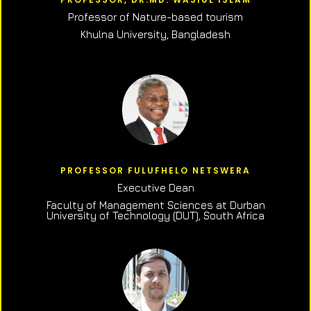
Professor of N
ature-based tourism
Khulna University, Bangladesh
PROFESSOR FULUFHELO NETSWERA
Executive Dean
Faculty of Management Sciences at Durban
University of Technology (DUT), South Africa