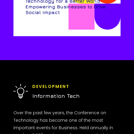
Technology for a Better World:
Empowering Businesses to Drive
Social Impact
DEVELOPMENT
Information Tech
Over the past few years, the Conference on
Technology has become one of the most
important events for Business. Held annually in