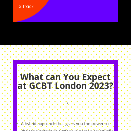
3 Track
What can You Expect
at GCBT London 2023?
→
A hybrid approach that gives you the power to