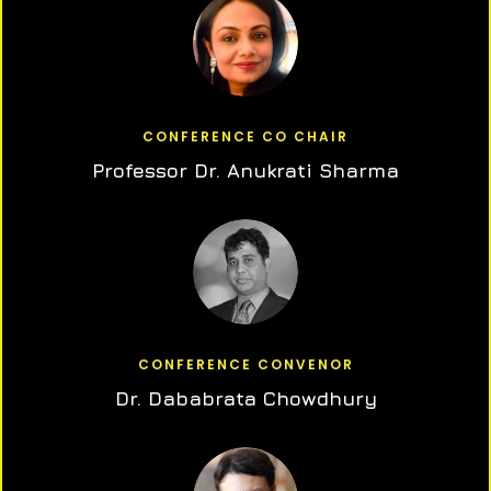
CONFERENCE CO CHAIR
Professor Dr. Anukrati Sharma
CONFERENCE CONVENOR
Dr. Dababrata Chowdhury