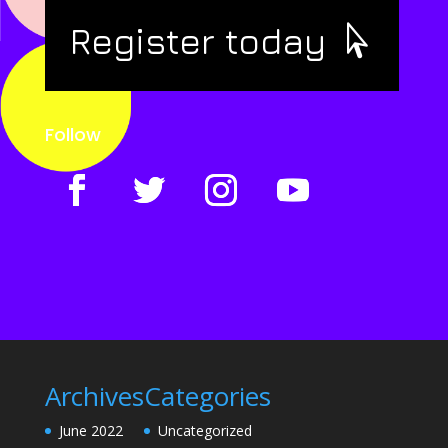
Register today
Follow
Archives
Categories
June 2022
Uncategorized