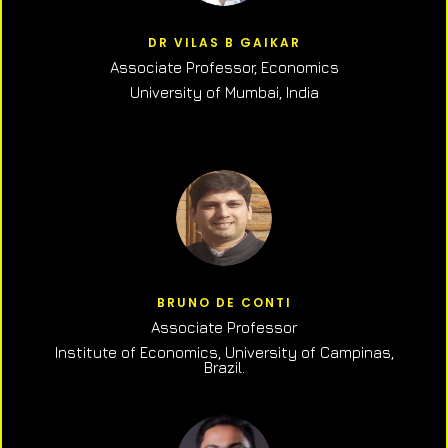
DR VILAS B GAIKAR
Associate Professor,
Economics
University of Mumbai, India
BRUNO DE CONTI
Associate Professor
Institute of Economics, University of Campinas,
Brazil.