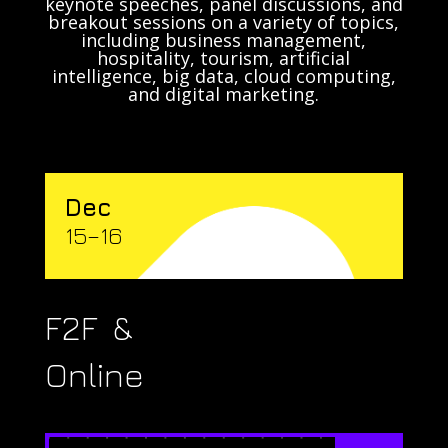
keynote speeches, panel discussions, and
breakout sessions on a variety of topics,
including business management,
hospitality, tourism, artificial
intelligence, big data, cloud computing,
and digital marketing.
Dec
15–16
F2F &
Online