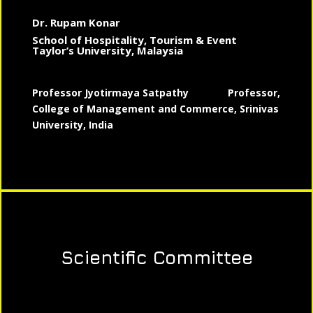
Dr. Rupam Konar
School of Hospitality, Tourism & Event
Taylor’s University, Malaysia
Professor Jyotirmaya Satpathy
Professor,
College of Management and Commerce, Srinivas
University, India
Scientific Committee