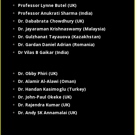
Professor Lynne Butel (UK)
Professor Anukrati Sharma (India)
Dr. Dababrata Chowdhury (UK)
Dr. Jayaraman Krishnaswamy (Malaysia)
Dr. Gulzhanat Tayauova (Kazakhstan)
Dr. Gardan Daniel Adrian (Romania)
Dr Vilas B Gaikar (India)
Dr. Obby Phiri (UK)
Dr. Alamir Al-Alawi (Oman)
Dr. Handan Kasimoglu (Turkey)
Dr. John-Paul Okeke (UK)
Dr. Rajendra Kumar (UK)
Dr. Andy SK Annamalai (UK)