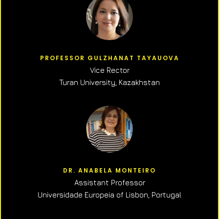
PROFESSOR GULZHANAT TAYAUOVA
Vice Rector
Turan University, Kazakhstan
DR. ANABELA MONTEIRO
Assistant Professor
Universidade Europeia of Lisbon, Portugal