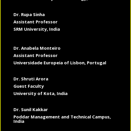
Dr. Rupa Sinha
Assistant Professor
SRM University, India
Dr. Anabela Monteiro
Assistant Professor
Universidade Europeia of Lisbon, Portugal
Dr. Shruti Arora
Guest Faculty
University of Kota, India
Dr. Sunil Kakkar
Poddar Management and Technical Campus,
India