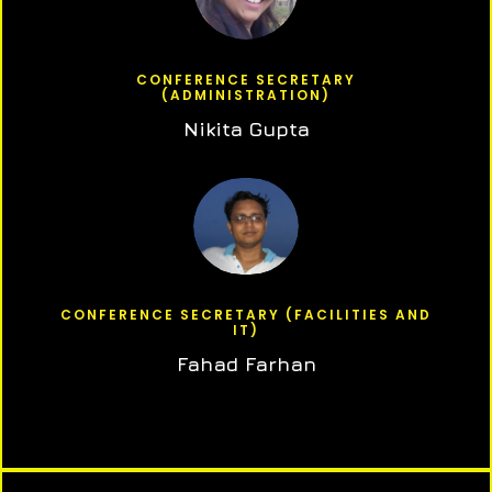
CONFERENCE SECRETARY
(ADMINISTRATION)
Nikita Gupta
CONFERENCE SECRETARY (FACILITIES AND
IT)
Fahad Farhan