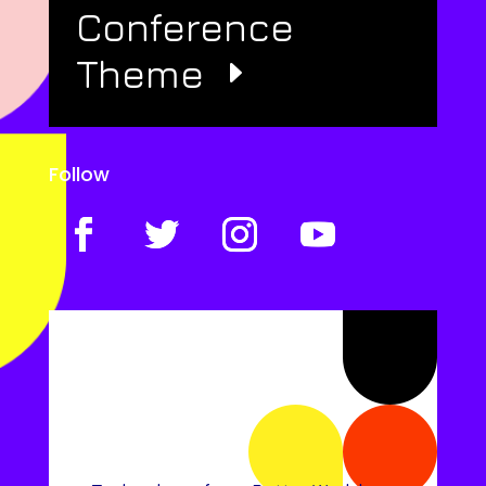
Conference
Theme
Follow