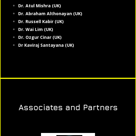
Dr. Atul Mishra (UK)
Dr. Abraham Althonayan (UK)
Dr. Russell Kabir (UK)
Dr. Wai Lim (UK)
Dr. Ozgur Cinar (UK)
Dr Kaviraj Santayana (UK)
Associates and Partners