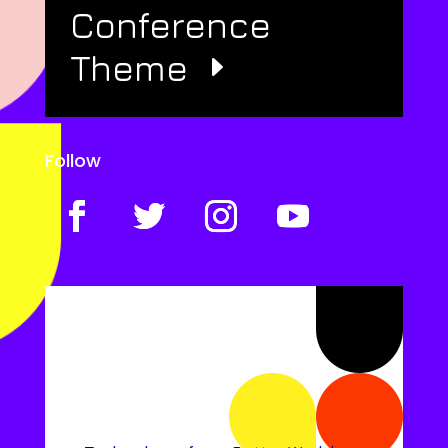
Conference
Theme
Follow