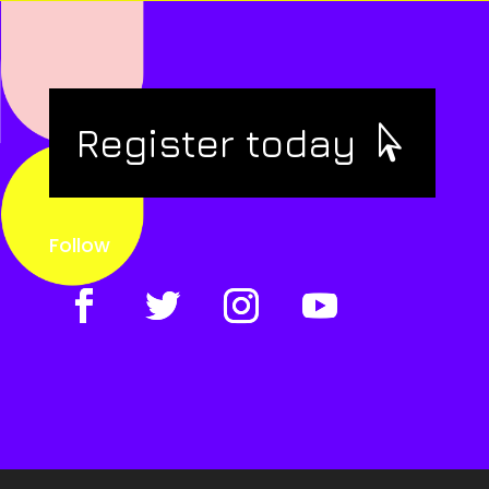
Register today
Follow