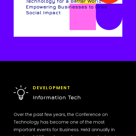
Technology for a Better World:
Empowering Businesses to Drive
Social Impact
DEVELOPMENT
Information Tech
Over the past few years, the Conference on
Technology has become one of the most
important events for Business. Held annually in