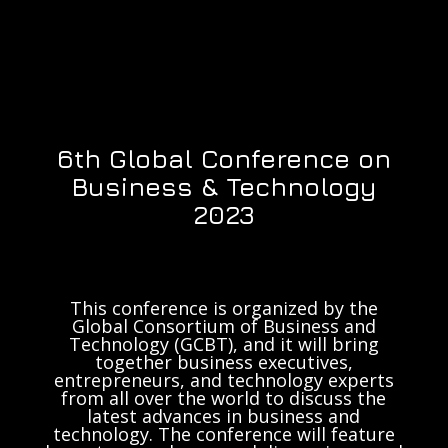
6th Global Conference on
Business & Technology
2023
This conference is organized by the
Global Consortium of Business and
Technology (GCBT), and it will bring
together business executives,
entrepreneurs, and technology experts
from all over the world to discuss the
latest advances in business and
technology. The conference will feature