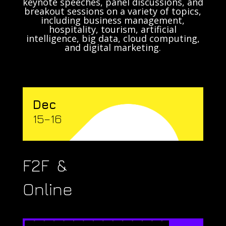
keynote speeches, panel discussions, and
breakout sessions on a variety of topics,
including business management,
hospitality, tourism, artificial
intelligence, big data, cloud computing,
and digital marketing.
Dec
15–16
F2F &
Online