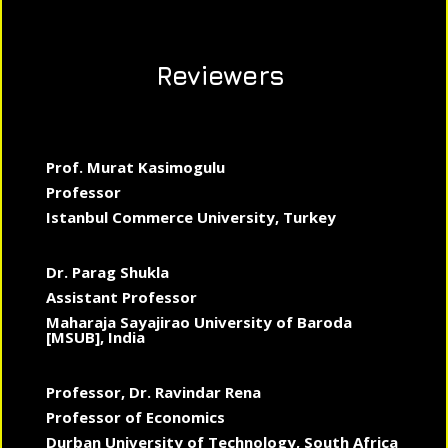
Reviewers
Prof. Murat Kasimogulu
Professor
Istanbul Commerce University, Turkey
Dr. Parag Shukla
Assistant Professor
Maharaja Sayajirao University of Baroda
[MSUB], India
Professor, Dr. Ravindar Rena
Professor of Economics
Durban University of Technology, South Africa