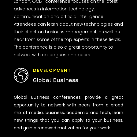
London, GCBT conference focuses on the latest
advances in information technology,
communication and artificial intelligence.
Attendees can learn about new technologies and
their effect on business management, as well as
hear from some of the top experts in these fields.
The conference is also a great opportunity to
network with colleagues and peers.
DEVELOPMENT
Global Business
Global Business conferences provide a great
opportunity to network with peers from a broad
mix of media, business, academia and tech, learn
new things that you can apply to your business,
and gain a renewed motivation for your work.