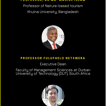
Professor of N
ature-based tourism
Khulna University, Bangladesh
PROFESSOR FULUFHELO NETSWERA
Executive Dean
Faculty of Management Sciences at Durban
University of Technology (DUT), South Africa