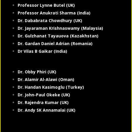
Professor Lynne Butel (UK)
Professor Anukrati Sharma (India)
Dr. Dababrata Chowdhury (UK)
Dr. Jayaraman Krishnaswamy (Malaysia)
Dr. Gulzhanat Tayauova (Kazakhstan)
Dr. Gardan Daniel Adrian (Romania)
Dr Vilas B Gaikar (India)
Dr. Obby Phiri (UK)
Dr. Alamir Al-Alawi (Oman)
Dr. Handan Kasimoglu (Turkey)
Dr. John-Paul Okeke (UK)
Dr. Rajendra Kumar (UK)
Dr. Andy SK Annamalai (UK)