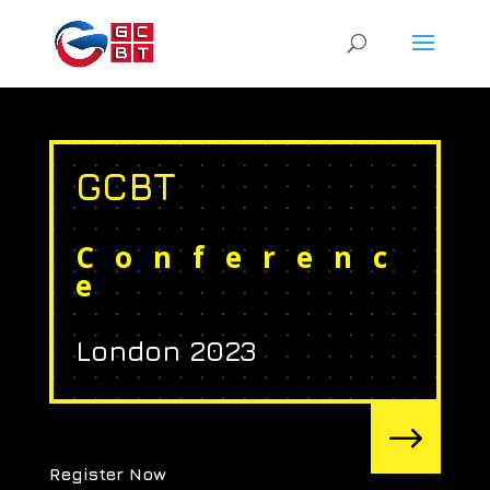
GCBT
Conferenc
e
London 2023
$
Register Now