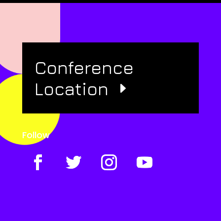
Conference
Location
Follow