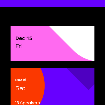
Dec 15
Fri
Dec 16
Sat
13 Speakers