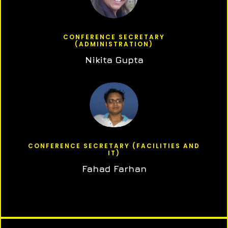
CONFERENCE SECRETARY
(ADMINISTRATION)
Nikita Gupta
CONFERENCE SECRETARY (FACILITIES AND
IT)
Fahad Farhan