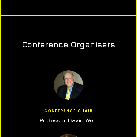
Conference Organisers
CONFERENCE CHAIR
Professor David Weir