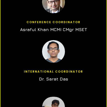
CONFERENCE COORDINATOR
Asraful Khan MCMI CMgr MSET
INTERNATIONAL COORDINATOR
Dr. Sarat Das