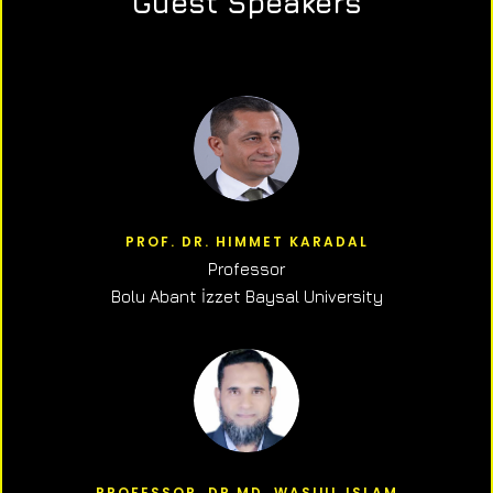
Guest Speakers
PROF. DR. HIMMET KARADAL
Professor
Bolu Abant İzzet Baysal University
PROFESSOR, DR.MD. WASIUL ISLAM