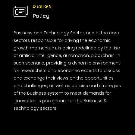
DESIGN
Policy
Business and Technology Sector, one of the core
sectors responsible for driving the economic
growth momentum, is being redefined by the rise
of artificial intelligence, automation, blockchain. In
such scenario, providing a dynamic environment
for researchers and economic experts to discuss
and exchange their views on the opportunities
and challenges, as well as policies and strategies
of the Business system to meet demands for
innovation is paramount for the Business &
Technology sectors.