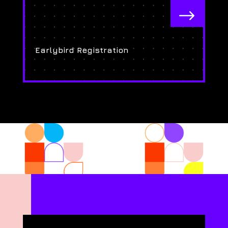
$
Earlybird Registration