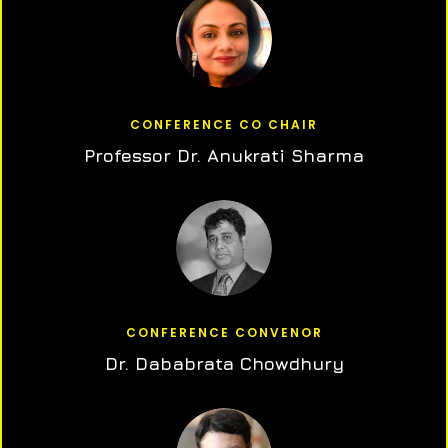
CONFERENCE CO CHAIR
Professor Dr. Anukrati Sharma
CONFERENCE CONVENOR
Dr. Dababrata Chowdhury