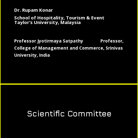
Dr. Rupam Konar
School of Hospitality, Tourism & Event
Taylor’s University, Malaysia
Professor Jyotirmaya Satpathy
Professor,
College of Management and Commerce, Srinivas
University, India
Scientific Committee