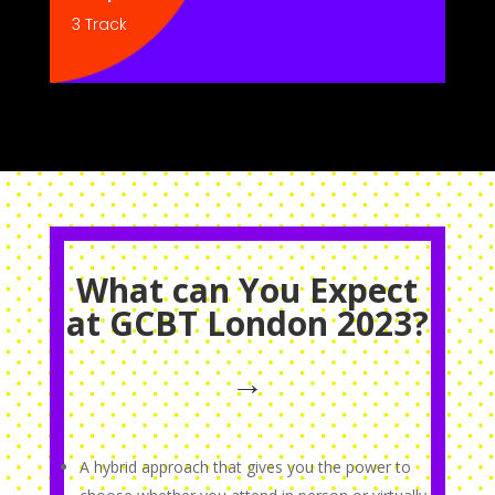
3 Track
What can You Expect
at GCBT London 2023?
→
A hybrid approach that gives you the power to