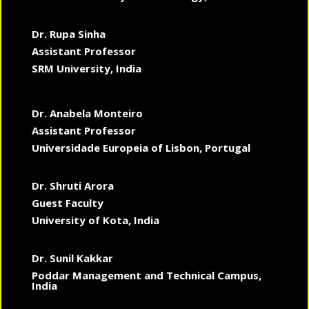
Dr. Rupa Sinha
Assistant Professor
SRM University, India
Dr. Anabela Monteiro
Assistant Professor
Universidade Europeia of Lisbon, Portugal
Dr. Shruti Arora
Guest Faculty
University of Kota, India
Dr. Sunil Kakkar
Poddar Management and Technical Campus,
India