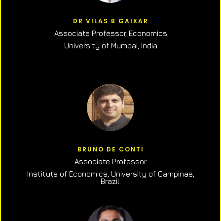
DR VILAS B GAIKAR
Associate Professor,
Economics
University of Mumbai, India
BRUNO DE CONTI
Associate Professor
Institute of Economics, University of Campinas,
Brazil.