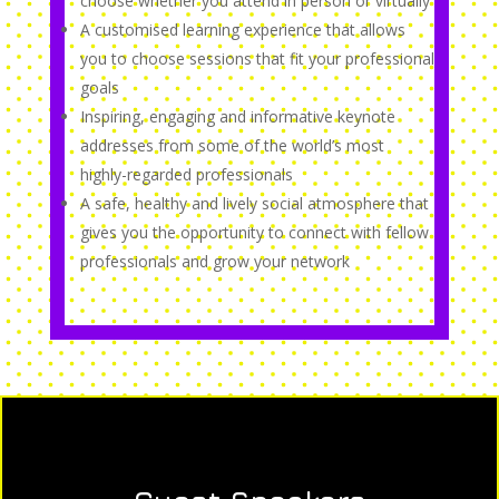
choose whether you attend in person or virtually
A customised learning experience that allows
you to choose sessions that fit your professional
goals
Inspiring, engaging and informative keynote
addresses from some of the world’s most
highly-regarded professionals
A safe, healthy and lively social atmosphere that
gives you the opportunity to connect with fellow
professionals and grow your network