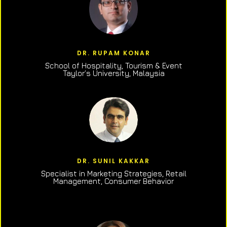
DR. RUPAM KONAR
School of Hospitality, Tourism & Event
Taylor’s University, Malaysia
DR. SUNIL KAKKAR
Specialist in Marketing Strategies, Retail
Management, Consumer Behavior