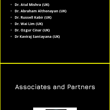
Dr. Atul Mishra (UK)
Dr. Abraham Althonayan (UK)
Dr. Russell Kabir (UK)
Dr. Wai Lim (UK)
Dr. Ozgur Cinar (UK)
Dr Kaviraj Santayana (UK)
Associates and Partners