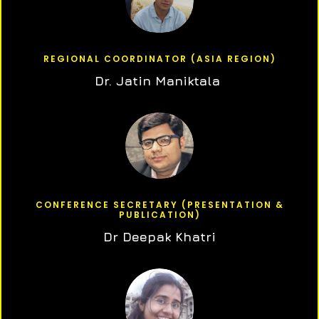
REGIONAL COORDINATOR (ASIA REGION)
Dr. Jatin Maniktala
CONFERENCE SECRETARY (PRESENTATION &
PUBLICATION)
Dr Deepak Khatri