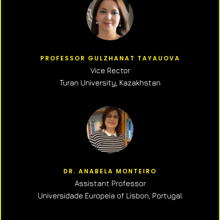
PROFESSOR GULZHANAT TAYAUOVA
Vice Rector
Turan University, Kazakhstan
DR. ANABELA MONTEIRO
Assistant Professor
Universidade Europeia of Lisbon, Portugal