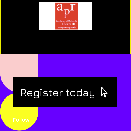
Register today
Follow