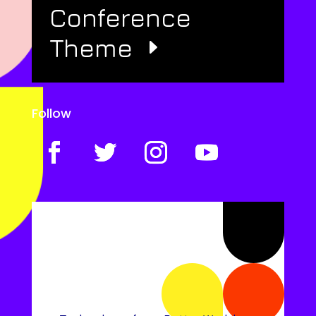
Conference
Theme
Follow