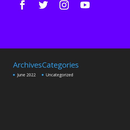
Archives
Categories
June 2022
Uncategorized