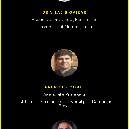
DR VILAS B GAIKAR
Associate Professor,
Economics
University of Mumbai, India
BRUNO DE CONTI
Associate Professor
Institute of Economics, University of Campinas,
Brazil.