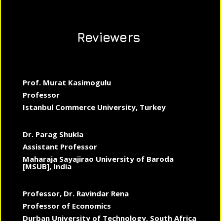
Reviewers
Prof. Murat Kasimogulu
Professor
Istanbul Commerce University, Turkey
Dr. Parag Shukla
Assistant Professor
Maharaja Sayajirao University of Baroda
[MSUB], India
Professor, Dr. Ravindar Rena
Professor of Economics
Durban University of Technology, South Africa