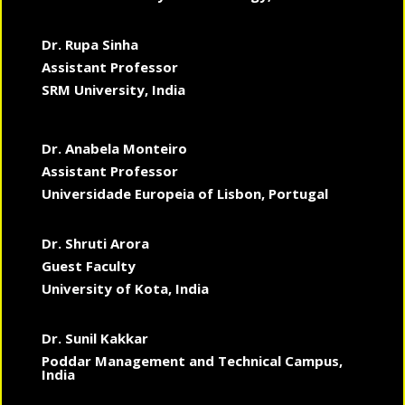
Dr. Rupa Sinha
Assistant Professor
SRM University, India
Dr. Anabela Monteiro
Assistant Professor
Universidade Europeia of Lisbon, Portugal
Dr. Shruti Arora
Guest Faculty
University of Kota, India
Dr. Sunil Kakkar
Poddar Management and Technical Campus,
India