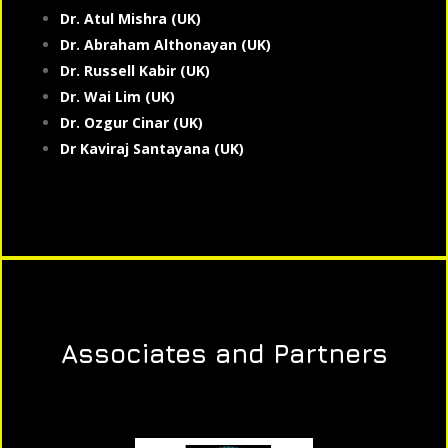
Dr. Atul Mishra (UK)
Dr. Abraham Althonayan (UK)
Dr. Russell Kabir (UK)
Dr. Wai Lim (UK)
Dr. Ozgur Cinar (UK)
Dr Kaviraj Santayana (UK)
Associates and Partners