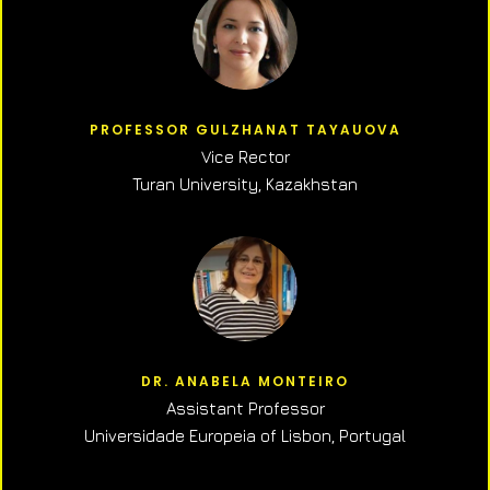
PROFESSOR GULZHANAT TAYAUOVA
Vice Rector
Turan University, Kazakhstan
DR. ANABELA MONTEIRO
Assistant Professor
Universidade Europeia of Lisbon, Portugal