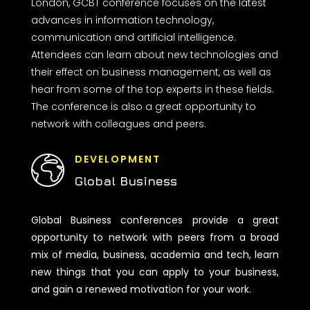
London, GCBT conference focuses on the latest
advances in information technology,
communication and artificial intelligence.
Attendees can learn about new technologies and
their effect on business management, as well as
hear from some of the top experts in these fields.
The conference is also a great opportunity to
network with colleagues and peers.
DEVELOPMENT
Global Business
Global Business conferences provide a great
opportunity to network with peers from a broad
mix of media, business, academia and tech, learn
new things that you can apply to your business,
and gain a renewed motivation for your work.