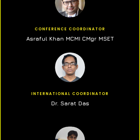
CONFERENCE COORDINATOR
Asraful Khan MCMI CMgr MSET
INTERNATIONAL COORDINATOR
Dr. Sarat Das