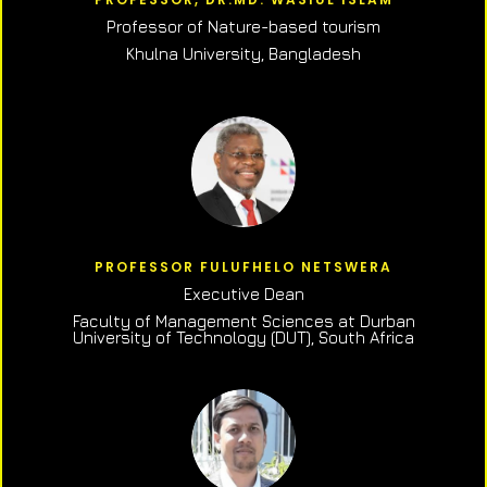
Professor of N
ature-based tourism
Khulna University, Bangladesh
PROFESSOR FULUFHELO NETSWERA
Executive Dean
Faculty of Management Sciences at Durban
University of Technology (DUT), South Africa