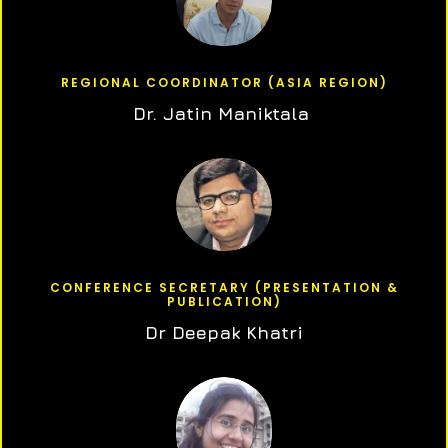
REGIONAL COORDINATOR (ASIA REGION)
Dr. Jatin Maniktala
CONFERENCE SECRETARY (PRESENTATION &
PUBLICATION)
Dr Deepak Khatri