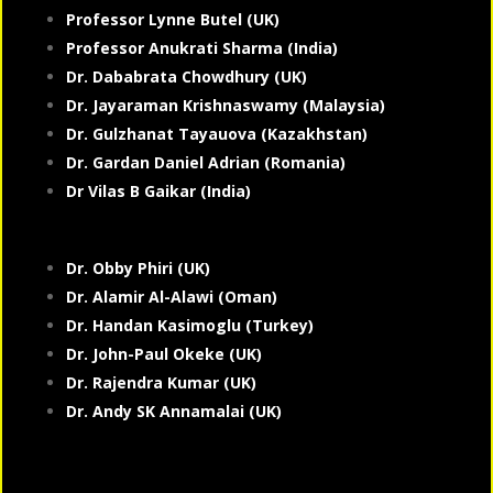
Professor Lynne Butel (UK)
Professor Anukrati Sharma (India)
Dr. Dababrata Chowdhury (UK)
Dr. Jayaraman Krishnaswamy (Malaysia)
Dr. Gulzhanat Tayauova (Kazakhstan)
Dr. Gardan Daniel Adrian (Romania)
Dr Vilas B Gaikar (India)
Dr. Obby Phiri (UK)
Dr. Alamir Al-Alawi (Oman)
Dr. Handan Kasimoglu (Turkey)
Dr. John-Paul Okeke (UK)
Dr. Rajendra Kumar (UK)
Dr. Andy SK Annamalai (UK)