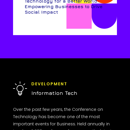
Technology for a Better World:
Empowering Businesses to Drive
Social Impact
DEVELOPMENT
Information Tech
Over the past few years, the Conference on
Technology has become one of the most
important events for Business. Held annually in