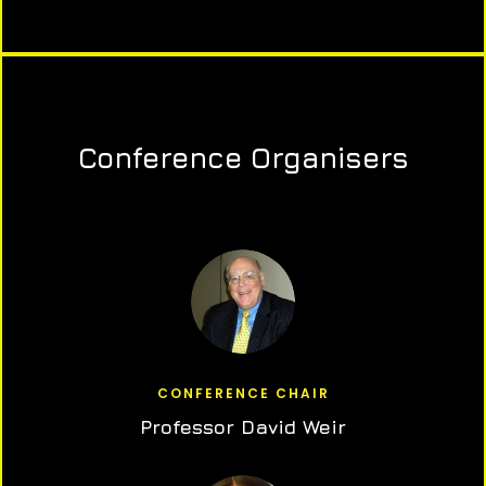
Conference Organisers
CONFERENCE CHAIR
Professor David Weir