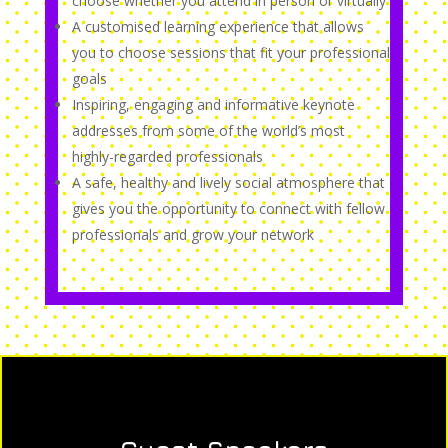
choose whether you attend in person or virtually
A customised learning experience that allows
you to choose sessions that fit your professional
goals
Inspiring, engaging and informative keynote
addresses from some of the world’s most
highly-regarded professionals
A safe, healthy and lively social atmosphere that
gives you the opportunity to connect with fellow
professionals and grow your network