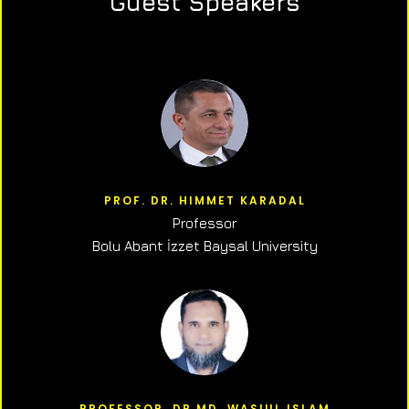
Guest Speakers
PROF. DR. HIMMET KARADAL
Professor
Bolu Abant İzzet Baysal University
PROFESSOR, DR.MD. WASIUL ISLAM