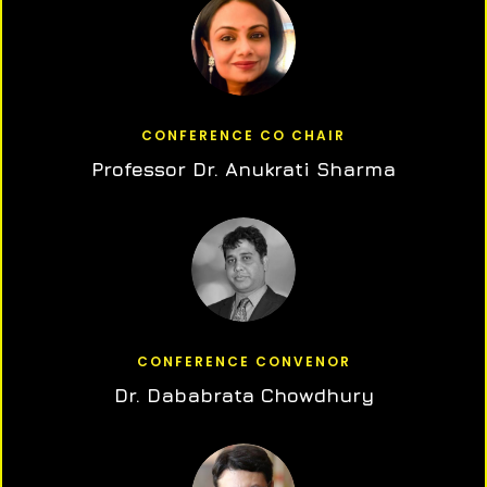
CONFERENCE CO CHAIR
Professor Dr. Anukrati Sharma
CONFERENCE CONVENOR
Dr. Dababrata Chowdhury