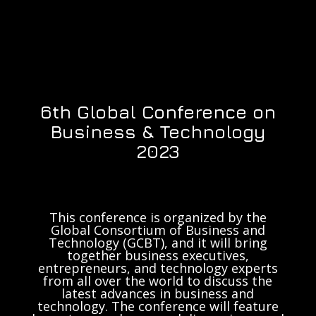
6th Global Conference on
Business & Technology
2023
This conference is organized by the
Global Consortium of Business and
Technology (GCBT), and it will bring
together business executives,
entrepreneurs, and technology experts
from all over the world to discuss the
latest advances in business and
technology. The conference will feature