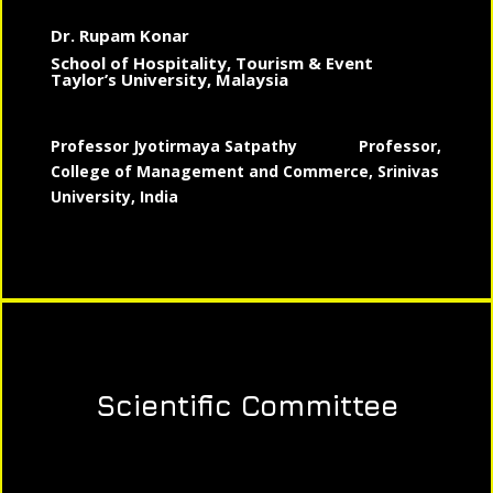
Dr. Rupam Konar
School of Hospitality, Tourism & Event
Taylor’s University, Malaysia
Professor Jyotirmaya Satpathy
Professor,
College of Management and Commerce, Srinivas
University, India
Scientific Committee