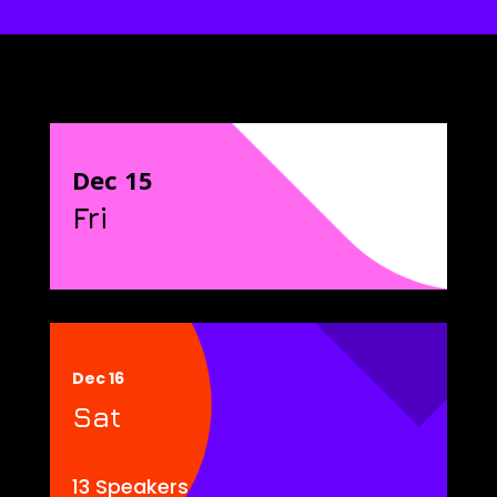
Dec 15
Fri
Dec 16
Sat
13 Speakers