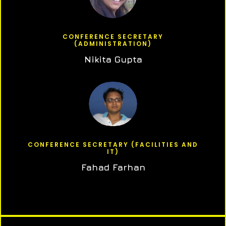
CONFERENCE SECRETARY
(ADMINISTRATION)
Nikita Gupta
CONFERENCE SECRETARY (FACILITIES AND
IT)
Fahad Farhan