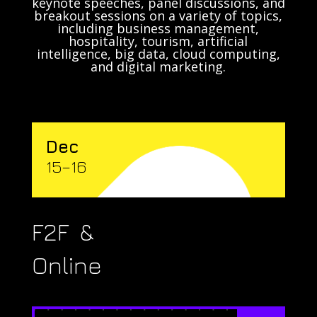
keynote speeches, panel discussions, and
breakout sessions on a variety of topics,
including business management,
hospitality, tourism, artificial
intelligence, big data, cloud computing,
and digital marketing.
Dec
15–16
F2F &
Online