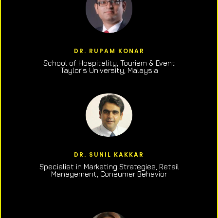
DR. RUPAM KONAR
School of Hospitality, Tourism & Event
Taylor’s University, Malaysia
DR. SUNIL KAKKAR
Specialist in Marketing Strategies, Retail
Management, Consumer Behavior