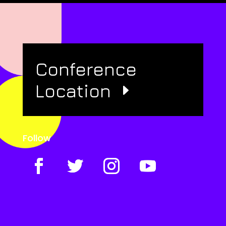
Conference
Location
Follow