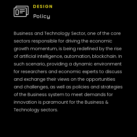
DESIGN
Policy
Business and Technology Sector, one of the core
sectors responsible for driving the economic
growth momentum, is being redefined by the rise
of artificial intelligence, automation, blockchain. In
such scenario, providing a dynamic environment
for researchers and economic experts to discuss
and exchange their views on the opportunities
and challenges, as well as policies and strategies
of the Business system to meet demands for
innovation is paramount for the Business &
Technology sectors.