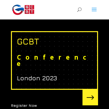
GCBT
Conferenc
e
London 2023
$
Register Now