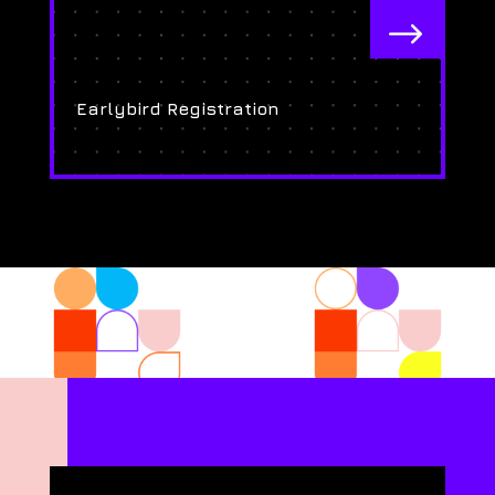
$
Earlybird Registration