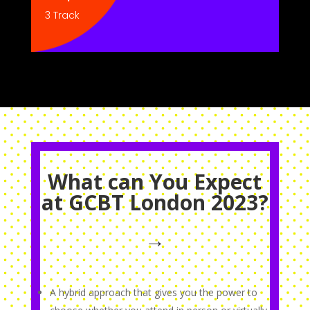
3 Track
What can You Expect
at GCBT London 2023?
→
A hybrid approach that gives you the power to