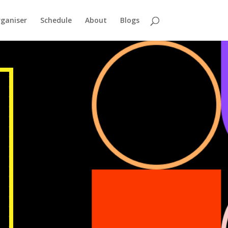
ganiser
Schedule
About
Blogs