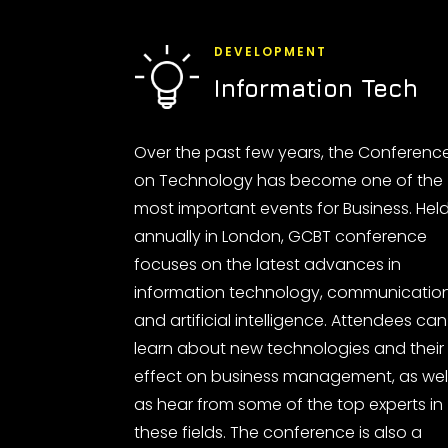
DEVELOPMENT
Information Tech
Over the past few years, the Conferenc
on Technology has become one of the
most important events for Business. Hel
annually in London, GCBT conference
focuses on the latest advances in
information technology, communicatio
and artificial intelligence. Attendees can
learn about new technologies and their
effect on business management, as wel
as hear from some of the top experts in
these fields. The conference is also a