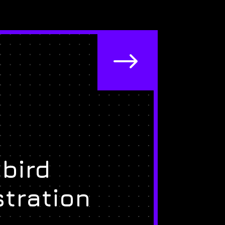
$
bird
stration