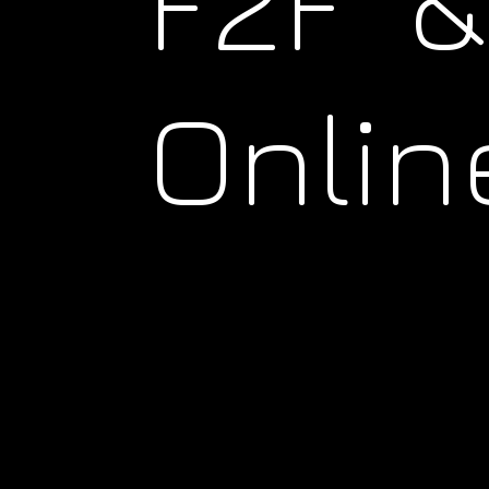
F2F &
Onlin