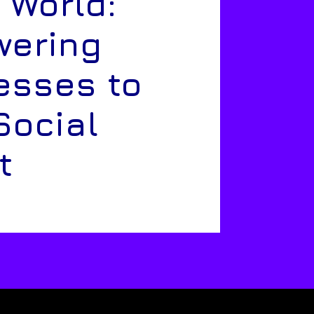
 World:
ering
esses to
Social
t