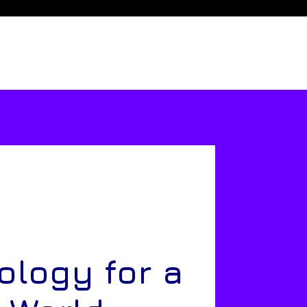
ology for a