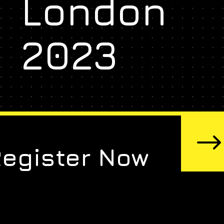
London
2023
Register Now