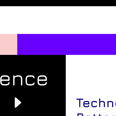
rence
e
Techn