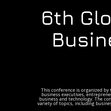
6th Gl
Busin
This conference is organized by 
business executives, entrepreneu
business and technology. The con
variety of topics, including busine