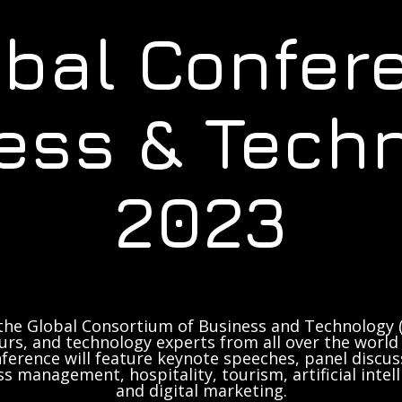
obal Confer
ess & Tech
2023
the Global Consortium of Business and Technology (
rs, and technology experts from all over the world 
ference will feature keynote speeches, panel discus
ss management, hospitality, tourism, artificial inte
and digital marketing.