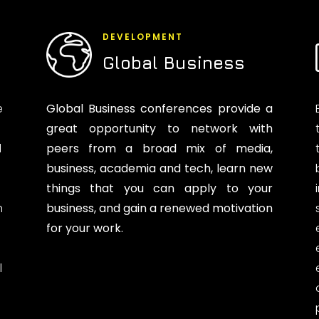
DEVELOPMENT
Global Business
e
Global Business conferences provide a
great opportunity to network with
d
peers from a broad mix of media,
business, academia and tech, learn new
things that you can apply to your
n
business, and gain a renewed motivation
for your work.
l