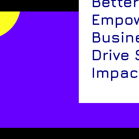
Better
Empow
Busin
Drive 
Impac