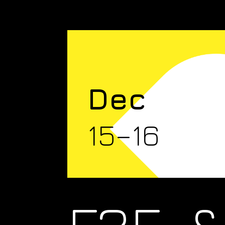
Dec
15–16