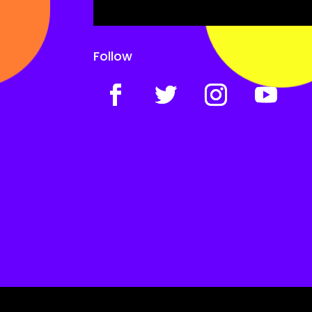
Follow