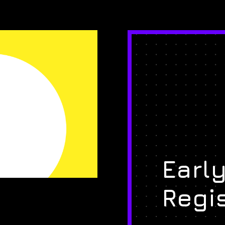
Early
Regi