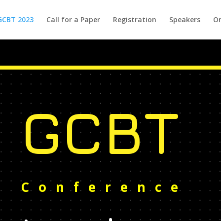
GCBT 2023
Call for a Paper
Registration
Speakers
Or
GCBT
Conference