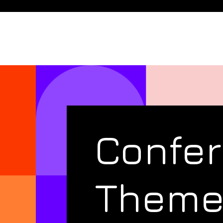
Confe
Them