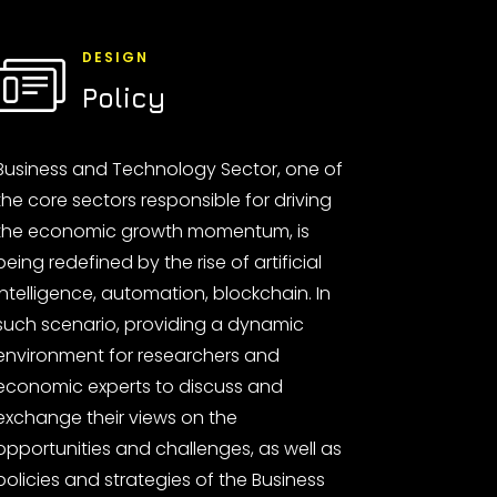
DESIGN
Policy
Business and Technology Sector, one of
the core sectors responsible for driving
the economic growth momentum, is
being redefined by the rise of artificial
intelligence, automation, blockchain. In
such scenario, providing a dynamic
environment for researchers and
economic experts to discuss and
exchange their views on the
opportunities and challenges, as well as
policies and strategies of the Business