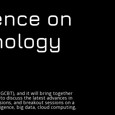
ence on
nology
GCBT), and it will bring together
to discuss the latest advances in
sions, and breakout sessions on a
lligence, big data, cloud computing,