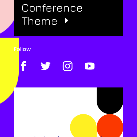
Conference
Theme
Follow