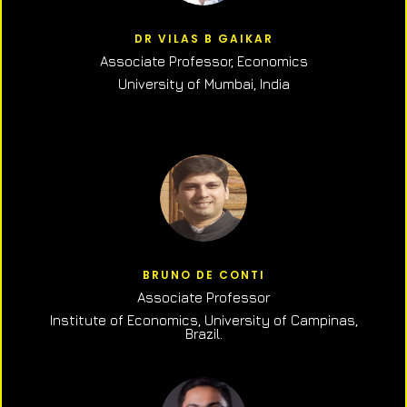
DR VILAS B GAIKAR
Associate Professor,
Economics
University of Mumbai, India
BRUNO DE CONTI
Associate Professor
Institute of Economics, University of Campinas,
Brazil.