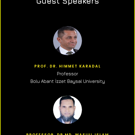
Guest Speakers
PROF. DR. HIMMET KARADAL
Professor
Bolu Abant İzzet Baysal University
PROFESSOR, DR.MD. WASIUL ISLAM