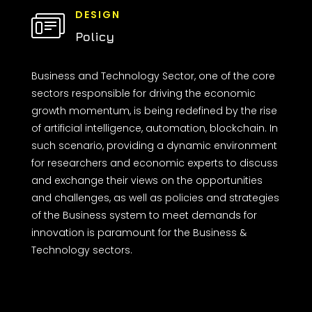
DESIGN
Policy
Business and Technology Sector, one of the core
sectors responsible for driving the economic
growth momentum, is being redefined by the rise
of artificial intelligence, automation, blockchain. In
such scenario, providing a dynamic environment
for researchers and economic experts to discuss
and exchange their views on the opportunities
and challenges, as well as policies and strategies
of the Business system to meet demands for
innovation is paramount for the Business &
Technology sectors.