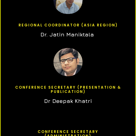
REGIONAL COORDINATOR (ASIA REGION)
Dr. Jatin Maniktala
CONFERENCE SECRETARY (PRESENTATION &
PUBLICATION)
Dr Deepak Khatri
CONFERENCE SECRETARY
(ADMINISTRATION)