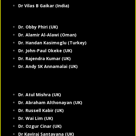
Dr Vilas B Gaikar (India)
Dr. Obby Phiri (UK)
Dr. Alamir Al-Alawi (Oman)
Dr. Handan Kasimoglu (Turkey)
Dr. John-Paul Okeke (UK)
Dr. Rajendra Kumar (UK)
Dr. Andy SK Annamalai (UK)
Dr. Atul Mishra (UK)
Dr. Abraham Althonayan (UK)
Dr. Russell Kabir (UK)
Dr. Wai Lim (UK)
Dr. Ozgur Cinar (UK)
Dr Kaviraj Santayana (UK)