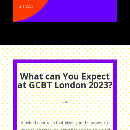
3 Track
What can You Expect
at GCBT London 2023?
→
A hybrid approach that gives you the power to