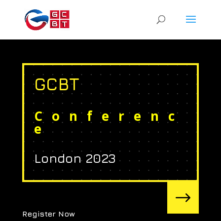
GCBT
Conferenc
e
London 2023
$
Register Now