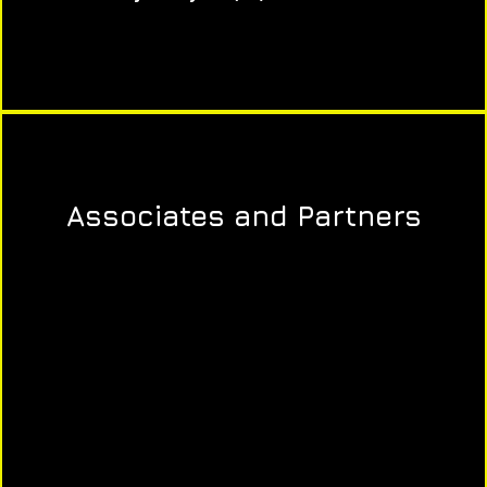
Associates and Partners