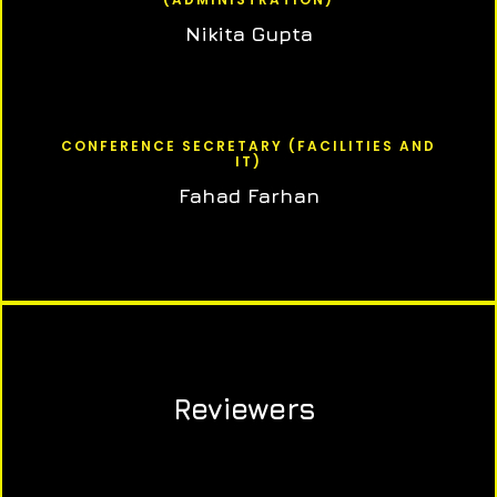
Nikita Gupta
CONFERENCE SECRETARY (FACILITIES AND
IT)
Fahad Farhan
Reviewers