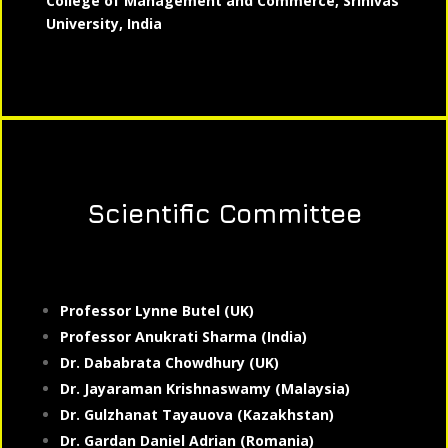
College of Management and Commerce, Srinivas
University, India
Scientific Committee
Professor Lynne Butel (UK)
Professor Anukrati Sharma (India)
Dr. Dababrata Chowdhury (UK)
Dr. Jayaraman Krishnaswamy (Malaysia)
Dr. Gulzhanat Tayauova (Kazakhstan)
Dr. Gardan Daniel Adrian (Romania)