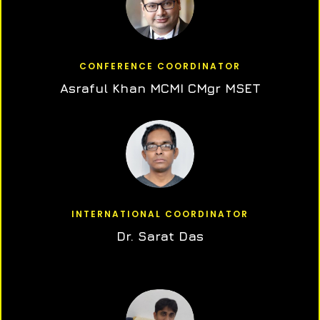
CONFERENCE COORDINATOR
Asraful Khan MCMI CMgr MSET
INTERNATIONAL COORDINATOR
Dr. Sarat Das