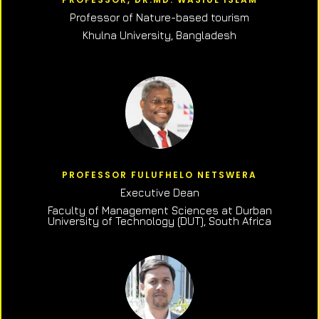
Professor of N
ature-based tourism
Khulna University, Bangladesh
PROFESSOR FULUFHELO NETSWERA
Executive Dean
Faculty of Management Sciences at Durban
University of Technology (DUT), South Africa