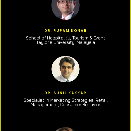
DR. RUPAM KONAR
School of Hospitality, Tourism & Event
Taylor’s University, Malaysia
DR. SUNIL KAKKAR
Specialist in Marketing Strategies, Retail
Management, Consumer Behavior