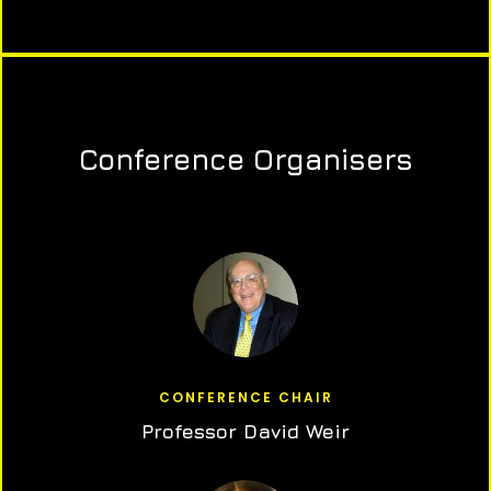
Conference Organisers
CONFERENCE CHAIR
Professor David Weir