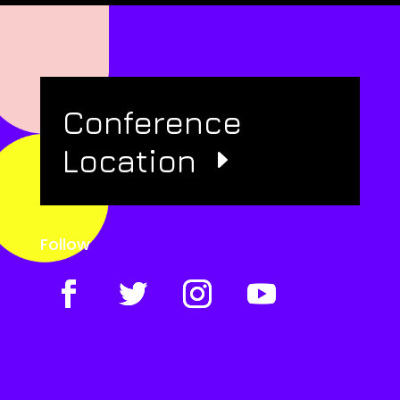
Conference
Location
Follow