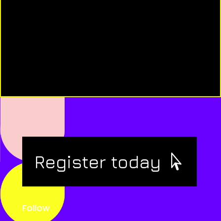
Register today
Follow