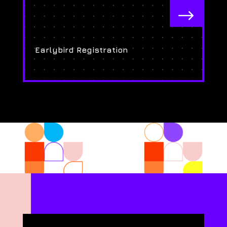
$
Earlybird Registration