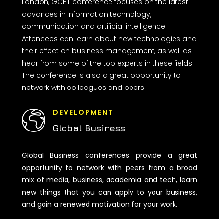
London, GCBT conference focuses on the latest
advances in information technology,
communication and artificial intelligence.
Attendees can learn about new technologies and
their effect on business management, as well as
hear from some of the top experts in these fields.
The conference is also a great opportunity to
network with colleagues and peers.
DEVELOPMENT
Global Business
Global Business conferences provide a great
opportunity to network with peers from a broad
mix of media, business, academia and tech, learn
new things that you can apply to your business,
and gain a renewed motivation for your work.