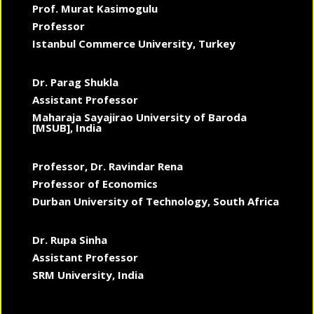
Prof. Murat Kasimogulu
Professor
Istanbul Commerce University, Turkey
Dr. Parag Shukla
Assistant Professor
Maharaja Sayajirao University of Baroda
[MSUB], India
Professor, Dr. Ravindar Rena
Professor of Economics
Durban University of Technology, South Africa
Dr. Rupa Sinha
Assistant Professor
SRM University, India