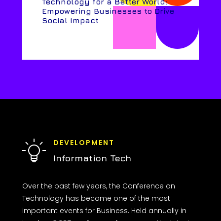
Technology for a Better World:
Empowering Businesses to Drive
Social Impact
DEVELOPMENT
Information Tech
Over the past few years, the Conference on
Technology has become one of the most
important events for Business. Held annually in