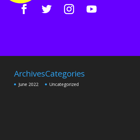
Archives
Categories
June 2022
Uncategorized