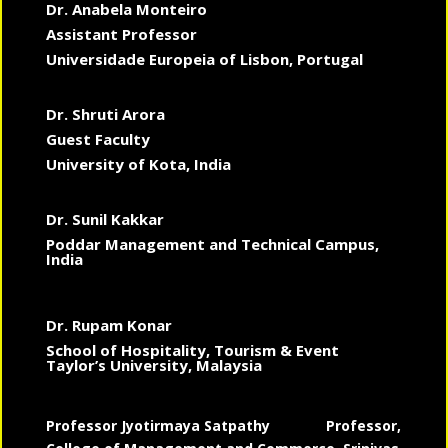
Dr. Anabela Monteiro
Assistant Professor
Universidade Europeia of Lisbon, Portugal
Dr. Shruti Arora
Guest Faculty
University of Kota, India
Dr. Sunil Kakkar
Poddar Management and Technical Campus,
India
Dr. Rupam Konar
School of Hospitality, Tourism & Event
Taylor’s University, Malaysia
Professor Jyotirmaya Satpathy
Professor,