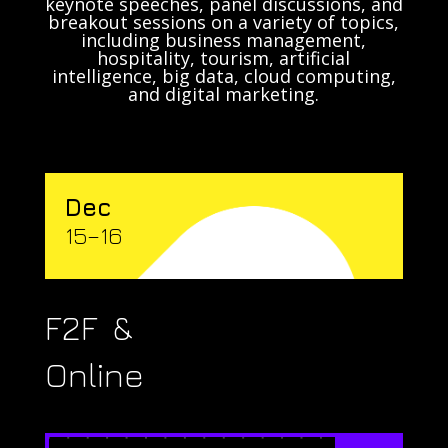
keynote speeches, panel discussions, and
breakout sessions on a variety of topics,
including business management,
hospitality, tourism, artificial
intelligence, big data, cloud computing,
and digital marketing.
Dec
15–16
F2F &
Online