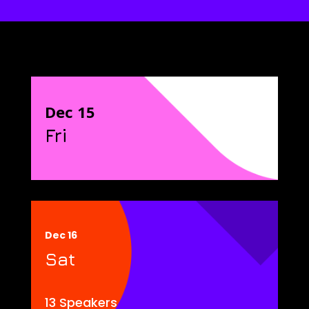
Dec 15
Fri
Dec 16
Sat
13 Speakers