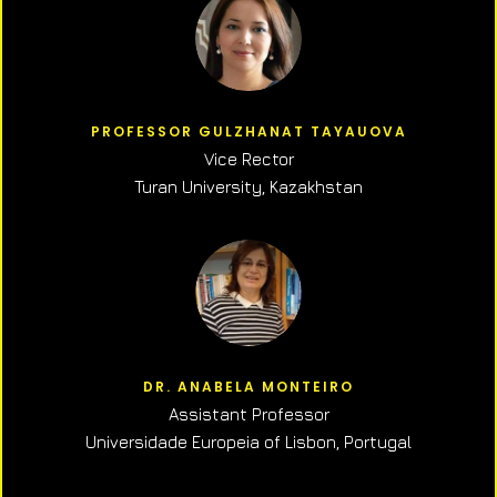
PROFESSOR GULZHANAT TAYAUOVA
Vice Rector
Turan University, Kazakhstan
DR. ANABELA MONTEIRO
Assistant Professor
Universidade Europeia of Lisbon, Portugal