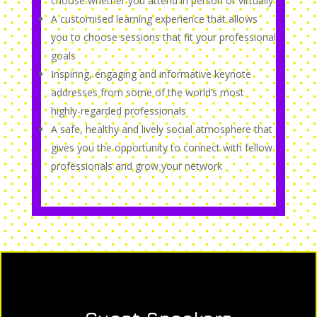
choose whether you attend in person or virtually
A customised learning experience that allows
you to choose sessions that fit your professional
goals
Inspiring, engaging and informative keynote
addresses from some of the world’s most
highly-regarded professionals
A safe, healthy and lively social atmosphere that
gives you the opportunity to connect with fellow
professionals and grow your network