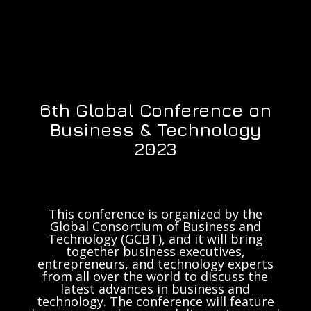
6th Global Conference on
Business & Technology
2023
This conference is organized by the
Global Consortium of Business and
Technology (GCBT), and it will bring
together business executives,
entrepreneurs, and technology experts
from all over the world to discuss the
latest advances in business and
technology. The conference will feature