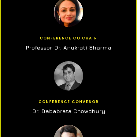
CONFERENCE CO CHAIR
Professor Dr. Anukrati Sharma
CONFERENCE CONVENOR
Dr. Dababrata Chowdhury