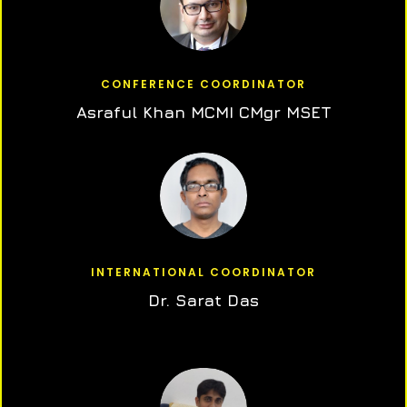
CONFERENCE COORDINATOR
Asraful Khan MCMI CMgr MSET
INTERNATIONAL COORDINATOR
Dr. Sarat Das