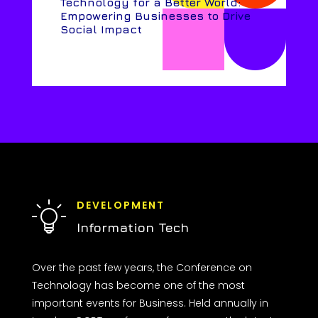
Technology for a Better World:
Empowering Businesses to Drive
Social Impact
DEVELOPMENT
Information Tech
Over the past few years, the Conference on
Technology has become one of the most
important events for Business. Held annually in