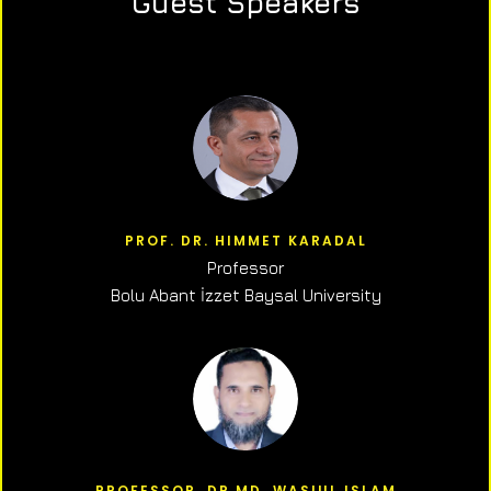
Guest Speakers
PROF. DR. HIMMET KARADAL
Professor
Bolu Abant İzzet Baysal University
PROFESSOR, DR.MD. WASIUL ISLAM