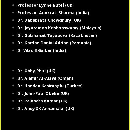
Professor Lynne Butel (UK)
Professor Anukrati Sharma (India)
Dr. Dababrata Chowdhury (UK)
Dr. Jayaraman Krishnaswamy (Malaysia)
Dr. Gulzhanat Tayauova (Kazakhstan)
Dr. Gardan Daniel Adrian (Romania)
Dr Vilas B Gaikar (India)
Dr. Obby Phiri (UK)
Dr. Alamir Al-Alawi (Oman)
Dr. Handan Kasimoglu (Turkey)
Dr. John-Paul Okeke (UK)
Dr. Rajendra Kumar (UK)
Dr. Andy SK Annamalai (UK)