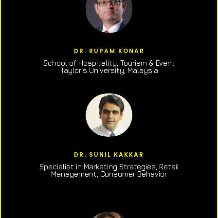
DR. RUPAM KONAR
School of Hospitality, Tourism & Event
Taylor’s University, Malaysia
DR. SUNIL KAKKAR
Specialist in Marketing Strategies, Retail
Management, Consumer Behavior