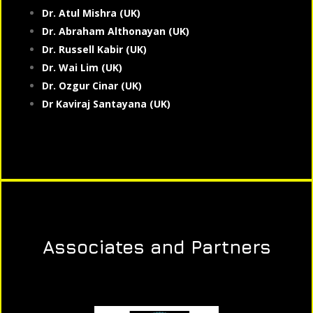
Dr. Atul Mishra (UK)
Dr. Abraham Althonayan (UK)
Dr. Russell Kabir (UK)
Dr. Wai Lim (UK)
Dr. Ozgur Cinar (UK)
Dr Kaviraj Santayana (UK)
Associates and Partners