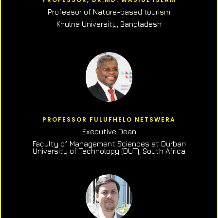
Professor of N
ature-based tourism
Khulna University, Bangladesh
PROFESSOR FULUFHELO NETSWERA
Executive Dean
Faculty of Management Sciences at Durban
University of Technology (DUT), South Africa