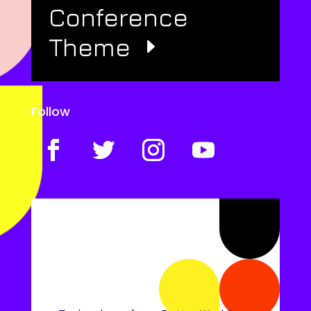
Conference
Theme
Follow