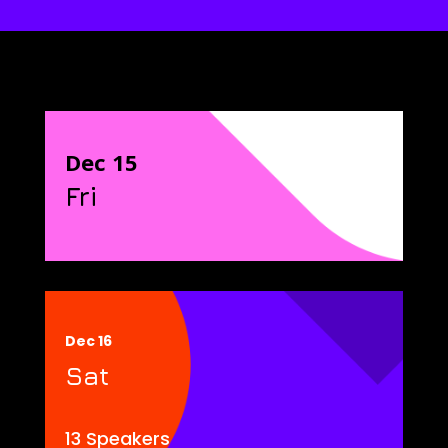
Dec 15
Fri
Dec 16
Sat
13 Speakers