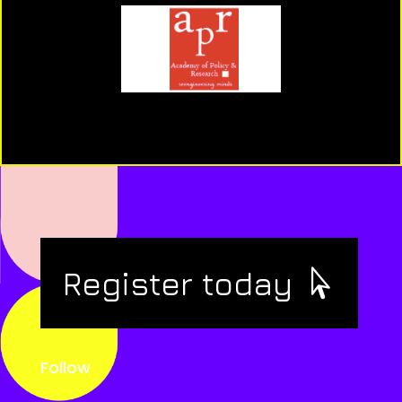
Register today
Follow