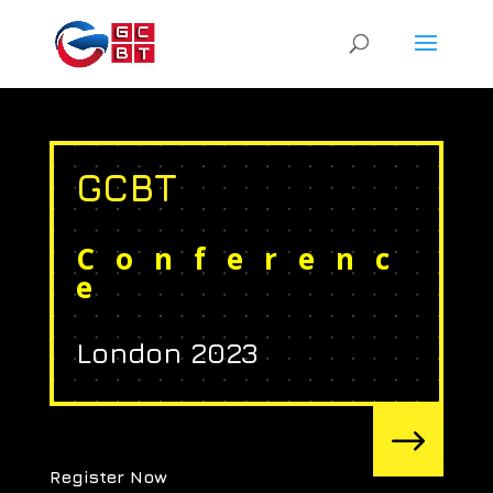
GCBT
Conferenc
e
London 2023
$
Register Now