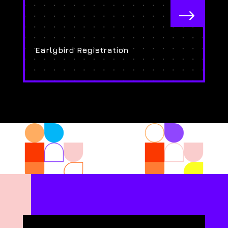
$
Earlybird Registration