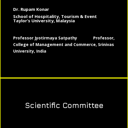
Dr. Rupam Konar
School of Hospitality, Tourism & Event
Taylor’s University, Malaysia
Professor Jyotirmaya Satpathy
Professor,
College of Management and Commerce, Srinivas
University, India
Scientific Committee