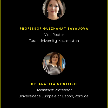
PROFESSOR GULZHANAT TAYAUOVA
Vice Rector
Turan University, Kazakhstan
DR. ANABELA MONTEIRO
Assistant Professor
Universidade Europeia of Lisbon, Portugal