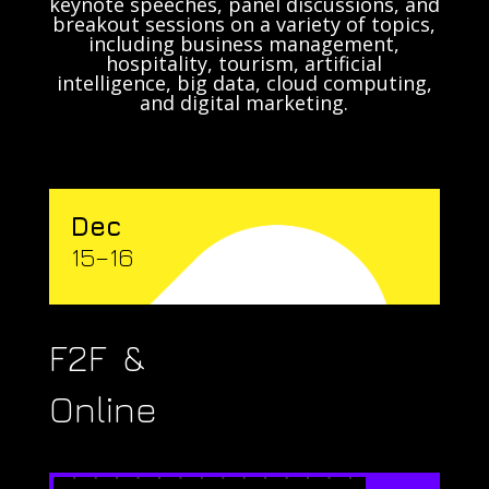
keynote speeches, panel discussions, and
breakout sessions on a variety of topics,
including business management,
hospitality, tourism, artificial
intelligence, big data, cloud computing,
and digital marketing.
Dec
15–16
F2F &
Online