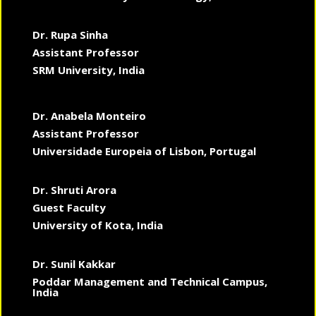
Dr. Rupa Sinha
Assistant Professor
SRM University, India
Dr. Anabela Monteiro
Assistant Professor
Universidade Europeia of Lisbon, Portugal
Dr. Shruti Arora
Guest Faculty
University of Kota, India
Dr. Sunil Kakkar
Poddar Management and Technical Campus,
India