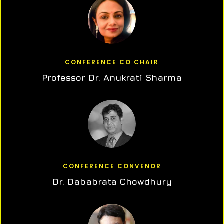
CONFERENCE CO CHAIR
Professor Dr. Anukrati Sharma
CONFERENCE CONVENOR
Dr. Dababrata Chowdhury