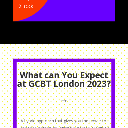
3 Track
What can You Expect
at GCBT London 2023?
→
A hybrid approach that gives you the power to