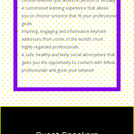
choose whether you attend in person or virtually
A customised learning experience that allows
you to choose sessions that fit your professional
goals
Inspiring, engaging and informative keynote
addresses from some of the world’s most
highly-regarded professionals
A safe, healthy and lively social atmosphere that
gives you the opportunity to connect with fellow
professionals and grow your network