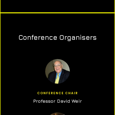
Conference Organisers
CONFERENCE CHAIR
Professor David Weir