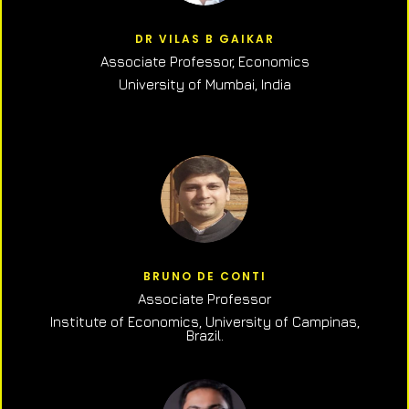
DR VILAS B GAIKAR
Associate Professor,
Economics
University of Mumbai, India
BRUNO DE CONTI
Associate Professor
Institute of Economics, University of Campinas,
Brazil.