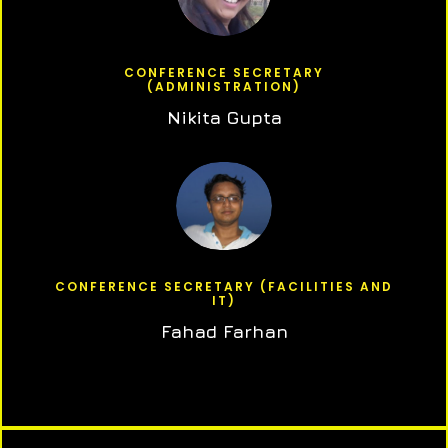
CONFERENCE SECRETARY
(ADMINISTRATION)
Nikita Gupta
CONFERENCE SECRETARY (FACILITIES AND
IT)
Fahad Farhan