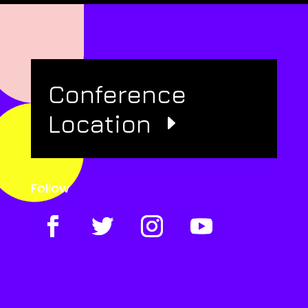
Conference
Location
Follow