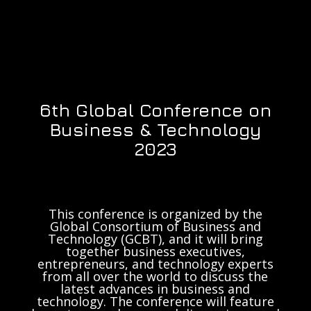
6th Global Conference on
Business & Technology
2023
This conference is organized by the
Global Consortium of Business and
Technology (GCBT), and it will bring
together business executives,
entrepreneurs, and technology experts
from all over the world to discuss the
latest advances in business and
technology. The conference will feature