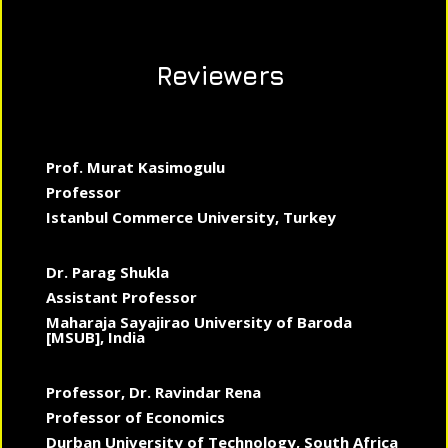
Reviewers
Prof. Murat Kasimogulu
Professor
Istanbul Commerce University, Turkey
Dr. Parag Shukla
Assistant Professor
Maharaja Sayajirao University of Baroda
[MSUB], India
Professor, Dr. Ravindar Rena
Professor of Economics
Durban University of Technology, South Africa