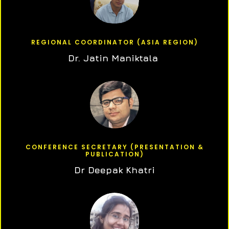
REGIONAL COORDINATOR (ASIA REGION)
Dr. Jatin Maniktala
CONFERENCE SECRETARY (PRESENTATION &
PUBLICATION)
Dr Deepak Khatri