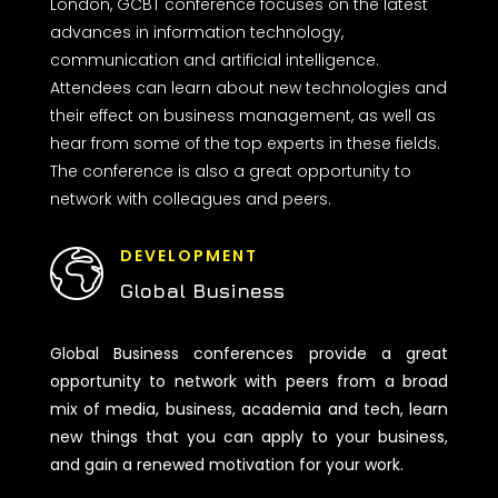
London, GCBT conference focuses on the latest
advances in information technology,
communication and artificial intelligence.
Attendees can learn about new technologies and
their effect on business management, as well as
hear from some of the top experts in these fields.
The conference is also a great opportunity to
network with colleagues and peers.
DEVELOPMENT
Global Business
Global Business conferences provide a great
opportunity to network with peers from a broad
mix of media, business, academia and tech, learn
new things that you can apply to your business,
and gain a renewed motivation for your work.