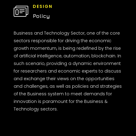
DESIGN
Policy
Business and Technology Sector, one of the core
sectors responsible for driving the economic
growth momentum, is being redefined by the rise
of artificial intelligence, automation, blockchain. In
such scenario, providing a dynamic environment
for researchers and economic experts to discuss
and exchange their views on the opportunities
and challenges, as well as policies and strategies
of the Business system to meet demands for
innovation is paramount for the Business &
Technology sectors.