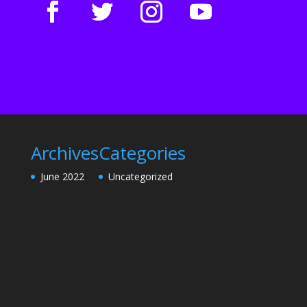
Archives
Categories
June 2022
Uncategorized