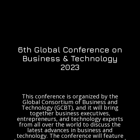
6th Global Conference on
Business & Technology
2023
This conference is organized by the
Global Consortium of Business and
Technology (GCBT), and it will bring
together business executives,
entrepreneurs, and technology experts
from all over the world to discuss the
latest advances in business and
technology. The conference will feature