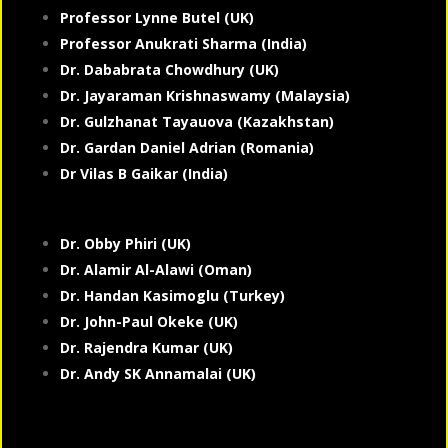
Professor Lynne Butel (UK)
Professor Anukrati Sharma (India)
Dr. Dababrata Chowdhury (UK)
Dr. Jayaraman Krishnaswamy (Malaysia)
Dr. Gulzhanat Tayauova (Kazakhstan)
Dr. Gardan Daniel Adrian (Romania)
Dr Vilas B Gaikar (India)
Dr. Obby Phiri (UK)
Dr. Alamir Al-Alawi (Oman)
Dr. Handan Kasimoglu (Turkey)
Dr. John-Paul Okeke (UK)
Dr. Rajendra Kumar (UK)
Dr. Andy SK Annamalai (UK)