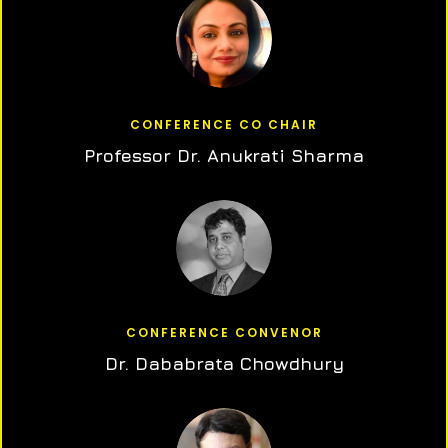
CONFERENCE CO CHAIR
Professor Dr. Anukrati Sharma
CONFERENCE CONVENOR
Dr. Dababrata Chowdhury