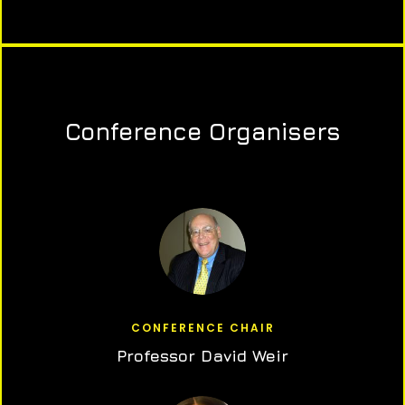
Conference Organisers
CONFERENCE CHAIR
Professor David Weir