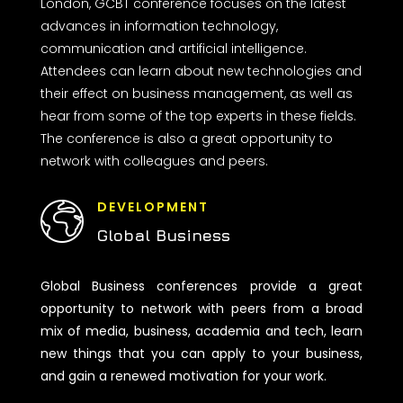
London, GCBT conference focuses on the latest
advances in information technology,
communication and artificial intelligence.
Attendees can learn about new technologies and
their effect on business management, as well as
hear from some of the top experts in these fields.
The conference is also a great opportunity to
network with colleagues and peers.
DEVELOPMENT
Global Business
Global Business conferences provide a great
opportunity to network with peers from a broad
mix of media, business, academia and tech, learn
new things that you can apply to your business,
and gain a renewed motivation for your work.