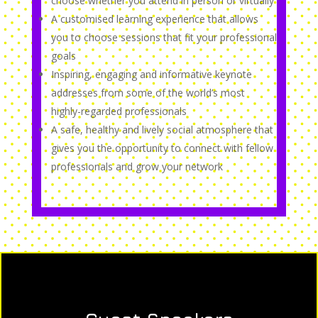
choose whether you attend in person or virtually
A customised learning experience that allows
you to choose sessions that fit your professional
goals
Inspiring, engaging and informative keynote
addresses from some of the world’s most
highly-regarded professionals
A safe, healthy and lively social atmosphere that
gives you the opportunity to connect with fellow
professionals and grow your network