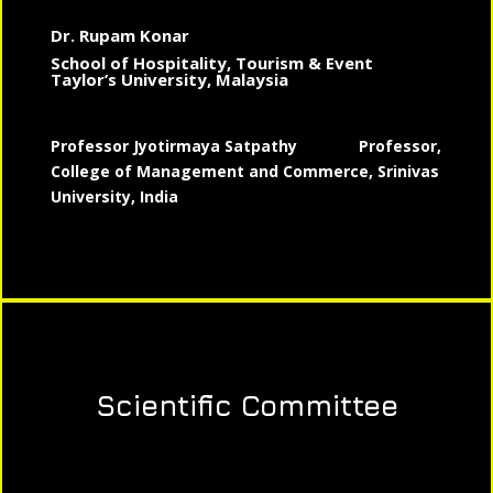
Dr. Rupam Konar
School of Hospitality, Tourism & Event
Taylor’s University, Malaysia
Professor Jyotirmaya Satpathy
Professor,
College of Management and Commerce, Srinivas
University, India
Scientific Committee