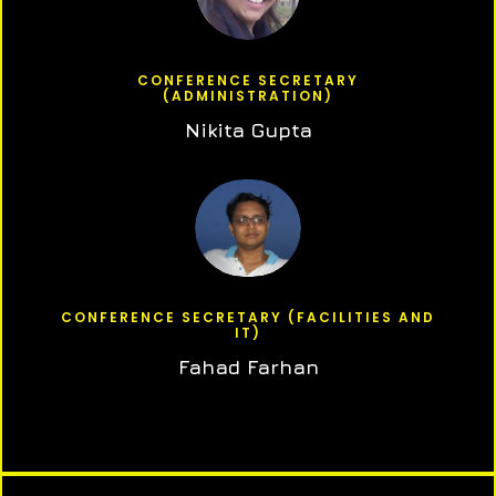
CONFERENCE SECRETARY
(ADMINISTRATION)
Nikita Gupta
CONFERENCE SECRETARY (FACILITIES AND
IT)
Fahad Farhan