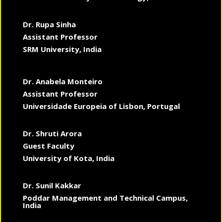
Dr. Rupa Sinha
Assistant Professor
SRM University, India
Dr. Anabela Monteiro
Assistant Professor
Universidade Europeia of Lisbon, Portugal
Dr. Shruti Arora
Guest Faculty
University of Kota, India
Dr. Sunil Kakkar
Poddar Management and Technical Campus,
India