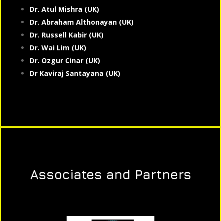
Dr. Atul Mishra (UK)
Dr. Abraham Althonayan (UK)
Dr. Russell Kabir (UK)
Dr. Wai Lim (UK)
Dr. Ozgur Cinar (UK)
Dr Kaviraj Santayana (UK)
Associates and Partners