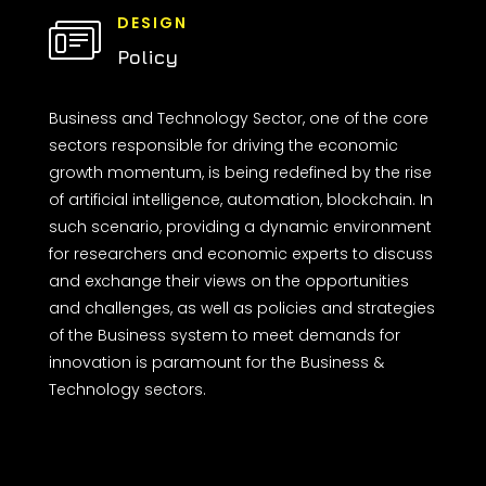
DESIGN
Policy
Business and Technology Sector, one of the core
sectors responsible for driving the economic
growth momentum, is being redefined by the rise
of artificial intelligence, automation, blockchain. In
such scenario, providing a dynamic environment
for researchers and economic experts to discuss
and exchange their views on the opportunities
and challenges, as well as policies and strategies
of the Business system to meet demands for
innovation is paramount for the Business &
Technology sectors.