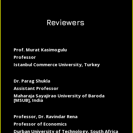
Reviewers
Prof. Murat Kasimogulu
Professor
Istanbul Commerce University, Turkey
Dr. Parag Shukla
Assistant Professor
Maharaja Sayajirao University of Baroda
[MSUB], India
Professor, Dr. Ravindar Rena
Professor of Economics
Durban University of Technology, South Africa