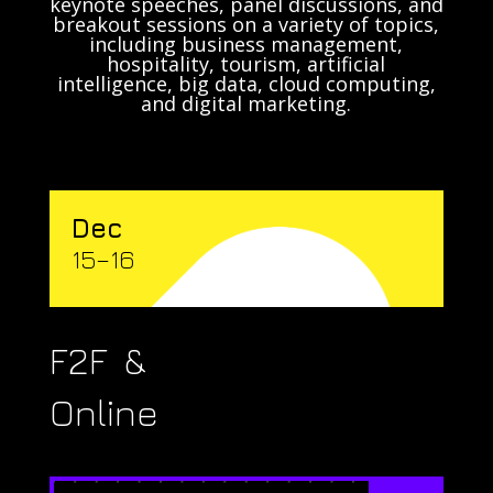
keynote speeches, panel discussions, and
breakout sessions on a variety of topics,
including business management,
hospitality, tourism, artificial
intelligence, big data, cloud computing,
and digital marketing.
Dec
15–16
F2F &
Online