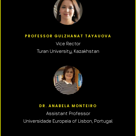
PROFESSOR GULZHANAT TAYAUOVA
Vice Rector
Turan University, Kazakhstan
DR. ANABELA MONTEIRO
Assistant Professor
Universidade Europeia of Lisbon, Portugal