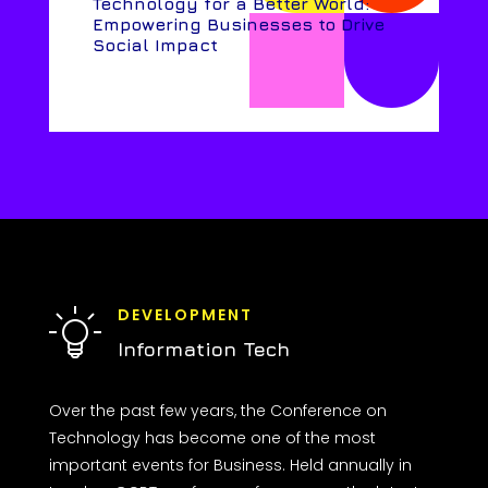
Technology for a Better World:
Empowering Businesses to Drive
Social Impact
DEVELOPMENT
Information Tech
Over the past few years, the Conference on
Technology has become one of the most
important events for Business. Held annually in