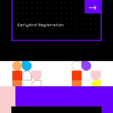
$
Earlybird Registration