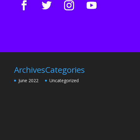
Archives
Categories
June 2022
Uncategorized