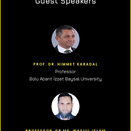
Guest Speakers
PROF. DR. HIMMET KARADAL
Professor
Bolu Abant İzzet Baysal University
PROFESSOR, DR.MD. WASIUL ISLAM