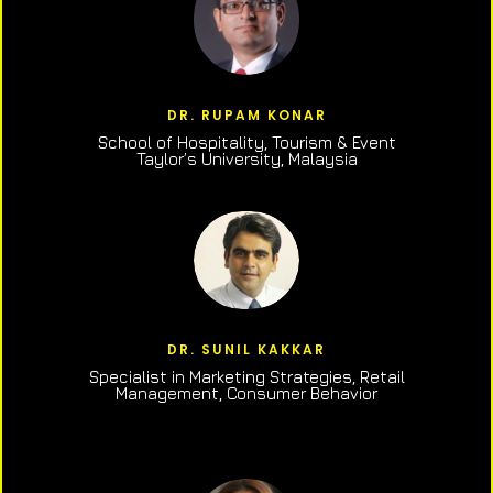
DR. RUPAM KONAR
School of Hospitality, Tourism & Event
Taylor’s University, Malaysia
DR. SUNIL KAKKAR
Specialist in Marketing Strategies, Retail
Management, Consumer Behavior