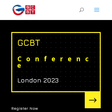
GCBT
Conferenc
e
London 2023
$
Register Now