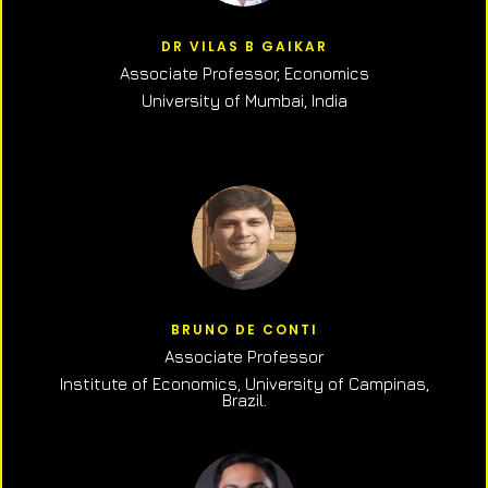
DR VILAS B GAIKAR
Associate Professor,
Economics
University of Mumbai, India
BRUNO DE CONTI
Associate Professor
Institute of Economics, University of Campinas,
Brazil.