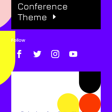
Conference
Theme
Follow