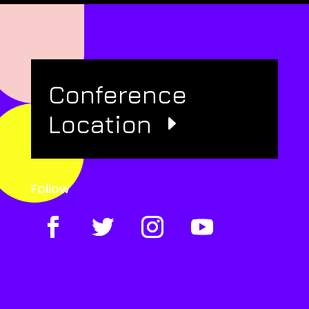
Conference
Location
Follow