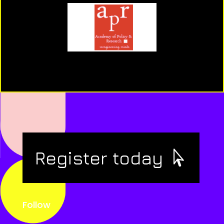
Register today
Follow