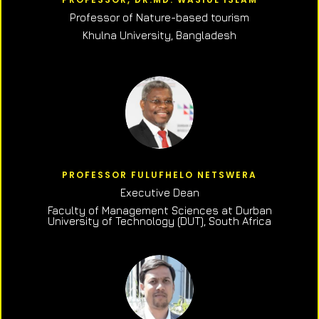
Professor of N
ature-based tourism
Khulna University, Bangladesh
PROFESSOR FULUFHELO NETSWERA
Executive Dean
Faculty of Management Sciences at Durban
University of Technology (DUT), South Africa