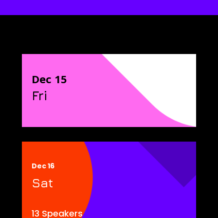
Dec 15
Fri
Dec 16
Sat
13 Speakers