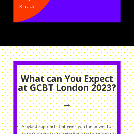
3 Track
What can You Expect
at GCBT London 2023?
→
A hybrid approach that gives you the power to