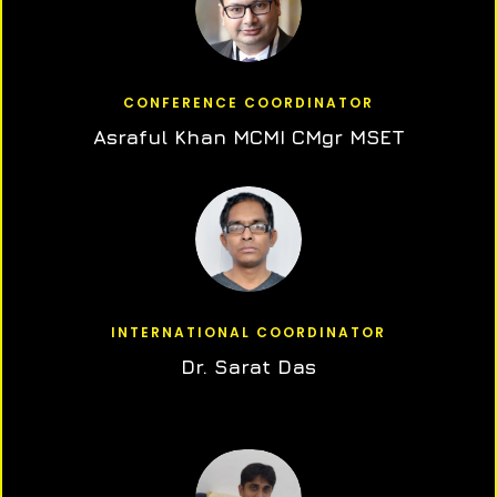
CONFERENCE COORDINATOR
Asraful Khan MCMI CMgr MSET
INTERNATIONAL COORDINATOR
Dr. Sarat Das