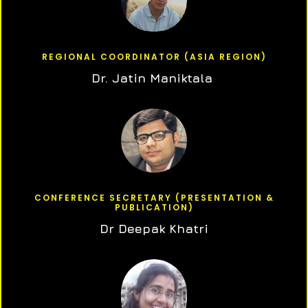
REGIONAL COORDINATOR (ASIA REGION)
Dr. Jatin Maniktala
CONFERENCE SECRETARY (PRESENTATION &
PUBLICATION)
Dr Deepak Khatri