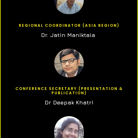
REGIONAL COORDINATOR (ASIA REGION)
Dr. Jatin Maniktala
CONFERENCE SECRETARY (PRESENTATION &
PUBLICATION)
Dr Deepak Khatri