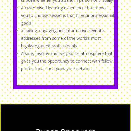
choose whether you attend in person or virtually
A customised learning experience that allows
you to choose sessions that fit your professional
goals
Inspiring, engaging and informative keynote
addresses from some of the world’s most
highly-regarded professionals
A safe, healthy and lively social atmosphere that
gives you the opportunity to connect with fellow
professionals and grow your network