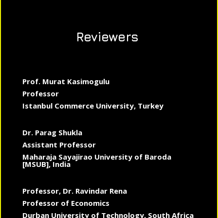
Reviewers
Prof. Murat Kasimogulu
Professor
Istanbul Commerce University, Turkey
Dr. Parag Shukla
Assistant Professor
Maharaja Sayajirao University of Baroda
[MSUB], India
Professor, Dr. Ravindar Rena
Professor of Economics
Durban University of Technology, South Africa