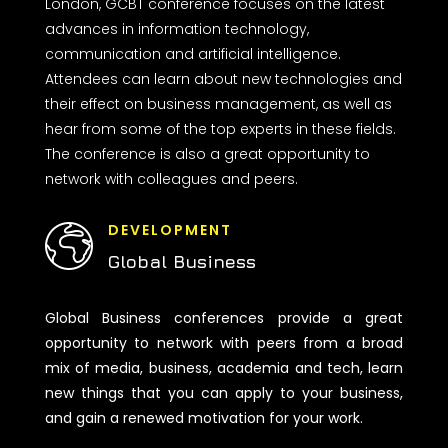
London, GCBT conference focuses on the latest
advances in information technology,
communication and artificial intelligence.
Attendees can learn about new technologies and
their effect on business management, as well as
hear from some of the top experts in these fields.
The conference is also a great opportunity to
network with colleagues and peers.
DEVELOPMENT
Global Business
Global Business conferences provide a great
opportunity to network with peers from a broad
mix of media, business, academia and tech, learn
new things that you can apply to your business,
and gain a renewed motivation for your work.