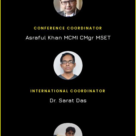
CONFERENCE COORDINATOR
Asraful Khan MCMI CMgr MSET
INTERNATIONAL COORDINATOR
Dr. Sarat Das