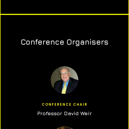
Conference Organisers
CONFERENCE CHAIR
Professor David Weir