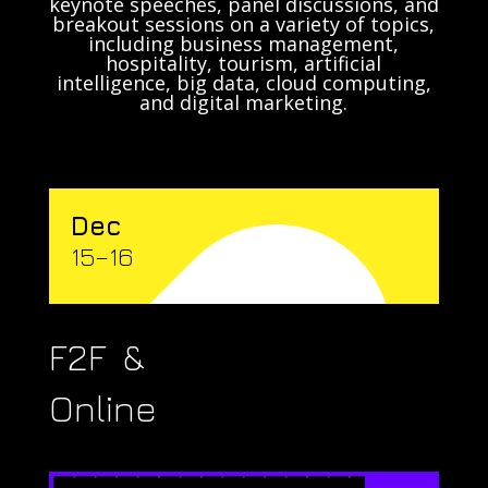
keynote speeches, panel discussions, and
breakout sessions on a variety of topics,
including business management,
hospitality, tourism, artificial
intelligence, big data, cloud computing,
and digital marketing.
Dec
15–16
F2F &
Online