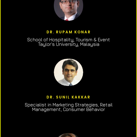
DR. RUPAM KONAR
School of Hospitality, Tourism & Event
Taylor’s University, Malaysia
DR. SUNIL KAKKAR
Specialist in Marketing Strategies, Retail
Management, Consumer Behavior