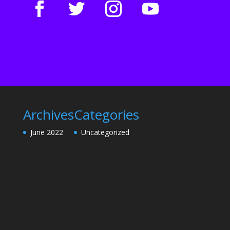
Archives
Categories
June 2022
Uncategorized