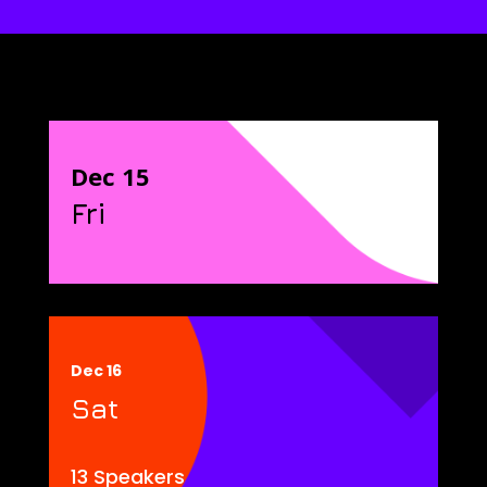
Dec 15
Fri
Dec 16
Sat
13 Speakers