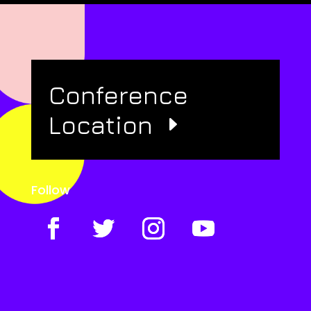
Conference
Location
Follow