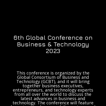
6th Global Conference on
Business & Technology
2023
This conference is organized by the
Global Consortium of Business and
Technology (GCBT), and it will bring
together business executives,
entrepreneurs, and technology experts
from all over the world to discuss the
latest advances in business and
technology. The conference will feature