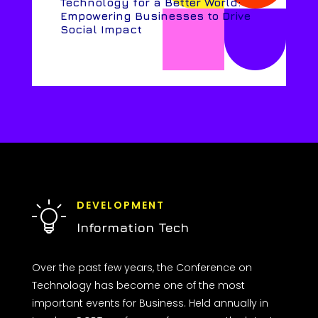
Technology for a Better World:
Empowering Businesses to Drive
Social Impact
DEVELOPMENT
Information Tech
Over the past few years, the Conference on
Technology has become one of the most
important events for Business. Held annually in