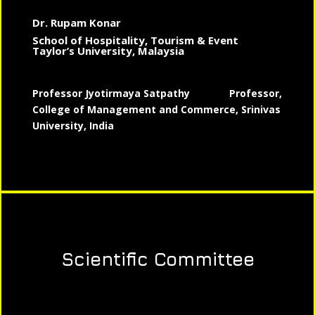
Dr. Rupam Konar
School of Hospitality, Tourism & Event
Taylor’s University, Malaysia
Professor Jyotirmaya Satpathy
Professor,
College of Management and Commerce, Srinivas
University, India
Scientific Committee