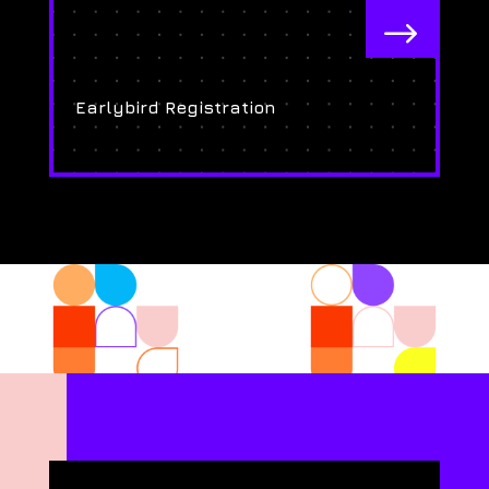
$
Earlybird Registration