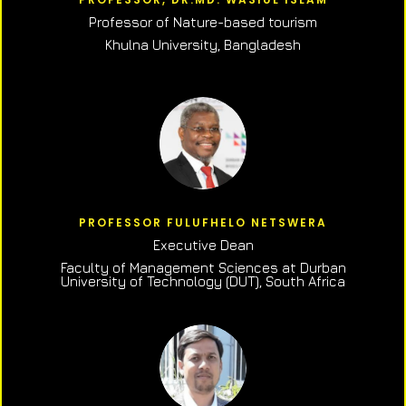
Professor of N
ature-based tourism
Khulna University, Bangladesh
PROFESSOR FULUFHELO NETSWERA
Executive Dean
Faculty of Management Sciences at Durban
University of Technology (DUT), South Africa