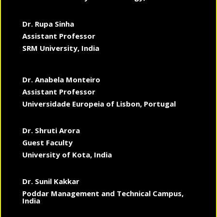
Dr. Rupa Sinha
Assistant Professor
SRM University, India
Dr. Anabela Monteiro
Assistant Professor
Universidade Europeia of Lisbon, Portugal
Dr. Shruti Arora
Guest Faculty
University of Kota, India
Dr. Sunil Kakkar
Poddar Management and Technical Campus,
India