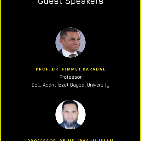
Guest Speakers
PROF. DR. HIMMET KARADAL
Professor
Bolu Abant İzzet Baysal University
PROFESSOR, DR.MD. WASIUL ISLAM