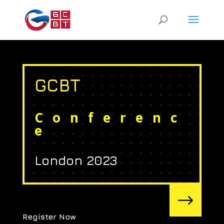
GCBT
Conferenc
e
London 2023
$
Register Now