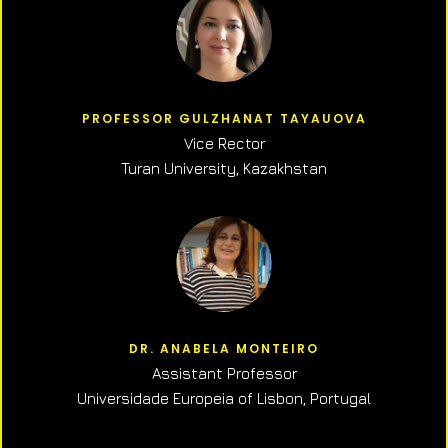
PROFESSOR GULZHANAT TAYAUOVA
Vice Rector
Turan University, Kazakhstan
DR. ANABELA MONTEIRO
Assistant Professor
Universidade Europeia of Lisbon, Portugal