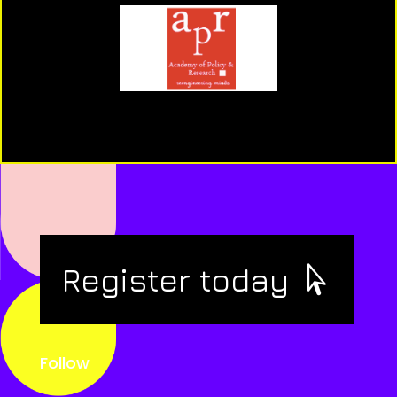
Register today
Follow