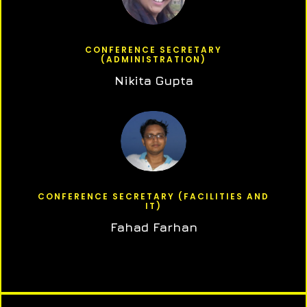
CONFERENCE SECRETARY
(ADMINISTRATION)
Nikita Gupta
CONFERENCE SECRETARY (FACILITIES AND
IT)
Fahad Farhan