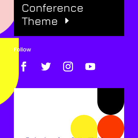
Conference
Theme
Follow