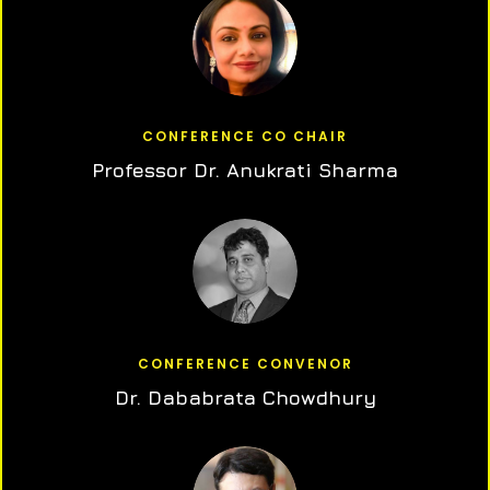
CONFERENCE CO CHAIR
Professor Dr. Anukrati Sharma
CONFERENCE CONVENOR
Dr. Dababrata Chowdhury