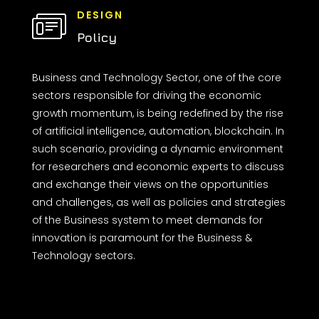
DESIGN
Policy
Business and Technology Sector, one of the core
sectors responsible for driving the economic
growth momentum, is being redefined by the rise
of artificial intelligence, automation, blockchain. In
such scenario, providing a dynamic environment
for researchers and economic experts to discuss
and exchange their views on the opportunities
and challenges, as well as policies and strategies
of the Business system to meet demands for
innovation is paramount for the Business &
Technology sectors.