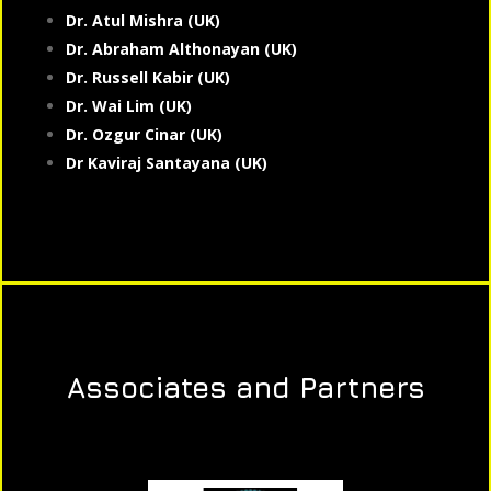
Dr. Atul Mishra (UK)
Dr. Abraham Althonayan (UK)
Dr. Russell Kabir (UK)
Dr. Wai Lim (UK)
Dr. Ozgur Cinar (UK)
Dr Kaviraj Santayana (UK)
Associates and Partners