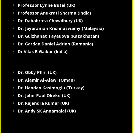
Professor Lynne Butel (UK)
Professor Anukrati Sharma (India)
Dr. Dababrata Chowdhury (UK)
Dr. Jayaraman Krishnaswamy (Malaysia)
Dr. Gulzhanat Tayauova (Kazakhstan)
Dr. Gardan Daniel Adrian (Romania)
Dr Vilas B Gaikar (India)
Dr. Obby Phiri (UK)
Dr. Alamir Al-Alawi (Oman)
Dr. Handan Kasimoglu (Turkey)
Dr. John-Paul Okeke (UK)
Dr. Rajendra Kumar (UK)
Dr. Andy SK Annamalai (UK)