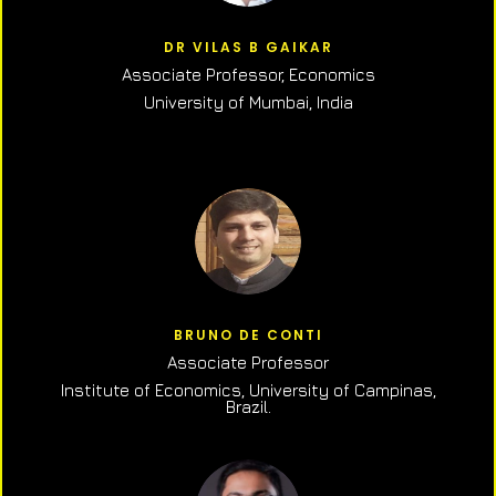
DR VILAS B GAIKAR
Associate Professor,
Economics
University of Mumbai, India
BRUNO DE CONTI
Associate Professor
Institute of Economics, University of Campinas,
Brazil.