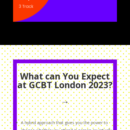
3 Track
What can You Expect
at GCBT London 2023?
→
A hybrid approach that gives you the power to