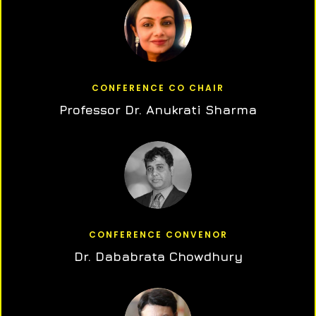
CONFERENCE CO CHAIR
Professor Dr. Anukrati Sharma
CONFERENCE CONVENOR
Dr. Dababrata Chowdhury