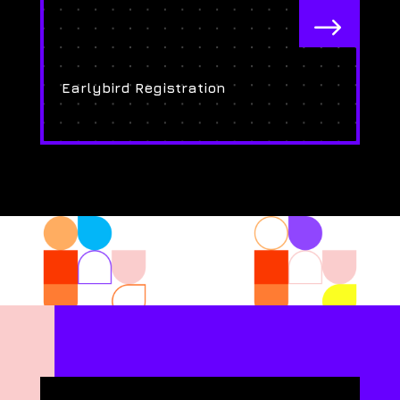
$
Earlybird Registration