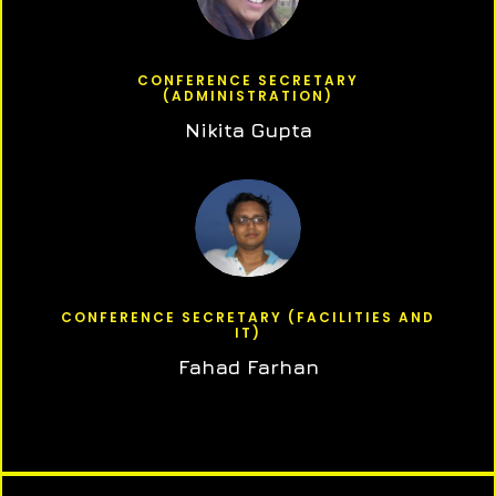
CONFERENCE SECRETARY
(ADMINISTRATION)
Nikita Gupta
CONFERENCE SECRETARY (FACILITIES AND
IT)
Fahad Farhan