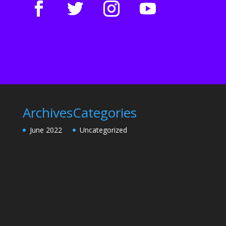
Archives
Categories
June 2022
Uncategorized