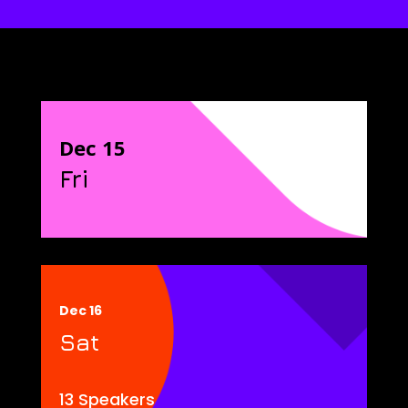
Dec 15
Fri
Dec 16
Sat
13 Speakers