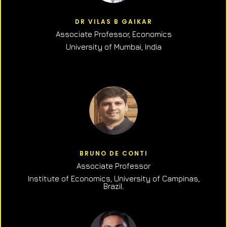
DR VILAS B GAIKAR
Associate Professor,
Economics
University of Mumbai, India
BRUNO DE CONTI
Associate Professor
Institute of Economics, University of Campinas,
Brazil.