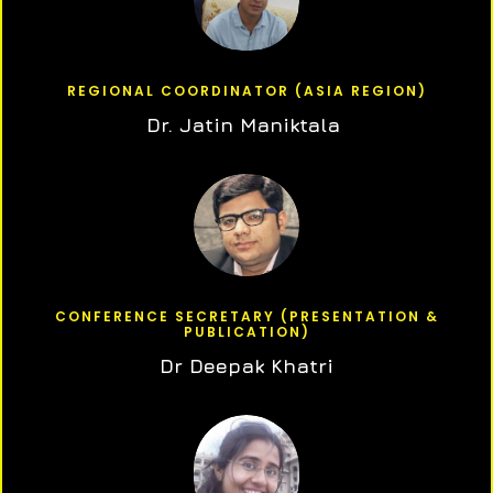
REGIONAL COORDINATOR (ASIA REGION)
Dr. Jatin Maniktala
CONFERENCE SECRETARY (PRESENTATION &
PUBLICATION)
Dr Deepak Khatri