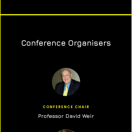
Conference Organisers
CONFERENCE CHAIR
Professor David Weir