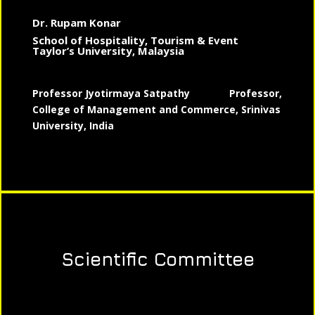
Dr. Rupam Konar
School of Hospitality, Tourism & Event
Taylor’s University, Malaysia
Professor Jyotirmaya Satpathy
Professor,
College of Management and Commerce, Srinivas
University, India
Scientific Committee