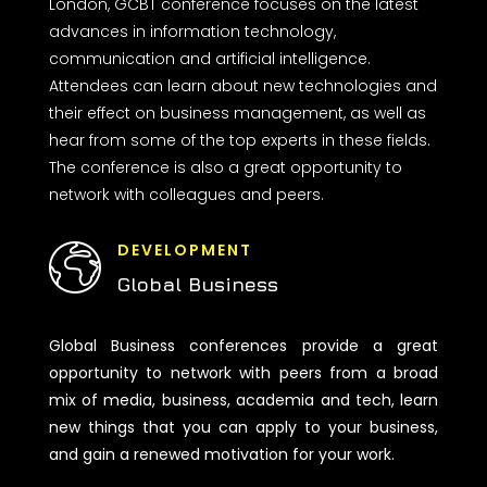
London, GCBT conference focuses on the latest
advances in information technology,
communication and artificial intelligence.
Attendees can learn about new technologies and
their effect on business management, as well as
hear from some of the top experts in these fields.
The conference is also a great opportunity to
network with colleagues and peers.
DEVELOPMENT
Global Business
Global Business conferences provide a great
opportunity to network with peers from a broad
mix of media, business, academia and tech, learn
new things that you can apply to your business,
and gain a renewed motivation for your work.