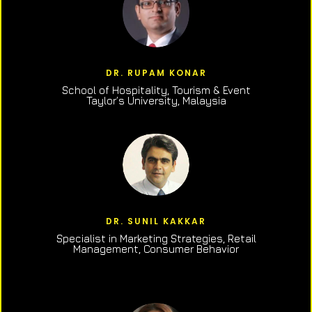
DR. RUPAM KONAR
School of Hospitality, Tourism & Event
Taylor’s University, Malaysia
DR. SUNIL KAKKAR
Specialist in Marketing Strategies, Retail
Management, Consumer Behavior