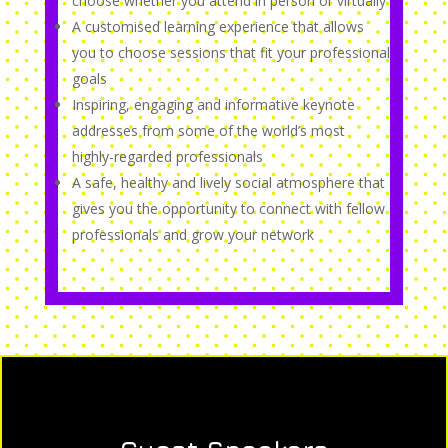
choose whether you attend in person or virtually
A customised learning experience that allows
you to choose sessions that fit your professional
goals
Inspiring, engaging and informative keynote
addresses from some of the world’s most
highly-regarded professionals
A safe, healthy and lively social atmosphere that
gives you the opportunity to connect with fellow
professionals and grow your network