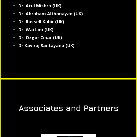
Dr. Atul Mishra (UK)
Dr. Abraham Althonayan (UK)
Dr. Russell Kabir (UK)
Dr. Wai Lim (UK)
Dr. Ozgur Cinar (UK)
Dr Kaviraj Santayana (UK)
Associates and Partners