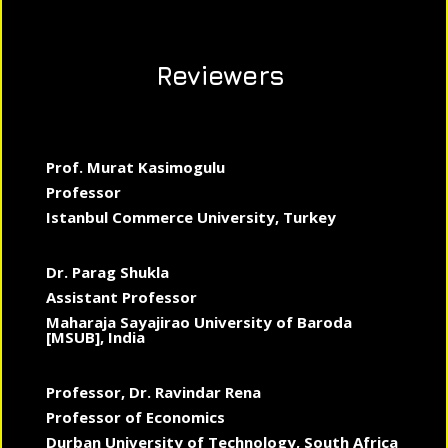
Reviewers
Prof. Murat Kasimogulu
Professor
Istanbul Commerce University, Turkey
Dr. Parag Shukla
Assistant Professor
Maharaja Sayajirao University of Baroda
[MSUB], India
Professor, Dr. Ravindar Rena
Professor of Economics
Durban University of Technology, South Africa