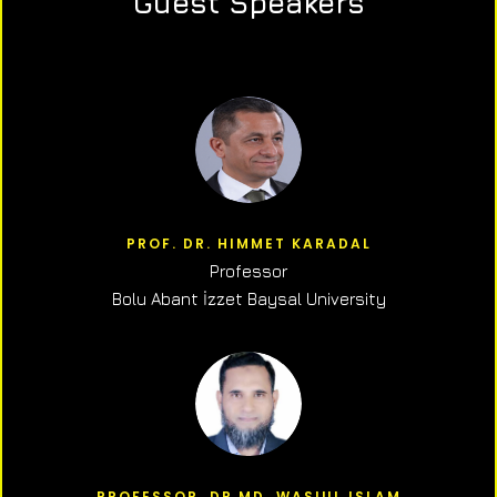
Guest Speakers
PROF. DR. HIMMET KARADAL
Professor
Bolu Abant İzzet Baysal University
PROFESSOR, DR.MD. WASIUL ISLAM