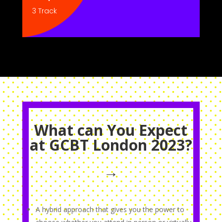
3 Track
What can You Expect
at GCBT London 2023?
→
A hybrid approach that gives you the power to