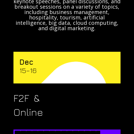
keynote speeches, panel discussions, and
breakout sessions on a variety of topics,
including business management,
hospitality, tourism, artificial
intelligence, big data, cloud computing,
and digital marketing.
Dec
15–16
F2F &
Online