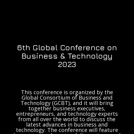
6th Global Conference on
Business & Technology
2023
This conference is organized by the
Global Consortium of Business and
Technology (GCBT), and it will bring
together business executives,
entrepreneurs, and technology experts
from all over the world to discuss the
latest advances in business and
technology. The conference will feature