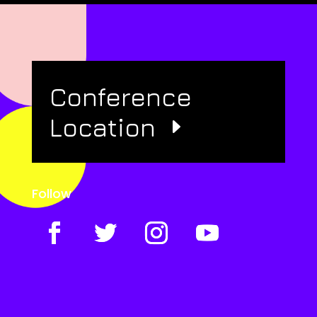
Conference
Location
Follow