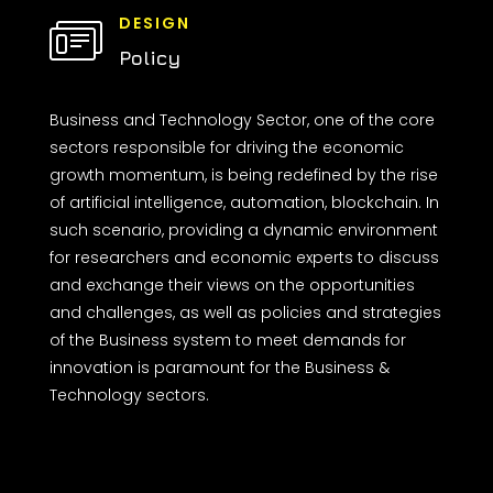
DESIGN
Policy
Business and Technology Sector, one of the core
sectors responsible for driving the economic
growth momentum, is being redefined by the rise
of artificial intelligence, automation, blockchain. In
such scenario, providing a dynamic environment
for researchers and economic experts to discuss
and exchange their views on the opportunities
and challenges, as well as policies and strategies
of the Business system to meet demands for
innovation is paramount for the Business &
Technology sectors.