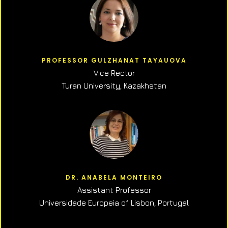
PROFESSOR GULZHANAT TAYAUOVA
Vice Rector
Turan University, Kazakhstan
DR. ANABELA MONTEIRO
Assistant Professor
Universidade Europeia of Lisbon, Portugal