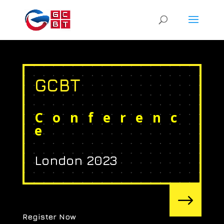
GCBT
Conferenc
e
London 2023
$
Register Now