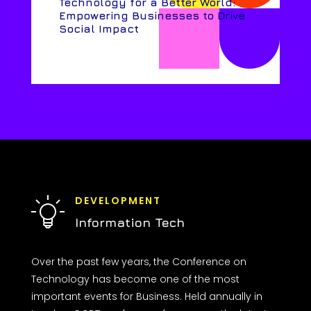
Technology for a Better World:
Empowering Businesses to Drive
Social Impact
DEVELOPMENT
Information Tech
Over the past few years, the Conference on
Technology has become one of the most
important events for Business. Held annually in