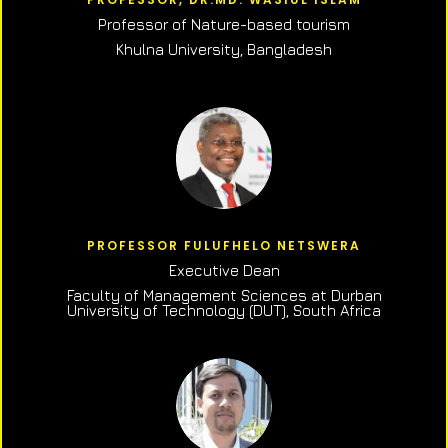
Professor of N
ature-based tourism
Khulna University, Bangladesh
PROFESSOR FULUFHELO NETSWERA
Executive Dean
Faculty of Management Sciences at Durban
University of Technology (DUT), South Africa