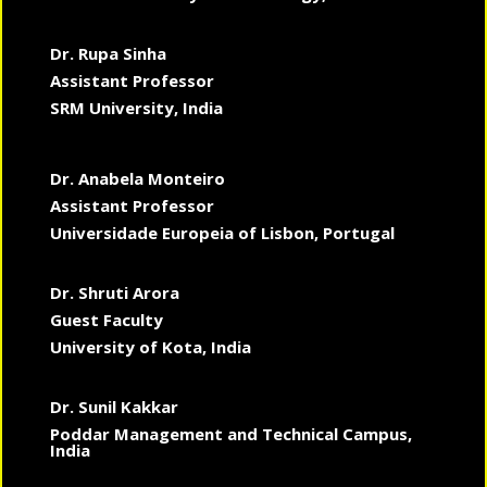
Dr. Rupa Sinha
Assistant Professor
SRM University, India
Dr. Anabela Monteiro
Assistant Professor
Universidade Europeia of Lisbon, Portugal
Dr. Shruti Arora
Guest Faculty
University of Kota, India
Dr. Sunil Kakkar
Poddar Management and Technical Campus,
India