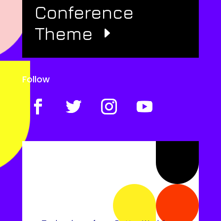
Conference
Theme
Follow