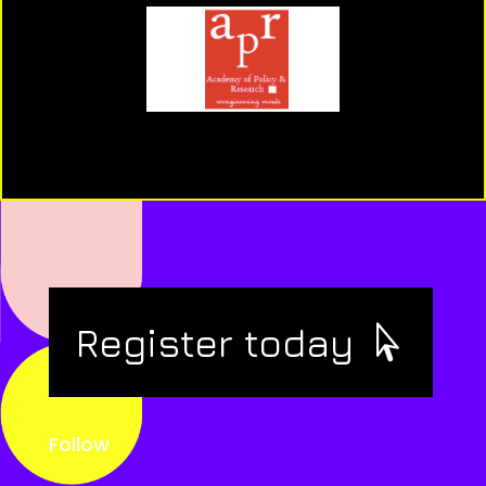
Register today
Follow