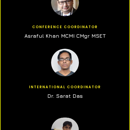
CONFERENCE COORDINATOR
Asraful Khan MCMI CMgr MSET
INTERNATIONAL COORDINATOR
Dr. Sarat Das