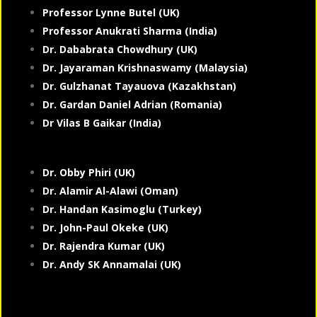
Professor Lynne Butel (UK)
Professor Anukrati Sharma (India)
Dr. Dababrata Chowdhury (UK)
Dr. Jayaraman Krishnaswamy (Malaysia)
Dr. Gulzhanat Tayauova (Kazakhstan)
Dr. Gardan Daniel Adrian (Romania)
Dr Vilas B Gaikar (India)
Dr. Obby Phiri (UK)
Dr. Alamir Al-Alawi (Oman)
Dr. Handan Kasimoglu (Turkey)
Dr. John-Paul Okeke (UK)
Dr. Rajendra Kumar (UK)
Dr. Andy SK Annamalai (UK)