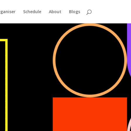
ganiser
Schedule
About
Blogs