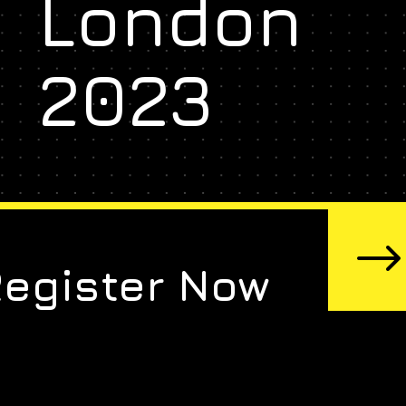
London
2023
Register Now