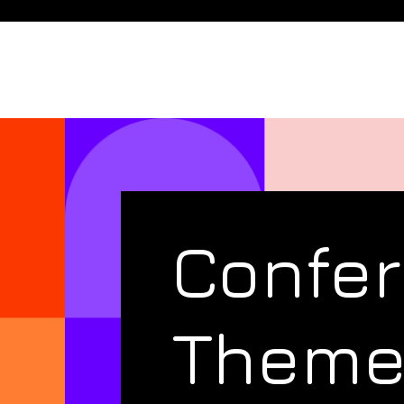
Confe
Them