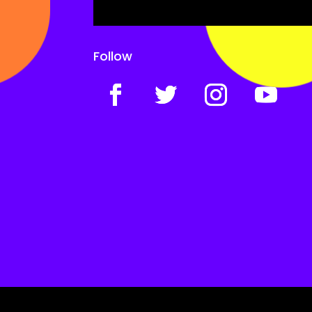
Follow