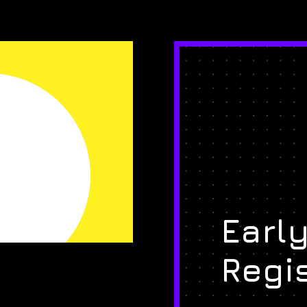
Early
Regi