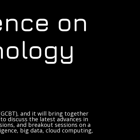
ence on
nology
GCBT), and it will bring together
to discuss the latest advances in
sions, and breakout sessions on a
lligence, big data, cloud computing,