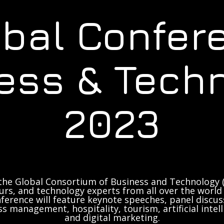
obal Confer
ess & Tech
2023
the Global Consortium of Business and Technology (
rs, and technology experts from all over the world 
ference will feature keynote speeches, panel discus
ss management, hospitality, tourism, artificial inte
and digital marketing.