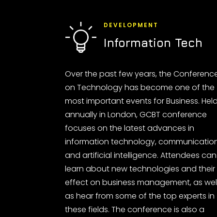
DEVELOPMENT
Information Tech
Over the past few years, the Conferenc
on Technology has become one of the
most important events for Business. Hel
annually in London, GCBT conference
focuses on the latest advances in
information technology, communicatio
and artificial intelligence. Attendees can
learn about new technologies and their
effect on business management, as wel
as hear from some of the top experts in
these fields. The conference is also a