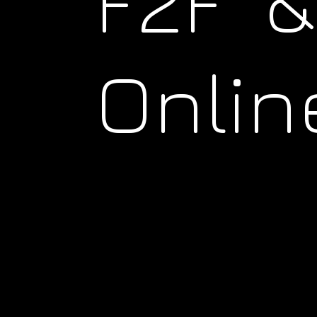
F2F &
Onlin