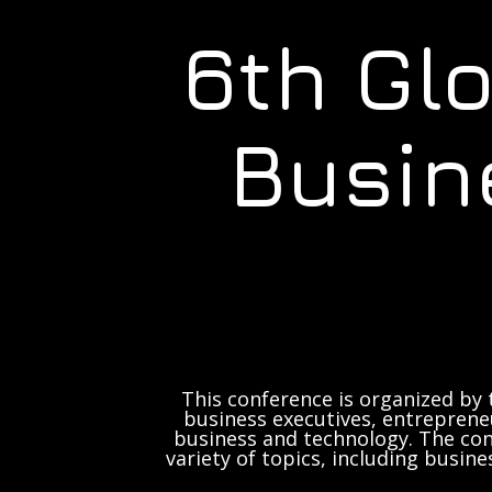
6th Gl
Busin
This conference is organized by 
business executives, entrepreneu
business and technology. The con
variety of topics, including busine