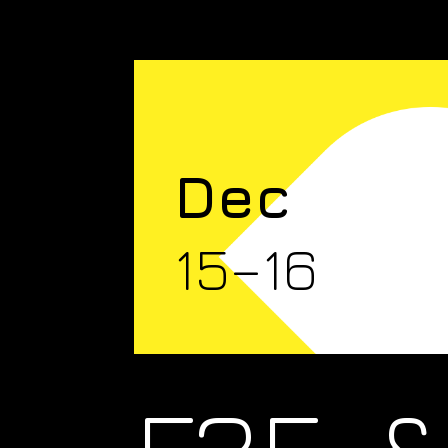
Dec
15–16