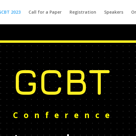
GCBT 2023
Call for a Paper
Registration
Speakers
Or
GCBT
Conference