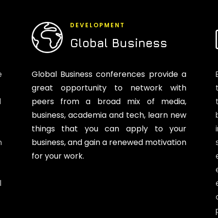
DEVELOPMENT
Global Business
e
Global Business conferences provide a
great opportunity to network with
d
peers from a broad mix of media,
business, academia and tech, learn new
things that you can apply to your
n
business, and gain a renewed motivation
for your work.
l