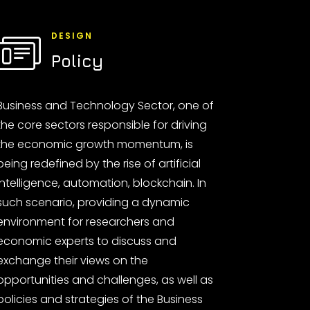
DESIGN
Policy
Business and Technology Sector, one of
the core sectors responsible for driving
the economic growth momentum, is
being redefined by the rise of artificial
intelligence, automation, blockchain. In
such scenario, providing a dynamic
environment for researchers and
economic experts to discuss and
exchange their views on the
opportunities and challenges, as well as
policies and strategies of the Business