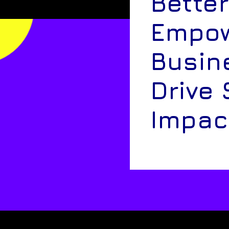
Better
Empow
Busin
Drive 
Impac