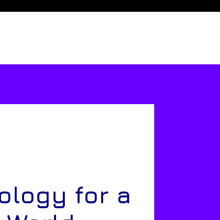
ology for a