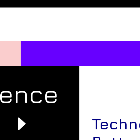
rence
e
Techn