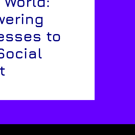
 World:
ering
esses to
Social
t