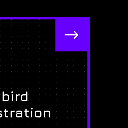
$
bird
stration