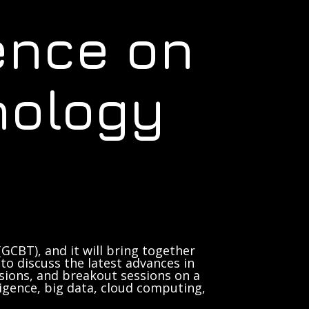
ence on
nology
GCBT), and it will bring together
to discuss the latest advances in
sions, and breakout sessions on a
lligence, big data, cloud computing,