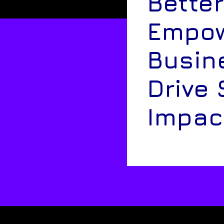
Better
Empow
Busin
Drive 
Impac