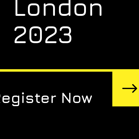
London
2023
Register Now