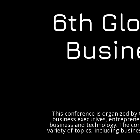
6th Gl
Busin
This conference is organized by 
business executives, entrepreneu
business and technology. The con
variety of topics, including busine