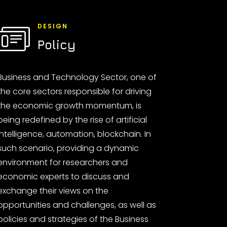
DESIGN
Policy
Business and Technology Sector, one of
the core sectors responsible for driving
the economic growth momentum, is
being redefined by the rise of artificial
intelligence, automation, blockchain. In
such scenario, providing a dynamic
environment for researchers and
economic experts to discuss and
exchange their views on the
opportunities and challenges, as well as
policies and strategies of the Business