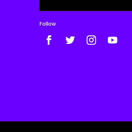
Follow