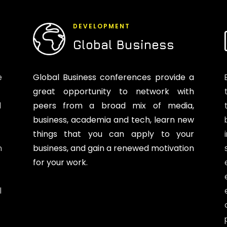
DEVELOPMENT
Global Business
e
Global Business conferences provide a
great opportunity to network with
d
peers from a broad mix of media,
business, academia and tech, learn new
things that you can apply to your
n
business, and gain a renewed motivation
for your work.
l