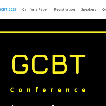
GCBT 2023
Call for a Paper
Registration
Speakers
Or
GCBT
Conference