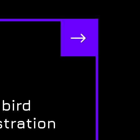
$
bird
stration