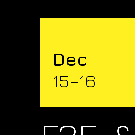
Dec
15–16