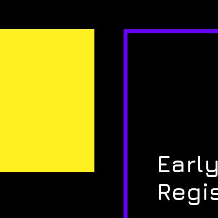
Early
Regi