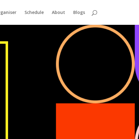
ganiser
Schedule
About
Blogs