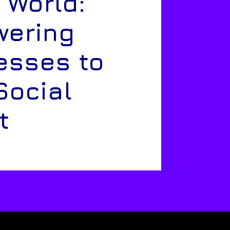
 World:
ering
esses to
Social
t