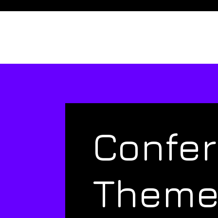
Confe
Them