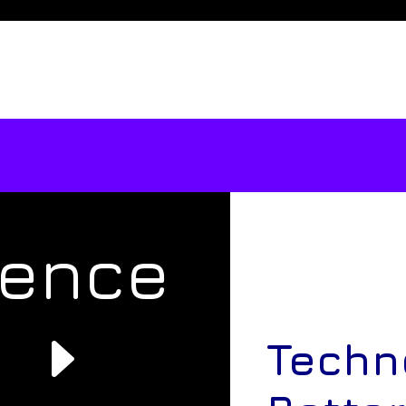
rence
e
Techn