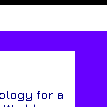
ology for a