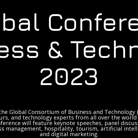
obal Confer
ess & Tech
2023
the Global Consortium of Business and Technology (
rs, and technology experts from all over the world 
ference will feature keynote speeches, panel discus
ss management, hospitality, tourism, artificial inte
and digital marketing.