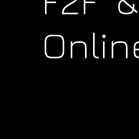
F2F &
Onlin