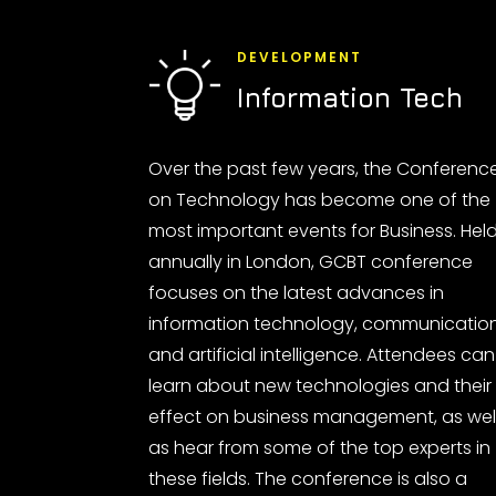
DEVELOPMENT
Information Tech
Over the past few years, the Conferenc
on Technology has become one of the
most important events for Business. Hel
annually in London, GCBT conference
focuses on the latest advances in
information technology, communicatio
and artificial intelligence. Attendees can
learn about new technologies and their
effect on business management, as wel
as hear from some of the top experts in
these fields. The conference is also a