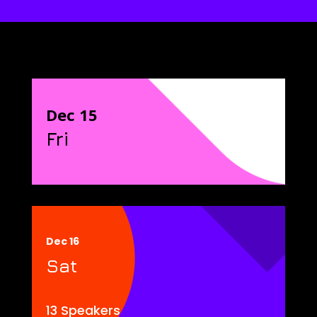
Dec 15
Fri
Dec 16
Sat
13 Speakers