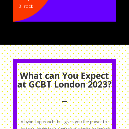
3 Track
What can You Expect
at GCBT London 2023?
→
A hybrid approach that gives you the power to