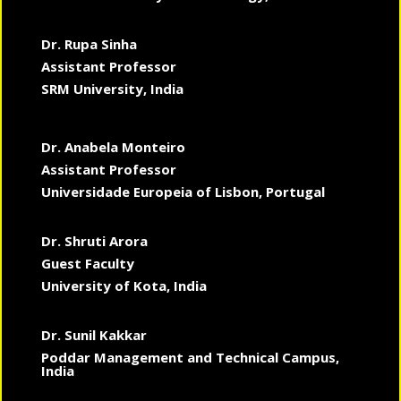
Dr. Rupa Sinha
Assistant Professor
SRM University, India
Dr. Anabela Monteiro
Assistant Professor
Universidade Europeia of Lisbon, Portugal
Dr. Shruti Arora
Guest Faculty
University of Kota, India
Dr. Sunil Kakkar
Poddar Management and Technical Campus,
India