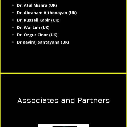
Dr. Atul Mishra (UK)
Dr. Abraham Althonayan (UK)
Dr. Russell Kabir (UK)
Dr. Wai Lim (UK)
Dr. Ozgur Cinar (UK)
Dr Kaviraj Santayana (UK)
Associates and Partners