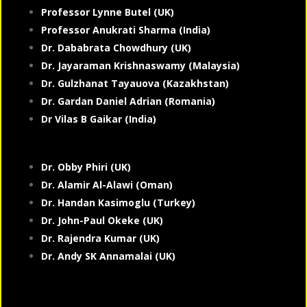
Professor Lynne Butel (UK)
Professor Anukrati Sharma (India)
Dr. Dababrata Chowdhury (UK)
Dr. Jayaraman Krishnaswamy (Malaysia)
Dr. Gulzhanat Tayauova (Kazakhstan)
Dr. Gardan Daniel Adrian (Romania)
Dr Vilas B Gaikar (India)
Dr. Obby Phiri (UK)
Dr. Alamir Al-Alawi (Oman)
Dr. Handan Kasimoglu (Turkey)
Dr. John-Paul Okeke (UK)
Dr. Rajendra Kumar (UK)
Dr. Andy SK Annamalai (UK)