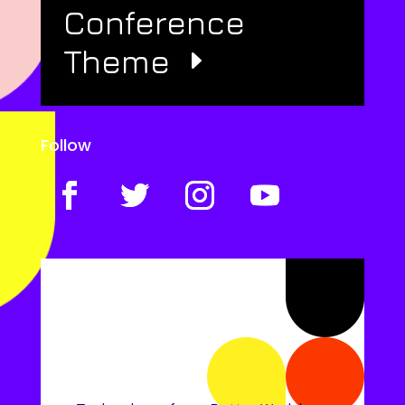
Conference
Theme
Follow