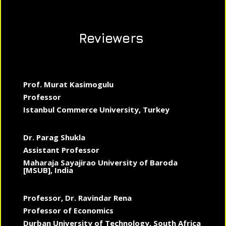
Reviewers
Prof. Murat Kasimogulu
Professor
Istanbul Commerce University, Turkey
Dr. Parag Shukla
Assistant Professor
Maharaja Sayajirao University of Baroda
[MSUB], India
Professor, Dr. Ravindar Rena
Professor of Economics
Durban University of Technology, South Africa