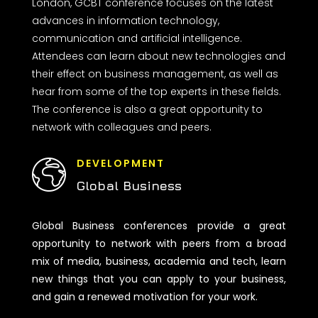
London, GCBT conference focuses on the latest
advances in information technology,
communication and artificial intelligence.
Attendees can learn about new technologies and
their effect on business management, as well as
hear from some of the top experts in these fields.
The conference is also a great opportunity to
network with colleagues and peers.
DEVELOPMENT
Global Business
Global Business conferences provide a great
opportunity to network with peers from a broad
mix of media, business, academia and tech, learn
new things that you can apply to your business,
and gain a renewed motivation for your work.