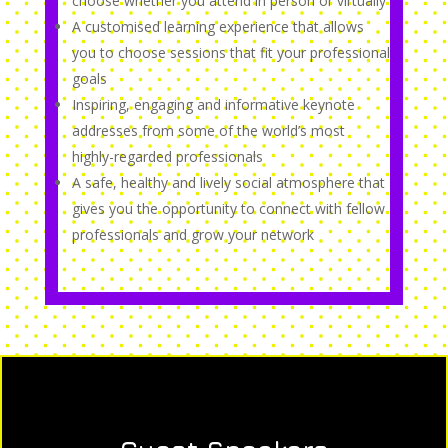
choose whether you attend in person or virtually
A customised learning experience that allows
you to choose sessions that fit your professional
goals
Inspiring, engaging and informative keynote
addresses from some of the world’s most
highly-regarded professionals
A safe, healthy and lively social atmosphere that
gives you the opportunity to connect with fellow
professionals and grow your network