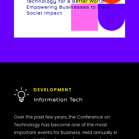
Technology for a Better World:
Empowering Businesses to Drive
Social Impact
DEVELOPMENT
Information Tech
Over the past few years, the Conference on
Technology has become one of the most
important events for Business. Held annually in