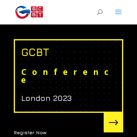
GCBT
Conferenc
e
London 2023
$
Register Now