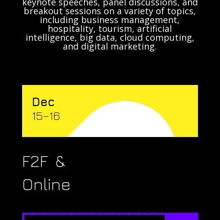
keynote speeches, panel discussions, and
breakout sessions on a variety of topics,
including business management,
hospitality, tourism, artificial
intelligence, big data, cloud computing,
and digital marketing.
Dec
15–16
F2F &
Online