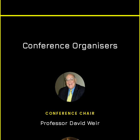
Conference Organisers
CONFERENCE CHAIR
Professor David Weir