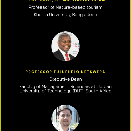
Professor of N
ature-based tourism
Khulna University, Bangladesh
PROFESSOR FULUFHELO NETSWERA
Executive Dean
Faculty of Management Sciences at Durban
University of Technology (DUT), South Africa