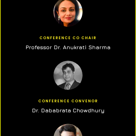
CONFERENCE CO CHAIR
Professor Dr. Anukrati Sharma
CONFERENCE CONVENOR
Dr. Dababrata Chowdhury