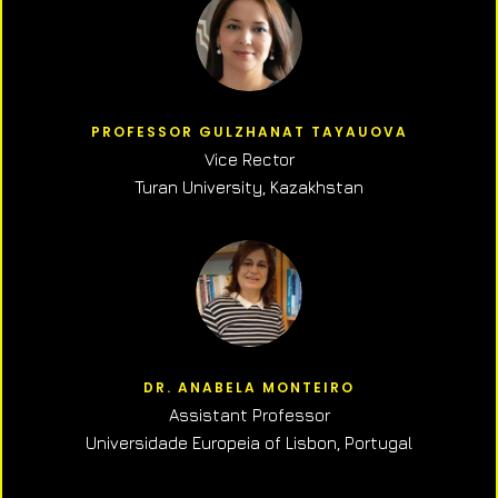
PROFESSOR GULZHANAT TAYAUOVA
Vice Rector
Turan University, Kazakhstan
DR. ANABELA MONTEIRO
Assistant Professor
Universidade Europeia of Lisbon, Portugal