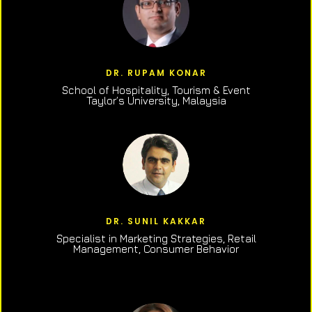
DR. RUPAM KONAR
School of Hospitality, Tourism & Event
Taylor’s University, Malaysia
DR. SUNIL KAKKAR
Specialist in Marketing Strategies, Retail
Management, Consumer Behavior