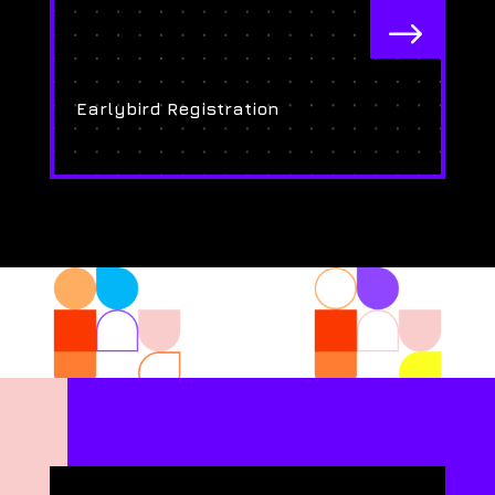
$
Earlybird Registration