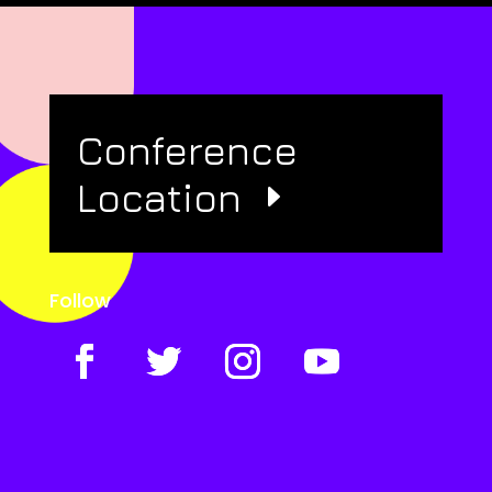
Conference
Location
Follow