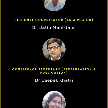
REGIONAL COORDINATOR (ASIA REGION)
Dr. Jatin Maniktala
CONFERENCE SECRETARY (PRESENTATION &
PUBLICATION)
Dr Deepak Khatri