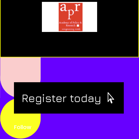
Register today
Follow