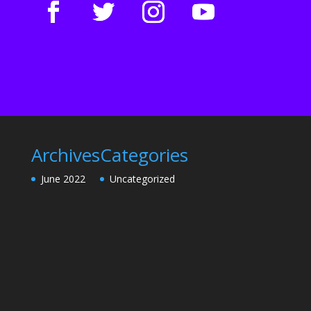
Archives
Categories
June 2022
Uncategorized