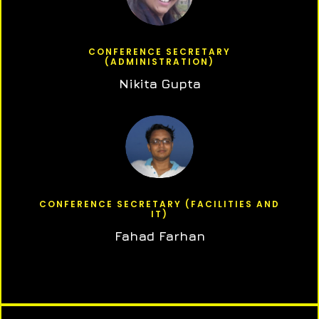
CONFERENCE SECRETARY
(ADMINISTRATION)
Nikita Gupta
CONFERENCE SECRETARY (FACILITIES AND
IT)
Fahad Farhan