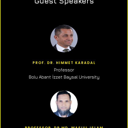
Guest Speakers
PROF. DR. HIMMET KARADAL
Professor
Bolu Abant İzzet Baysal University
PROFESSOR, DR.MD. WASIUL ISLAM