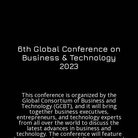
6th Global Conference on
Business & Technology
2023
This conference is organized by the
Global Consortium of Business and
Technology (GCBT), and it will bring
together business executives,
entrepreneurs, and technology experts
from all over the world to discuss the
latest advances in business and
technology. The conference will feature