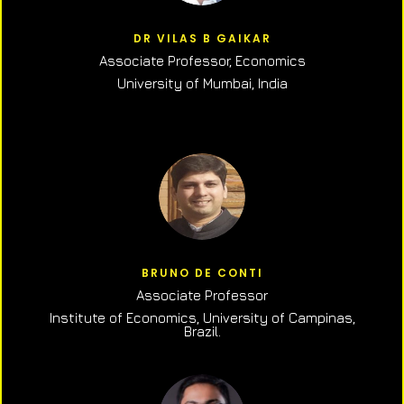
DR VILAS B GAIKAR
Associate Professor,
Economics
University of Mumbai, India
BRUNO DE CONTI
Associate Professor
Institute of Economics, University of Campinas,
Brazil.