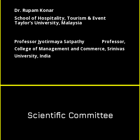
Dr. Rupam Konar
School of Hospitality, Tourism & Event
Taylor’s University, Malaysia
Professor Jyotirmaya Satpathy
Professor,
College of Management and Commerce, Srinivas
University, India
Scientific Committee