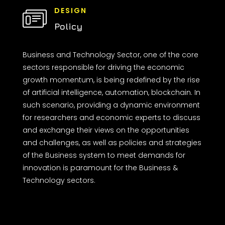
DESIGN
Policy
Business and Technology Sector, one of the core
sectors responsible for driving the economic
growth momentum, is being redefined by the rise
of artificial intelligence, automation, blockchain. In
such scenario, providing a dynamic environment
for researchers and economic experts to discuss
and exchange their views on the opportunities
and challenges, as well as policies and strategies
of the Business system to meet demands for
innovation is paramount for the Business &
Technology sectors.