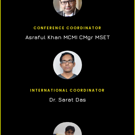
CONFERENCE COORDINATOR
Asraful Khan MCMI CMgr MSET
INTERNATIONAL COORDINATOR
Dr. Sarat Das