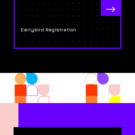
$
Earlybird Registration