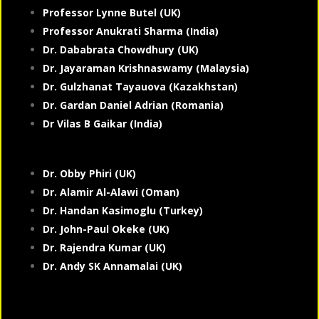
Professor Lynne Butel (UK)
Professor Anukrati Sharma (India)
Dr. Dababrata Chowdhury (UK)
Dr. Jayaraman Krishnaswamy (Malaysia)
Dr. Gulzhanat Tayauova (Kazakhstan)
Dr. Gardan Daniel Adrian (Romania)
Dr Vilas B Gaikar (India)
Dr. Obby Phiri (UK)
Dr. Alamir Al-Alawi (Oman)
Dr. Handan Kasimoglu (Turkey)
Dr. John-Paul Okeke (UK)
Dr. Rajendra Kumar (UK)
Dr. Andy SK Annamalai (UK)