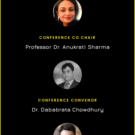
CONFERENCE CO CHAIR
Professor Dr. Anukrati Sharma
CONFERENCE CONVENOR
Dr. Dababrata Chowdhury