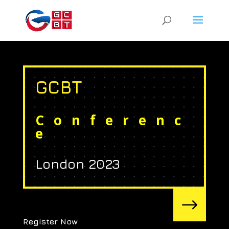
GCBT
Conferenc
e
London 2023
$
Register Now