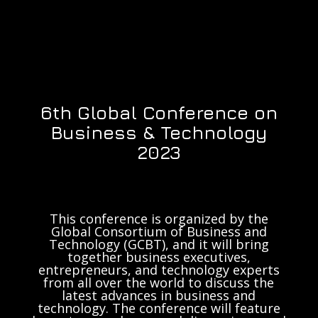
6th Global Conference on
Business & Technology
2023
This conference is organized by the
Global Consortium of Business and
Technology (GCBT), and it will bring
together business executives,
entrepreneurs, and technology experts
from all over the world to discuss the
latest advances in business and
technology. The conference will feature