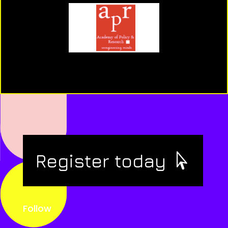
Register today
Follow