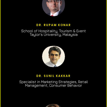
DR. RUPAM KONAR
School of Hospitality, Tourism & Event
Taylor’s University, Malaysia
DR. SUNIL KAKKAR
Specialist in Marketing Strategies, Retail
Management, Consumer Behavior