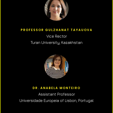
PROFESSOR GULZHANAT TAYAUOVA
Vice Rector
Turan University, Kazakhstan
DR. ANABELA MONTEIRO
Assistant Professor
Universidade Europeia of Lisbon, Portugal