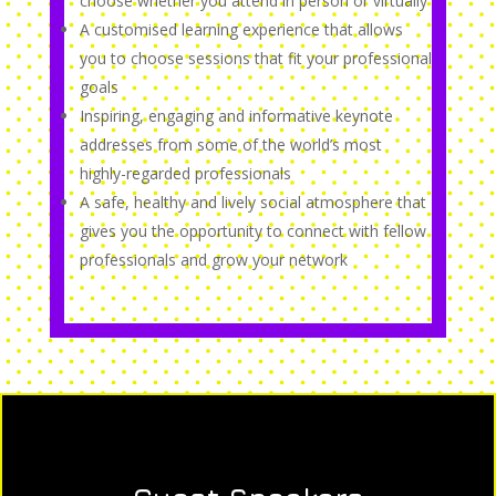
choose whether you attend in person or virtually
A customised learning experience that allows
you to choose sessions that fit your professional
goals
Inspiring, engaging and informative keynote
addresses from some of the world’s most
highly-regarded professionals
A safe, healthy and lively social atmosphere that
gives you the opportunity to connect with fellow
professionals and grow your network