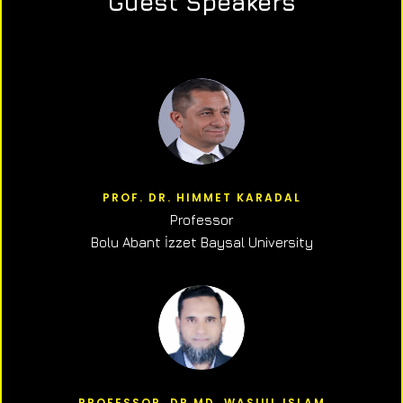
Guest Speakers
PROF. DR. HIMMET KARADAL
Professor
Bolu Abant İzzet Baysal University
PROFESSOR, DR.MD. WASIUL ISLAM