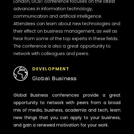
London, GCBT conference focuses on the latest
advances in information technology,
communication and artificial intelligence.
Attendees can learn about new technologies and
their effect on business management, as well as
hear from some of the top experts in these fields.
The conference is also a great opportunity to
network with colleagues and peers.
DEVELOPMENT
Global Business
Global Business conferences provide a great
opportunity to network with peers from a broad
mix of media, business, academia and tech, learn
new things that you can apply to your business,
and gain a renewed motivation for your work.