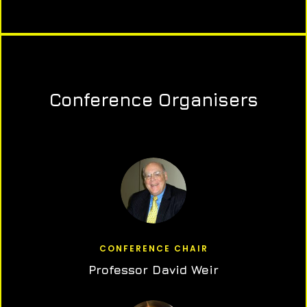
Conference Organisers
CONFERENCE CHAIR
Professor David Weir