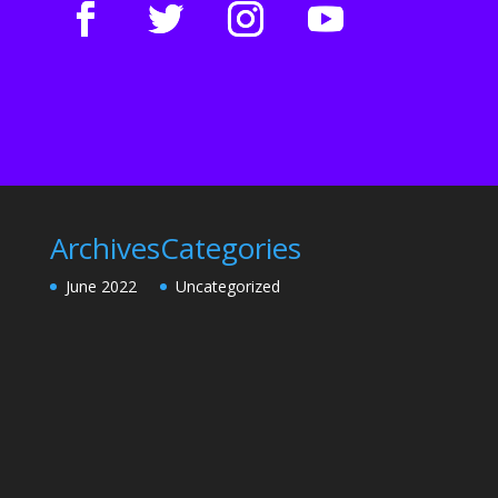
Archives
Categories
June 2022
Uncategorized