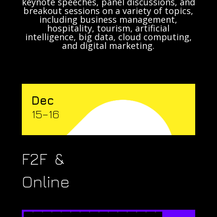
keynote speeches, panel discussions, and
breakout sessions on a variety of topics,
including business management,
hospitality, tourism, artificial
intelligence, big data, cloud computing,
and digital marketing.
Dec
15–16
F2F &
Online