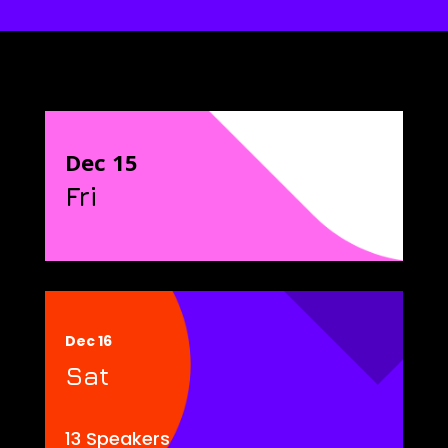
Dec 15
Fri
Dec 16
Sat
13 Speakers