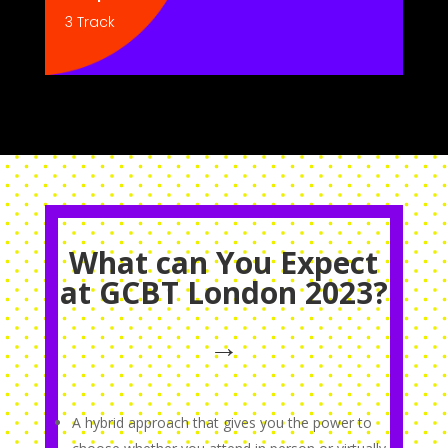
3 Track
What can You Expect
at GCBT London 2023?
→
A hybrid approach that gives you the power to