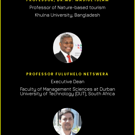
Professor of N
ature-based tourism
Khulna University, Bangladesh
PROFESSOR FULUFHELO NETSWERA
Executive Dean
Faculty of Management Sciences at Durban
University of Technology (DUT), South Africa