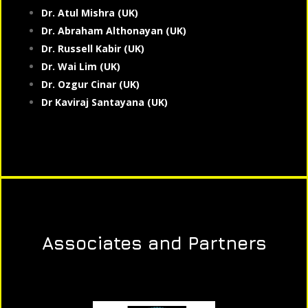
Dr. Atul Mishra (UK)
Dr. Abraham Althonayan (UK)
Dr. Russell Kabir (UK)
Dr. Wai Lim (UK)
Dr. Ozgur Cinar (UK)
Dr Kaviraj Santayana (UK)
Associates and Partners