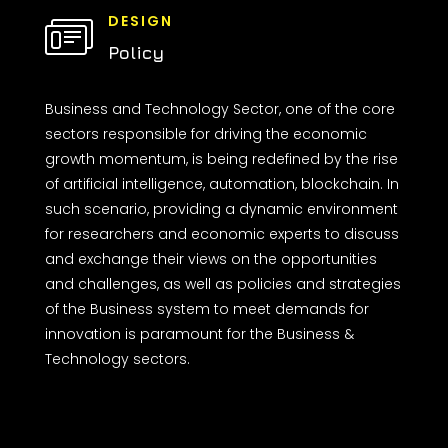
DESIGN
Policy
Business and Technology Sector, one of the core
sectors responsible for driving the economic
growth momentum, is being redefined by the rise
of artificial intelligence, automation, blockchain. In
such scenario, providing a dynamic environment
for researchers and economic experts to discuss
and exchange their views on the opportunities
and challenges, as well as policies and strategies
of the Business system to meet demands for
innovation is paramount for the Business &
Technology sectors.