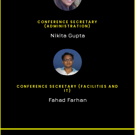
CONFERENCE SECRETARY
(ADMINISTRATION)
Nikita Gupta
CONFERENCE SECRETARY (FACILITIES AND
IT)
Fahad Farhan