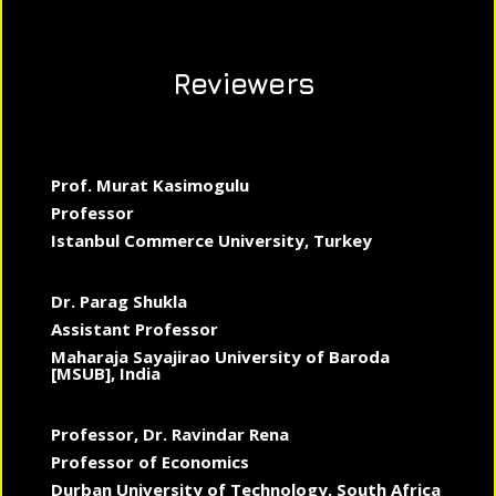
Reviewers
Prof. Murat Kasimogulu
Professor
Istanbul Commerce University, Turkey
Dr. Parag Shukla
Assistant Professor
Maharaja Sayajirao University of Baroda
[MSUB], India
Professor, Dr. Ravindar Rena
Professor of Economics
Durban University of Technology, South Africa