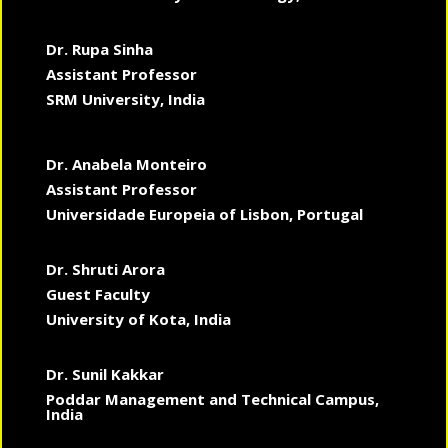
Dr. Rupa Sinha
Assistant Professor
SRM University, India
Dr. Anabela Monteiro
Assistant Professor
Universidade Europeia of Lisbon, Portugal
Dr. Shruti Arora
Guest Faculty
University of Kota, India
Dr. Sunil Kakkar
Poddar Management and Technical Campus,
India