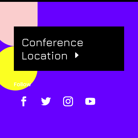
Conference
Location
Follow