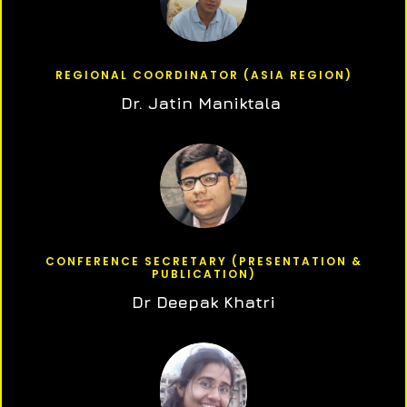
REGIONAL COORDINATOR (ASIA REGION)
Dr. Jatin Maniktala
CONFERENCE SECRETARY (PRESENTATION &
PUBLICATION)
Dr Deepak Khatri