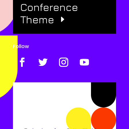
Conference
Theme
Follow