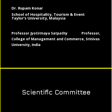
Dr. Rupam Konar
School of Hospitality, Tourism & Event
Taylor’s University, Malaysia
Professor Jyotirmaya Satpathy
Professor,
College of Management and Commerce, Srinivas
University, India
Scientific Committee