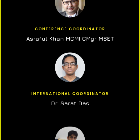
CONFERENCE COORDINATOR
Asraful Khan MCMI CMgr MSET
INTERNATIONAL COORDINATOR
Dr. Sarat Das