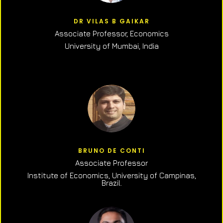
DR VILAS B GAIKAR
Associate Professor,
Economics
University of Mumbai, India
BRUNO DE CONTI
Associate Professor
Institute of Economics, University of Campinas,
Brazil.