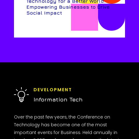
Technology for a Better World:
Empowering Businesses to Drive
Social Impact
DEVELOPMENT
Information Tech
Over the past few years, the Conference on
Technology has become one of the most
important events for Business. Held annually in