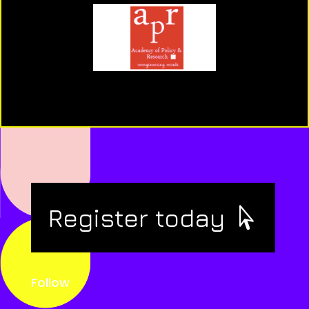
Register today
Follow