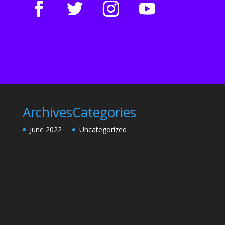
Archives
Categories
June 2022
Uncategorized