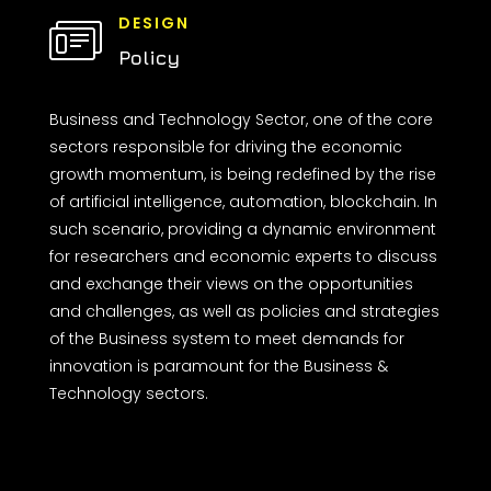
DESIGN
Policy
Business and Technology Sector, one of the core
sectors responsible for driving the economic
growth momentum, is being redefined by the rise
of artificial intelligence, automation, blockchain. In
such scenario, providing a dynamic environment
for researchers and economic experts to discuss
and exchange their views on the opportunities
and challenges, as well as policies and strategies
of the Business system to meet demands for
innovation is paramount for the Business &
Technology sectors.