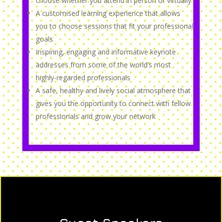
choose whether you attend in person or virtually
A customised learning experience that allows
you to choose sessions that fit your professional
goals
Inspiring, engaging and informative keynote
addresses from some of the world’s most
highly-regarded professionals
A safe, healthy and lively social atmosphere that
gives you the opportunity to connect with fellow
professionals and grow your network