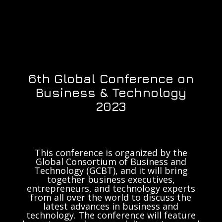
6th Global Conference on
Business & Technology
2023
This conference is organized by the
Global Consortium of Business and
Technology (GCBT), and it will bring
together business executives,
entrepreneurs, and technology experts
from all over the world to discuss the
latest advances in business and
technology. The conference will feature