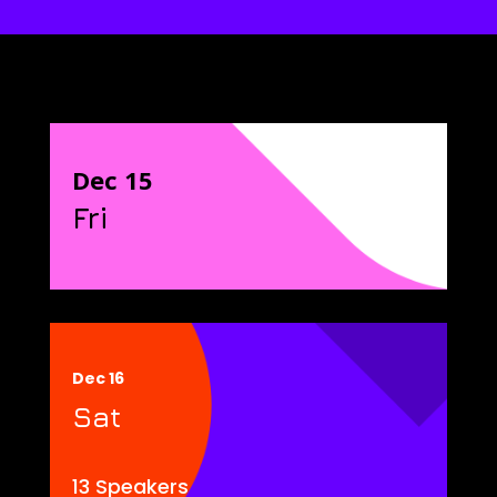
Dec 15
Fri
Dec 16
Sat
13 Speakers