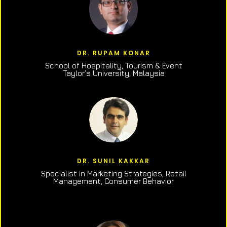
DR. RUPAM KONAR
School of Hospitality, Tourism & Event
Taylor’s University, Malaysia
DR. SUNIL KAKKAR
Specialist in Marketing Strategies, Retail
Management, Consumer Behavior