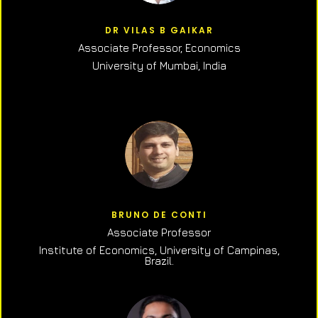
DR VILAS B GAIKAR
Associate Professor,
Economics
University of Mumbai, India
BRUNO DE CONTI
Associate Professor
Institute of Economics, University of Campinas,
Brazil.