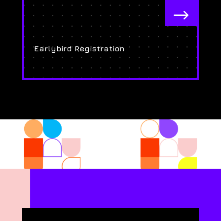
$
Earlybird Registration