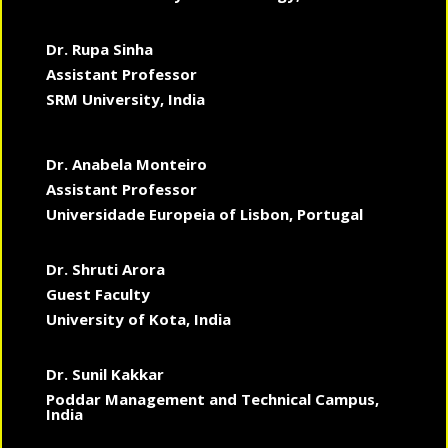
Dr. Rupa Sinha
Assistant Professor
SRM University, India
Dr. Anabela Monteiro
Assistant Professor
Universidade Europeia of Lisbon, Portugal
Dr. Shruti Arora
Guest Faculty
University of Kota, India
Dr. Sunil Kakkar
Poddar Management and Technical Campus,
India