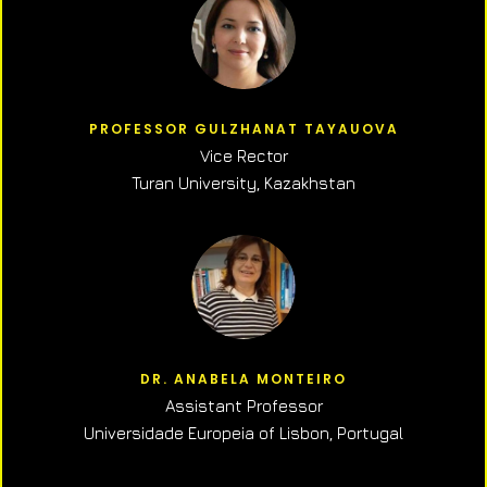
PROFESSOR GULZHANAT TAYAUOVA
Vice Rector
Turan University, Kazakhstan
DR. ANABELA MONTEIRO
Assistant Professor
Universidade Europeia of Lisbon, Portugal