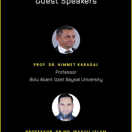
Guest Speakers
PROF. DR. HIMMET KARADAL
Professor
Bolu Abant İzzet Baysal University
PROFESSOR, DR.MD. WASIUL ISLAM