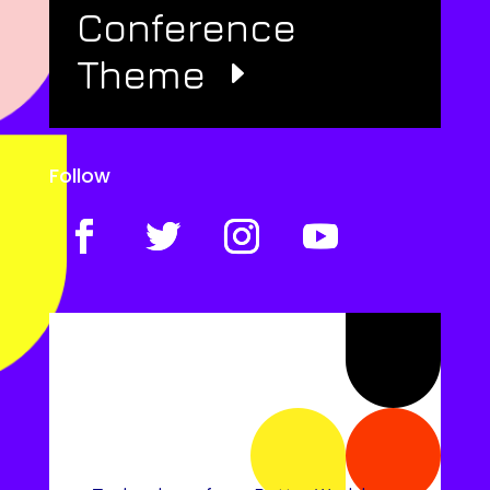
Conference
Theme
Follow