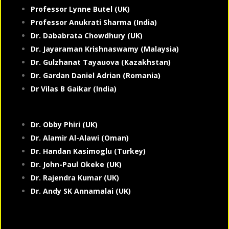
Professor Lynne Butel (UK)
Professor Anukrati Sharma (India)
Dr. Dababrata Chowdhury (UK)
Dr. Jayaraman Krishnaswamy (Malaysia)
Dr. Gulzhanat Tayauova (Kazakhstan)
Dr. Gardan Daniel Adrian (Romania)
Dr Vilas B Gaikar (India)
Dr. Obby Phiri (UK)
Dr. Alamir Al-Alawi (Oman)
Dr. Handan Kasimoglu (Turkey)
Dr. John-Paul Okeke (UK)
Dr. Rajendra Kumar (UK)
Dr. Andy SK Annamalai (UK)