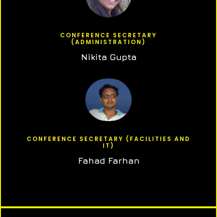
CONFERENCE SECRETARY
(ADMINISTRATION)
Nikita Gupta
CONFERENCE SECRETARY (FACILITIES AND
IT)
Fahad Farhan