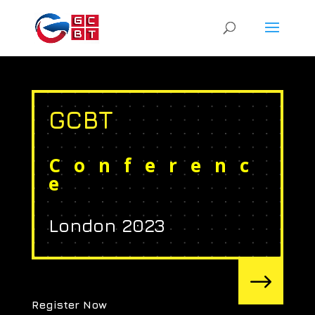
GCBT
Conferenc
e
London 2023
$
Register Now