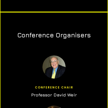
Conference Organisers
CONFERENCE CHAIR
Professor David Weir