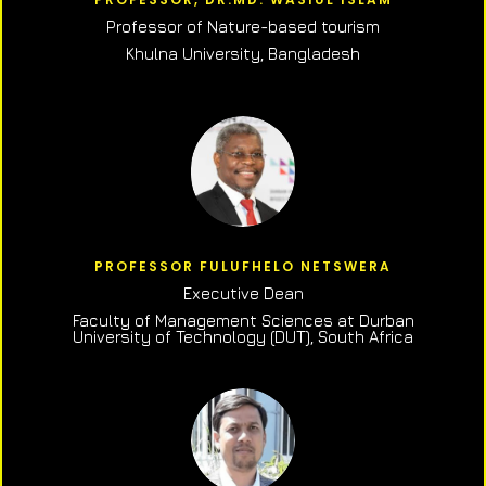
Professor of N
ature-based tourism
Khulna University, Bangladesh
PROFESSOR FULUFHELO NETSWERA
Executive Dean
Faculty of Management Sciences at Durban
University of Technology (DUT), South Africa