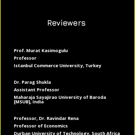
Reviewers
Prof. Murat Kasimogulu
Professor
Istanbul Commerce University, Turkey
Dr. Parag Shukla
Assistant Professor
Maharaja Sayajirao University of Baroda
[MSUB], India
Professor, Dr. Ravindar Rena
Professor of Economics
Durban University of Technology, South Africa