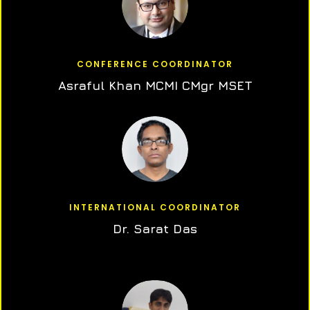
CONFERENCE COORDINATOR
Asraful Khan MCMI CMgr MSET
INTERNATIONAL COORDINATOR
Dr. Sarat Das