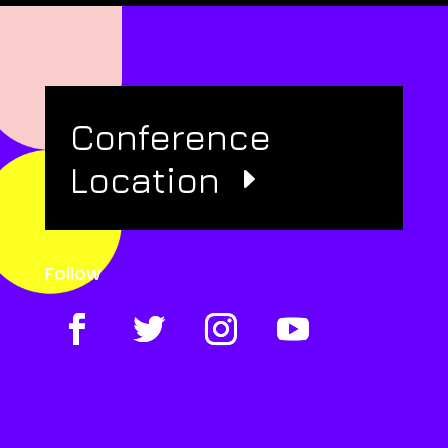
Conference
Location
Follow