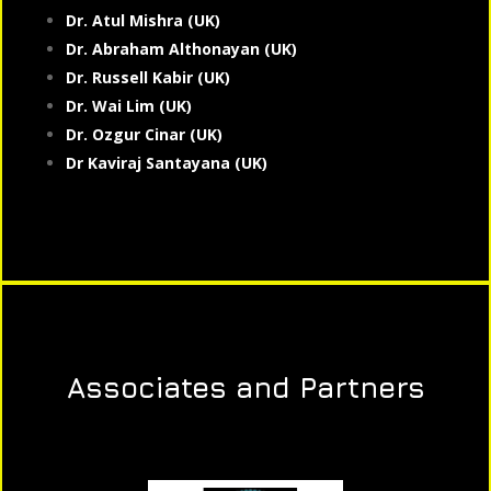
Dr. Atul Mishra (UK)
Dr. Abraham Althonayan (UK)
Dr. Russell Kabir (UK)
Dr. Wai Lim (UK)
Dr. Ozgur Cinar (UK)
Dr Kaviraj Santayana (UK)
Associates and Partners