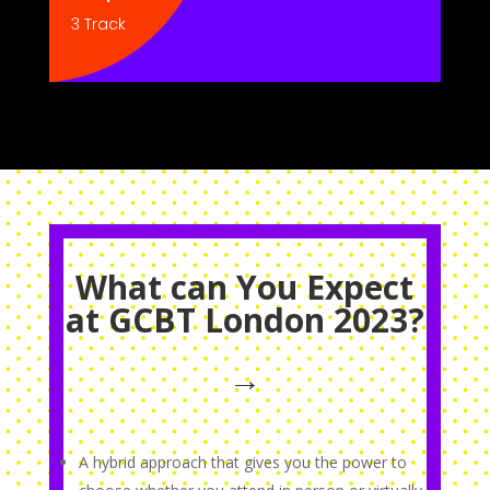
3 Track
What can You Expect
at GCBT London 2023?
→
A hybrid approach that gives you the power to