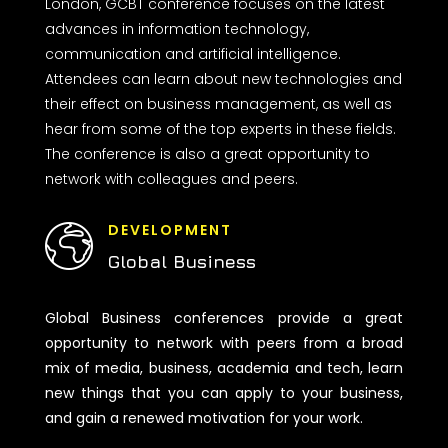
London, GCBT conference focuses on the latest
advances in information technology,
communication and artificial intelligence.
Attendees can learn about new technologies and
their effect on business management, as well as
hear from some of the top experts in these fields.
The conference is also a great opportunity to
network with colleagues and peers.
DEVELOPMENT
Global Business
Global Business conferences provide a great
opportunity to network with peers from a broad
mix of media, business, academia and tech, learn
new things that you can apply to your business,
and gain a renewed motivation for your work.