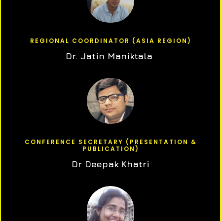
REGIONAL COORDINATOR (ASIA REGION)
Dr. Jatin Maniktala
CONFERENCE SECRETARY (PRESENTATION &
PUBLICATION)
Dr Deepak Khatri