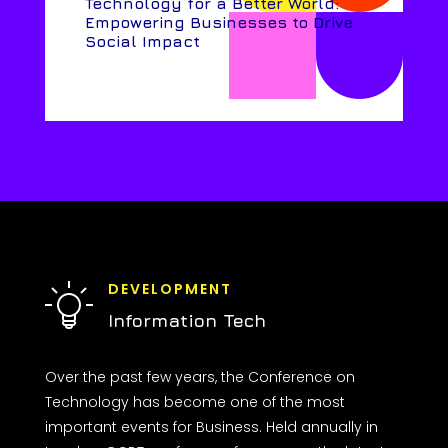
Technology for a Better World:
Empowering Businesses to Drive
Social Impact
DEVELOPMENT
Information Tech
Over the past few years, the Conference on
Technology has become one of the most
important events for Business. Held annually in