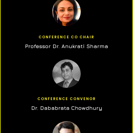
CONFERENCE CO CHAIR
Professor Dr. Anukrati Sharma
CONFERENCE CONVENOR
Dr. Dababrata Chowdhury