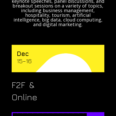
keynote speeches, panel discussions, and
breakout sessions on a variety of topics,
including business management,
hospitality, tourism, artificial
intelligence, big data, cloud computing,
and digital marketing.
Dec
15–16
F2F &
Online