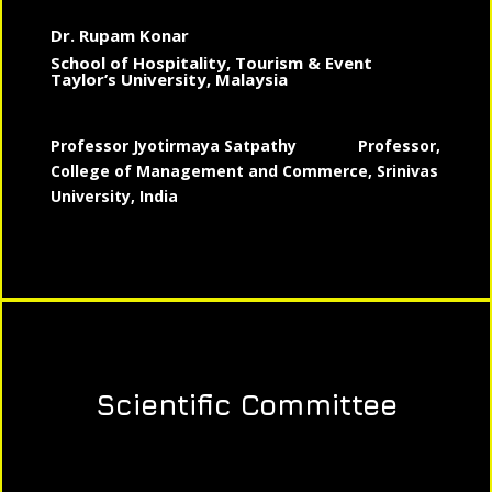
Dr. Rupam Konar
School of Hospitality, Tourism & Event
Taylor’s University, Malaysia
Professor Jyotirmaya Satpathy
Professor,
College of Management and Commerce, Srinivas
University, India
Scientific Committee