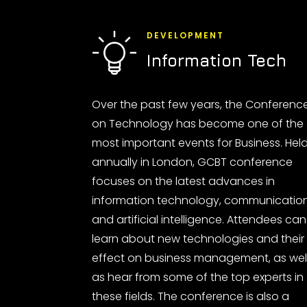
DEVELOPMENT
Information Tech
Over the past few years, the Conferenc
on Technology has become one of the
most important events for Business. Hel
annually in London, GCBT conference
focuses on the latest advances in
information technology, communicatio
and artificial intelligence. Attendees can
learn about new technologies and their
effect on business management, as wel
as hear from some of the top experts in
these fields. The conference is also a