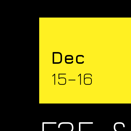
Dec
15–16