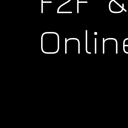
F2F &
Onlin