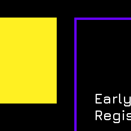
Early
Regi