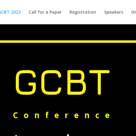
GCBT 2023
Call for a Paper
Registration
Speakers
Or
GCBT
Conference