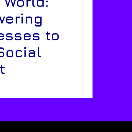
 World:
ering
esses to
Social
t