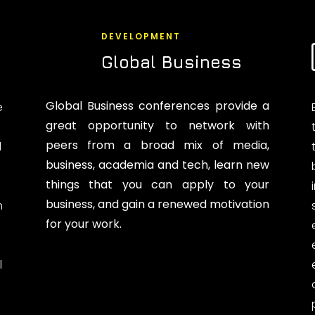
DEVELOPMENT
Global Business
Global Business conferences provide a
e
great opportunity to network with
peers from a broad mix of media,
d
business, academia and tech, learn new
things that you can apply to your
business, and gain a renewed motivation
n
for your work.
l