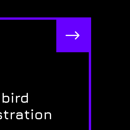
$
bird
stration