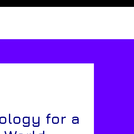
ology for a