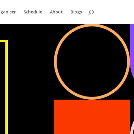
ganiser
Schedule
About
Blogs