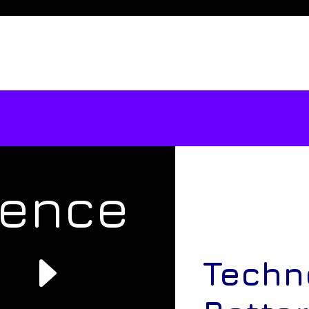
rence
e
Techn