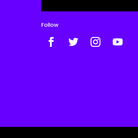
Follow