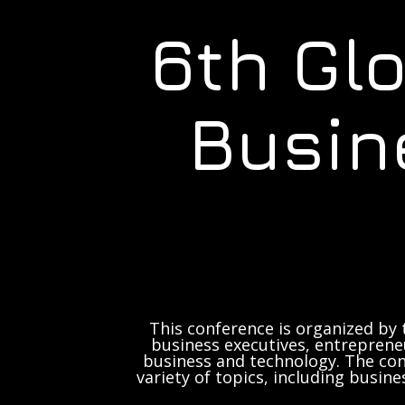
6th Gl
Busin
This conference is organized by 
business executives, entrepreneu
business and technology. The con
variety of topics, including busine