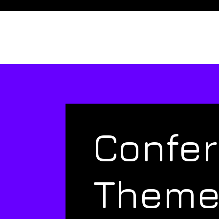
Confe
Them