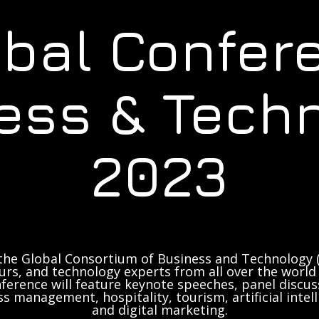
obal Confer
ess & Tech
2023
the Global Consortium of Business and Technology (
rs, and technology experts from all over the world 
ference will feature keynote speeches, panel discus
ss management, hospitality, tourism, artificial inte
and digital marketing.