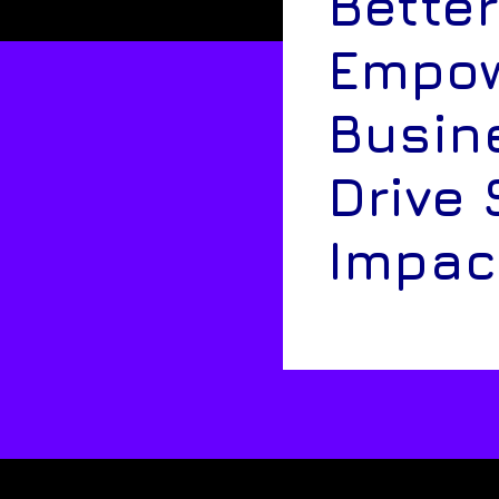
Better
Empow
Busin
Drive 
Impac