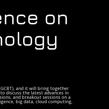
ence on
nology
GCBT), and it will bring together
to discuss the latest advances in
sions, and breakout sessions on a
lligence, big data, cloud computing,