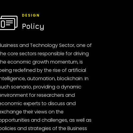
DESIGN
Policy
Business and Technology Sector, one of
the core sectors responsible for driving
the economic growth momentum, is
being redefined by the rise of artificial
intelligence, automation, blockchain. In
such scenario, providing a dynamic
environment for researchers and
economic experts to discuss and
exchange their views on the
opportunities and challenges, as well as
policies and strategies of the Business