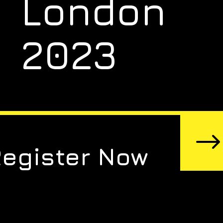
London
2023
Register Now