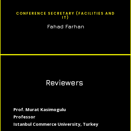
CONFERENCE SECRETARY (FACILITIES AND
IT)
Fahad Farhan
Reviewers
Prof. Murat Kasimogulu
Professor
Istanbul Commerce University, Turkey