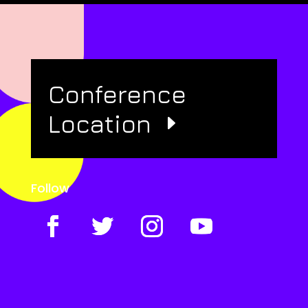
Conference
Location
Follow