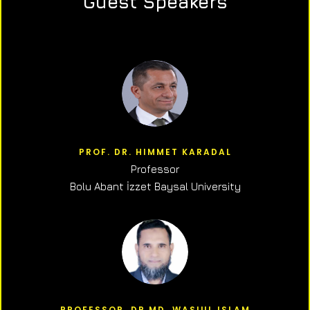
Guest Speakers
PROF. DR. HIMMET KARADAL
Professor
Bolu Abant İzzet Baysal University
PROFESSOR, DR.MD. WASIUL ISLAM