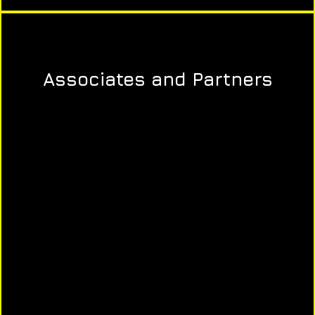
Associates and Partners