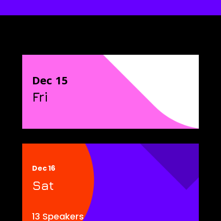
Dec 15
Fri
Dec 16
Sat
13 Speakers