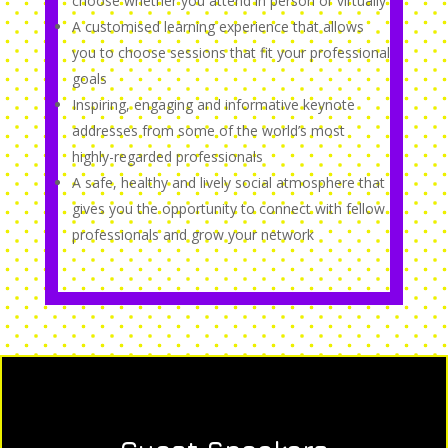
choose whether you attend in person or virtually
A customised learning experience that allows
you to choose sessions that fit your professional
goals
Inspiring, engaging and informative keynote
addresses from some of the world’s most
highly-regarded professionals
A safe, healthy and lively social atmosphere that
gives you the opportunity to connect with fellow
professionals and grow your network