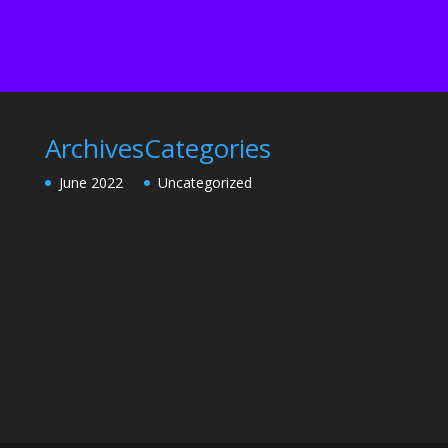
Archives
Categories
June 2022
Uncategorized