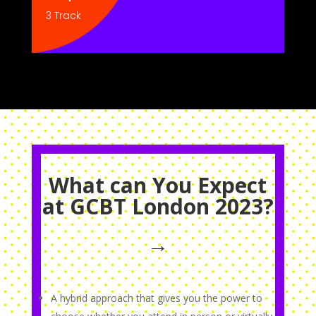
3 Track
What can You Expect
at GCBT London 2023?
→
A hybrid approach that gives you the power to