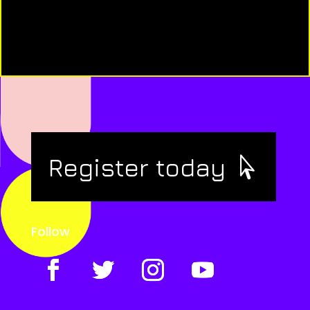
Register today
Follow