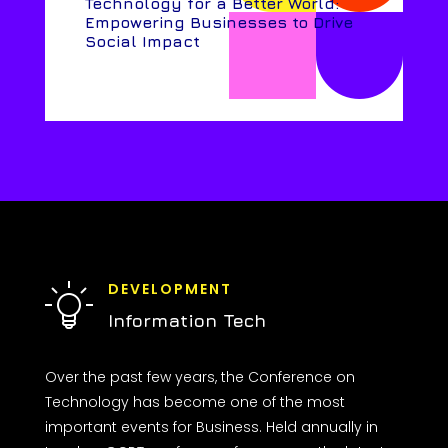
Technology for a Better World:
Empowering Businesses to Drive
Social Impact
DEVELOPMENT
Information Tech
Over the past few years, the Conference on
Technology has become one of the most
important events for Business. Held annually in