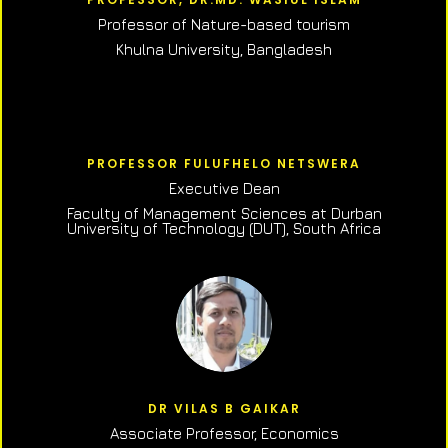
Professor of N
ature-based tourism
Khulna University, Bangladesh
PROFESSOR FULUFHELO NETSWERA
Executive Dean
Faculty of Management Sciences at Durban
University of Technology (DUT), South Africa
DR VILAS B GAIKAR
Associate Professor,
Economics