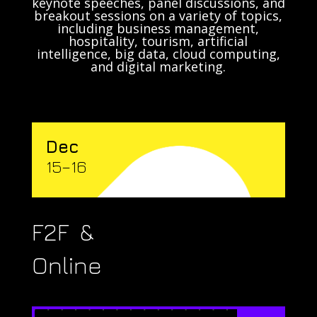
keynote speeches, panel discussions, and
breakout sessions on a variety of topics,
including business management,
hospitality, tourism, artificial
intelligence, big data, cloud computing,
and digital marketing.
Dec
15–16
F2F &
Online