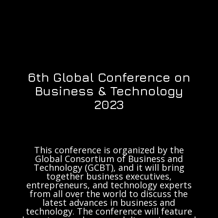
6th Global Conference on
Business & Technology
2023
This conference is organized by the
Global Consortium of Business and
Technology (GCBT), and it will bring
together business executives,
entrepreneurs, and technology experts
from all over the world to discuss the
latest advances in business and
technology. The conference will feature