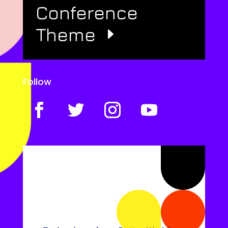
Conference
Theme
Follow