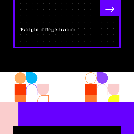
$
Earlybird Registration