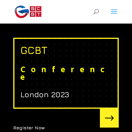
GCBT
Conferenc
e
London 2023
$
Register Now