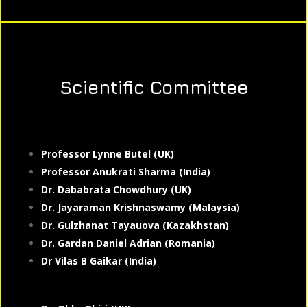
Scientific Committee
Professor Lynne Butel (UK)
Professor Anukrati Sharma (India)
Dr. Dababrata Chowdhury (UK)
Dr. Jayaraman Krishnaswamy (Malaysia)
Dr. Gulzhanat Tayauova (Kazakhstan)
Dr. Gardan Daniel Adrian (Romania)
Dr Vilas B Gaikar (India)