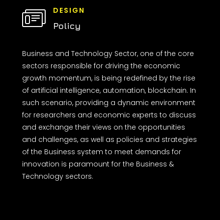
DESIGN
Policy
Business and Technology Sector, one of the core
sectors responsible for driving the economic
growth momentum, is being redefined by the rise
of artificial intelligence, automation, blockchain. In
such scenario, providing a dynamic environment
for researchers and economic experts to discuss
and exchange their views on the opportunities
and challenges, as well as policies and strategies
of the Business system to meet demands for
innovation is paramount for the Business &
Technology sectors.