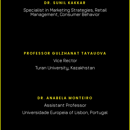
DR. SUNIL KAKKAR
Specialist in Marketing Strategies, Retail
Management, Consumer Behavior
PROFESSOR GULZHANAT TAYAUOVA
Vice Rector
Turan University, Kazakhstan
DR. ANABELA MONTEIRO
Assistant Professor
Universidade Europeia of Lisbon, Portugal