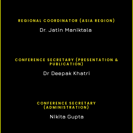
REGIONAL COORDINATOR (ASIA REGION)
Dr. Jatin Maniktala
CONFERENCE SECRETARY (PRESENTATION &
PUBLICATION)
Dr Deepak Khatri
CONFERENCE SECRETARY
(ADMINISTRATION)
Nikita Gupta