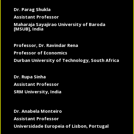
Dr. Parag Shukla
Assistant Professor
Maharaja Sayajirao University of Baroda
[MSUB], India
Professor, Dr. Ravindar Rena
Professor of Economics
Durban University of Technology, South Africa
Dr. Rupa Sinha
Assistant Professor
SRM University, India
Dr. Anabela Monteiro
Assistant Professor
Universidade Europeia of Lisbon, Portugal