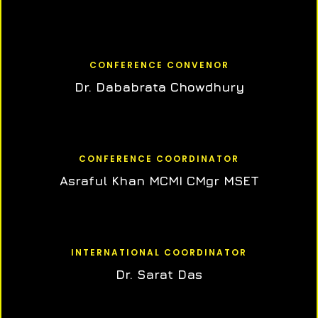
CONFERENCE CONVENOR
Dr. Dababrata Chowdhury
CONFERENCE COORDINATOR
Asraful Khan MCMI CMgr MSET
INTERNATIONAL COORDINATOR
Dr. Sarat Das