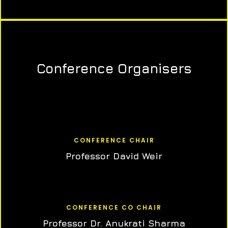
Conference Organisers
CONFERENCE CHAIR
Professor David Weir
CONFERENCE CO CHAIR
Professor Dr. Anukrati Sharma