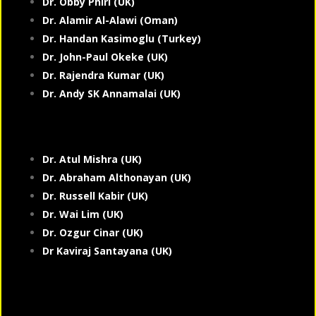
Dr. Obby Phiri (UK)
Dr. Alamir Al-Alawi (Oman)
Dr. Handan Kasimoglu (Turkey)
Dr. John-Paul Okeke (UK)
Dr. Rajendra Kumar (UK)
Dr. Andy SK Annamalai (UK)
Dr. Atul Mishra (UK)
Dr. Abraham Althonayan (UK)
Dr. Russell Kabir (UK)
Dr. Wai Lim (UK)
Dr. Ozgur Cinar (UK)
Dr Kaviraj Santayana (UK)