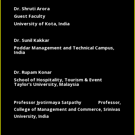
Dr. Shruti Arora
Guest Faculty
University of Kota, India
Dr. Sunil Kakkar
Poddar Management and Technical Campus,
India
Dr. Rupam Konar
School of Hospitality, Tourism & Event
Taylor’s University, Malaysia
Professor Jyotirmaya Satpathy
Professor,
College of Management and Commerce, Srinivas
University, India