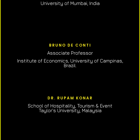
University of Mumbai, India
BRUNO DE CONTI
Associate Professor
Institute of Economics, University of Campinas,
Brazil.
DR. RUPAM KONAR
School of Hospitality, Tourism & Event
Taylor’s University, Malaysia