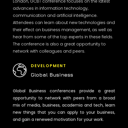
London, GCBT conference focuses on the latest
advances in information technology,
communication and artificial intelligence.
Attendees can learn about new technologies and
their effect on business management, as well as
hear from some of the top experts in these fields.
The conference is also a great opportunity to
network with colleagues and peers.
DEVELOPMENT
Global Business
Global Business conferences provide a great
opportunity to network with peers from a broad
mix of media, business, academia and tech, learn
new things that you can apply to your business,
and gain a renewed motivation for your work.