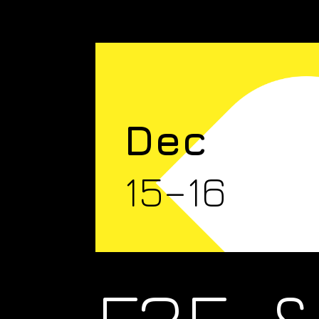
Dec
15–16