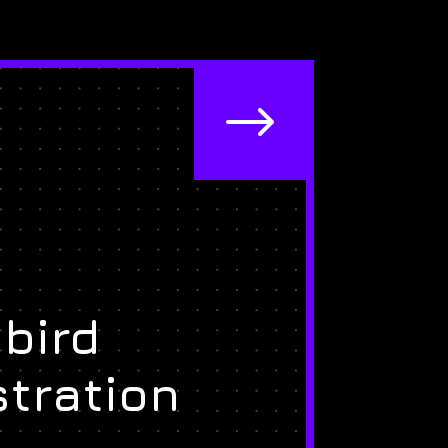
$
bird
stration