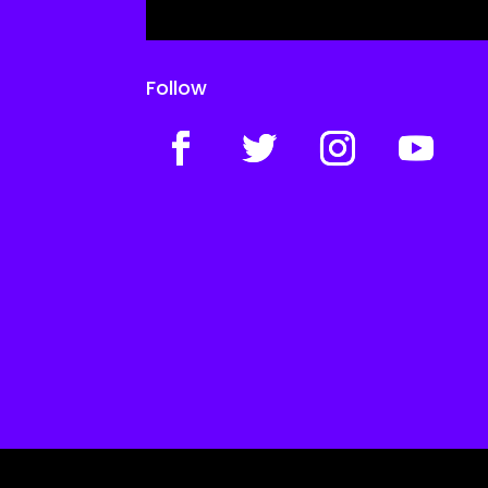
Follow