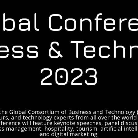
obal Confer
ess & Tech
2023
the Global Consortium of Business and Technology (
rs, and technology experts from all over the world 
ference will feature keynote speeches, panel discus
ss management, hospitality, tourism, artificial inte
and digital marketing.