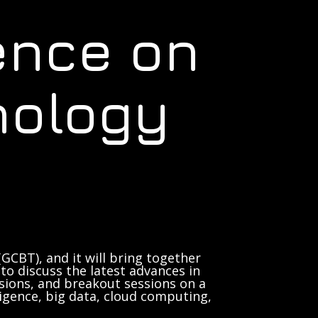
ence on
nology
GCBT), and it will bring together
to discuss the latest advances in
sions, and breakout sessions on a
lligence, big data, cloud computing,