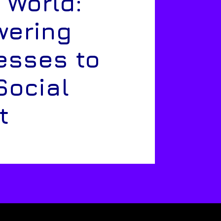
 World:
ering
esses to
Social
t