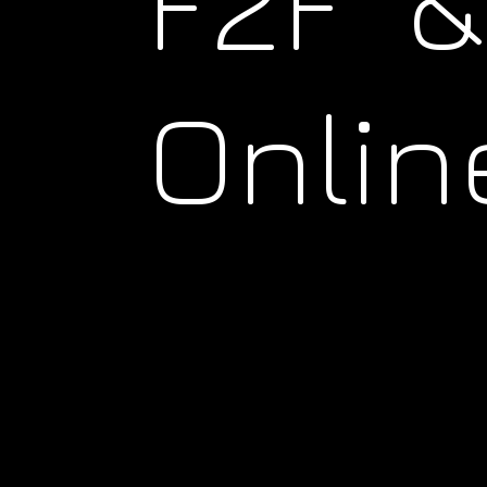
F2F &
Onlin