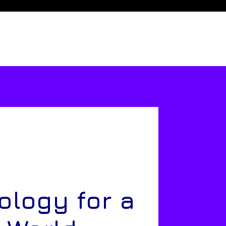
ology for a