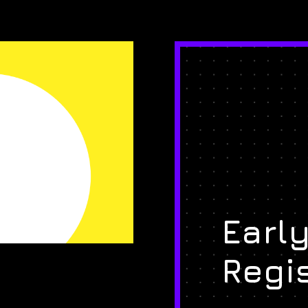
Early
Regi