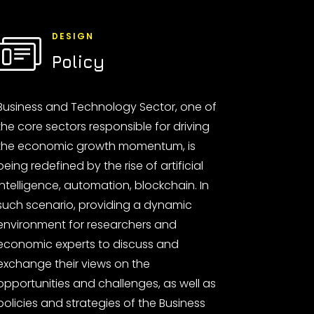
DESIGN
Policy
Business and Technology Sector, one of
the core sectors responsible for driving
the economic growth momentum, is
being redefined by the rise of artificial
intelligence, automation, blockchain. In
such scenario, providing a dynamic
environment for researchers and
economic experts to discuss and
exchange their views on the
opportunities and challenges, as well as
policies and strategies of the Business