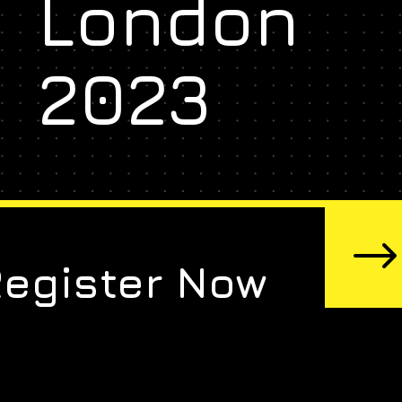
London
2023
Register Now