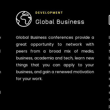
DEVELOPMENT
Global Business
e
Global Business conferences provide a
great opportunity to network with
d
peers from a broad mix of media,
business, academia and tech, learn new
things that you can apply to your
n
business, and gain a renewed motivation
for your work.
l