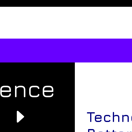
rence
e
Techn