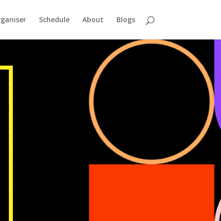
ganiser
Schedule
About
Blogs