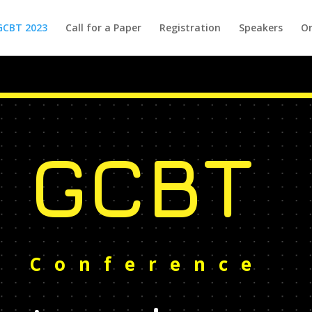
GCBT 2023
Call for a Paper
Registration
Speakers
Or
GCBT
Conference