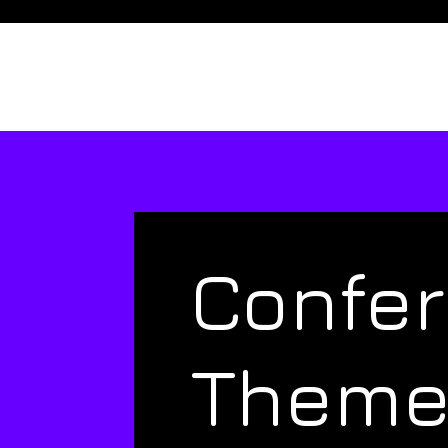
Confe
Them