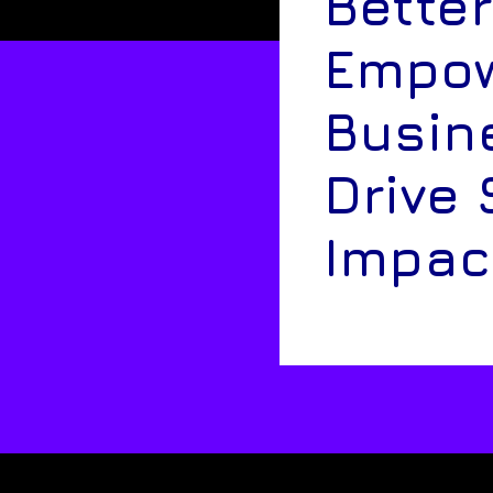
Better
Empow
Busin
Drive 
Impac