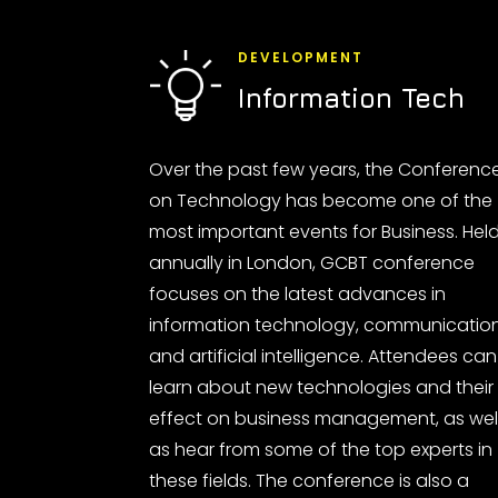
DEVELOPMENT
Information Tech
Over the past few years, the Conferenc
on Technology has become one of the
most important events for Business. Hel
annually in London, GCBT conference
focuses on the latest advances in
information technology, communicatio
and artificial intelligence. Attendees can
learn about new technologies and their
effect on business management, as wel
as hear from some of the top experts in
these fields. The conference is also a