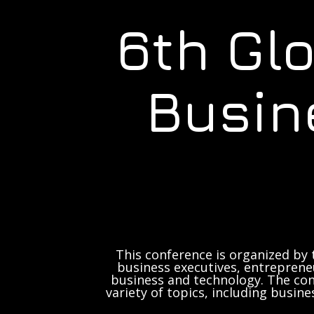
6th Gl
Busin
This conference is organized by 
business executives, entrepreneu
business and technology. The con
variety of topics, including busine