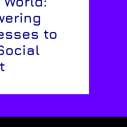
 World:
ering
esses to
Social
t