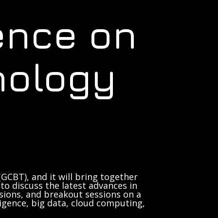
ence on
nology
GCBT), and it will bring together
to discuss the latest advances in
sions, and breakout sessions on a
lligence, big data, cloud computing,