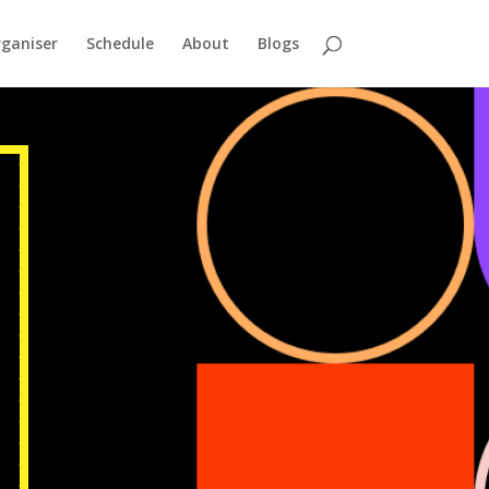
ganiser
Schedule
About
Blogs