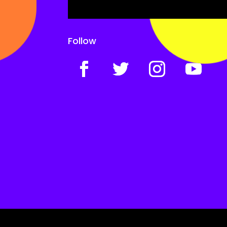
Follow