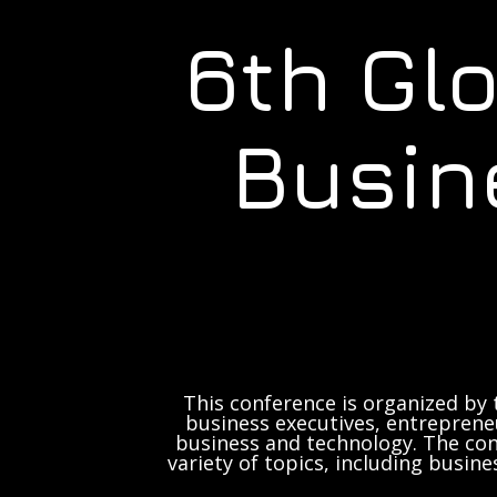
6th Gl
Busin
This conference is organized by 
business executives, entrepreneu
business and technology. The con
variety of topics, including busine