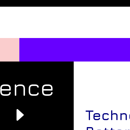
rence
e
Techn