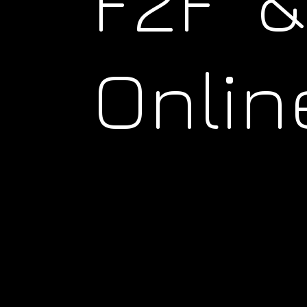
F2F &
Onlin