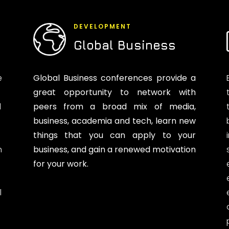
DEVELOPMENT
Global Business
e
Global Business conferences provide a
great opportunity to network with
d
peers from a broad mix of media,
business, academia and tech, learn new
things that you can apply to your
n
business, and gain a renewed motivation
for your work.
l