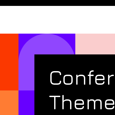
Confe
Them