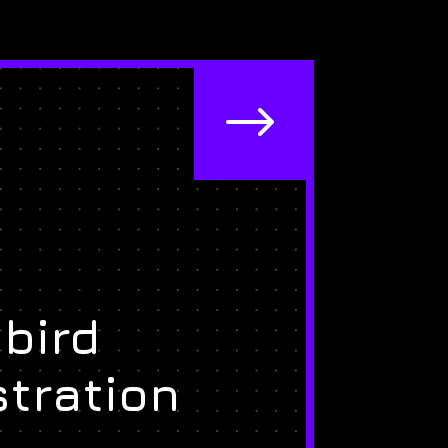
$
bird
stration