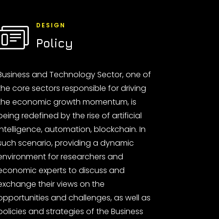
DESIGN
Policy
Business and Technology Sector, one of
the core sectors responsible for driving
the economic growth momentum, is
being redefined by the rise of artificial
intelligence, automation, blockchain. In
such scenario, providing a dynamic
environment for researchers and
economic experts to discuss and
exchange their views on the
opportunities and challenges, as well as
policies and strategies of the Business