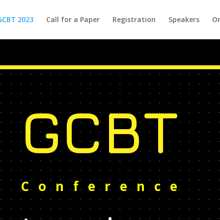
GCBT 2023
Call for a Paper
Registration
Speakers
Or
GCBT
Conference