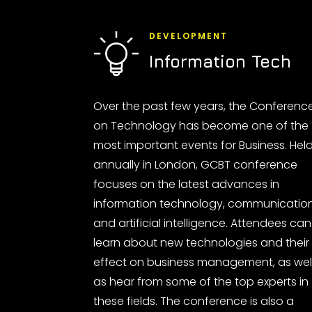
DEVELOPMENT
Information Tech
Over the past few years, the Conferenc
on Technology has become one of the
most important events for Business. Hel
annually in London, GCBT conference
focuses on the latest advances in
information technology, communicatio
and artificial intelligence. Attendees can
learn about new technologies and their
effect on business management, as wel
as hear from some of the top experts in
these fields. The conference is also a