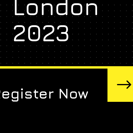
London
2023
Register Now