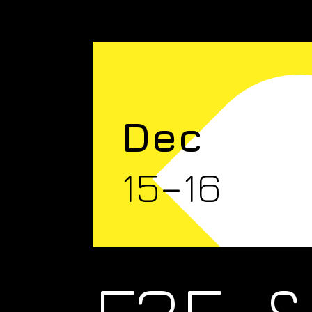
Dec
15–16