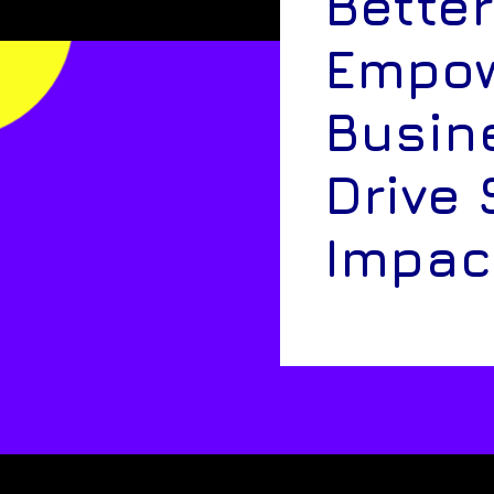
Better
Empow
Busin
Drive 
Impac