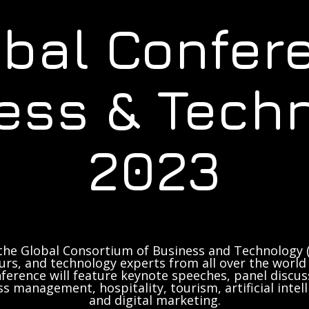
obal Confer
ess & Tech
2023
the Global Consortium of Business and Technology (
rs, and technology experts from all over the world 
ference will feature keynote speeches, panel discus
ss management, hospitality, tourism, artificial inte
and digital marketing.