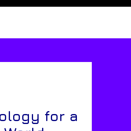
ology for a