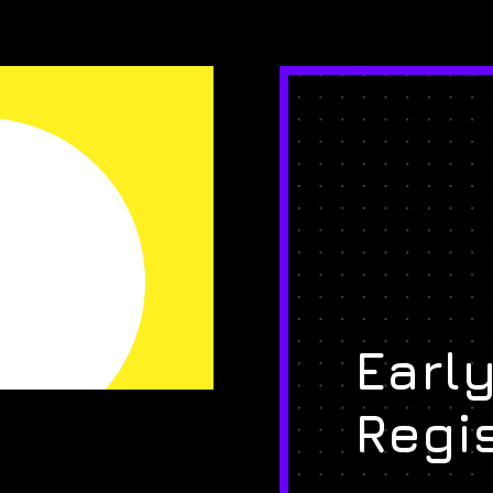
Early
Regi