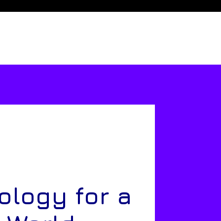
ology for a