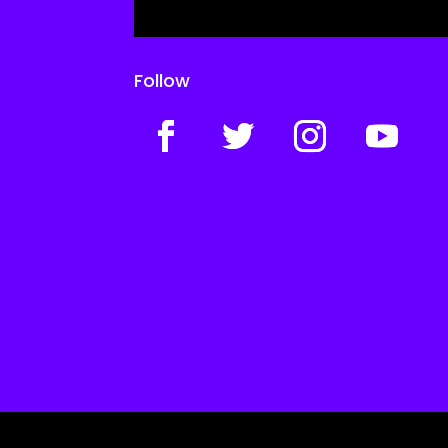
Follow