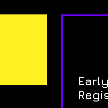
Early
Regi