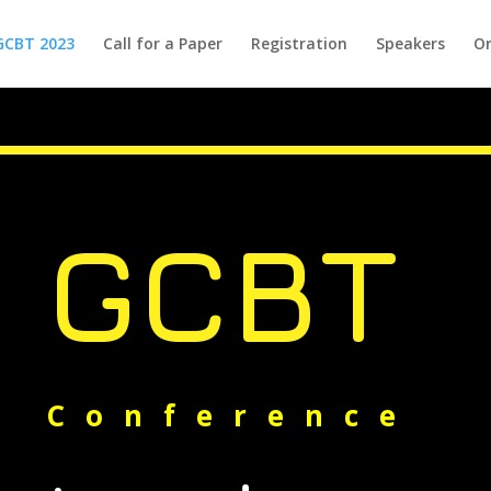
GCBT 2023
Call for a Paper
Registration
Speakers
Or
GCBT
Conference