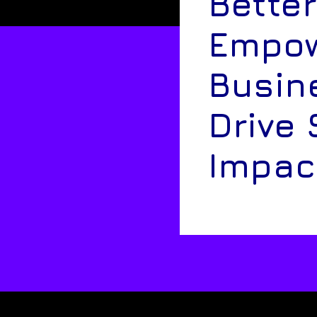
Better
Empow
Busin
Drive 
Impac