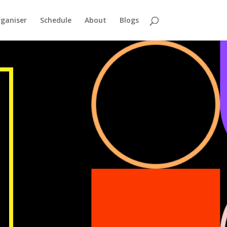
ganiser
Schedule
About
Blogs