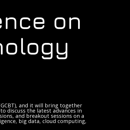
ence on
nology
GCBT), and it will bring together
to discuss the latest advances in
sions, and breakout sessions on a
lligence, big data, cloud computing,