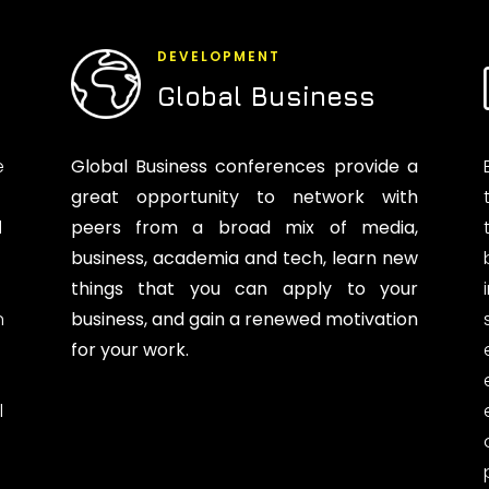
DEVELOPMENT
Global Business
e
Global Business conferences provide a
great opportunity to network with
d
peers from a broad mix of media,
business, academia and tech, learn new
things that you can apply to your
n
business, and gain a renewed motivation
for your work.
l