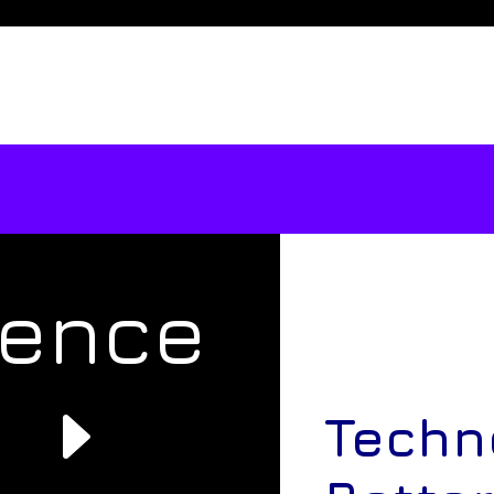
rence
e
Techn