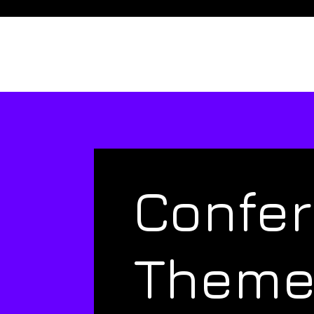
Confe
Them