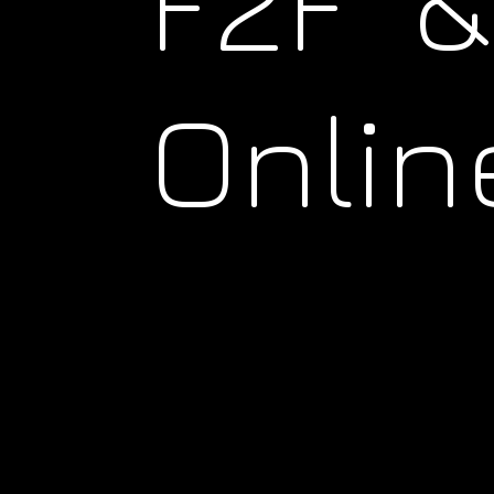
F2F &
Onlin