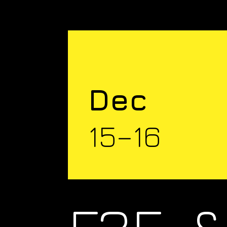
Dec
15–16