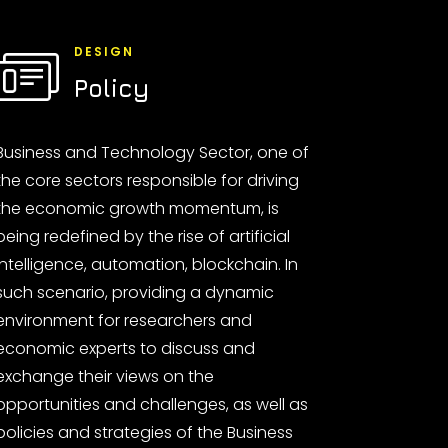
DESIGN
Policy
Business and Technology Sector, one of
the core sectors responsible for driving
the economic growth momentum, is
being redefined by the rise of artificial
intelligence, automation, blockchain. In
such scenario, providing a dynamic
environment for researchers and
economic experts to discuss and
exchange their views on the
opportunities and challenges, as well as
policies and strategies of the Business