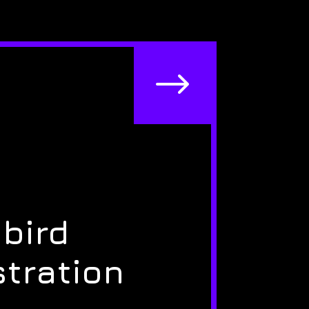
$
bird
stration