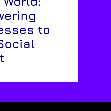
 World:
ering
esses to
Social
t