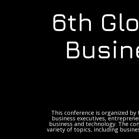
6th Gl
Busin
This conference is organized by 
business executives, entrepreneu
business and technology. The con
variety of topics, including busine