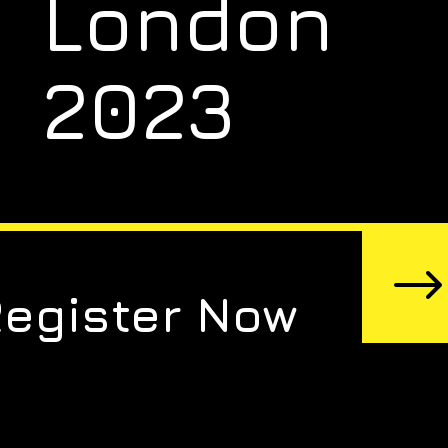
London
2023
Register Now