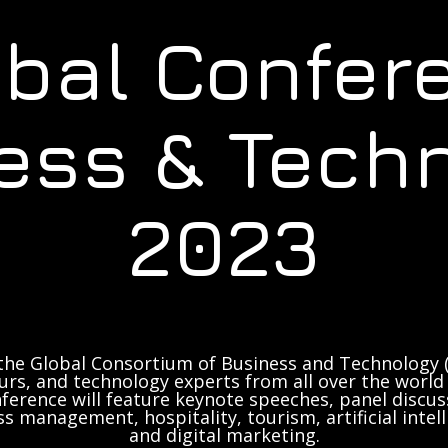
obal Confer
ess & Tech
2023
the Global Consortium of Business and Technology (
rs, and technology experts from all over the world 
ference will feature keynote speeches, panel discus
ss management, hospitality, tourism, artificial inte
and digital marketing.