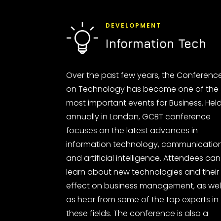
DEVELOPMENT
Information Tech
Over the past few years, the Conferenc
on Technology has become one of the
most important events for Business. Hel
annually in London, GCBT conference
focuses on the latest advances in
information technology, communicatio
and artificial intelligence. Attendees can
learn about new technologies and their
effect on business management, as wel
as hear from some of the top experts in
these fields. The conference is also a