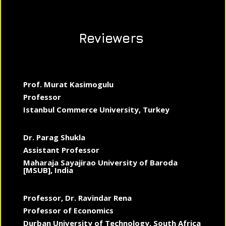
Reviewers
Prof. Murat Kasimogulu
Professor
Istanbul Commerce University, Turkey
Dr. Parag Shukla
Assistant Professor
Maharaja Sayajirao University of Baroda
[MSUB], India
Professor, Dr. Ravindar Rena
Professor of Economics
Durban University of Technology, South Africa