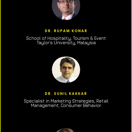
DR. RUPAM KONAR
School of Hospitality, Tourism & Event
Taylor’s University, Malaysia
DR. SUNIL KAKKAR
Specialist in Marketing Strategies, Retail
Management, Consumer Behavior