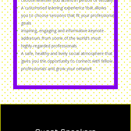
choose whether you attend in person or virtually
A customised learning experience that allows
you to choose sessions that fit your professional
goals
Inspiring, engaging and informative keynote
addresses from some of the world’s most
highly-regarded professionals
A safe, healthy and lively social atmosphere that
gives you the opportunity to connect with fellow
professionals and grow your network