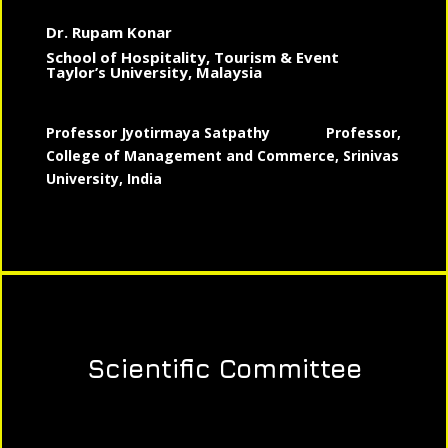
Dr. Rupam Konar
School of Hospitality, Tourism & Event
Taylor’s University, Malaysia
Professor Jyotirmaya Satpathy
Professor,
College of Management and Commerce, Srinivas
University, India
Scientific Committee