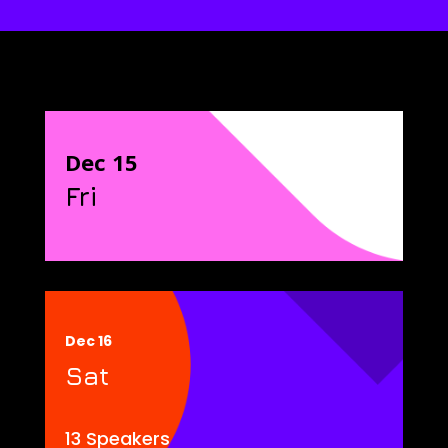
Dec 15
Fri
Dec 16
Sat
13 Speakers