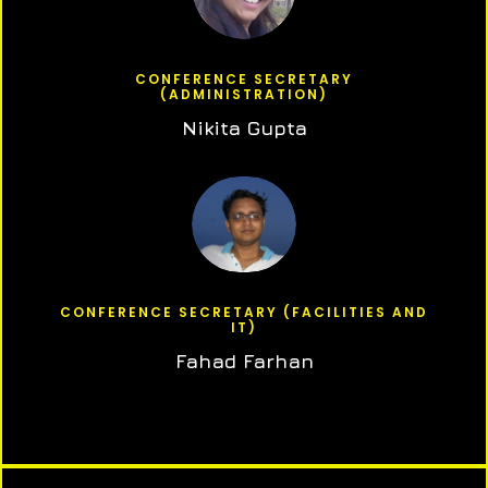
CONFERENCE SECRETARY
(ADMINISTRATION)
Nikita Gupta
CONFERENCE SECRETARY (FACILITIES AND
IT)
Fahad Farhan