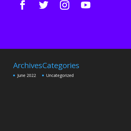
Archives
Categories
June 2022
Uncategorized