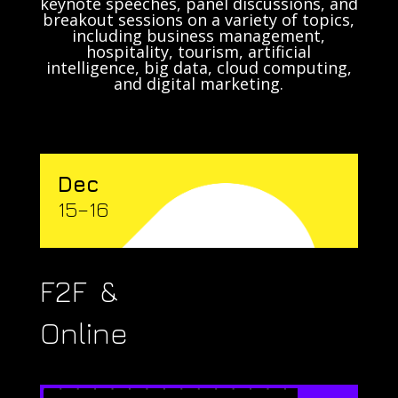
keynote speeches, panel discussions, and
breakout sessions on a variety of topics,
including business management,
hospitality, tourism, artificial
intelligence, big data, cloud computing,
and digital marketing.
Dec
15–16
F2F &
Online