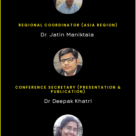
REGIONAL COORDINATOR (ASIA REGION)
Dr. Jatin Maniktala
CONFERENCE SECRETARY (PRESENTATION &
PUBLICATION)
Dr Deepak Khatri