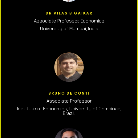
DR VILAS B GAIKAR
Associate Professor,
Economics
University of Mumbai, India
BRUNO DE CONTI
Associate Professor
Institute of Economics, University of Campinas,
Brazil.