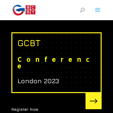
GCBT
Conferenc
e
London 2023
$
Register Now