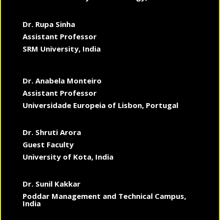
Dr. Rupa Sinha
Assistant Professor
SRM University, India
Dr. Anabela Monteiro
Assistant Professor
Universidade Europeia of Lisbon, Portugal
Dr. Shruti Arora
Guest Faculty
University of Kota, India
Dr. Sunil Kakkar
Poddar Management and Technical Campus,
India