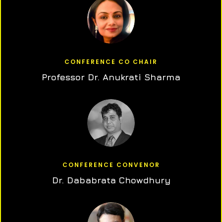
CONFERENCE CO CHAIR
Professor Dr. Anukrati Sharma
CONFERENCE CONVENOR
Dr. Dababrata Chowdhury