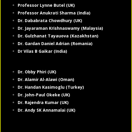
Professor Lynne Butel (UK)
Professor Anukrati Sharma (India)
Dr. Dababrata Chowdhury (UK)
Dr. Jayaraman Krishnaswamy (Malaysia)
Dr. Gulzhanat Tayauova (Kazakhstan)
Dr. Gardan Daniel Adrian (Romania)
Dr Vilas B Gaikar (India)
Dr. Obby Phiri (UK)
Dr. Alamir Al-Alawi (Oman)
Dr. Handan Kasimoglu (Turkey)
Dr. John-Paul Okeke (UK)
Dr. Rajendra Kumar (UK)
Dr. Andy SK Annamalai (UK)