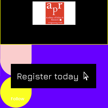
Register today
Follow