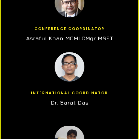
CONFERENCE COORDINATOR
Asraful Khan MCMI CMgr MSET
INTERNATIONAL COORDINATOR
Dr. Sarat Das