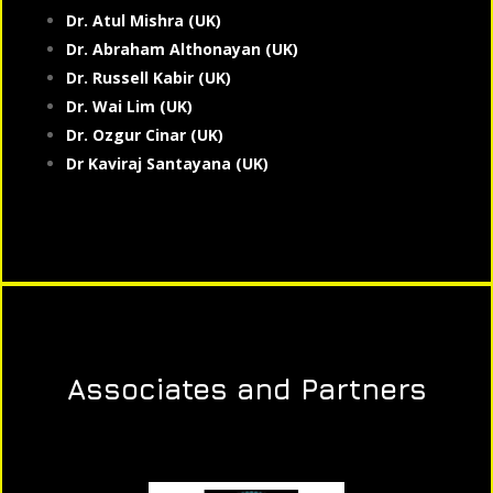
Dr. Atul Mishra (UK)
Dr. Abraham Althonayan (UK)
Dr. Russell Kabir (UK)
Dr. Wai Lim (UK)
Dr. Ozgur Cinar (UK)
Dr Kaviraj Santayana (UK)
Associates and Partners