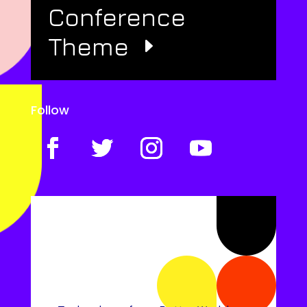
Conference
Theme
Follow