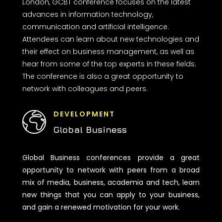
London, GCBT conference focuses on the latest
advances in information technology,
communication and artificial intelligence.
Attendees can learn about new technologies and
their effect on business management, as well as
hear from some of the top experts in these fields.
The conference is also a great opportunity to
network with colleagues and peers.
DEVELOPMENT
Global Business
Global Business conferences provide a great
opportunity to network with peers from a broad
mix of media, business, academia and tech, learn
new things that you can apply to your business,
and gain a renewed motivation for your work.