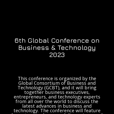
6th Global Conference on
Business & Technology
2023
This conference is organized by the
Global Consortium of Business and
Technology (GCBT), and it will bring
together business executives,
entrepreneurs, and technology experts
from all over the world to discuss the
latest advances in business and
technology. The conference will feature