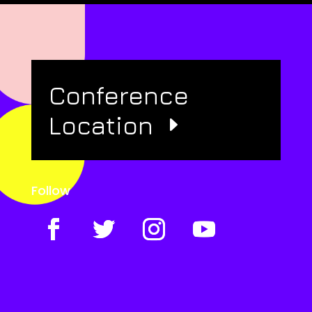
Conference
Location
Follow