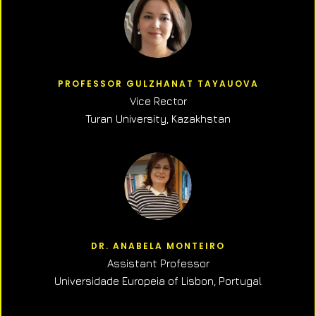
PROFESSOR GULZHANAT TAYAUOVA
Vice Rector
Turan University, Kazakhstan
DR. ANABELA MONTEIRO
Assistant Professor
Universidade Europeia of Lisbon, Portugal