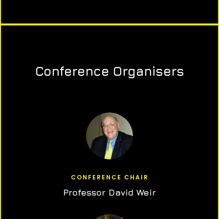
Conference Organisers
CONFERENCE CHAIR
Professor David Weir