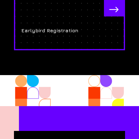
$
Earlybird Registration