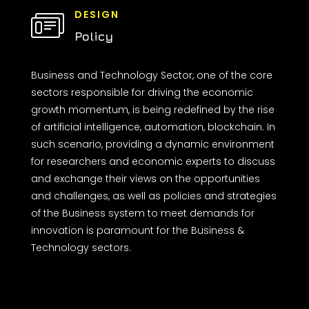
DESIGN
Policy
Business and Technology Sector, one of the core
sectors responsible for driving the economic
growth momentum, is being redefined by the rise
of artificial intelligence, automation, blockchain. In
such scenario, providing a dynamic environment
for researchers and economic experts to discuss
and exchange their views on the opportunities
and challenges, as well as policies and strategies
of the Business system to meet demands for
innovation is paramount for the Business &
Technology sectors.