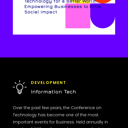
Technology for a Better World:
Empowering Businesses to Drive
Social Impact
DEVELOPMENT
Information Tech
Over the past few years, the Conference on
Technology has become one of the most
important events for Business. Held annually in