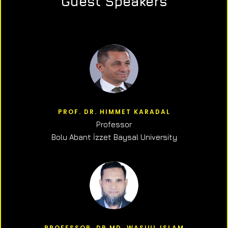
Guest Speakers
PROF. DR. HIMMET KARADAL
Professor
Bolu Abant İzzet Baysal University
PROFESSOR, DR.MD. WASIUL ISLAM