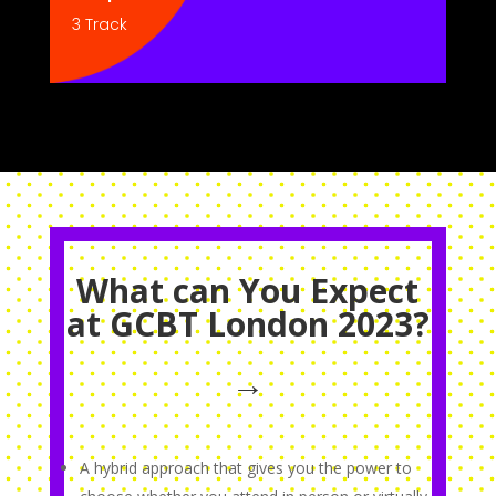
3 Track
What can You Expect
at GCBT London 2023?
→
A hybrid approach that gives you the power to