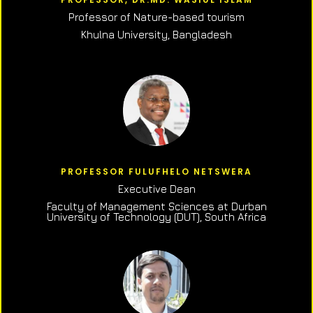
Professor of N
ature-based tourism
Khulna University, Bangladesh
PROFESSOR FULUFHELO NETSWERA
Executive Dean
Faculty of Management Sciences at Durban
University of Technology (DUT), South Africa