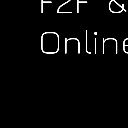
F2F &
Onlin