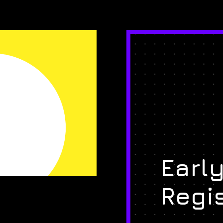
Early
Regi