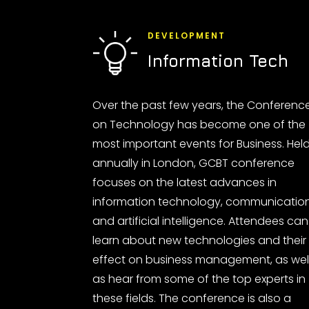
DEVELOPMENT
Information Tech
Over the past few years, the Conferenc
on Technology has become one of the
most important events for Business. Hel
annually in London, GCBT conference
focuses on the latest advances in
information technology, communicatio
and artificial intelligence. Attendees can
learn about new technologies and their
effect on business management, as wel
as hear from some of the top experts in
these fields. The conference is also a