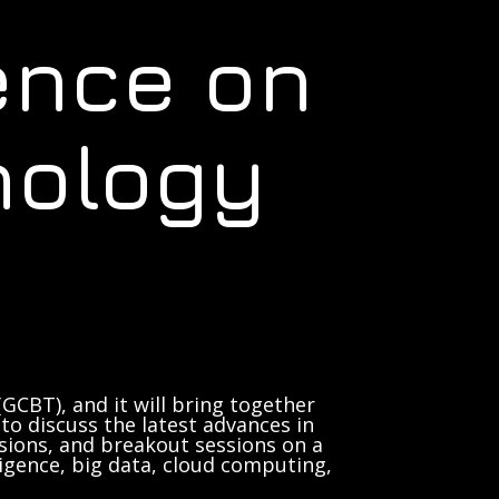
ence on
nology
GCBT), and it will bring together
to discuss the latest advances in
sions, and breakout sessions on a
lligence, big data, cloud computing,