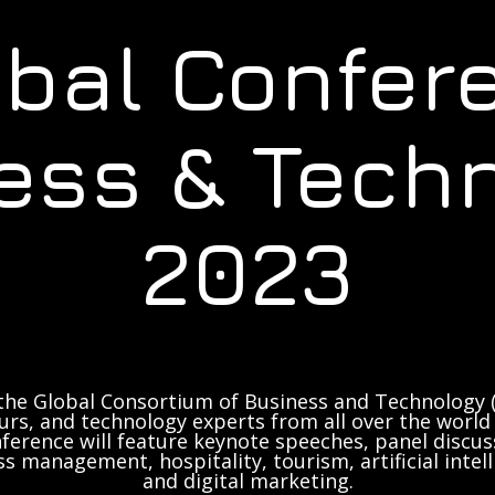
obal Confer
ess & Tech
2023
the Global Consortium of Business and Technology (
rs, and technology experts from all over the world 
ference will feature keynote speeches, panel discus
ss management, hospitality, tourism, artificial inte
and digital marketing.