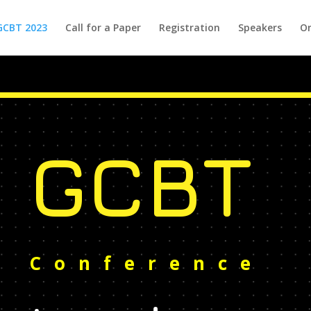
GCBT 2023
Call for a Paper
Registration
Speakers
Or
GCBT
Conference