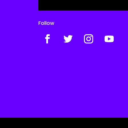
Follow