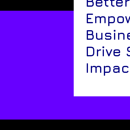
Better
Empow
Busin
Drive 
Impac