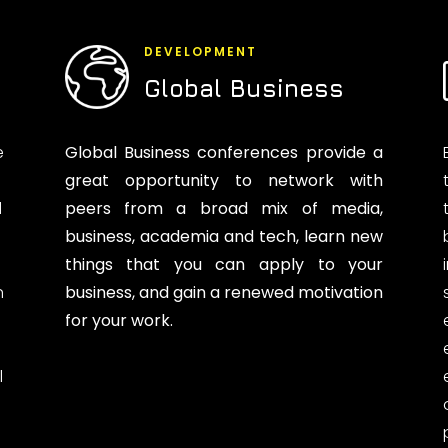
DEVELOPMENT
Global Business
e
Global Business conferences provide a
great opportunity to network with
d
peers from a broad mix of media,
business, academia and tech, learn new
things that you can apply to your
n
business, and gain a renewed motivation
for your work.
l