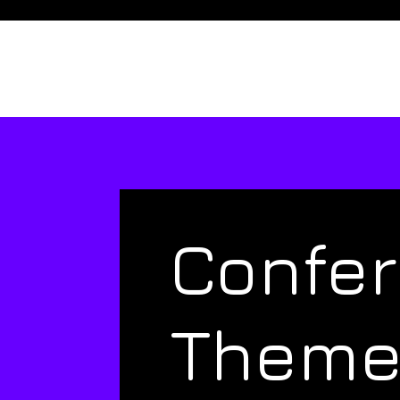
Confe
Them