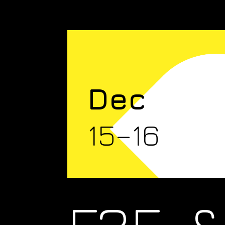
Dec
15–16