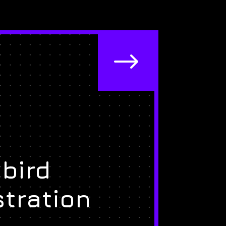
$
bird
stration