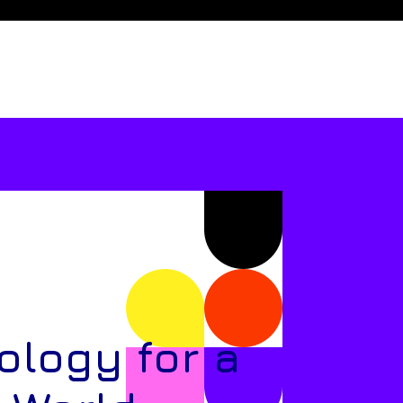
ology for a