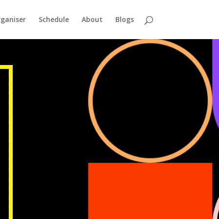
ganiser
Schedule
About
Blogs