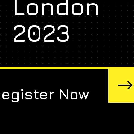
London
2023
Register Now