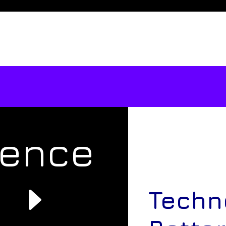
rence
e
Techn