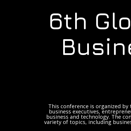
6th Gl
Busin
This conference is organized by 
business executives, entrepreneu
business and technology. The con
variety of topics, including busine