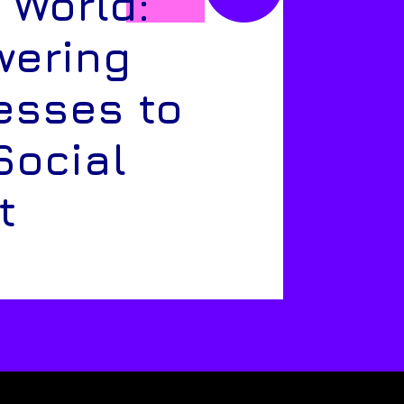
 World:
ering
esses to
Social
t