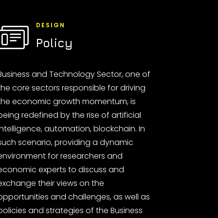
DESIGN
Policy
Business and Technology Sector, one of
the core sectors responsible for driving
the economic growth momentum, is
being redefined by the rise of artificial
intelligence, automation, blockchain. In
such scenario, providing a dynamic
environment for researchers and
economic experts to discuss and
exchange their views on the
opportunities and challenges, as well as
policies and strategies of the Business