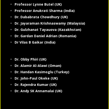
Professor Lynne Butel (UK)
Professor Anukrati Sharma (India)
Dr. Dababrata Chowdhury (UK)
Dr. Jayaraman Krishnaswamy (Malaysia)
Dr. Gulzhanat Tayauova (Kazakhstan)
Dr. Gardan Daniel Adrian (Romania)
Dr Vilas B Gaikar (India)
Dr. Obby Phiri (UK)
Dr. Alamir Al-Alawi (Oman)
Dr. Handan Kasimoglu (Turkey)
Dr. John-Paul Okeke (UK)
Dr. Rajendra Kumar (UK)
Dr. Andy SK Annamalai (UK)