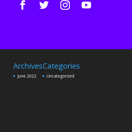
Archives
Categories
June 2022
Uncategorized