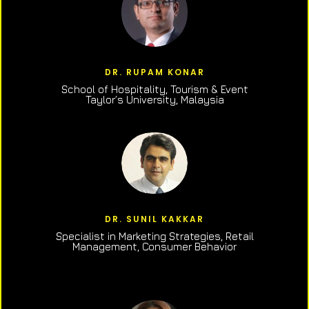
DR. RUPAM KONAR
School of Hospitality, Tourism & Event
Taylor’s University, Malaysia
DR. SUNIL KAKKAR
Specialist in Marketing Strategies, Retail
Management, Consumer Behavior