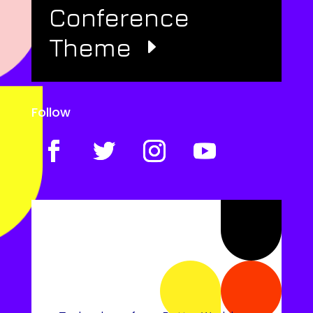
Conference
Theme
Follow