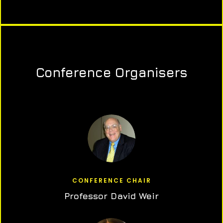
Conference Organisers
CONFERENCE CHAIR
Professor David Weir