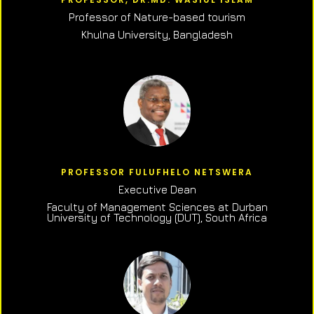
Professor of N
ature-based tourism
Khulna University, Bangladesh
PROFESSOR FULUFHELO NETSWERA
Executive Dean
Faculty of Management Sciences at Durban
University of Technology (DUT), South Africa