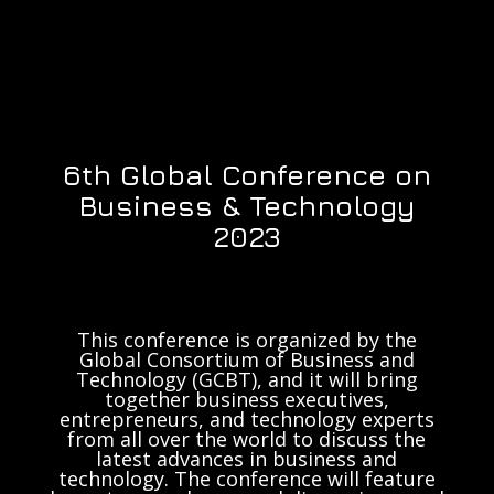
6th Global Conference on
Business & Technology
2023
This conference is organized by the
Global Consortium of Business and
Technology (GCBT), and it will bring
together business executives,
entrepreneurs, and technology experts
from all over the world to discuss the
latest advances in business and
technology. The conference will feature