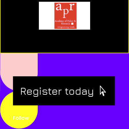
Register today
Follow