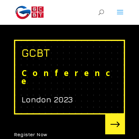
GCBT
Conferenc
e
London 2023
$
Register Now