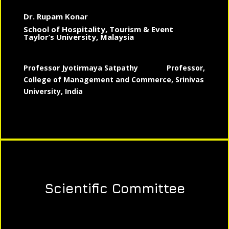
Dr. Rupam Konar
School of Hospitality, Tourism & Event
Taylor’s University, Malaysia
Professor Jyotirmaya Satpathy
Professor,
College of Management and Commerce, Srinivas
University, India
Scientific Committee