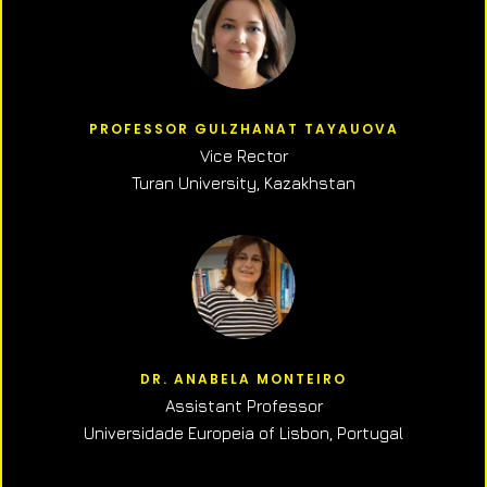
PROFESSOR GULZHANAT TAYAUOVA
Vice Rector
Turan University, Kazakhstan
DR. ANABELA MONTEIRO
Assistant Professor
Universidade Europeia of Lisbon, Portugal