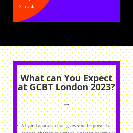
3 Track
What can You Expect
at GCBT London 2023?
→
A hybrid approach that gives you the power to