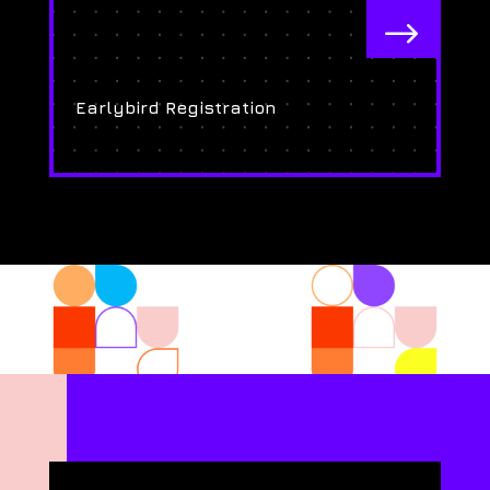
$
Earlybird Registration