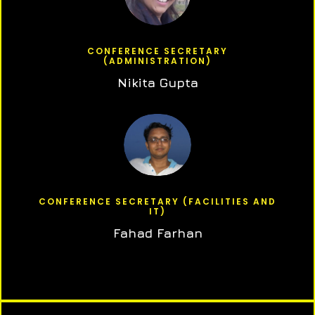
CONFERENCE SECRETARY
(ADMINISTRATION)
Nikita Gupta
CONFERENCE SECRETARY (FACILITIES AND
IT)
Fahad Farhan