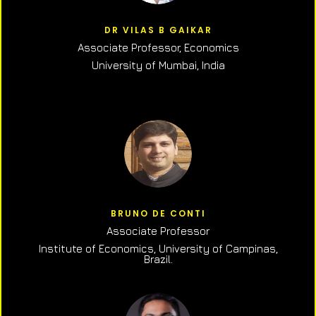
DR VILAS B GAIKAR
Associate Professor,
Economics
University of Mumbai, India
BRUNO DE CONTI
Associate Professor
Institute of Economics, University of Campinas,
Brazil.