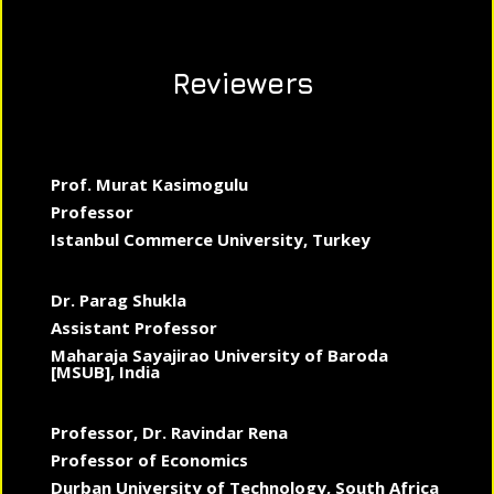
Reviewers
Prof. Murat Kasimogulu
Professor
Istanbul Commerce University, Turkey
Dr. Parag Shukla
Assistant Professor
Maharaja Sayajirao University of Baroda
[MSUB], India
Professor, Dr. Ravindar Rena
Professor of Economics
Durban University of Technology, South Africa