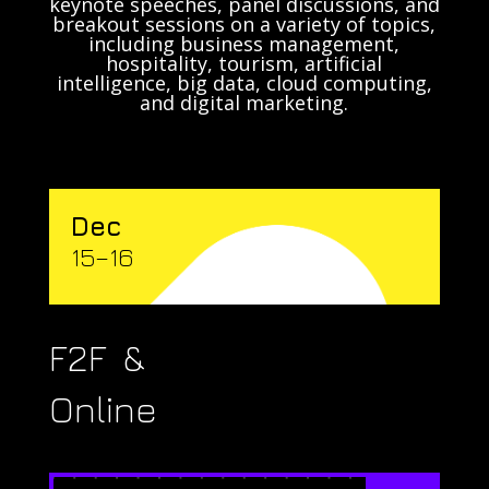
keynote speeches, panel discussions, and
breakout sessions on a variety of topics,
including business management,
hospitality, tourism, artificial
intelligence, big data, cloud computing,
and digital marketing.
Dec
15–16
F2F &
Online