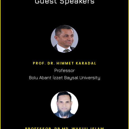
Guest Speakers
PROF. DR. HIMMET KARADAL
Professor
Bolu Abant İzzet Baysal University
PROFESSOR, DR.MD. WASIUL ISLAM