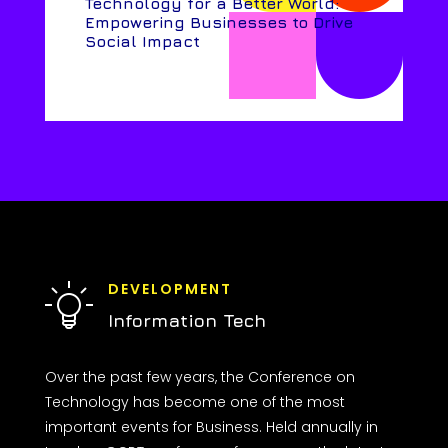
Technology for a Better World:
Empowering Businesses to Drive
Social Impact
DEVELOPMENT
Information Tech
Over the past few years, the Conference on
Technology has become one of the most
important events for Business. Held annually in