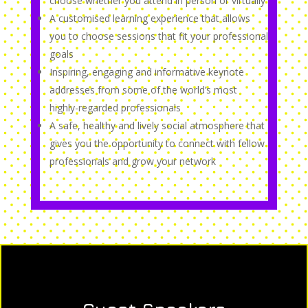
choose whether you attend in person or virtually
A customised learning experience that allows
you to choose sessions that fit your professional
goals
Inspiring, engaging and informative keynote
addresses from some of the world’s most
highly-regarded professionals
A safe, healthy and lively social atmosphere that
gives you the opportunity to connect with fellow
professionals and grow your network