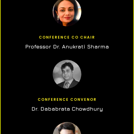
CONFERENCE CO CHAIR
Professor Dr. Anukrati Sharma
CONFERENCE CONVENOR
Dr. Dababrata Chowdhury