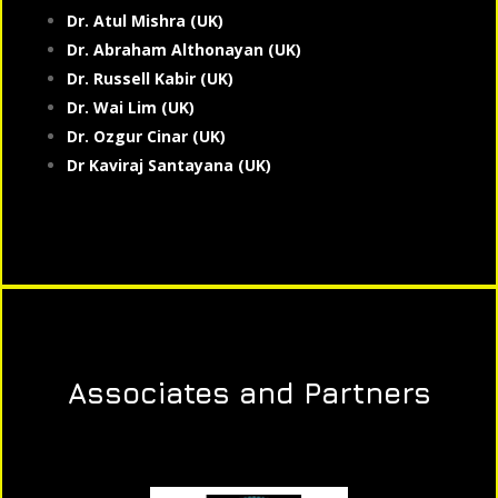
Dr. Atul Mishra (UK)
Dr. Abraham Althonayan (UK)
Dr. Russell Kabir (UK)
Dr. Wai Lim (UK)
Dr. Ozgur Cinar (UK)
Dr Kaviraj Santayana (UK)
Associates and Partners