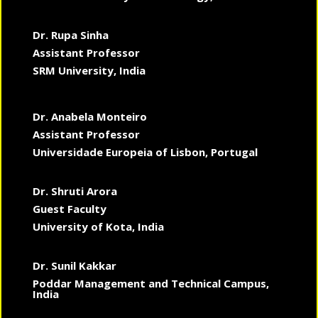
Dr. Rupa Sinha
Assistant Professor
SRM University, India
Dr. Anabela Monteiro
Assistant Professor
Universidade Europeia of Lisbon, Portugal
Dr. Shruti Arora
Guest Faculty
University of Kota, India
Dr. Sunil Kakkar
Poddar Management and Technical Campus,
India