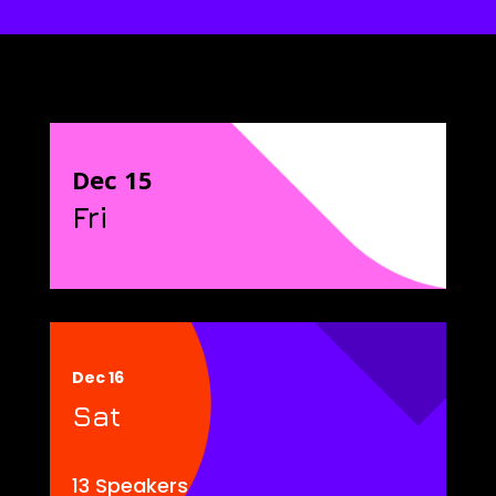
Dec 15
Fri
Dec 16
Sat
13 Speakers