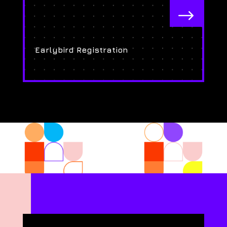
$
Earlybird Registration