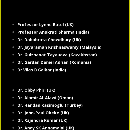
Professor Lynne Butel (UK)
Professor Anukrati Sharma (India)
Dr. Dababrata Chowdhury (UK)
Dr. Jayaraman Krishnaswamy (Malaysia)
Dr. Gulzhanat Tayauova (Kazakhstan)
Dr. Gardan Daniel Adrian (Romania)
Dr Vilas B Gaikar (India)
Dr. Obby Phiri (UK)
Dr. Alamir Al-Alawi (Oman)
Dr. Handan Kasimoglu (Turkey)
Dr. John-Paul Okeke (UK)
Dr. Rajendra Kumar (UK)
Dr. Andy SK Annamalai (UK)