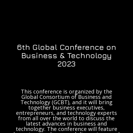
6th Global Conference on
Business & Technology
2023
This conference is organized by the
Global Consortium of Business and
Technology (GCBT), and it will bring
together business executives,
entrepreneurs, and technology experts
from all over the world to discuss the
latest advances in business and
technology. The conference will feature