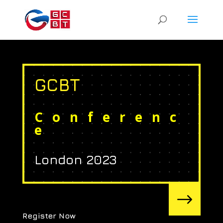
GCBT
Conferenc
e
London 2023
$
Register Now