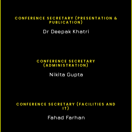
CONFERENCE SECRETARY (PRESENTATION &
PUBLICATION)
Dr Deepak Khatri
CONFERENCE SECRETARY
(ADMINISTRATION)
Nikita Gupta
CONFERENCE SECRETARY (FACILITIES AND
IT)
Fahad Farhan