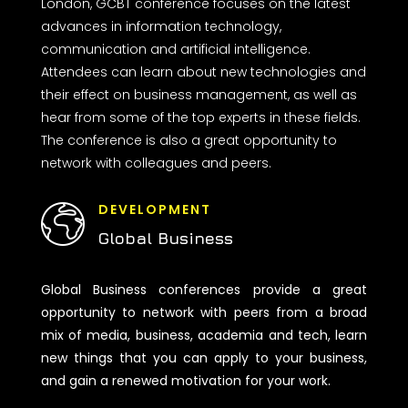
London, GCBT conference focuses on the latest
advances in information technology,
communication and artificial intelligence.
Attendees can learn about new technologies and
their effect on business management, as well as
hear from some of the top experts in these fields.
The conference is also a great opportunity to
network with colleagues and peers.
DEVELOPMENT
Global Business
Global Business conferences provide a great
opportunity to network with peers from a broad
mix of media, business, academia and tech, learn
new things that you can apply to your business,
and gain a renewed motivation for your work.