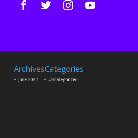
Archives
Categories
June 2022
Uncategorized