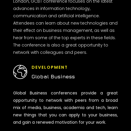
London, GCBT conference focuses on the latest
advances in information technology,
communication and artificial intelligence.
Attendees can learn about new technologies and
their effect on business management, as well as
hear from some of the top experts in these fields.
The conference is also a great opportunity to
network with colleagues and peers.
DEVELOPMENT
Global Business
Global Business conferences provide a great
opportunity to network with peers from a broad
mix of media, business, academia and tech, learn
new things that you can apply to your business,
and gain a renewed motivation for your work.