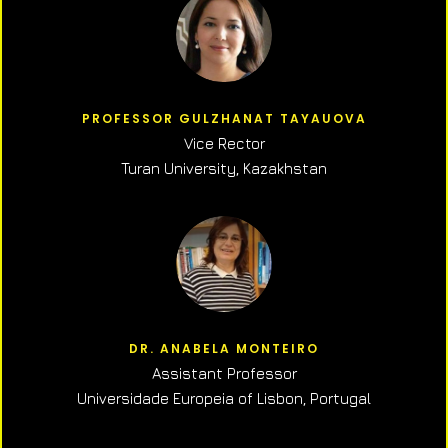
PROFESSOR GULZHANAT TAYAUOVA
Vice Rector
Turan University, Kazakhstan
DR. ANABELA MONTEIRO
Assistant Professor
Universidade Europeia of Lisbon, Portugal