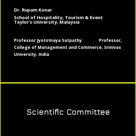
Dr. Rupam Konar
School of Hospitality, Tourism & Event
Taylor’s University, Malaysia
Professor Jyotirmaya Satpathy
Professor,
College of Management and Commerce, Srinivas
University, India
Scientific Committee