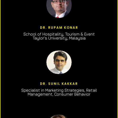
DR. RUPAM KONAR
School of Hospitality, Tourism & Event
Taylor’s University, Malaysia
DR. SUNIL KAKKAR
Specialist in Marketing Strategies, Retail
Management, Consumer Behavior