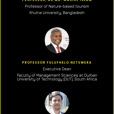
Professor of N
ature-based tourism
Khulna University, Bangladesh
PROFESSOR FULUFHELO NETSWERA
Executive Dean
Faculty of Management Sciences at Durban
University of Technology (DUT), South Africa