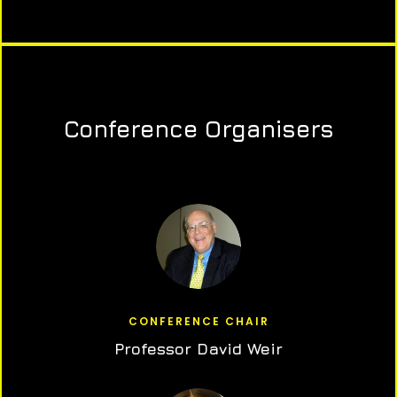
Conference Organisers
CONFERENCE CHAIR
Professor David Weir