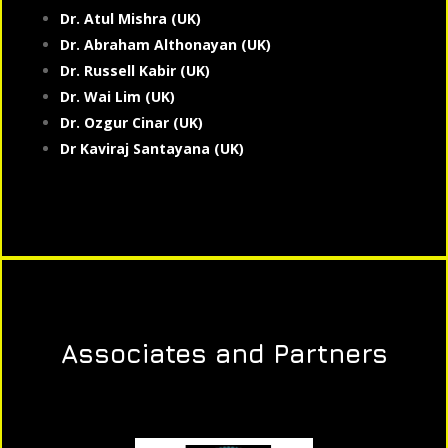
Dr. Atul Mishra (UK)
Dr. Abraham Althonayan (UK)
Dr. Russell Kabir (UK)
Dr. Wai Lim (UK)
Dr. Ozgur Cinar (UK)
Dr Kaviraj Santayana (UK)
Associates and Partners