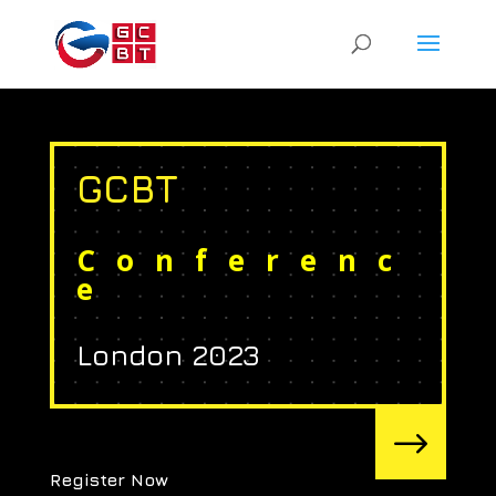
GCBT
Conferenc
e
London 2023
$
Register Now