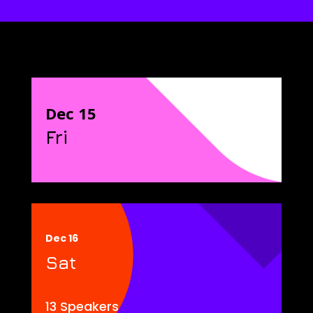
Dec 15
Fri
Dec 16
Sat
13 Speakers