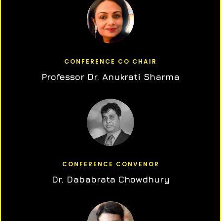
CONFERENCE CO CHAIR
Professor Dr. Anukrati Sharma
CONFERENCE CONVENOR
Dr. Dababrata Chowdhury