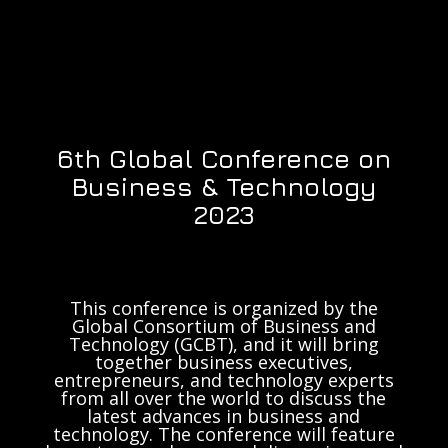
6th Global Conference on
Business & Technology
2023
This conference is organized by the
Global Consortium of Business and
Technology (GCBT), and it will bring
together business executives,
entrepreneurs, and technology experts
from all over the world to discuss the
latest advances in business and
technology. The conference will feature