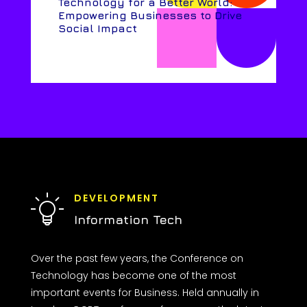
Technology for a Better World:
Empowering Businesses to Drive
Social Impact
DEVELOPMENT
Information Tech
Over the past few years, the Conference on
Technology has become one of the most
important events for Business. Held annually in