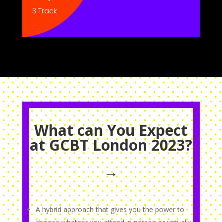
3 Track
What can You Expect
at GCBT London 2023?
→
A hybrid approach that gives you the power to