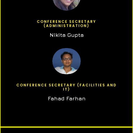
CONFERENCE SECRETARY
(ADMINISTRATION)
Nikita Gupta
CONFERENCE SECRETARY (FACILITIES AND
IT)
Fahad Farhan