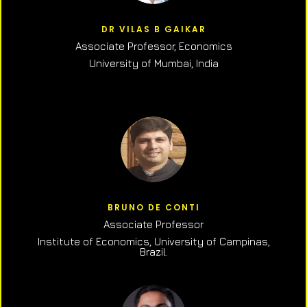
DR VILAS B GAIKAR
Associate Professor,
Economics
University of Mumbai, India
BRUNO DE CONTI
Associate Professor
Institute of Economics, University of Campinas,
Brazil.