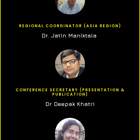
REGIONAL COORDINATOR (ASIA REGION)
Dr. Jatin Maniktala
CONFERENCE SECRETARY (PRESENTATION &
PUBLICATION)
Dr Deepak Khatri