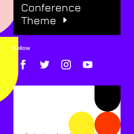
Conference
Theme
Follow