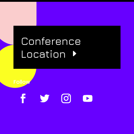
Conference
Location
Follow