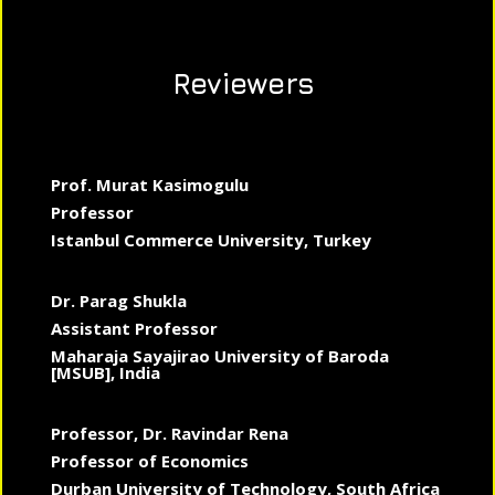
Reviewers
Prof. Murat Kasimogulu
Professor
Istanbul Commerce University, Turkey
Dr. Parag Shukla
Assistant Professor
Maharaja Sayajirao University of Baroda
[MSUB], India
Professor, Dr. Ravindar Rena
Professor of Economics
Durban University of Technology, South Africa