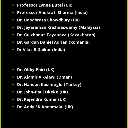
Professor Lynne Butel (UK)
Professor Anukrati Sharma (India)
Dr. Dababrata Chowdhury (UK)
Dr. Jayaraman Krishnaswamy (Malaysia)
Dr. Gulzhanat Tayauova (Kazakhstan)
Dr. Gardan Daniel Adrian (Romania)
Dr Vilas B Gaikar (India)
Dr. Obby Phiri (UK)
Dr. Alamir Al-Alawi (Oman)
Dr. Handan Kasimoglu (Turkey)
Dr. John-Paul Okeke (UK)
Dr. Rajendra Kumar (UK)
Dr. Andy SK Annamalai (UK)