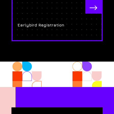
$
Earlybird Registration