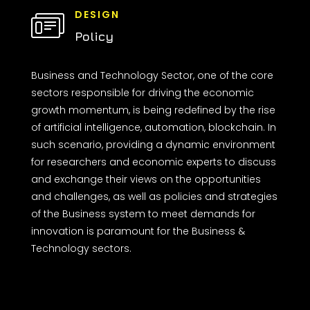
DESIGN
Policy
Business and Technology Sector, one of the core
sectors responsible for driving the economic
growth momentum, is being redefined by the rise
of artificial intelligence, automation, blockchain. In
such scenario, providing a dynamic environment
for researchers and economic experts to discuss
and exchange their views on the opportunities
and challenges, as well as policies and strategies
of the Business system to meet demands for
innovation is paramount for the Business &
Technology sectors.