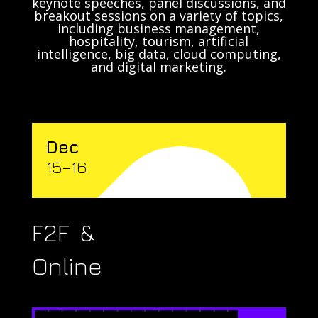
keynote speeches, panel discussions, and
breakout sessions on a variety of topics,
including business management,
hospitality, tourism, artificial
intelligence, big data, cloud computing,
and digital marketing.
Dec
15–16
F2F &
Online