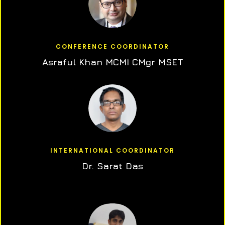
CONFERENCE COORDINATOR
Asraful Khan MCMI CMgr MSET
INTERNATIONAL COORDINATOR
Dr. Sarat Das