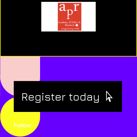
Register today
Follow