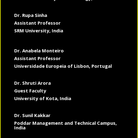
Dr. Rupa Sinha
Assistant Professor
SRM University, India
Dr. Anabela Monteiro
Assistant Professor
Universidade Europeia of Lisbon, Portugal
Dr. Shruti Arora
Guest Faculty
University of Kota, India
Dr. Sunil Kakkar
Poddar Management and Technical Campus,
India