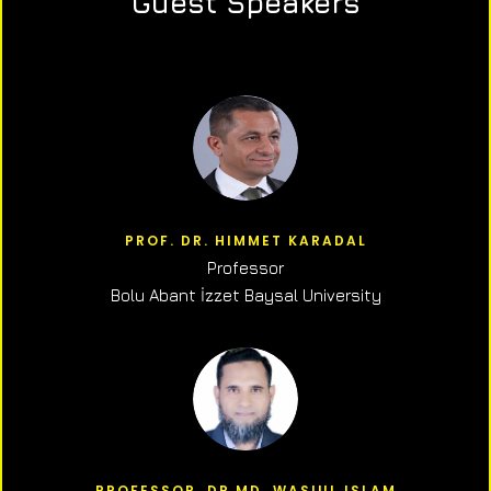
Guest Speakers
PROF. DR. HIMMET KARADAL
Professor
Bolu Abant İzzet Baysal University
PROFESSOR, DR.MD. WASIUL ISLAM