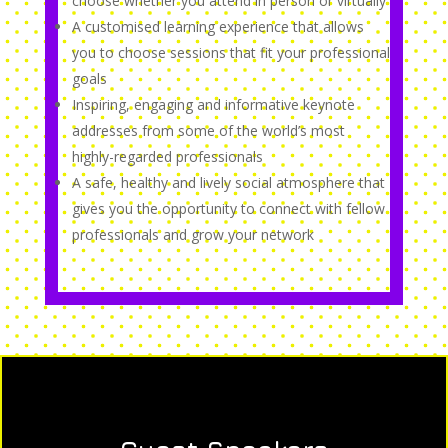
choose whether you attend in person or virtually
A customised learning experience that allows
you to choose sessions that fit your professional
goals
Inspiring, engaging and informative keynote
addresses from some of the world’s most
highly-regarded professionals
A safe, healthy and lively social atmosphere that
gives you the opportunity to connect with fellow
professionals and grow your network