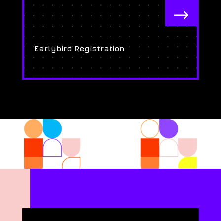
$
Earlybird Registration