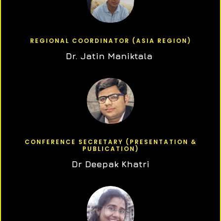
REGIONAL COORDINATOR (ASIA REGION)
Dr. Jatin Maniktala
CONFERENCE SECRETARY (PRESENTATION &
PUBLICATION)
Dr Deepak Khatri