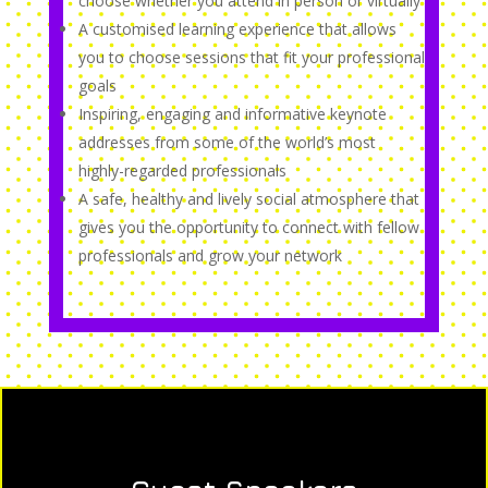
choose whether you attend in person or virtually
A customised learning experience that allows
you to choose sessions that fit your professional
goals
Inspiring, engaging and informative keynote
addresses from some of the world’s most
highly-regarded professionals
A safe, healthy and lively social atmosphere that
gives you the opportunity to connect with fellow
professionals and grow your network