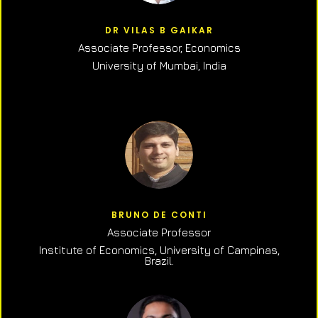
DR VILAS B GAIKAR
Associate Professor,
Economics
University of Mumbai, India
BRUNO DE CONTI
Associate Professor
Institute of Economics, University of Campinas,
Brazil.