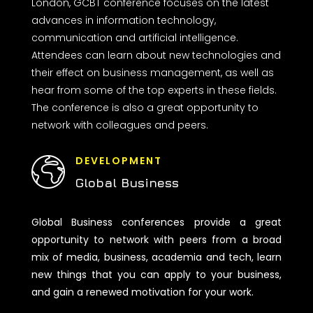
London, GCBT conference focuses on the latest
advances in information technology,
communication and artificial intelligence.
Attendees can learn about new technologies and
their effect on business management, as well as
hear from some of the top experts in these fields.
The conference is also a great opportunity to
network with colleagues and peers.
DEVELOPMENT
Global Business
Global Business conferences provide a great
opportunity to network with peers from a broad
mix of media, business, academia and tech, learn
new things that you can apply to your business,
and gain a renewed motivation for your work.