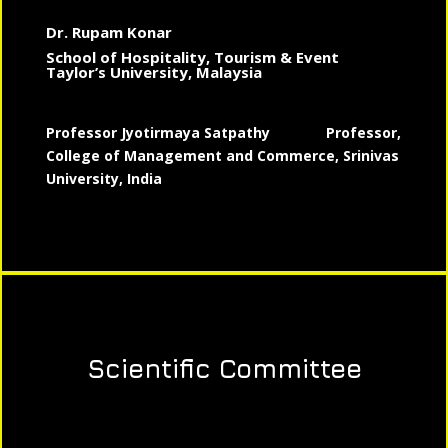
Dr. Rupam Konar
School of Hospitality, Tourism & Event
Taylor’s University, Malaysia
Professor Jyotirmaya Satpathy
Professor,
College of Management and Commerce, Srinivas
University, India
Scientific Committee