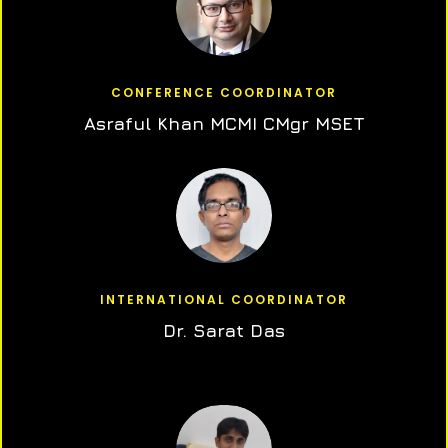
CONFERENCE COORDINATOR
Asraful Khan MCMI CMgr MSET
INTERNATIONAL COORDINATOR
Dr. Sarat Das