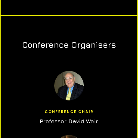
Conference Organisers
CONFERENCE CHAIR
Professor David Weir