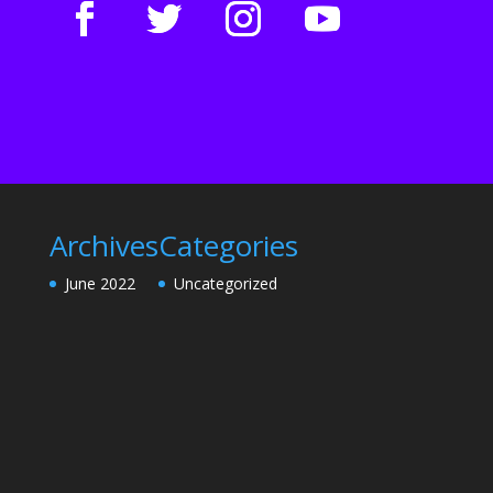
Archives
Categories
June 2022
Uncategorized