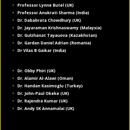
Professor Lynne Butel (UK)
Professor Anukrati Sharma (India)
Dr. Dababrata Chowdhury (UK)
Dr. Jayaraman Krishnaswamy (Malaysia)
Dr. Gulzhanat Tayauova (Kazakhstan)
Dr. Gardan Daniel Adrian (Romania)
Dr Vilas B Gaikar (India)
Dr. Obby Phiri (UK)
Dr. Alamir Al-Alawi (Oman)
Dr. Handan Kasimoglu (Turkey)
Dr. John-Paul Okeke (UK)
Dr. Rajendra Kumar (UK)
Dr. Andy SK Annamalai (UK)