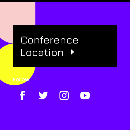
Conference
Location
Follow