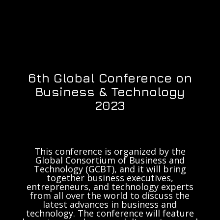
6th Global Conference on
Business & Technology
2023
This conference is organized by the
Global Consortium of Business and
Technology (GCBT), and it will bring
together business executives,
entrepreneurs, and technology experts
from all over the world to discuss the
latest advances in business and
technology. The conference will feature