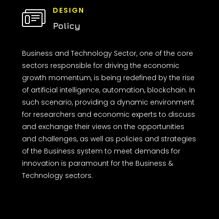
DESIGN
Policy
Business and Technology Sector, one of the core
sectors responsible for driving the economic
growth momentum, is being redefined by the rise
of artificial intelligence, automation, blockchain. In
such scenario, providing a dynamic environment
for researchers and economic experts to discuss
and exchange their views on the opportunities
and challenges, as well as policies and strategies
of the Business system to meet demands for
innovation is paramount for the Business &
Technology sectors.