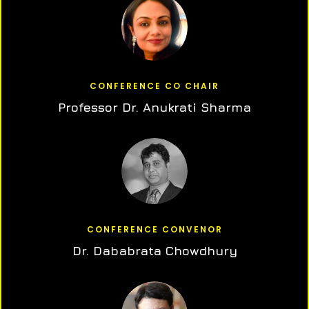
CONFERENCE CO CHAIR
Professor Dr. Anukrati Sharma
CONFERENCE CONVENOR
Dr. Dababrata Chowdhury