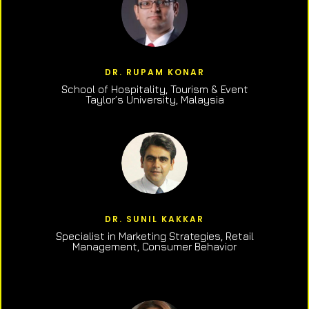
DR. RUPAM KONAR
School of Hospitality, Tourism & Event
Taylor’s University, Malaysia
DR. SUNIL KAKKAR
Specialist in Marketing Strategies, Retail
Management, Consumer Behavior