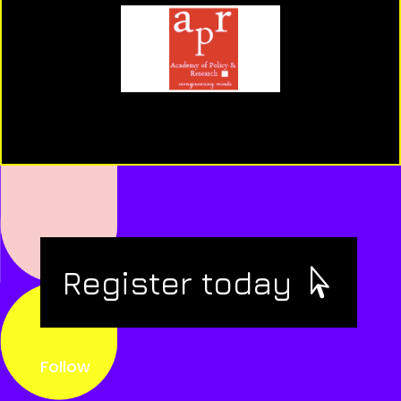
Register today
Follow