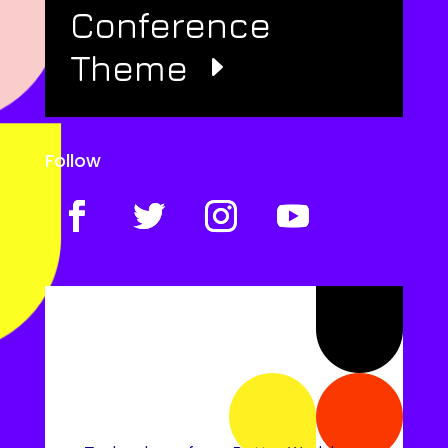
Conference
Theme
Follow