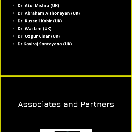
Dr. Atul Mishra (UK)
Dr. Abraham Althonayan (UK)
Dr. Russell Kabir (UK)
Dr. Wai Lim (UK)
Dr. Ozgur Cinar (UK)
Dr Kaviraj Santayana (UK)
Associates and Partners