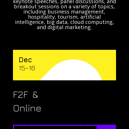
keynote speeches, panel discussions, and
breakout sessions on a variety of topics,
including business management,
hospitality, tourism, artificial
intelligence, big data, cloud computing,
and digital marketing.
Dec
15–16
F2F &
Online