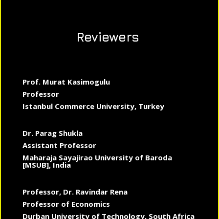
Reviewers
Prof. Murat Kasimogulu
Professor
Istanbul Commerce University, Turkey
Dr. Parag Shukla
Assistant Professor
Maharaja Sayajirao University of Baroda
[MSUB], India
Professor, Dr. Ravindar Rena
Professor of Economics
Durban University of Technology, South Africa