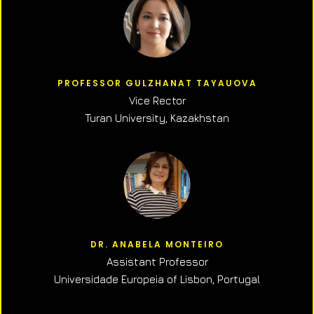
PROFESSOR GULZHANAT TAYAUOVA
Vice Rector
Turan University, Kazakhstan
DR. ANABELA MONTEIRO
Assistant Professor
Universidade Europeia of Lisbon, Portugal