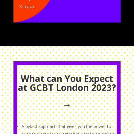
3 Track
What can You Expect
at GCBT London 2023?
→
A hybrid approach that gives you the power to