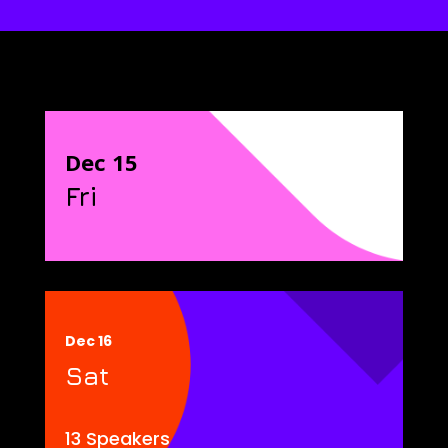
Dec 15
Fri
Dec 16
Sat
13 Speakers