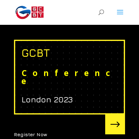
GCBT
Conferenc
e
London 2023
$
Register Now