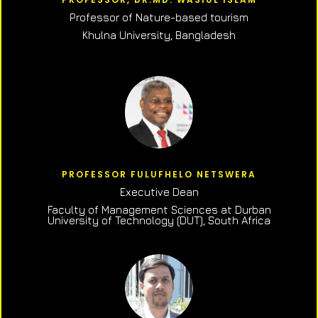
Professor of N
ature-based tourism
Khulna University, Bangladesh
PROFESSOR FULUFHELO NETSWERA
Executive Dean
Faculty of Management Sciences at Durban
University of Technology (DUT), South Africa