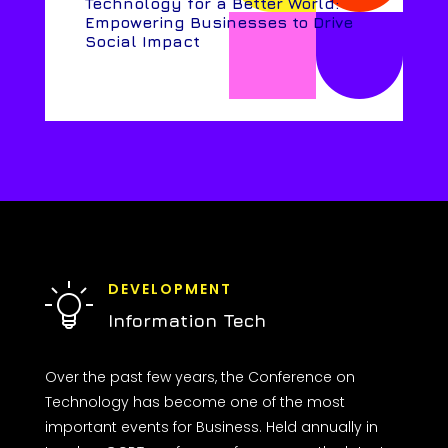
Technology for a Better World:
Empowering Businesses to Drive
Social Impact
DEVELOPMENT
Information Tech
Over the past few years, the Conference on
Technology has become one of the most
important events for Business. Held annually in