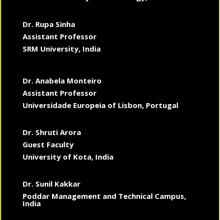
Dr. Rupa Sinha
Assistant Professor
SRM University, India
Dr. Anabela Monteiro
Assistant Professor
Universidade Europeia of Lisbon, Portugal
Dr. Shruti Arora
Guest Faculty
University of Kota, India
Dr. Sunil Kakkar
Poddar Management and Technical Campus,
India