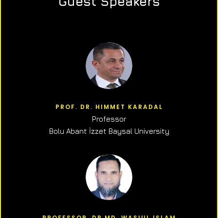
Guest Speakers
PROF. DR. HIMMET KARADAL
Professor
Bolu Abant İzzet Baysal University
PROFESSOR, DR.MD. WASIUL ISLAM