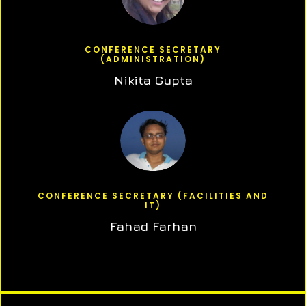
CONFERENCE SECRETARY
(ADMINISTRATION)
Nikita Gupta
CONFERENCE SECRETARY (FACILITIES AND
IT)
Fahad Farhan