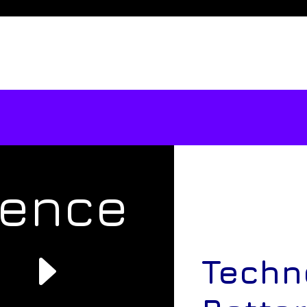
rence
e
Techn