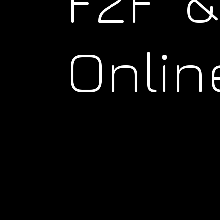
F2F &
Onlin