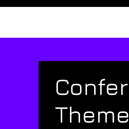
Confe
Them