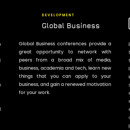
DEVELOPMENT
Global Business
Global Business conferences provide a
e
great opportunity to network with
peers from a broad mix of media,
d
business, academia and tech, learn new
things that you can apply to your
business, and gain a renewed motivation
n
for your work.
l