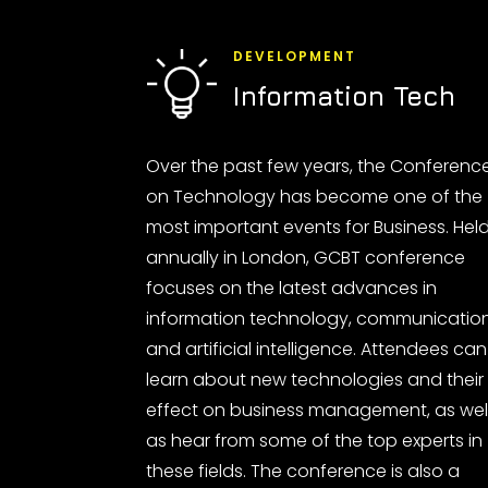
DEVELOPMENT
Information Tech
Over the past few years, the Conferenc
on Technology has become one of the
most important events for Business. Hel
annually in London, GCBT conference
focuses on the latest advances in
information technology, communicatio
and artificial intelligence. Attendees can
learn about new technologies and their
effect on business management, as wel
as hear from some of the top experts in
these fields. The conference is also a