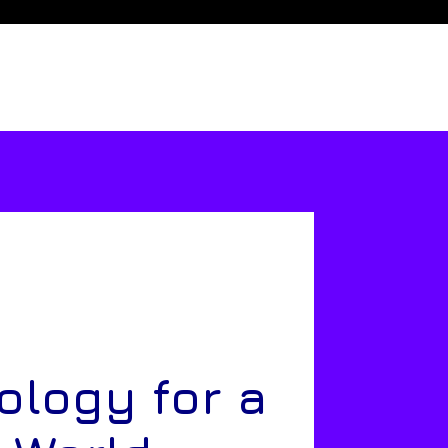
ology for a