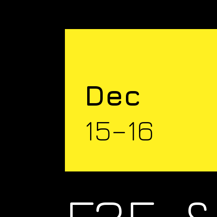
Dec
15–16