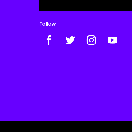
Follow