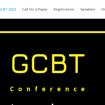
GCBT 2023
Call for a Paper
Registration
Speakers
Or
GCBT
Conference