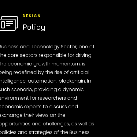
DESIGN
Policy
Business and Technology Sector, one of
the core sectors responsible for driving
the economic growth momentum, is
being redefined by the rise of artificial
intelligence, automation, blockchain. In
such scenario, providing a dynamic
environment for researchers and
economic experts to discuss and
exchange their views on the
opportunities and challenges, as well as
policies and strategies of the Business