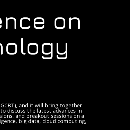
ence on
nology
GCBT), and it will bring together
to discuss the latest advances in
sions, and breakout sessions on a
lligence, big data, cloud computing,