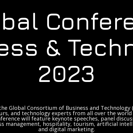
obal Confer
ess & Tech
2023
the Global Consortium of Business and Technology (
rs, and technology experts from all over the world 
ference will feature keynote speeches, panel discus
ss management, hospitality, tourism, artificial inte
and digital marketing.