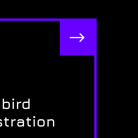
$
bird
stration