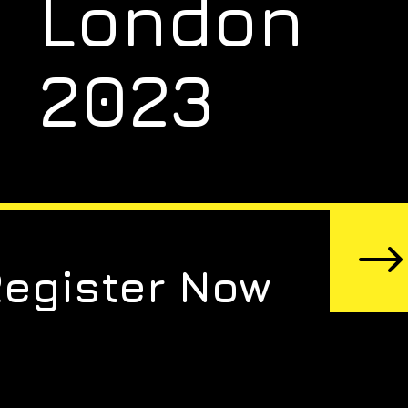
London
2023
Register Now