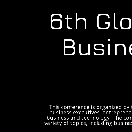
6th Gl
Busin
This conference is organized by 
business executives, entrepreneu
business and technology. The con
variety of topics, including busine