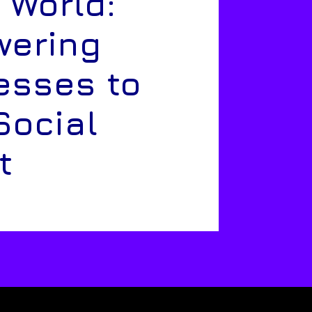
 World:
ering
esses to
Social
t