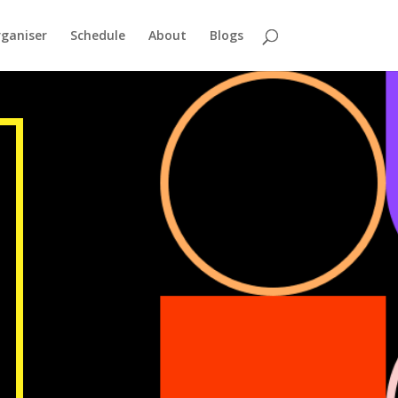
ganiser
Schedule
About
Blogs