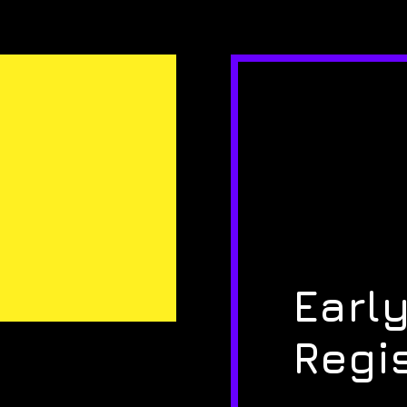
Early
Regi