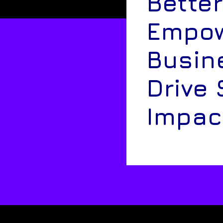
Better
Empow
Busin
Drive 
Impac