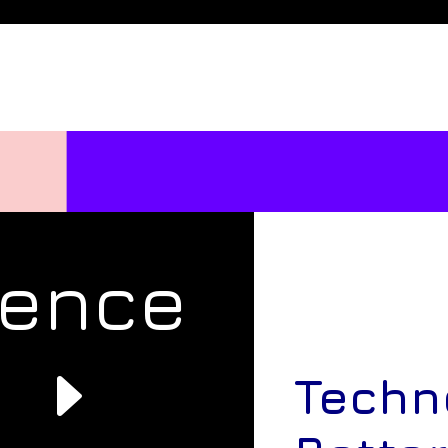
rence
e
Techn