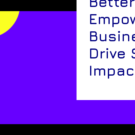
Better
Empow
Busin
Drive 
Impac