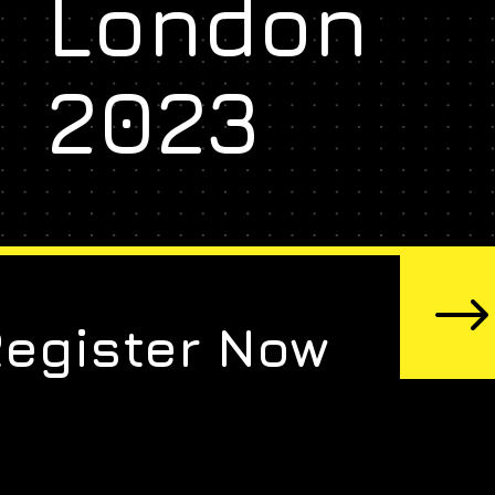
London
2023
Register Now