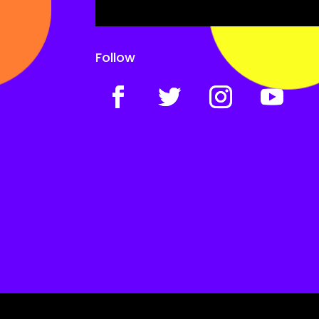
Follow