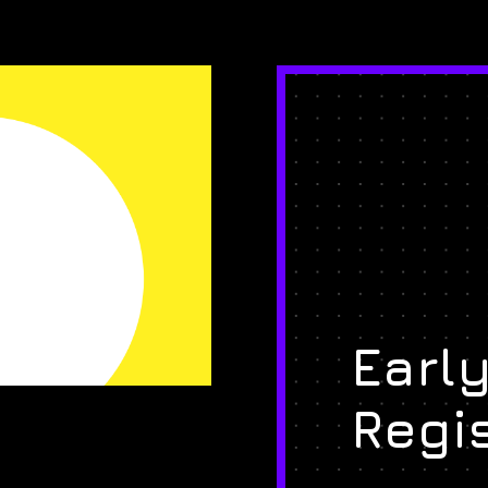
Early
Regi