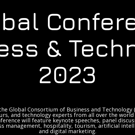
obal Confer
ess & Tech
2023
the Global Consortium of Business and Technology (
rs, and technology experts from all over the world 
ference will feature keynote speeches, panel discus
ss management, hospitality, tourism, artificial inte
and digital marketing.