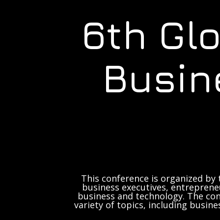
6th Gl
Busin
This conference is organized by 
business executives, entrepreneu
business and technology. The con
variety of topics, including busine