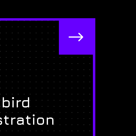
$
bird
stration