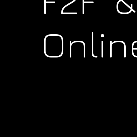
F2F &
Onlin