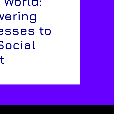
 World:
ering
esses to
Social
t