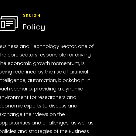
DESIGN
Policy
Business and Technology Sector, one of
the core sectors responsible for driving
the economic growth momentum, is
being redefined by the rise of artificial
intelligence, automation, blockchain. In
such scenario, providing a dynamic
environment for researchers and
economic experts to discuss and
exchange their views on the
opportunities and challenges, as well as
policies and strategies of the Business