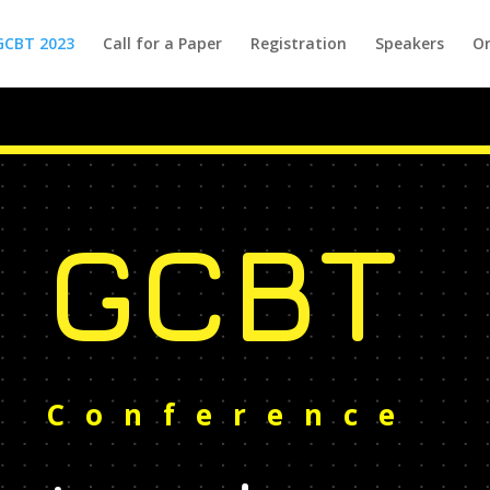
GCBT 2023
Call for a Paper
Registration
Speakers
Or
GCBT
Conference