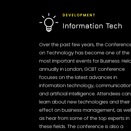
DEVELOPMENT
Information Tech
Over the past few years, the Conferenc
on Technology has become one of the
most important events for Business. Hel
annually in London, GCBT conference
focuses on the latest advances in
information technology, communicatio
and artificial intelligence. Attendees can
learn about new technologies and their
effect on business management, as wel
as hear from some of the top experts in
these fields. The conference is also a