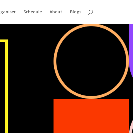
ganiser
Schedule
About
Blogs