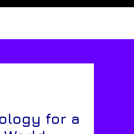
ology for a