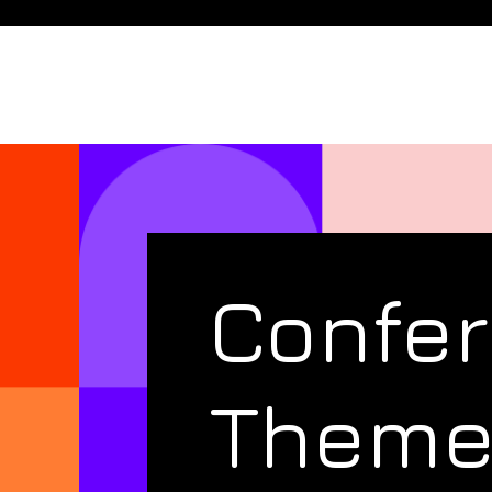
Confe
Them