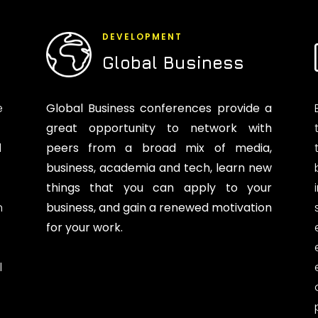
DEVELOPMENT
Global Business
e
Global Business conferences provide a
great opportunity to network with
d
peers from a broad mix of media,
business, academia and tech, learn new
things that you can apply to your
n
business, and gain a renewed motivation
for your work.
l