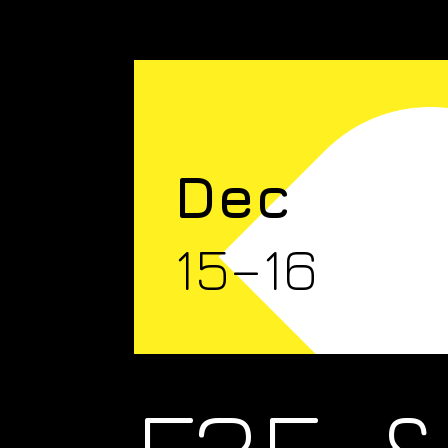
Dec
15–16