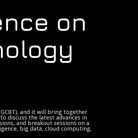
ence on
nology
GCBT), and it will bring together
to discuss the latest advances in
sions, and breakout sessions on a
lligence, big data, cloud computing,