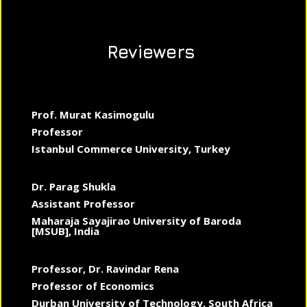
Reviewers
Prof. Murat Kasimogulu
Professor
Istanbul Commerce University, Turkey
Dr. Parag Shukla
Assistant Professor
Maharaja Sayajirao University of Baroda
[MSUB], India
Professor, Dr. Ravindar Rena
Professor of Economics
Durban University of Technology, South Africa