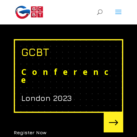
GCBT
Conferenc
e
London 2023
$
Register Now