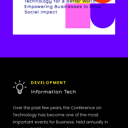
Technology for a Better World:
Empowering Businesses to Drive
Social Impact
DEVELOPMENT
Information Tech
Over the past few years, the Conference on
Technology has become one of the most
important events for Business. Held annually in