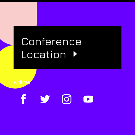
Conference
Location
Follow