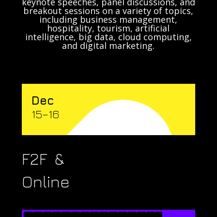
keynote speeches, panel discussions, and
breakout sessions on a variety of topics,
including business management,
hospitality, tourism, artificial
intelligence, big data, cloud computing,
and digital marketing.
Dec
15–16
F2F &
Online