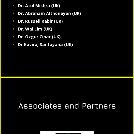
Dr. Atul Mishra (UK)
Dr. Abraham Althonayan (UK)
Dr. Russell Kabir (UK)
Dr. Wai Lim (UK)
Dr. Ozgur Cinar (UK)
Dr Kaviraj Santayana (UK)
Associates and Partners