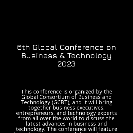
6th Global Conference on
Business & Technology
2023
This conference is organized by the
Global Consortium of Business and
Technology (GCBT), and it will bring
together business executives,
entrepreneurs, and technology experts
from all over the world to discuss the
latest advances in business and
technology. The conference will feature