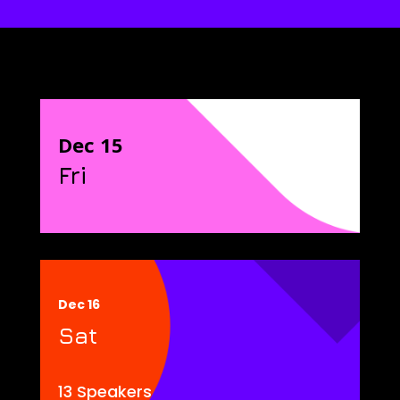
Dec 15
Fri
Dec 16
Sat
13 Speakers