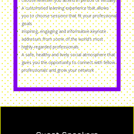
choose whether you attend in person or virtually
A customised learning experience that allows
you to choose sessions that fit your professional
goals
Inspiring, engaging and informative keynote
addresses from some of the world’s most
highly-regarded professionals
A safe, healthy and lively social atmosphere that
gives you the opportunity to connect with fellow
professionals and grow your network