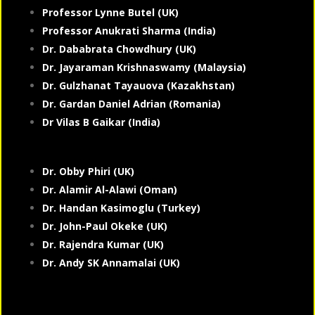
Professor Lynne Butel (UK)
Professor Anukrati Sharma (India)
Dr. Dababrata Chowdhury (UK)
Dr. Jayaraman Krishnaswamy (Malaysia)
Dr. Gulzhanat Tayauova (Kazakhstan)
Dr. Gardan Daniel Adrian (Romania)
Dr Vilas B Gaikar (India)
Dr. Obby Phiri (UK)
Dr. Alamir Al-Alawi (Oman)
Dr. Handan Kasimoglu (Turkey)
Dr. John-Paul Okeke (UK)
Dr. Rajendra Kumar (UK)
Dr. Andy SK Annamalai (UK)