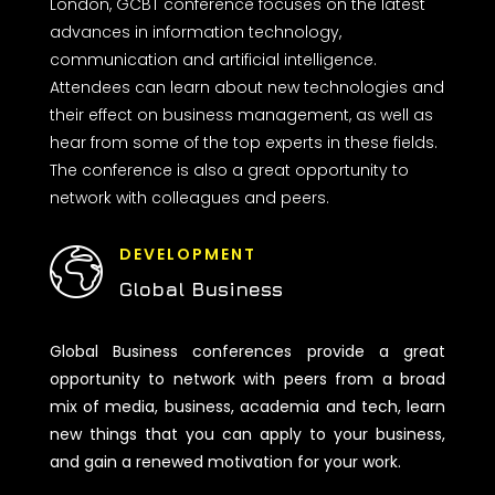
London, GCBT conference focuses on the latest
advances in information technology,
communication and artificial intelligence.
Attendees can learn about new technologies and
their effect on business management, as well as
hear from some of the top experts in these fields.
The conference is also a great opportunity to
network with colleagues and peers.
DEVELOPMENT
Global Business
Global Business conferences provide a great
opportunity to network with peers from a broad
mix of media, business, academia and tech, learn
new things that you can apply to your business,
and gain a renewed motivation for your work.