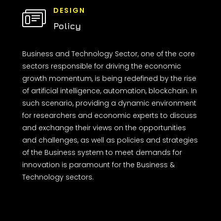
DESIGN
Policy
Business and Technology Sector, one of the core
sectors responsible for driving the economic
growth momentum, is being redefined by the rise
of artificial intelligence, automation, blockchain. In
such scenario, providing a dynamic environment
for researchers and economic experts to discuss
and exchange their views on the opportunities
and challenges, as well as policies and strategies
of the Business system to meet demands for
innovation is paramount for the Business &
Technology sectors.