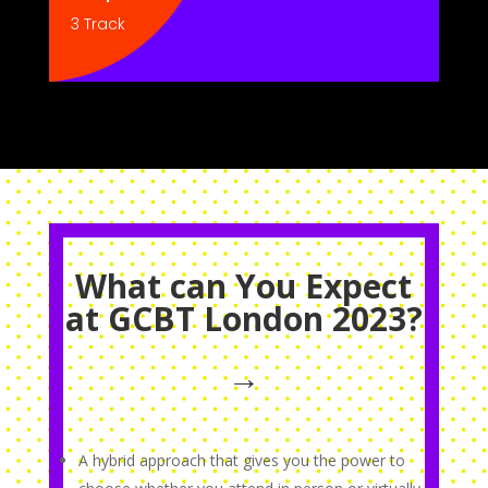
3 Track
What can You Expect
at GCBT London 2023?
→
A hybrid approach that gives you the power to