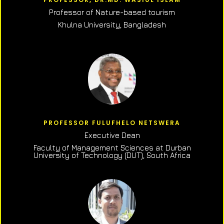
Professor of N
ature-based tourism
Khulna University, Bangladesh
PROFESSOR FULUFHELO NETSWERA
Executive Dean
Faculty of Management Sciences at Durban
University of Technology (DUT), South Africa