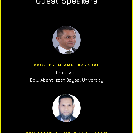
Guest Speakers
PROF. DR. HIMMET KARADAL
Professor
Bolu Abant İzzet Baysal University
PROFESSOR, DR.MD. WASIUL ISLAM