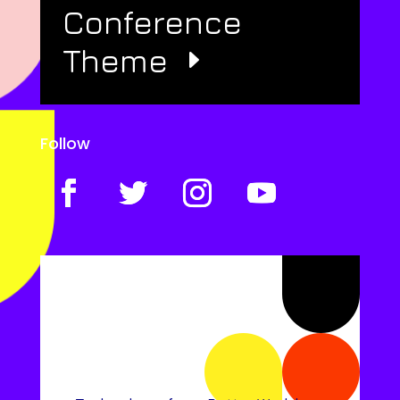
Conference
Theme
Follow