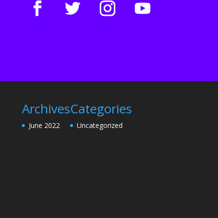
Archives
Categories
June 2022
Uncategorized