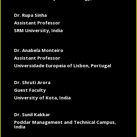
Dr. Rupa Sinha
Assistant Professor
SRM University, India
Dr. Anabela Monteiro
Assistant Professor
Universidade Europeia of Lisbon, Portugal
Dr. Shruti Arora
Guest Faculty
University of Kota, India
Dr. Sunil Kakkar
Poddar Management and Technical Campus,
India