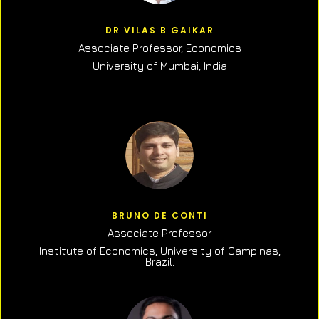
DR VILAS B GAIKAR
Associate Professor,
Economics
University of Mumbai, India
BRUNO DE CONTI
Associate Professor
Institute of Economics, University of Campinas,
Brazil.