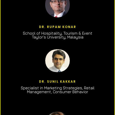
DR. RUPAM KONAR
School of Hospitality, Tourism & Event
Taylor’s University, Malaysia
DR. SUNIL KAKKAR
Specialist in Marketing Strategies, Retail
Management, Consumer Behavior