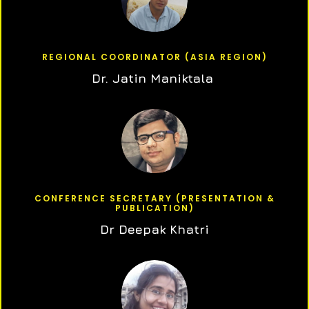
REGIONAL COORDINATOR (ASIA REGION)
Dr. Jatin Maniktala
CONFERENCE SECRETARY (PRESENTATION &
PUBLICATION)
Dr Deepak Khatri