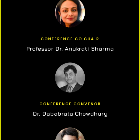
CONFERENCE CO CHAIR
Professor Dr. Anukrati Sharma
CONFERENCE CONVENOR
Dr. Dababrata Chowdhury