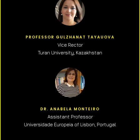
PROFESSOR GULZHANAT TAYAUOVA
Vice Rector
Turan University, Kazakhstan
DR. ANABELA MONTEIRO
Assistant Professor
Universidade Europeia of Lisbon, Portugal