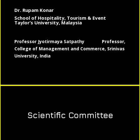
Dr. Rupam Konar
School of Hospitality, Tourism & Event
Taylor’s University, Malaysia
Professor Jyotirmaya Satpathy
Professor,
College of Management and Commerce, Srinivas
University, India
Scientific Committee