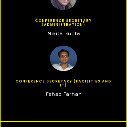
CONFERENCE SECRETARY
(ADMINISTRATION)
Nikita Gupta
CONFERENCE SECRETARY (FACILITIES AND
IT)
Fahad Farhan