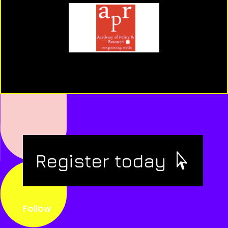
Register today
Follow