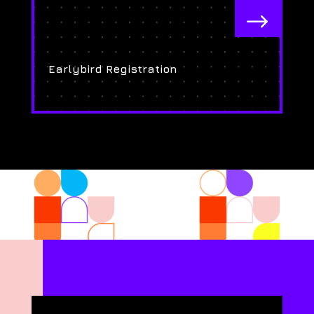
$
Earlybird Registration