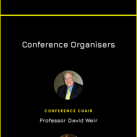
Conference Organisers
CONFERENCE CHAIR
Professor David Weir