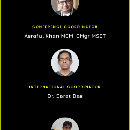
CONFERENCE COORDINATOR
Asraful Khan MCMI CMgr MSET
INTERNATIONAL COORDINATOR
Dr. Sarat Das