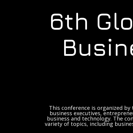
6th Gl
Busin
This conference is organized by 
business executives, entrepreneu
business and technology. The con
variety of topics, including busine