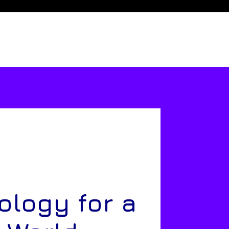
ology for a