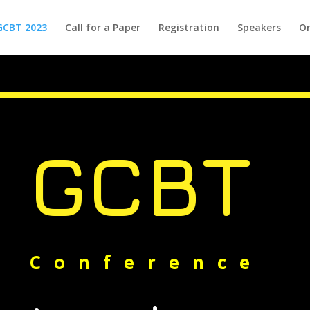
GCBT 2023
Call for a Paper
Registration
Speakers
Or
GCBT
Conference