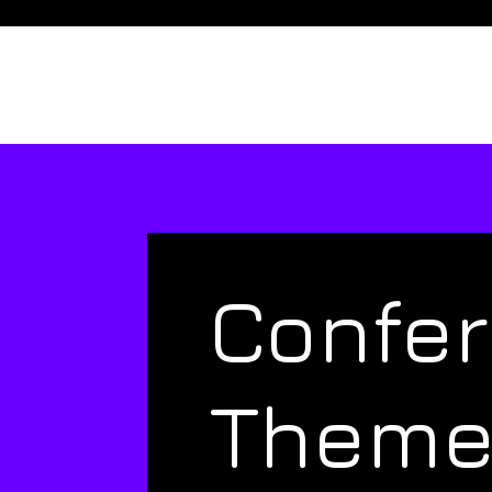
Confe
Them