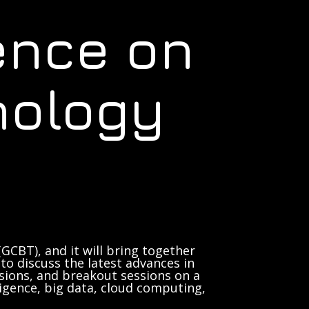
ence on
nology
GCBT), and it will bring together
to discuss the latest advances in
sions, and breakout sessions on a
lligence, big data, cloud computing,