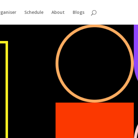
ganiser
Schedule
About
Blogs