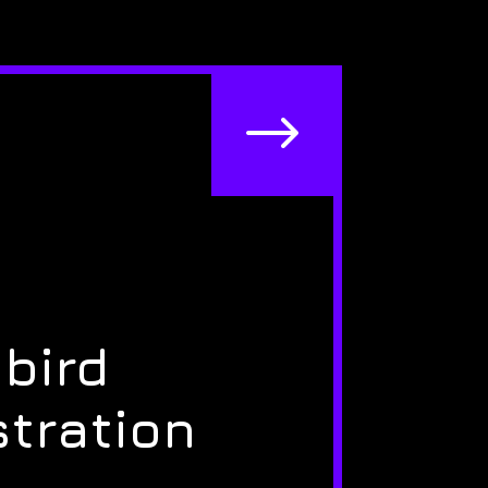
$
bird
stration