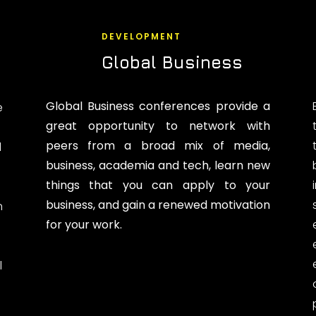
DEVELOPMENT
Global Business
Global Business conferences provide a
e
great opportunity to network with
peers from a broad mix of media,
d
business, academia and tech, learn new
things that you can apply to your
business, and gain a renewed motivation
n
for your work.
l