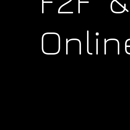
F2F &
Onlin