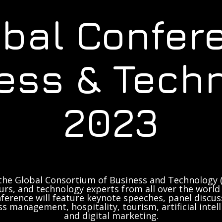
obal Confer
ess & Tech
2023
the Global Consortium of Business and Technology (
rs, and technology experts from all over the world 
ference will feature keynote speeches, panel discus
ss management, hospitality, tourism, artificial inte
and digital marketing.