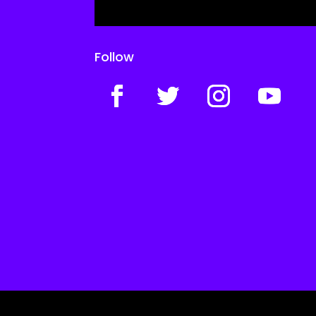
Follow