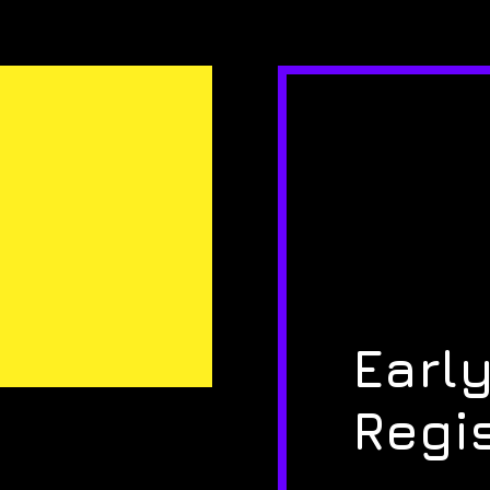
Early
Regi