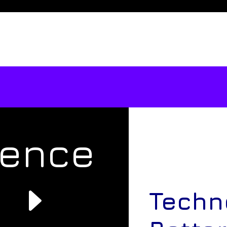
rence
e
Techn