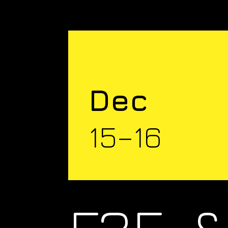
Dec
15–16