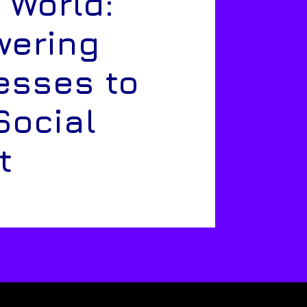
 World:
ering
esses to
Social
t