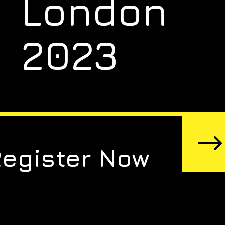
London
2023
Register Now