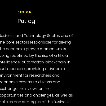
DESIGN
Policy
Business and Technology Sector, one of
the core sectors responsible for driving
the economic growth momentum, is
being redefined by the rise of artificial
intelligence, automation, blockchain. In
such scenario, providing a dynamic
environment for researchers and
economic experts to discuss and
exchange their views on the
opportunities and challenges, as well as
policies and strategies of the Business