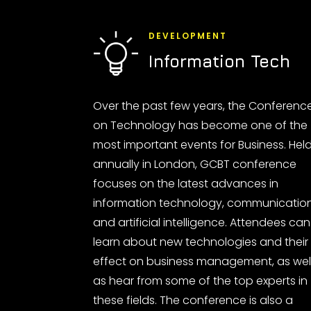
DEVELOPMENT
Information Tech
Over the past few years, the Conferenc
on Technology has become one of the
most important events for Business. Hel
annually in London, GCBT conference
focuses on the latest advances in
information technology, communicatio
and artificial intelligence. Attendees can
learn about new technologies and their
effect on business management, as wel
as hear from some of the top experts in
these fields. The conference is also a