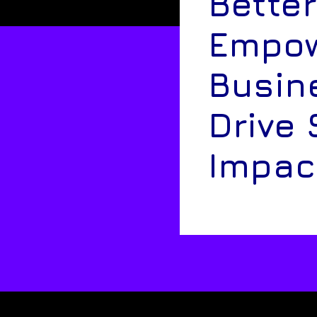
Better
Empow
Busin
Drive 
Impac