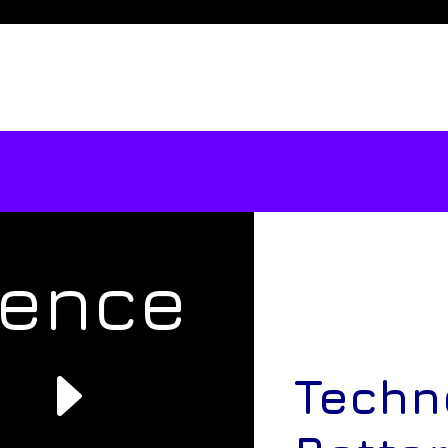
rence
e
Techn