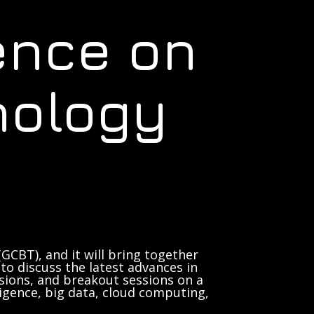
ence on
nology
GCBT), and it will bring together
to discuss the latest advances in
sions, and breakout sessions on a
lligence, big data, cloud computing,