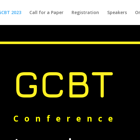
GCBT 2023
Call for a Paper
Registration
Speakers
Or
GCBT
Conference