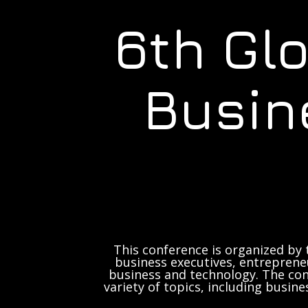
6th Gl
Busin
This conference is organized by 
business executives, entrepreneu
business and technology. The con
variety of topics, including busine