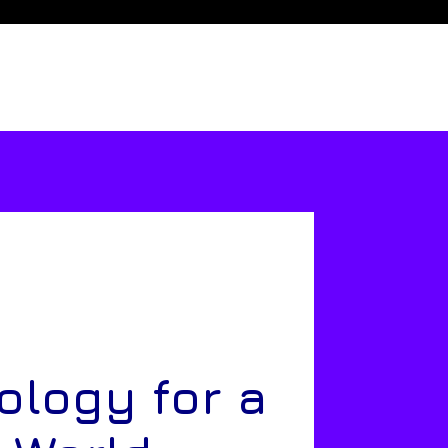
ology for a