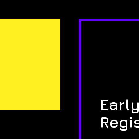
Early
Regi