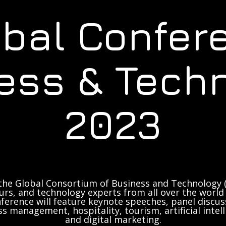
obal Confer
ess & Tech
2023
the Global Consortium of Business and Technology (
rs, and technology experts from all over the world 
ference will feature keynote speeches, panel discus
ss management, hospitality, tourism, artificial inte
and digital marketing.