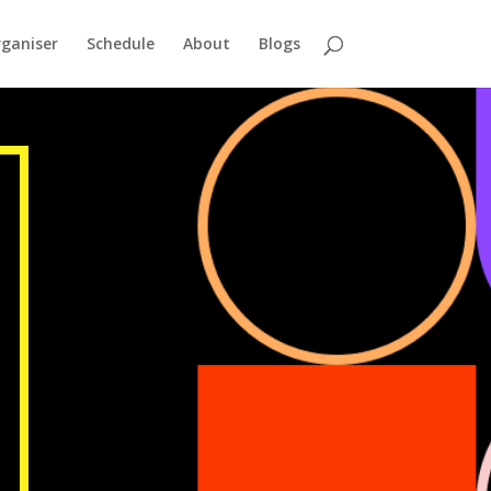
ganiser
Schedule
About
Blogs