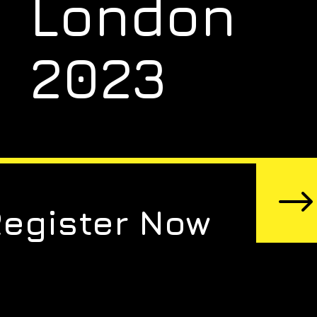
London
2023
Register Now