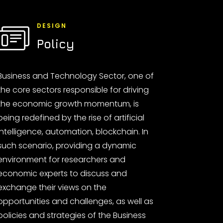
DESIGN
Policy
Business and Technology Sector, one of
the core sectors responsible for driving
the economic growth momentum, is
being redefined by the rise of artificial
intelligence, automation, blockchain. In
such scenario, providing a dynamic
environment for researchers and
economic experts to discuss and
exchange their views on the
opportunities and challenges, as well as
policies and strategies of the Business