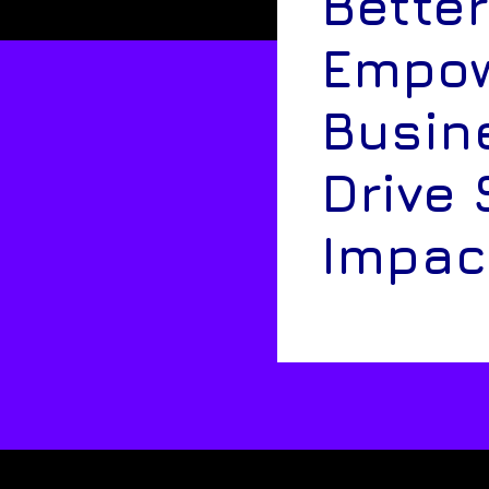
Better
Empow
Busin
Drive 
Impac