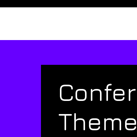
Confe
Them