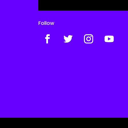
Follow