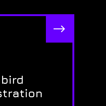
$
bird
stration