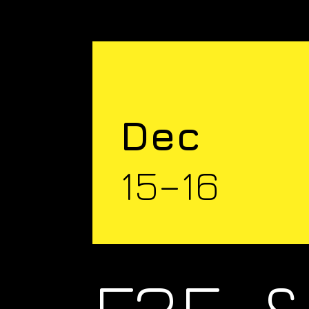
Dec
15–16