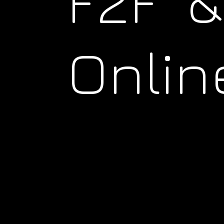
F2F &
Onlin