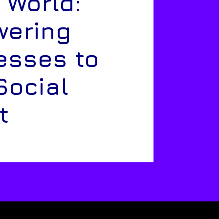
 World:
ering
esses to
Social
t