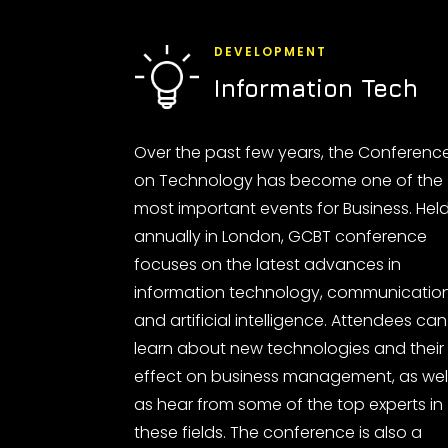
DEVELOPMENT
Information Tech
Over the past few years, the Conferenc
on Technology has become one of the
most important events for Business. Hel
annually in London, GCBT conference
focuses on the latest advances in
information technology, communicatio
and artificial intelligence. Attendees can
learn about new technologies and their
effect on business management, as wel
as hear from some of the top experts in
these fields. The conference is also a