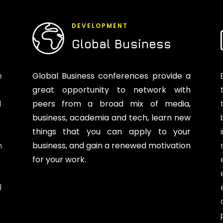
DEVELOPMENT
Global Business
e
Global Business conferences provide a
great opportunity to network with
d
peers from a broad mix of media,
business, academia and tech, learn new
things that you can apply to your
n
business, and gain a renewed motivation
for your work.
l