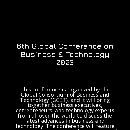
6th Global Conference on
Business & Technology
2023
This conference is organized by the
Global Consortium of Business and
Technology (GCBT), and it will bring
together business executives,
entrepreneurs, and technology experts
from all over the world to discuss the
latest advances in business and
technology. The conference will feature