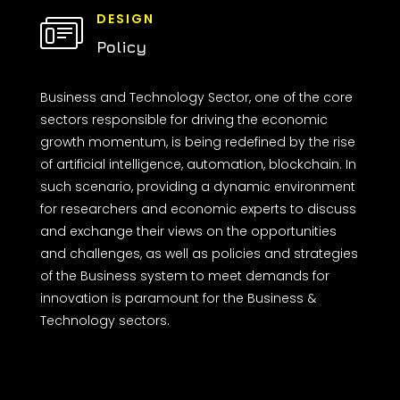
DESIGN
Policy
Business and Technology Sector, one of the core
sectors responsible for driving the economic
growth momentum, is being redefined by the rise
of artificial intelligence, automation, blockchain. In
such scenario, providing a dynamic environment
for researchers and economic experts to discuss
and exchange their views on the opportunities
and challenges, as well as policies and strategies
of the Business system to meet demands for
innovation is paramount for the Business &
Technology sectors.