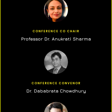
CONFERENCE CO CHAIR
Professor Dr. Anukrati Sharma
CONFERENCE CONVENOR
Dr. Dababrata Chowdhury