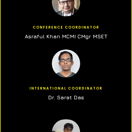
CONFERENCE COORDINATOR
Asraful Khan MCMI CMgr MSET
INTERNATIONAL COORDINATOR
Dr. Sarat Das