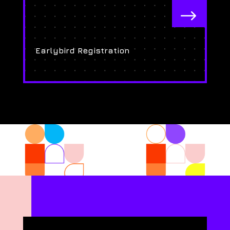
$
Earlybird Registration