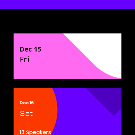
Dec 15
Fri
Dec 16
Sat
13 Speakers