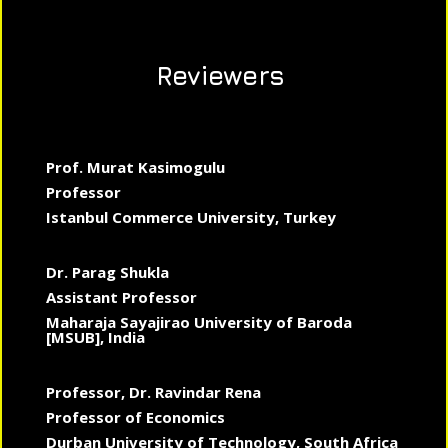
Reviewers
Prof. Murat Kasimogulu
Professor
Istanbul Commerce University, Turkey
Dr. Parag Shukla
Assistant Professor
Maharaja Sayajirao University of Baroda
[MSUB], India
Professor, Dr. Ravindar Rena
Professor of Economics
Durban University of Technology, South Africa