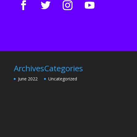
Archives
Categories
June 2022
Uncategorized