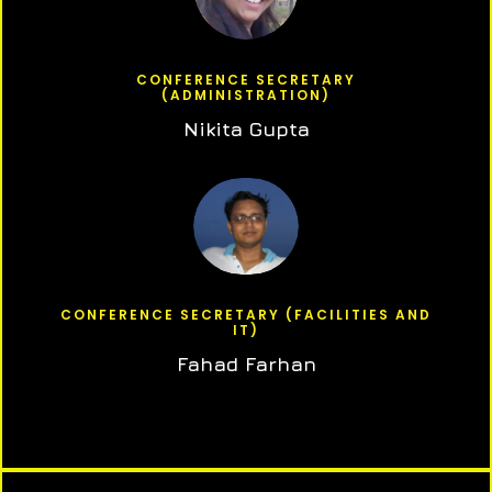
CONFERENCE SECRETARY
(ADMINISTRATION)
Nikita Gupta
CONFERENCE SECRETARY (FACILITIES AND
IT)
Fahad Farhan