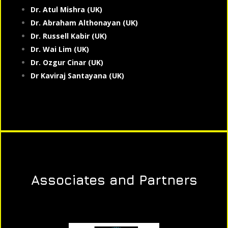
Dr. Atul Mishra (UK)
Dr. Abraham Althonayan (UK)
Dr. Russell Kabir (UK)
Dr. Wai Lim (UK)
Dr. Ozgur Cinar (UK)
Dr Kaviraj Santayana (UK)
Associates and Partners