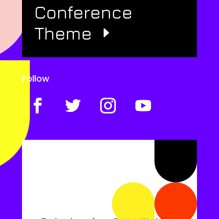
Conference
Theme
Follow