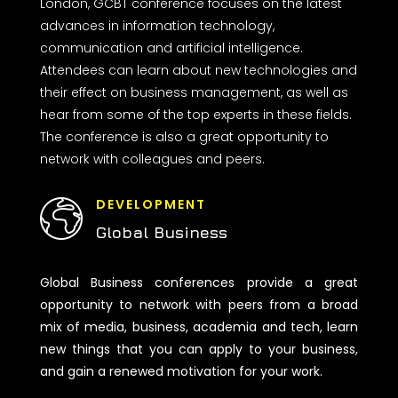
London, GCBT conference focuses on the latest
advances in information technology,
communication and artificial intelligence.
Attendees can learn about new technologies and
their effect on business management, as well as
hear from some of the top experts in these fields.
The conference is also a great opportunity to
network with colleagues and peers.
DEVELOPMENT
Global Business
Global Business conferences provide a great
opportunity to network with peers from a broad
mix of media, business, academia and tech, learn
new things that you can apply to your business,
and gain a renewed motivation for your work.