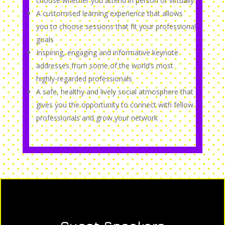
choose whether you attend in person or virtually
A customised learning experience that allows
you to choose sessions that fit your professional
goals
Inspiring, engaging and informative keynote
addresses from some of the world’s most
highly-regarded professionals
A safe, healthy and lively social atmosphere that
gives you the opportunity to connect with fellow
professionals and grow your network