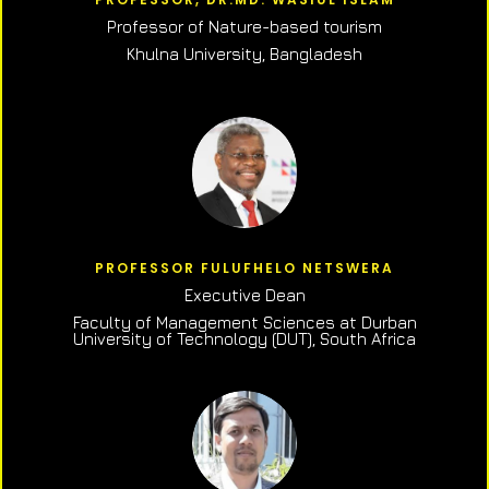
Professor of N
ature-based tourism
Khulna University, Bangladesh
PROFESSOR FULUFHELO NETSWERA
Executive Dean
Faculty of Management Sciences at Durban
University of Technology (DUT), South Africa