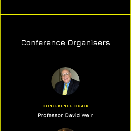
Conference Organisers
CONFERENCE CHAIR
Professor David Weir