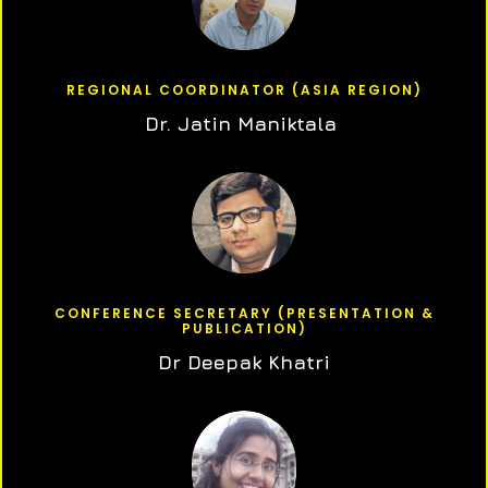
REGIONAL COORDINATOR (ASIA REGION)
Dr. Jatin Maniktala
CONFERENCE SECRETARY (PRESENTATION &
PUBLICATION)
Dr Deepak Khatri