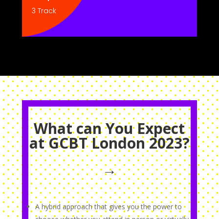
3 Track
What can You Expect
at GCBT London 2023?
→
A hybrid approach that gives you the power to