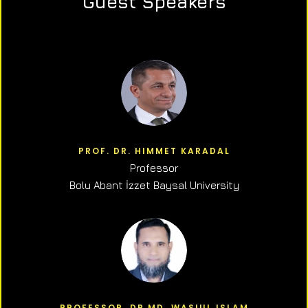
Guest Speakers
PROF. DR. HIMMET KARADAL
Professor
Bolu Abant İzzet Baysal University
PROFESSOR, DR.MD. WASIUL ISLAM