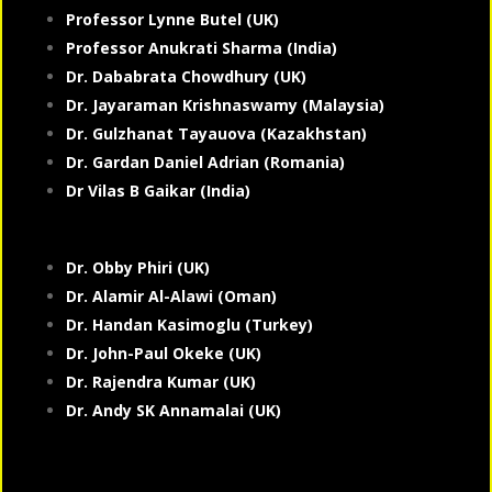
Professor Lynne Butel (UK)
Professor Anukrati Sharma (India)
Dr. Dababrata Chowdhury (UK)
Dr. Jayaraman Krishnaswamy (Malaysia)
Dr. Gulzhanat Tayauova (Kazakhstan)
Dr. Gardan Daniel Adrian (Romania)
Dr Vilas B Gaikar (India)
Dr. Obby Phiri (UK)
Dr. Alamir Al-Alawi (Oman)
Dr. Handan Kasimoglu (Turkey)
Dr. John-Paul Okeke (UK)
Dr. Rajendra Kumar (UK)
Dr. Andy SK Annamalai (UK)