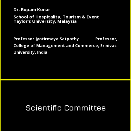
Dr. Rupam Konar
School of Hospitality, Tourism & Event
Taylor’s University, Malaysia
Professor Jyotirmaya Satpathy
Professor,
College of Management and Commerce, Srinivas
University, India
Scientific Committee