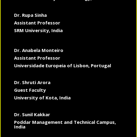
Dr. Rupa Sinha
Assistant Professor
SRM University, India
Dr. Anabela Monteiro
Assistant Professor
Universidade Europeia of Lisbon, Portugal
Dr. Shruti Arora
Guest Faculty
University of Kota, India
Dr. Sunil Kakkar
Poddar Management and Technical Campus,
India