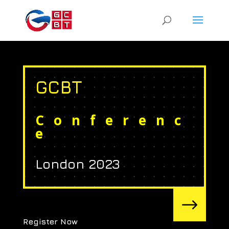
GCBT
Conferenc
e
London 2023
$
Register Now