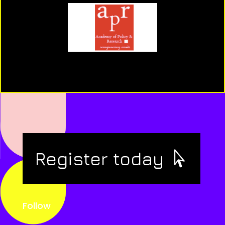
Register today
Follow