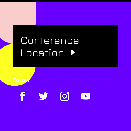
Conference
Location
Follow