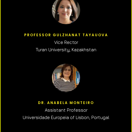
PROFESSOR GULZHANAT TAYAUOVA
Vice Rector
Turan University, Kazakhstan
DR. ANABELA MONTEIRO
Assistant Professor
Universidade Europeia of Lisbon, Portugal