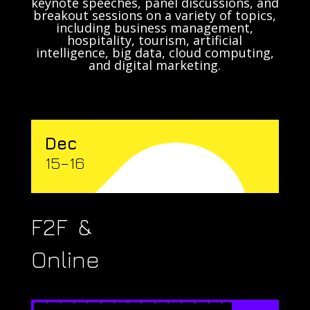
keynote speeches, panel discussions, and
breakout sessions on a variety of topics,
including business management,
hospitality, tourism, artificial
intelligence, big data, cloud computing,
and digital marketing.
Dec
15–16
F2F &
Online