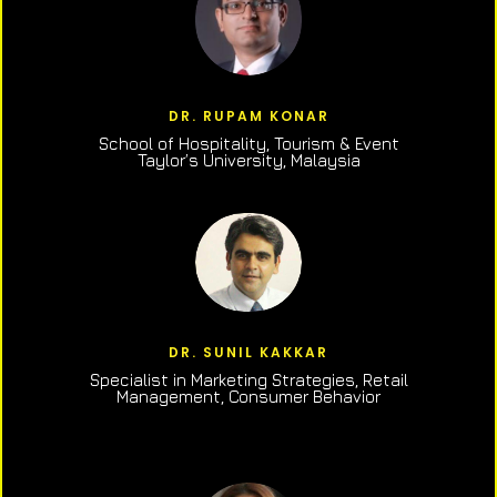
DR. RUPAM KONAR
School of Hospitality, Tourism & Event
Taylor’s University, Malaysia
DR. SUNIL KAKKAR
Specialist in Marketing Strategies, Retail
Management, Consumer Behavior