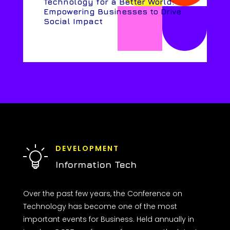
Technology for a Better World:
Empowering Businesses to Drive
Social Impact
DEVELOPMENT
Information Tech
Over the past few years, the Conference on
Technology has become one of the most
important events for Business. Held annually in