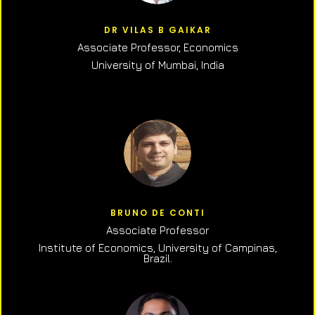
DR VILAS B GAIKAR
Associate Professor,
Economics
University of Mumbai, India
BRUNO DE CONTI
Associate Professor
Institute of Economics, University of Campinas,
Brazil.