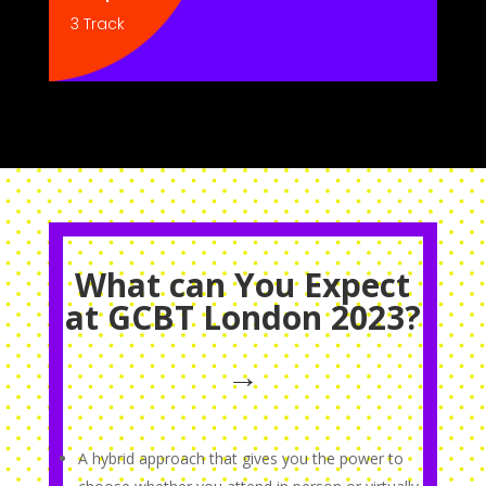
3 Track
What can You Expect
at GCBT London 2023?
→
A hybrid approach that gives you the power to