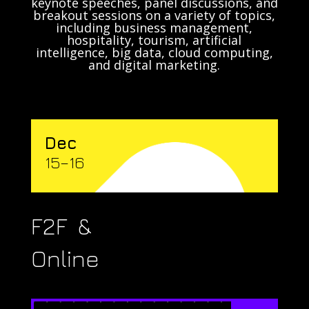
keynote speeches, panel discussions, and
breakout sessions on a variety of topics,
including business management,
hospitality, tourism, artificial
intelligence, big data, cloud computing,
and digital marketing.
Dec
15–16
F2F &
Online