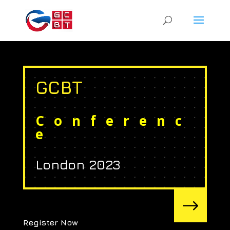
GCBT
Conferenc
e
London 2023
$
Register Now