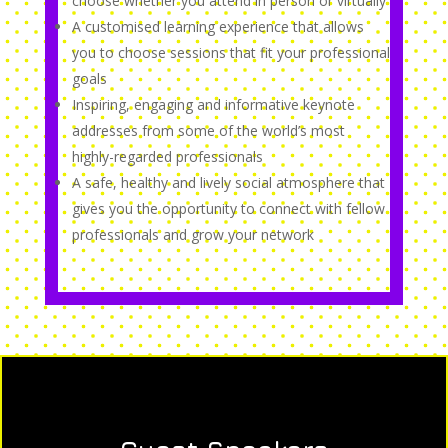
choose whether you attend in person or virtually
A customised learning experience that allows
you to choose sessions that fit your professional
goals
Inspiring, engaging and informative keynote
addresses from some of the world’s most
highly-regarded professionals
A safe, healthy and lively social atmosphere that
gives you the opportunity to connect with fellow
professionals and grow your network