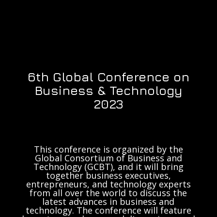
6th Global Conference on
Business & Technology
2023
This conference is organized by the
Global Consortium of Business and
Technology (GCBT), and it will bring
together business executives,
entrepreneurs, and technology experts
from all over the world to discuss the
latest advances in business and
technology. The conference will feature