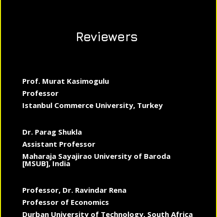
Reviewers
Prof. Murat Kasimogulu
Professor
Istanbul Commerce University, Turkey
Dr. Parag Shukla
Assistant Professor
Maharaja Sayajirao University of Baroda
[MSUB], India
Professor, Dr. Ravindar Rena
Professor of Economics
Durban University of Technology, South Africa