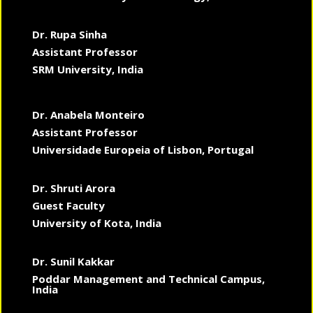
Dr. Rupa Sinha
Assistant Professor
SRM University, India
Dr. Anabela Monteiro
Assistant Professor
Universidade Europeia of Lisbon, Portugal
Dr. Shruti Arora
Guest Faculty
University of Kota, India
Dr. Sunil Kakkar
Poddar Management and Technical Campus,
India