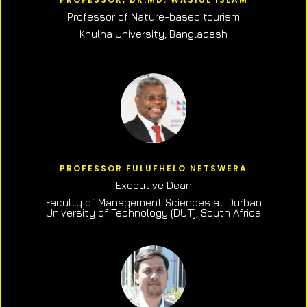
Professor of N
ature-based tourism
Khulna University, Bangladesh
PROFESSOR FULUFHELO NETSWERA
Executive Dean
Faculty of Management Sciences at Durban
University of Technology (DUT), South Africa