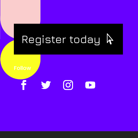
Register today
Follow