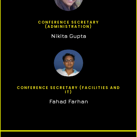
CONFERENCE SECRETARY
(ADMINISTRATION)
Nikita Gupta
CONFERENCE SECRETARY (FACILITIES AND
IT)
Fahad Farhan