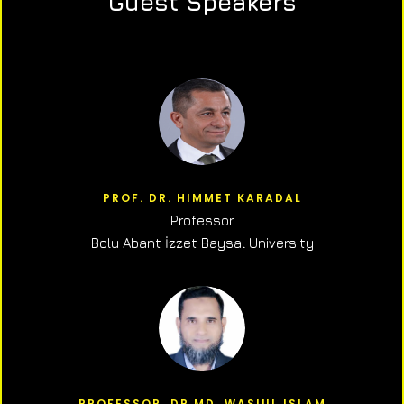
Guest Speakers
PROF. DR. HIMMET KARADAL
Professor
Bolu Abant İzzet Baysal University
PROFESSOR, DR.MD. WASIUL ISLAM