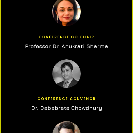
CONFERENCE CO CHAIR
Professor Dr. Anukrati Sharma
CONFERENCE CONVENOR
Dr. Dababrata Chowdhury