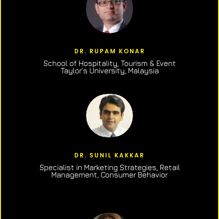
DR. RUPAM KONAR
School of Hospitality, Tourism & Event
Taylor’s University, Malaysia
DR. SUNIL KAKKAR
Specialist in Marketing Strategies, Retail
Management, Consumer Behavior