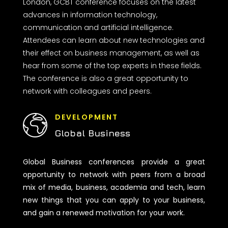
London, GCBT conference focuses on the latest
advances in information technology,
communication and artificial intelligence.
Attendees can learn about new technologies and
their effect on business management, as well as
hear from some of the top experts in these fields.
The conference is also a great opportunity to
network with colleagues and peers.
DEVELOPMENT
Global Business
Global Business conferences provide a great
opportunity to network with peers from a broad
mix of media, business, academia and tech, learn
new things that you can apply to your business,
and gain a renewed motivation for your work.