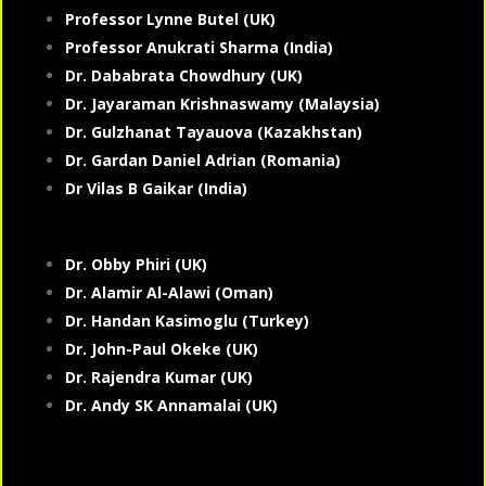
Professor Lynne Butel (UK)
Professor Anukrati Sharma (India)
Dr. Dababrata Chowdhury (UK)
Dr. Jayaraman Krishnaswamy (Malaysia)
Dr. Gulzhanat Tayauova (Kazakhstan)
Dr. Gardan Daniel Adrian (Romania)
Dr Vilas B Gaikar (India)
Dr. Obby Phiri (UK)
Dr. Alamir Al-Alawi (Oman)
Dr. Handan Kasimoglu (Turkey)
Dr. John-Paul Okeke (UK)
Dr. Rajendra Kumar (UK)
Dr. Andy SK Annamalai (UK)