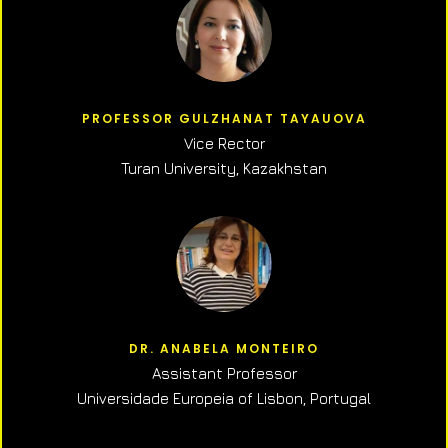
PROFESSOR GULZHANAT TAYAUOVA
Vice Rector
Turan University, Kazakhstan
DR. ANABELA MONTEIRO
Assistant Professor
Universidade Europeia of Lisbon, Portugal