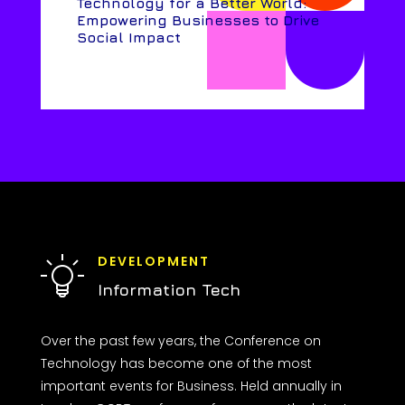
Technology for a Better World:
Empowering Businesses to Drive
Social Impact
DEVELOPMENT
Information Tech
Over the past few years, the Conference on
Technology has become one of the most
important events for Business. Held annually in