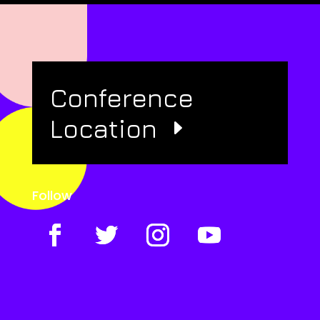
Conference
Location
Follow