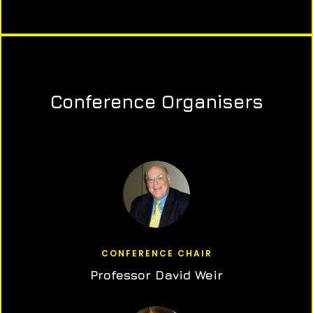
Conference Organisers
CONFERENCE CHAIR
Professor David Weir