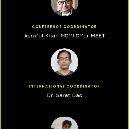
CONFERENCE COORDINATOR
Asraful Khan MCMI CMgr MSET
INTERNATIONAL COORDINATOR
Dr. Sarat Das