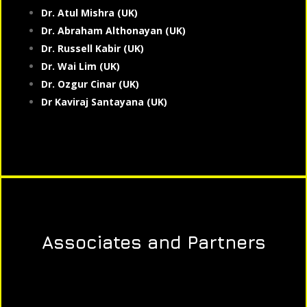
Dr. Atul Mishra (UK)
Dr. Abraham Althonayan (UK)
Dr. Russell Kabir (UK)
Dr. Wai Lim (UK)
Dr. Ozgur Cinar (UK)
Dr Kaviraj Santayana (UK)
Associates and Partners