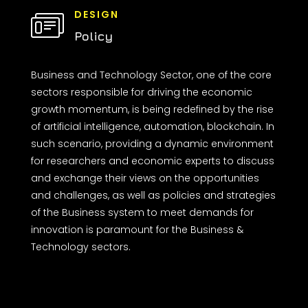
DESIGN
Policy
Business and Technology Sector, one of the core
sectors responsible for driving the economic
growth momentum, is being redefined by the rise
of artificial intelligence, automation, blockchain. In
such scenario, providing a dynamic environment
for researchers and economic experts to discuss
and exchange their views on the opportunities
and challenges, as well as policies and strategies
of the Business system to meet demands for
innovation is paramount for the Business &
Technology sectors.