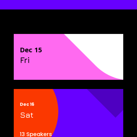
Dec 15
Fri
Dec 16
Sat
13 Speakers