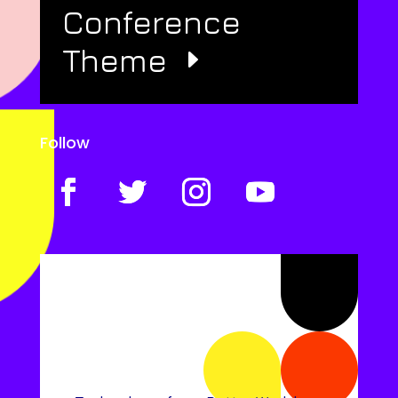
Conference
Theme
Follow