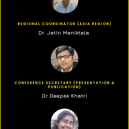
REGIONAL COORDINATOR (ASIA REGION)
Dr. Jatin Maniktala
CONFERENCE SECRETARY (PRESENTATION &
PUBLICATION)
Dr Deepak Khatri