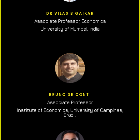
DR VILAS B GAIKAR
Associate Professor,
Economics
University of Mumbai, India
BRUNO DE CONTI
Associate Professor
Institute of Economics, University of Campinas,
Brazil.