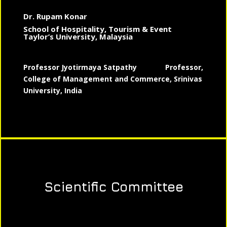
Dr. Rupam Konar
School of Hospitality, Tourism & Event
Taylor’s University, Malaysia
Professor Jyotirmaya Satpathy
Professor,
College of Management and Commerce, Srinivas
University, India
Scientific Committee