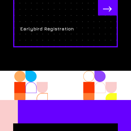
$
Earlybird Registration