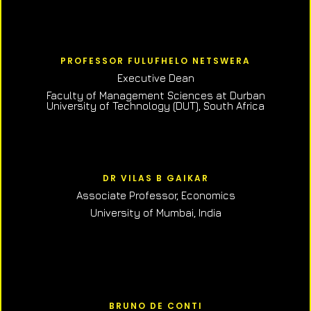
PROFESSOR FULUFHELO NETSWERA
Executive Dean
Faculty of Management Sciences at Durban
University of Technology (DUT), South Africa
DR VILAS B GAIKAR
Associate Professor,
Economics
University of Mumbai, India
BRUNO DE CONTI