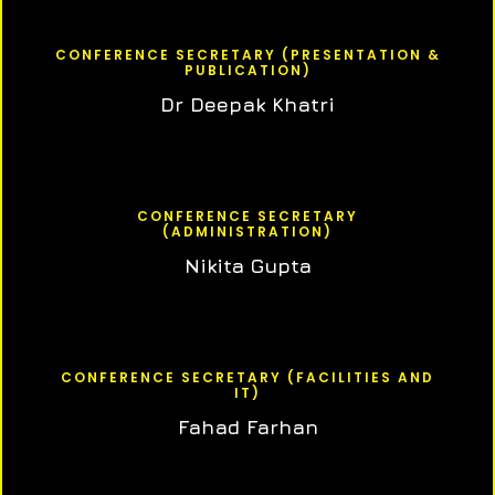
CONFERENCE SECRETARY (PRESENTATION &
PUBLICATION)
Dr Deepak Khatri
CONFERENCE SECRETARY
(ADMINISTRATION)
Nikita Gupta
CONFERENCE SECRETARY (FACILITIES AND
IT)
Fahad Farhan