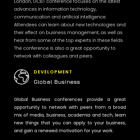
London, GCBT conference focuses on the latest
advances in information technology,
communication and artificial intelligence.
Attendees can learn about new technologies and
their effect on business management, as well as
hear from some of the top experts in these fields.
The conference is also a great opportunity to
network with colleagues and peers.
DEVELOPMENT
Global Business
Global Business conferences provide a great
opportunity to network with peers from a broad
mix of media, business, academia and tech, learn
new things that you can apply to your business,
and gain a renewed motivation for your work.