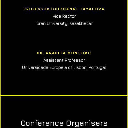
PROFESSOR GULZHANAT TAYAUOVA
Vice Rector
Turan University, Kazakhstan
DR. ANABELA MONTEIRO
Assistant Professor
Universidade Europeia of Lisbon, Portugal
Conference Organisers