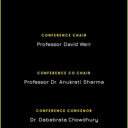
CONFERENCE CHAIR
Professor David Weir
CONFERENCE CO CHAIR
Professor Dr. Anukrati Sharma
CONFERENCE CONVENOR
Dr. Dababrata Chowdhury