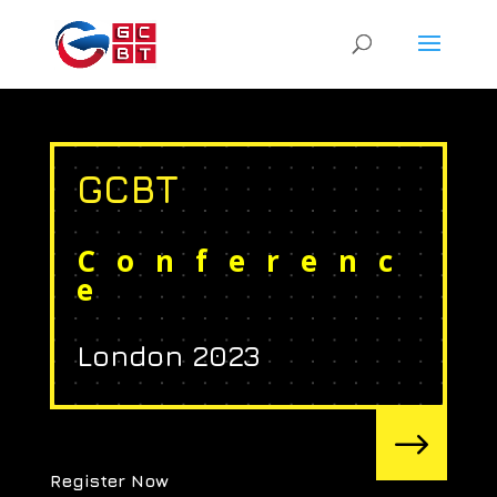
GCBT
Conferenc
e
London 2023
$
Register Now