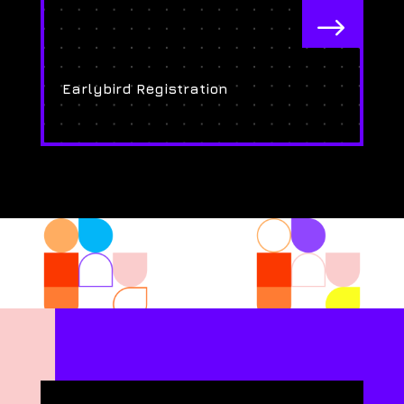
$
Earlybird Registration