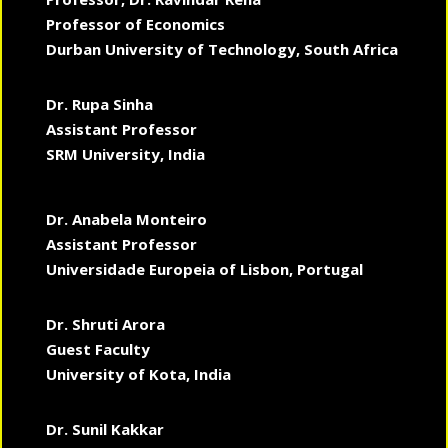
Professor of Economics
Durban University of Technology, South Africa
Dr. Rupa Sinha
Assistant Professor
SRM University, India
Dr. Anabela Monteiro
Assistant Professor
Universidade Europeia of Lisbon, Portugal
Dr. Shruti Arora
Guest Faculty
University of Kota, India
Dr. Sunil Kakkar