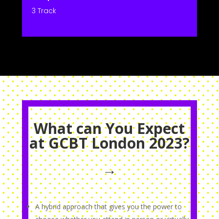
3 Track
What can You Expect
at GCBT London 2023?
→
A hybrid approach that gives you the power to