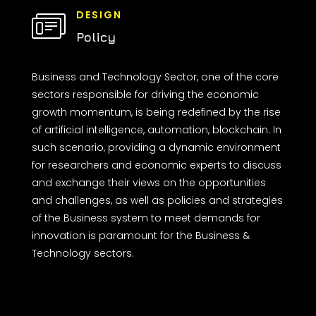
DESIGN
Policy
Business and Technology Sector, one of the core
sectors responsible for driving the economic
growth momentum, is being redefined by the rise
of artificial intelligence, automation, blockchain. In
such scenario, providing a dynamic environment
for researchers and economic experts to discuss
and exchange their views on the opportunities
and challenges, as well as policies and strategies
of the Business system to meet demands for
innovation is paramount for the Business &
Technology sectors.