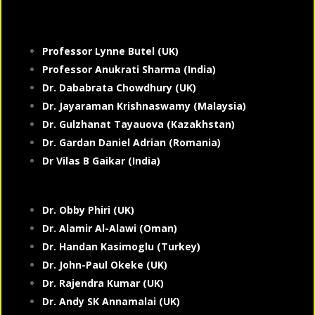
Professor Lynne Butel (UK)
Professor Anukrati Sharma (India)
Dr. Dababrata Chowdhury (UK)
Dr. Jayaraman Krishnaswamy (Malaysia)
Dr. Gulzhanat Tayauova (Kazakhstan)
Dr. Gardan Daniel Adrian (Romania)
Dr Vilas B Gaikar (India)
Dr. Obby Phiri (UK)
Dr. Alamir Al-Alawi (Oman)
Dr. Handan Kasimoglu (Turkey)
Dr. John-Paul Okeke (UK)
Dr. Rajendra Kumar (UK)
Dr. Andy SK Annamalai (UK)