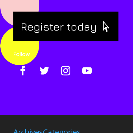
Register today
Follow
Archives
Categories