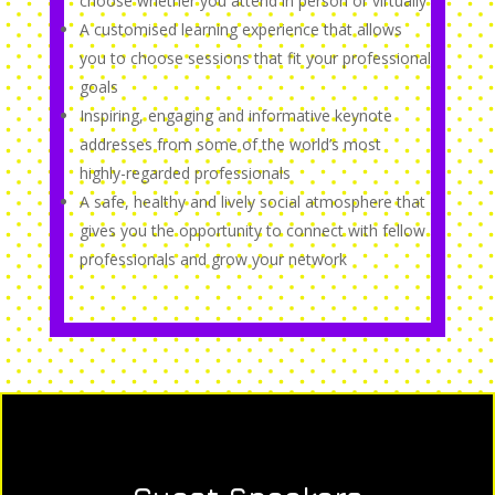
choose whether you attend in person or virtually
A customised learning experience that allows
you to choose sessions that fit your professional
goals
Inspiring, engaging and informative keynote
addresses from some of the world’s most
highly-regarded professionals
A safe, healthy and lively social atmosphere that
gives you the opportunity to connect with fellow
professionals and grow your network