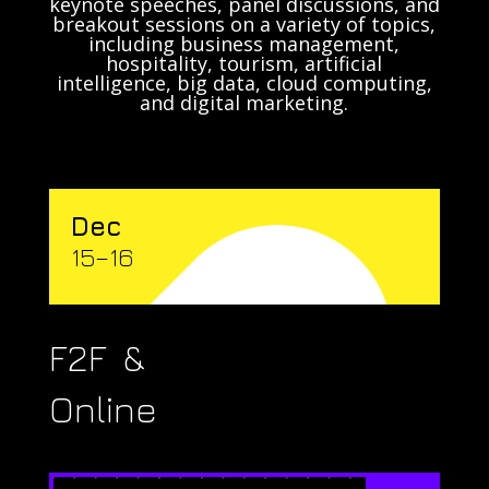
keynote speeches, panel discussions, and
breakout sessions on a variety of topics,
including business management,
hospitality, tourism, artificial
intelligence, big data, cloud computing,
and digital marketing.
Dec
15–16
F2F &
Online