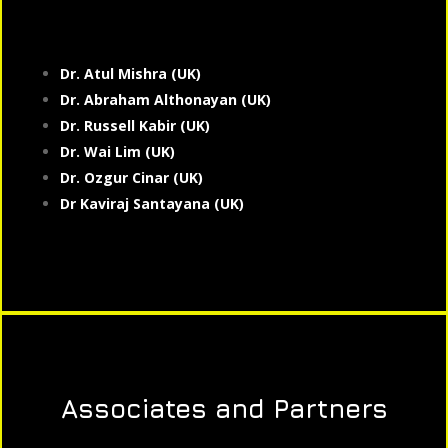
Dr. Atul Mishra (UK)
Dr. Abraham Althonayan (UK)
Dr. Russell Kabir (UK)
Dr. Wai Lim (UK)
Dr. Ozgur Cinar (UK)
Dr Kaviraj Santayana (UK)
Associates and Partners