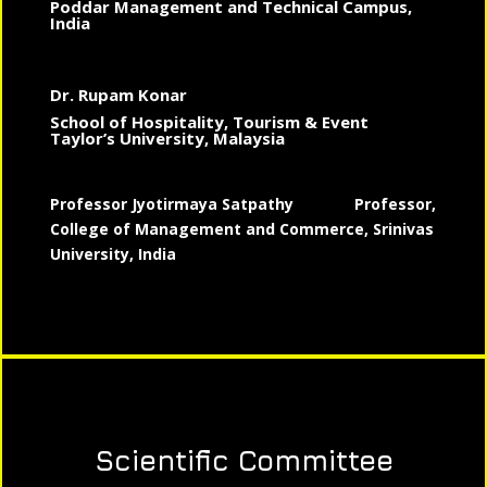
Poddar Management and Technical Campus,
India
Dr. Rupam Konar
School of Hospitality, Tourism & Event
Taylor’s University, Malaysia
Professor Jyotirmaya Satpathy
Professor,
College of Management and Commerce, Srinivas
University, India
Scientific Committee