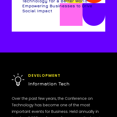
Technology for a Better World:
Empowering Businesses to Drive
Social Impact
DEVELOPMENT
Information Tech
Over the past few years, the Conference on
Technology has become one of the most
important events for Business. Held annually in