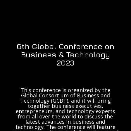
6th Global Conference on
Business & Technology
2023
This conference is organized by the
Global Consortium of Business and
Technology (GCBT), and it will bring
together business executives,
entrepreneurs, and technology experts
from all over the world to discuss the
latest advances in business and
technology. The conference will feature