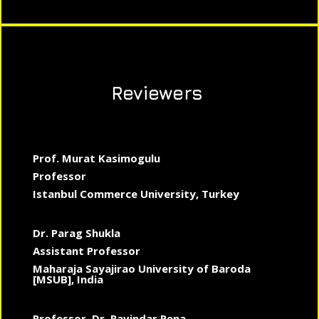
Reviewers
Prof. Murat Kasimogulu
Professor
Istanbul Commerce University, Turkey
Dr. Parag Shukla
Assistant Professor
Maharaja Sayajirao University of Baroda
[MSUB], India
Professor, Dr. Ravindar Rena