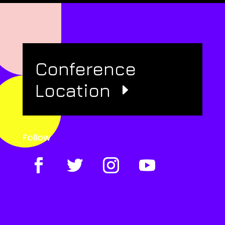
Conference
Location
Follow