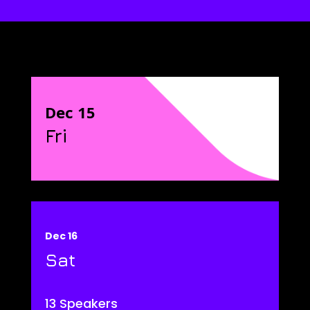
Dec 15
Fri
Dec 16
Sat
13 Speakers