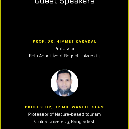
Guest Speakers
PROF. DR. HIMMET KARADAL
Professor
Bolu Abant İzzet Baysal University
PROFESSOR, DR.MD. WASIUL ISLAM
Professor of N
ature-based tourism
Khulna University, Bangladesh