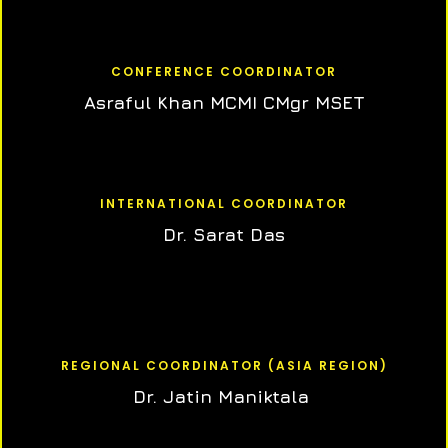
CONFERENCE COORDINATOR
Asraful Khan MCMI CMgr MSET
INTERNATIONAL COORDINATOR
Dr. Sarat Das
REGIONAL COORDINATOR (ASIA REGION)
Dr. Jatin Maniktala