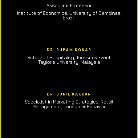
Associate Professor
Institute of Economics, University of Campinas,
Brazil.
DR. RUPAM KONAR
School of Hospitality, Tourism & Event
Taylor’s University, Malaysia
DR. SUNIL KAKKAR
Specialist in Marketing Strategies, Retail
Management, Consumer Behavior