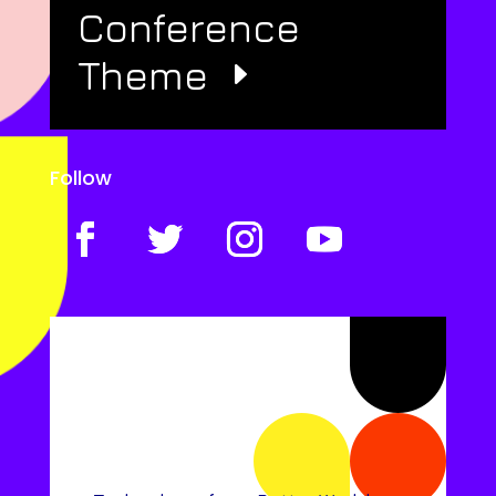
Conference
Theme
Follow