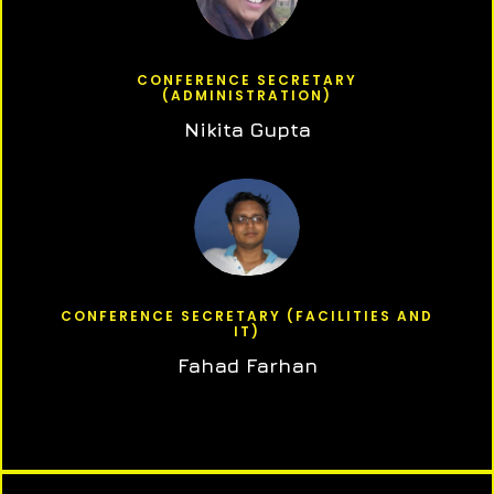
CONFERENCE SECRETARY
(ADMINISTRATION)
Nikita Gupta
CONFERENCE SECRETARY (FACILITIES AND
IT)
Fahad Farhan