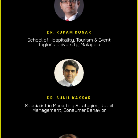
DR. RUPAM KONAR
School of Hospitality, Tourism & Event
Taylor’s University, Malaysia
DR. SUNIL KAKKAR
Specialist in Marketing Strategies, Retail
Management, Consumer Behavior