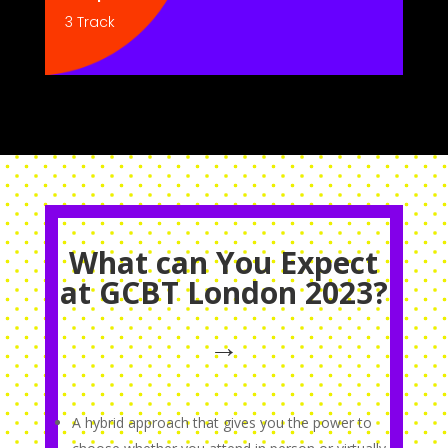
3 Track
What can You Expect
at GCBT London 2023?
→
A hybrid approach that gives you the power to