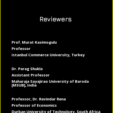
Reviewers
Prof. Murat Kasimogulu
Professor
Istanbul Commerce University, Turkey
Dr. Parag Shukla
Assistant Professor
Maharaja Sayajirao University of Baroda
[MSUB], India
Professor, Dr. Ravindar Rena
Professor of Economics
Durban University of Technology, South Africa