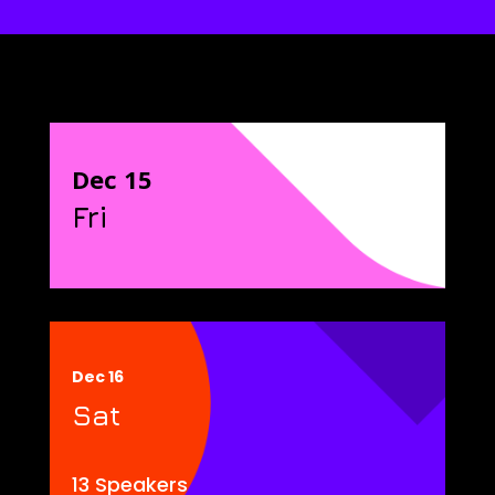
Dec 15
Fri
Dec 16
Sat
13 Speakers