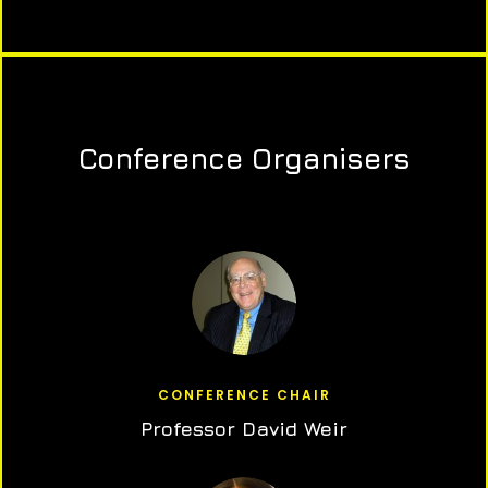
Conference Organisers
CONFERENCE CHAIR
Professor David Weir