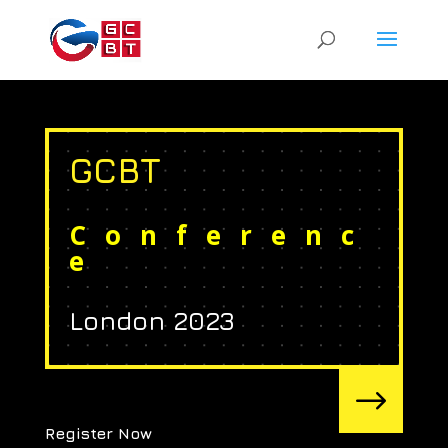
GCBT
Conferenc
e
London 2023
$
Register Now