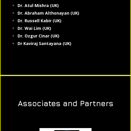
Dr. Atul Mishra (UK)
Dr. Abraham Althonayan (UK)
Dr. Russell Kabir (UK)
Dr. Wai Lim (UK)
Dr. Ozgur Cinar (UK)
Dr Kaviraj Santayana (UK)
Associates and Partners