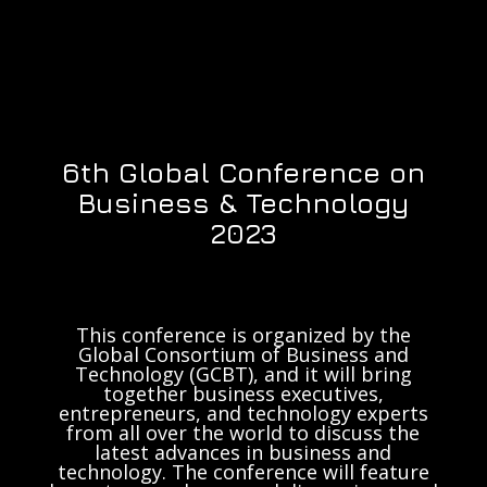
6th Global Conference on
Business & Technology
2023
This conference is organized by the
Global Consortium of Business and
Technology (GCBT), and it will bring
together business executives,
entrepreneurs, and technology experts
from all over the world to discuss the
latest advances in business and
technology. The conference will feature