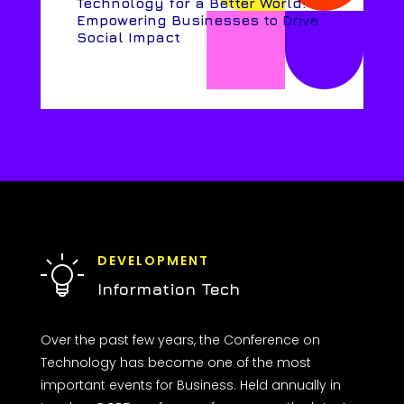
Technology for a Better World:
Empowering Businesses to Drive
Social Impact
DEVELOPMENT
Information Tech
Over the past few years, the Conference on
Technology has become one of the most
important events for Business. Held annually in