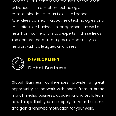
London, GCBT conference focuses on the latest
advances in information technology,
communication and artificial intelligence.
Attendees can learn about new technologies and
their effect on business management, as well as
hear from some of the top experts in these fields.
The conference is also a great opportunity to
network with colleagues and peers.
DEVELOPMENT
Global Business
Global Business conferences provide a great
opportunity to network with peers from a broad
mix of media, business, academia and tech, learn
new things that you can apply to your business,
and gain a renewed motivation for your work.