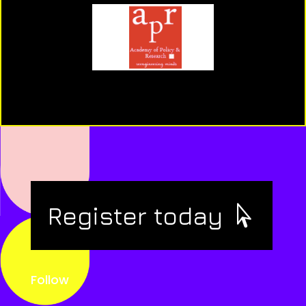
Register today
Follow