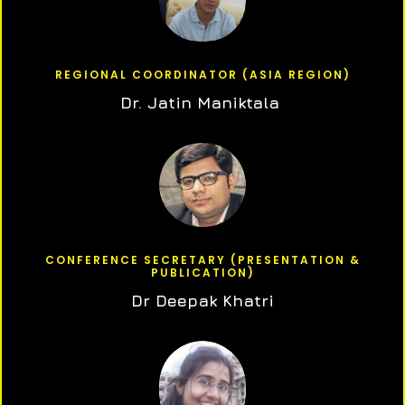
REGIONAL COORDINATOR (ASIA REGION)
Dr. Jatin Maniktala
CONFERENCE SECRETARY (PRESENTATION &
PUBLICATION)
Dr Deepak Khatri