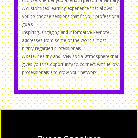
choose whether you attend in person or virtually
A customised learning experience that allows
you to choose sessions that fit your professional
goals
Inspiring, engaging and informative keynote
addresses from some of the world’s most
highly-regarded professionals
A safe, healthy and lively social atmosphere that
gives you the opportunity to connect with fellow
professionals and grow your network