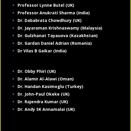
Professor Lynne Butel (UK)
Professor Anukrati Sharma (India)
Dr. Dababrata Chowdhury (UK)
Dr. Jayaraman Krishnaswamy (Malaysia)
Dr. Gulzhanat Tayauova (Kazakhstan)
Dr. Gardan Daniel Adrian (Romania)
Dr Vilas B Gaikar (India)
Dr. Obby Phiri (UK)
Dr. Alamir Al-Alawi (Oman)
Dr. Handan Kasimoglu (Turkey)
Dr. John-Paul Okeke (UK)
Dr. Rajendra Kumar (UK)
Dr. Andy SK Annamalai (UK)