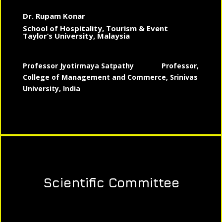
Dr. Rupam Konar
School of Hospitality, Tourism & Event
Taylor’s University, Malaysia
Professor Jyotirmaya Satpathy
Professor,
College of Management and Commerce, Srinivas
University, India
Scientific Committee