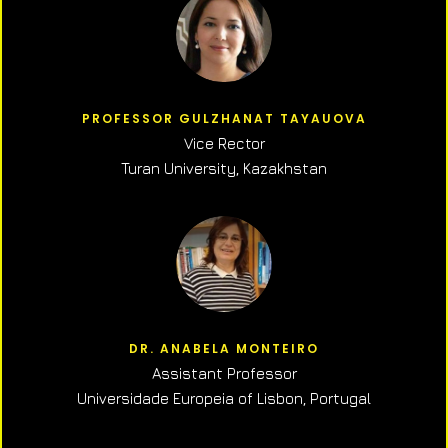
PROFESSOR GULZHANAT TAYAUOVA
Vice Rector
Turan University, Kazakhstan
DR. ANABELA MONTEIRO
Assistant Professor
Universidade Europeia of Lisbon, Portugal