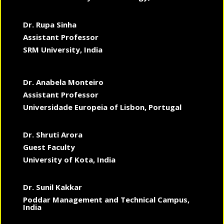
Dr. Rupa Sinha
Assistant Professor
SRM University, India
Dr. Anabela Monteiro
Assistant Professor
Universidade Europeia of Lisbon, Portugal
Dr. Shruti Arora
Guest Faculty
University of Kota, India
Dr. Sunil Kakkar
Poddar Management and Technical Campus,
India