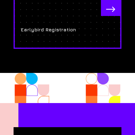
$
Earlybird Registration