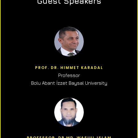
Guest Speakers
PROF. DR. HIMMET KARADAL
Professor
Bolu Abant İzzet Baysal University
PROFESSOR, DR.MD. WASIUL ISLAM