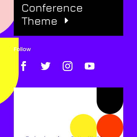
Conference
Theme
Follow