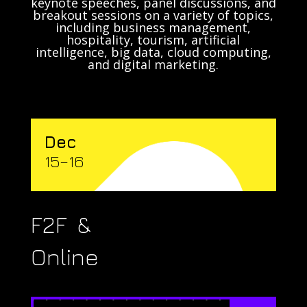
keynote speeches, panel discussions, and
breakout sessions on a variety of topics,
including business management,
hospitality, tourism, artificial
intelligence, big data, cloud computing,
and digital marketing.
Dec
15–16
F2F &
Online