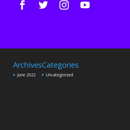
Archives
Categories
June 2022
Uncategorized