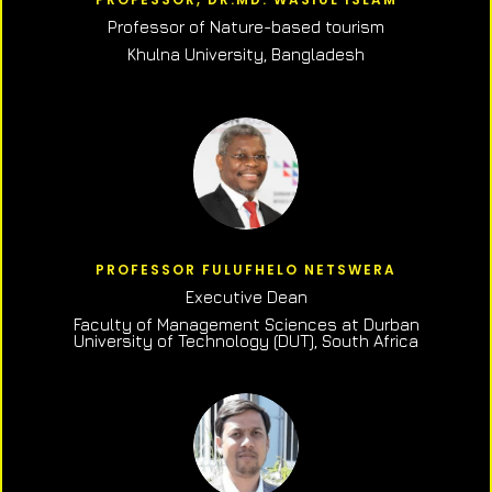
Professor of N
ature-based tourism
Khulna University, Bangladesh
PROFESSOR FULUFHELO NETSWERA
Executive Dean
Faculty of Management Sciences at Durban
University of Technology (DUT), South Africa