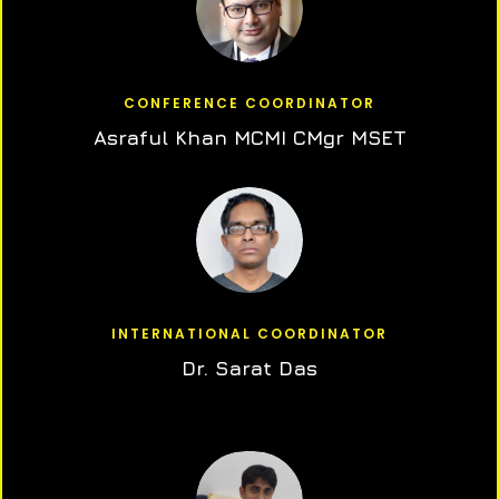
CONFERENCE COORDINATOR
Asraful Khan MCMI CMgr MSET
INTERNATIONAL COORDINATOR
Dr. Sarat Das