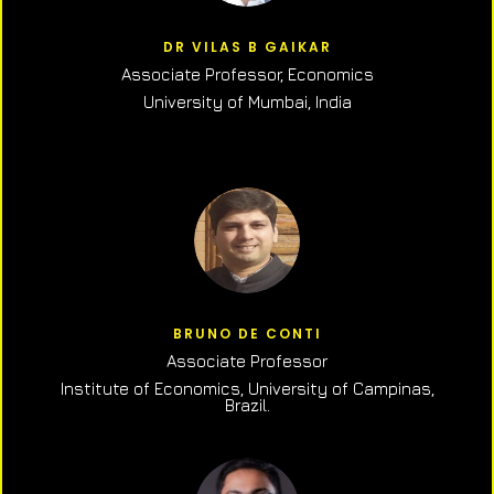
DR VILAS B GAIKAR
Associate Professor,
Economics
University of Mumbai, India
BRUNO DE CONTI
Associate Professor
Institute of Economics, University of Campinas,
Brazil.