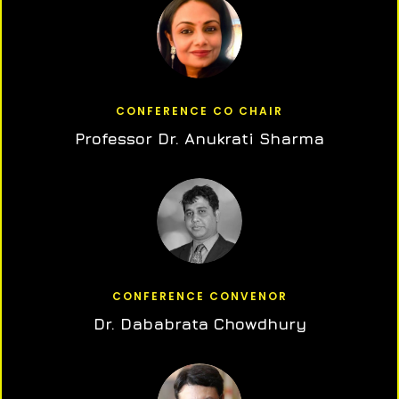
CONFERENCE CO CHAIR
Professor Dr. Anukrati Sharma
CONFERENCE CONVENOR
Dr. Dababrata Chowdhury