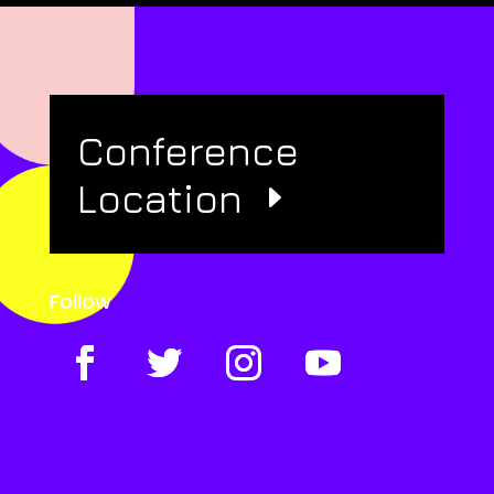
Conference
Location
Follow