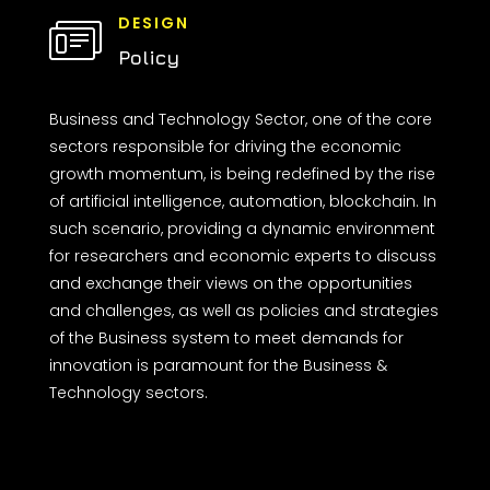
DESIGN
Policy
Business and Technology Sector, one of the core
sectors responsible for driving the economic
growth momentum, is being redefined by the rise
of artificial intelligence, automation, blockchain. In
such scenario, providing a dynamic environment
for researchers and economic experts to discuss
and exchange their views on the opportunities
and challenges, as well as policies and strategies
of the Business system to meet demands for
innovation is paramount for the Business &
Technology sectors.