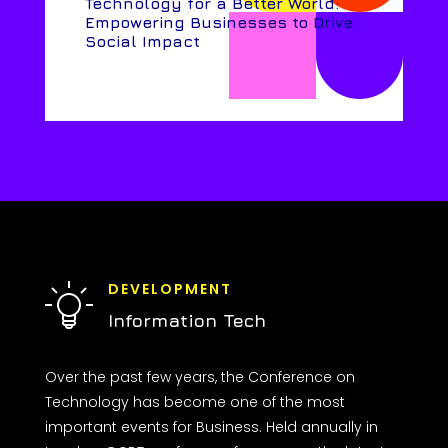
Technology for a Better World:
Empowering Businesses to Drive
Social Impact
DEVELOPMENT
Information Tech
Over the past few years, the Conference on
Technology has become one of the most
important events for Business. Held annually in