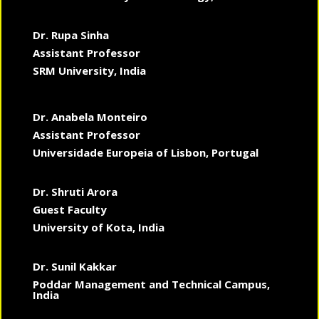
Dr. Rupa Sinha
Assistant Professor
SRM University, India
Dr. Anabela Monteiro
Assistant Professor
Universidade Europeia of Lisbon, Portugal
Dr. Shruti Arora
Guest Faculty
University of Kota, India
Dr. Sunil Kakkar
Poddar Management and Technical Campus,
India