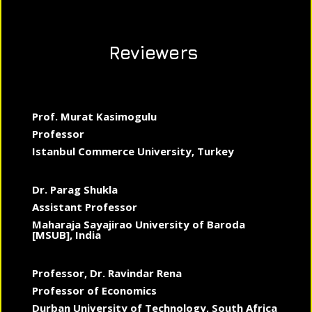
Reviewers
Prof. Murat Kasimogulu
Professor
Istanbul Commerce University, Turkey
Dr. Parag Shukla
Assistant Professor
Maharaja Sayajirao University of Baroda
[MSUB], India
Professor, Dr. Ravindar Rena
Professor of Economics
Durban University of Technology, South Africa