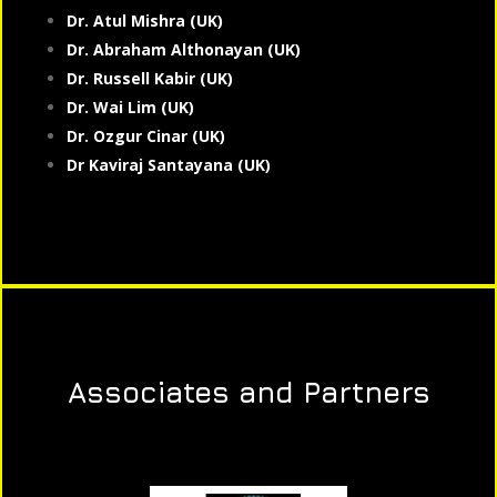
Dr. Atul Mishra (UK)
Dr. Abraham Althonayan (UK)
Dr. Russell Kabir (UK)
Dr. Wai Lim (UK)
Dr. Ozgur Cinar (UK)
Dr Kaviraj Santayana (UK)
Associates and Partners