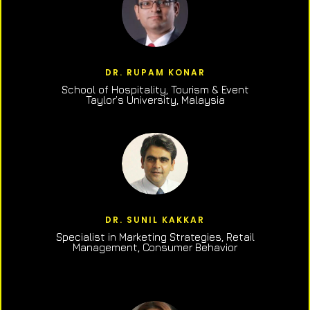
DR. RUPAM KONAR
School of Hospitality, Tourism & Event
Taylor’s University, Malaysia
DR. SUNIL KAKKAR
Specialist in Marketing Strategies, Retail
Management, Consumer Behavior