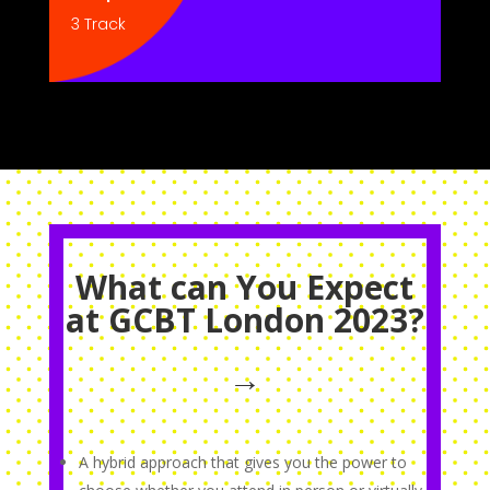
3 Track
What can You Expect
at GCBT London 2023?
→
A hybrid approach that gives you the power to