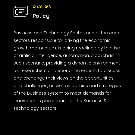
DESIGN
Policy
Business and Technology Sector, one of the core
sectors responsible for driving the economic
growth momentum, is being redefined by the rise
of artificial intelligence, automation, blockchain. In
such scenario, providing a dynamic environment
for researchers and economic experts to discuss
and exchange their views on the opportunities
and challenges, as well as policies and strategies
of the Business system to meet demands for
innovation is paramount for the Business &
Technology sectors.