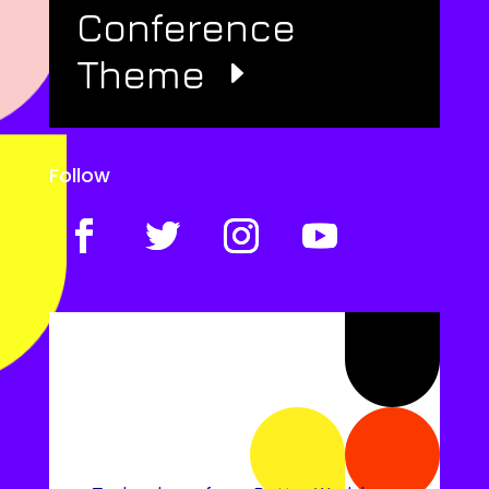
Conference
Theme
Follow