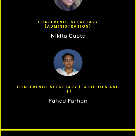
CONFERENCE SECRETARY
(ADMINISTRATION)
Nikita Gupta
CONFERENCE SECRETARY (FACILITIES AND
IT)
Fahad Farhan