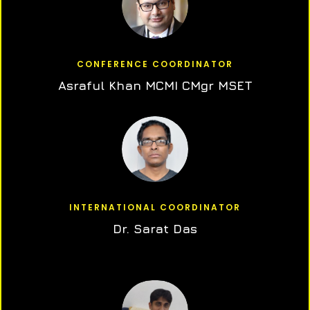
CONFERENCE COORDINATOR
Asraful Khan MCMI CMgr MSET
INTERNATIONAL COORDINATOR
Dr. Sarat Das