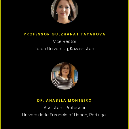
PROFESSOR GULZHANAT TAYAUOVA
Vice Rector
Turan University, Kazakhstan
DR. ANABELA MONTEIRO
Assistant Professor
Universidade Europeia of Lisbon, Portugal