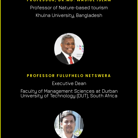
Professor of N
ature-based tourism
Khulna University, Bangladesh
PROFESSOR FULUFHELO NETSWERA
Executive Dean
Faculty of Management Sciences at Durban
University of Technology (DUT), South Africa