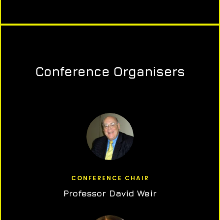
Conference Organisers
CONFERENCE CHAIR
Professor David Weir