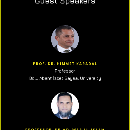
Guest Speakers
PROF. DR. HIMMET KARADAL
Professor
Bolu Abant İzzet Baysal University
PROFESSOR, DR.MD. WASIUL ISLAM