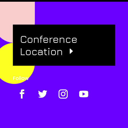
Conference
Location
Follow