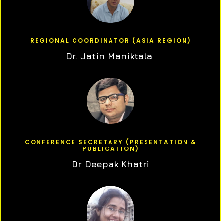
REGIONAL COORDINATOR (ASIA REGION)
Dr. Jatin Maniktala
CONFERENCE SECRETARY (PRESENTATION &
PUBLICATION)
Dr Deepak Khatri