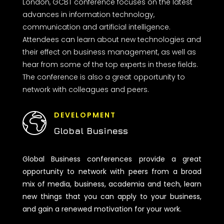
London, GCBT conference focuses on the latest
advances in information technology,
communication and artificial intelligence.
Attendees can learn about new technologies and
their effect on business management, as well as
hear from some of the top experts in these fields.
The conference is also a great opportunity to
network with colleagues and peers.
DEVELOPMENT
Global Business
Global Business conferences provide a great
opportunity to network with peers from a broad
mix of media, business, academia and tech, learn
new things that you can apply to your business,
and gain a renewed motivation for your work.