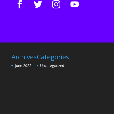
Archives
Categories
June 2022
Uncategorized