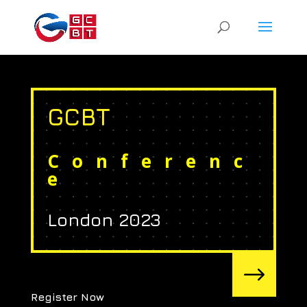
GCBT
Conferenc
e
London 2023
$
Register Now