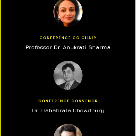
CONFERENCE CO CHAIR
Professor Dr. Anukrati Sharma
CONFERENCE CONVENOR
Dr. Dababrata Chowdhury