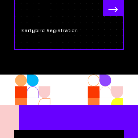
$
Earlybird Registration