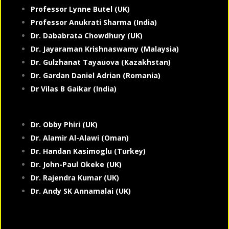
Professor Lynne Butel (UK)
Professor Anukrati Sharma (India)
Dr. Dababrata Chowdhury (UK)
Dr. Jayaraman Krishnaswamy (Malaysia)
Dr. Gulzhanat Tayauova (Kazakhstan)
Dr. Gardan Daniel Adrian (Romania)
Dr Vilas B Gaikar (India)
Dr. Obby Phiri (UK)
Dr. Alamir Al-Alawi (Oman)
Dr. Handan Kasimoglu (Turkey)
Dr. John-Paul Okeke (UK)
Dr. Rajendra Kumar (UK)
Dr. Andy SK Annamalai (UK)