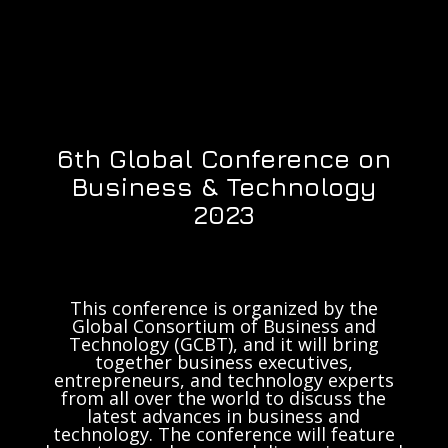
6th Global Conference on
Business & Technology
2023
This conference is organized by the
Global Consortium of Business and
Technology (GCBT), and it will bring
together business executives,
entrepreneurs, and technology experts
from all over the world to discuss the
latest advances in business and
technology. The conference will feature