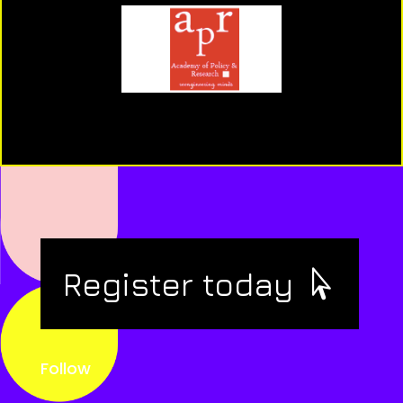
Register today
Follow