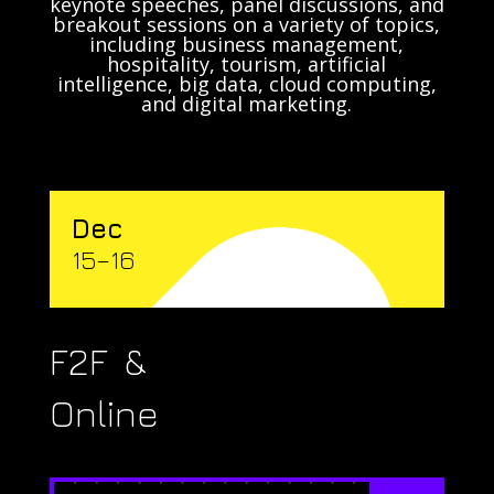
keynote speeches, panel discussions, and
breakout sessions on a variety of topics,
including business management,
hospitality, tourism, artificial
intelligence, big data, cloud computing,
and digital marketing.
Dec
15–16
F2F &
Online