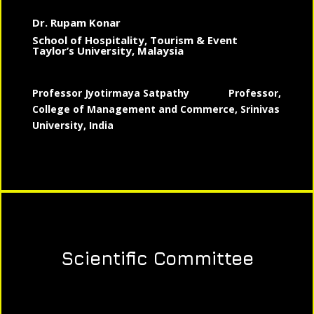
Dr. Rupam Konar
School of Hospitality, Tourism & Event
Taylor’s University, Malaysia
Professor Jyotirmaya Satpathy
Professor,
College of Management and Commerce, Srinivas
University, India
Scientific Committee