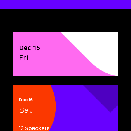
Dec 15
Fri
Dec 16
Sat
13 Speakers