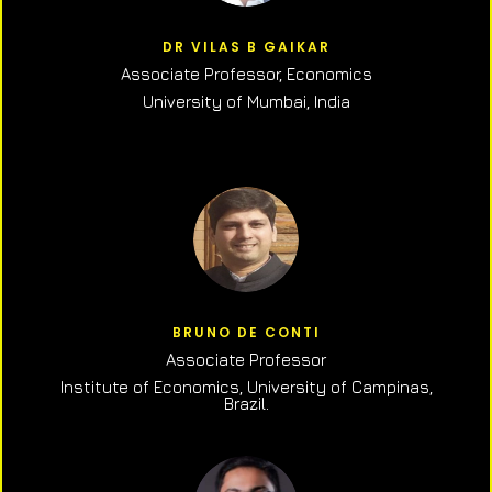
DR VILAS B GAIKAR
Associate Professor,
Economics
University of Mumbai, India
BRUNO DE CONTI
Associate Professor
Institute of Economics, University of Campinas,
Brazil.