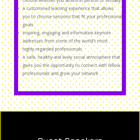
choose whether you attend in person or virtually
A customised learning experience that allows
you to choose sessions that fit your professional
goals
Inspiring, engaging and informative keynote
addresses from some of the world’s most
highly-regarded professionals
A safe, healthy and lively social atmosphere that
gives you the opportunity to connect with fellow
professionals and grow your network